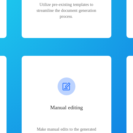
Utilize pre-existing templates to
streamline the document generation
process.
Manual editing
Make manual edits to the generated