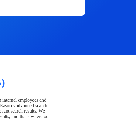
)
h internal employees and
Easiio's advanced search
evant search results. We
esults, and that's where our