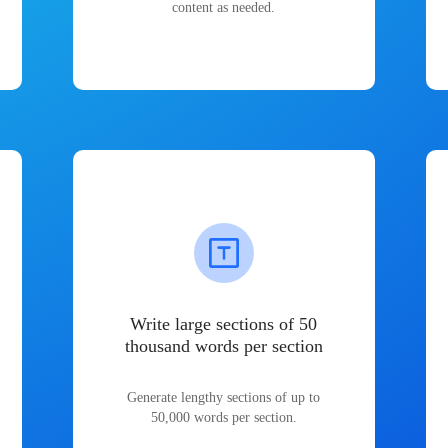
content as needed.
Write large sections of 50
thousand words per section
Generate lengthy sections of up to
50,000 words per section.