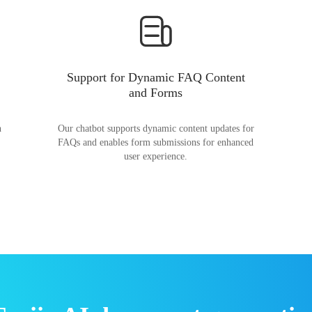
Support for Dynamic FAQ Content
and Forms
n
Our chatbot supports dynamic content updates for
FAQs and enables form submissions for enhanced
user experience.