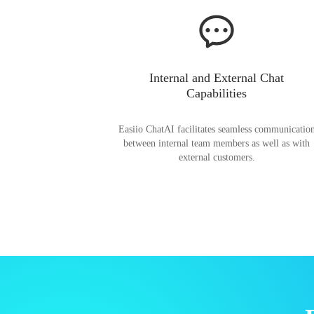
Internal and External Chat
Capabilities
Easiio ChatAI facilitates seamless communicatio
between internal team members as well as with
external customers.