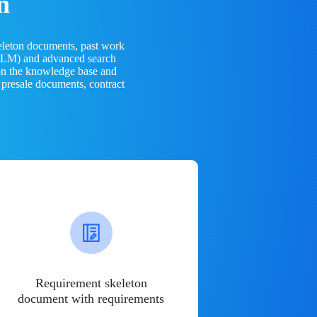
n
eleton documents, past work
(LLM) and advanced search
 on the knowledge base and
 presale documents, contract
Requirement skeleton
document with requirements