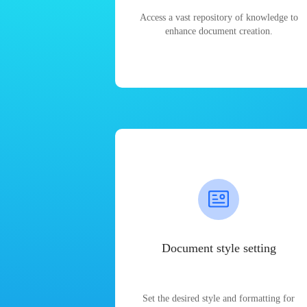
Access a vast repository of knowledge to
enhance document creation.
Document style setting
Set the desired style and formatting for