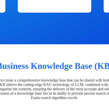
Business Knowledge Base (KB
o create a comprehensive knowledge base that can be shared with bot
 KB utilizes the cutting-edge RAG technology of LLM, combined with 
organize the contents, ensuring the delivery of the most accurate and rel
veness of a knowledge base lies in its ability to provide precise search r
Easiio search algorithm excels.