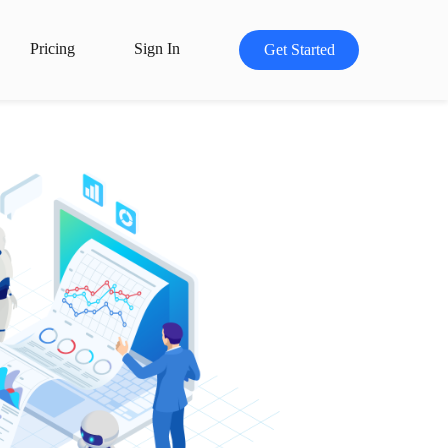
Pricing
Sign In
Get Started