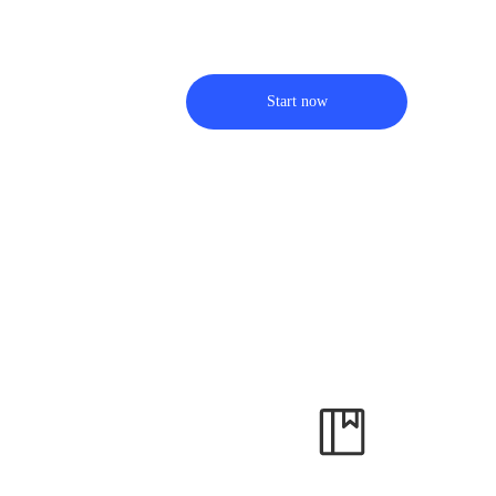
Start now