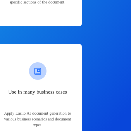
specific sections of the document.
Use in many business cases
Apply Easiio AI document generation to
various business scenarios and document
types.