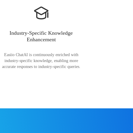
Industry-Specific Knowledge
Enhancement
Easiio ChatAI is continuously enriched with
industry-specific knowledge, enabling more
accurate responses to industry-specific queries.