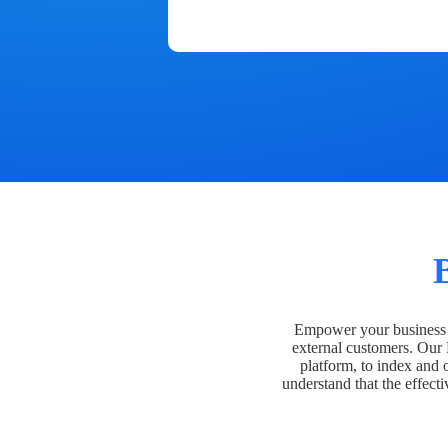
Empower your business t
external customers. Our
platform, to index and 
understand that the effecti