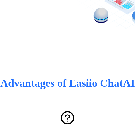
Advantages of Easiio ChatAI