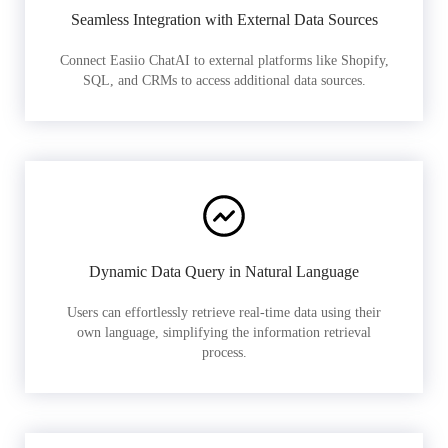
Seamless Integration with External Data Sources
Connect Easiio ChatAI to external platforms like Shopify,
SQL, and CRMs to access additional data sources.
Dynamic Data Query in Natural Language
Users can effortlessly retrieve real-time data using their
own language, simplifying the information retrieval
process.