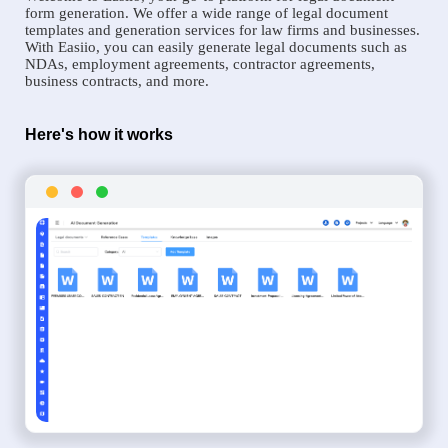
form generation. We offer a wide range of legal document
templates and generation services for law firms and businesses.
With Easiio, you can easily generate legal documents such as
NDAs, employment agreements, contractor agreements,
business contracts, and more.
Here's how it works