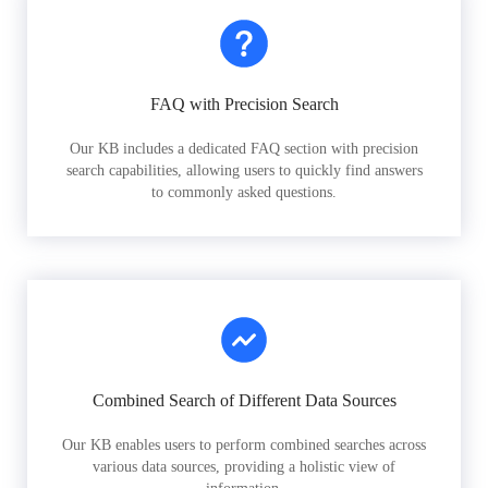
FAQ with Precision Search
Our KB includes a dedicated FAQ section with precision
search capabilities, allowing users to quickly find answers
to commonly asked questions.
Combined Search of Different Data Sources
Our KB enables users to perform combined searches across
various data sources, providing a holistic view of