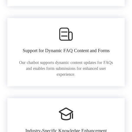
Support for Dynamic FAQ Content and Forms
Our chatbot supports dynamic content updates for FAQs
and enables form submissions for enhanced user
experience.
Industry-Specific Knowledge Enhancement