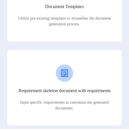
Document Templates
Utilize pre-existing templates to streamline the document
generation process.
Requirement skeleton document with requirements
Input specific requirements to customize the generated
documents.