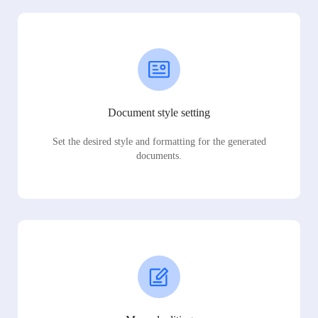
Document style setting
Set the desired style and formatting for the generated
documents.