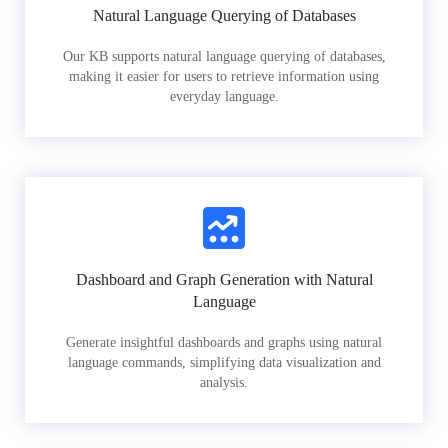
Natural Language Querying of Databases
Our KB supports natural language querying of databases,
making it easier for users to retrieve information using
everyday language.
Dashboard and Graph Generation with Natural
Language
Generate insightful dashboards and graphs using natural
language commands, simplifying data visualization and
analysis.