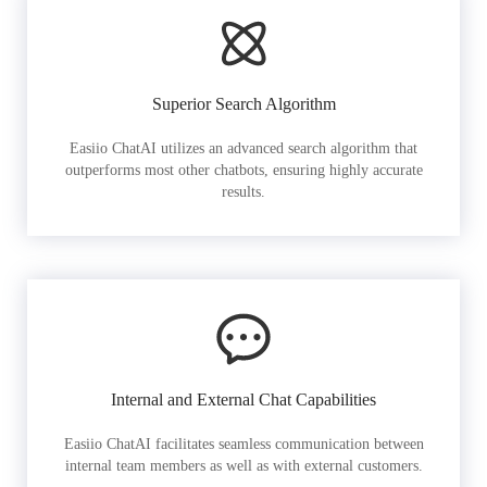
Superior Search Algorithm
Easiio ChatAI utilizes an advanced search algorithm that
outperforms most other chatbots, ensuring highly accurate
results.
Internal and External Chat Capabilities
Easiio ChatAI facilitates seamless communication between
internal team members as well as with external customers.