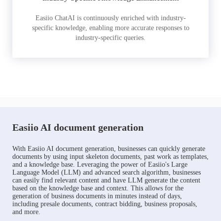
Easiio ChatAI is continuously enriched with industry-
specific knowledge, enabling more accurate responses to
industry-specific queries.
Easiio AI document generation
With Easiio AI document generation, businesses can quickly generate
documents by using input skeleton documents, past work as templates,
and a knowledge base. Leveraging the power of Easiio's Large
Language Model (LLM) and advanced search algorithm, businesses
can easily find relevant content and have LLM generate the content
based on the knowledge base and context. This allows for the
generation of business documents in minutes instead of days,
including presale documents, contract bidding, business proposals,
and more.