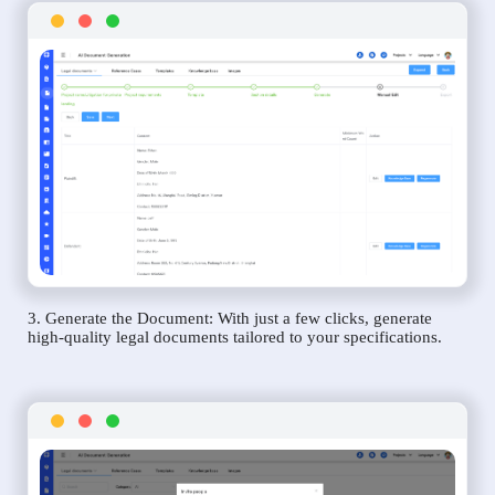
3. Generate the Document: With just a few clicks, generate
high-quality legal documents tailored to your specifications.