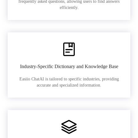
frequently asked questions, allowing users to find answers
efficiently.
Industry-Specific Dictionary and Knowledge Base
Easiio ChatAI is tailored to specific industries, providing
accurate and specialized information.