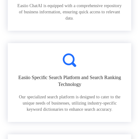
Easiio ChatAI is equipped with a comprehensive repository
of business information, ensuring quick access to relevant
data.
Easiio Specific Search Platform and Search Ranking
Technology
Our specialized search platform is designed to cater to the
unique needs of businesses, utilizing industry-specific
keyword dictionaries to enhance search accuracy.