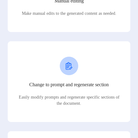
Manual editing
Make manual edits to the generated content as needed.
Change to prompt and regenerate section
Easily modify prompts and regenerate specific sections of
the document.