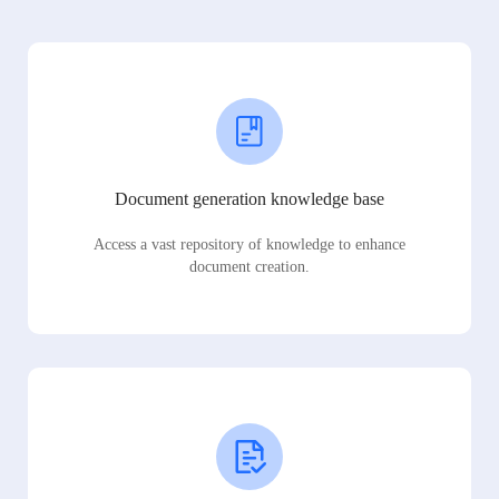
Document generation knowledge base
Access a vast repository of knowledge to enhance
document creation.