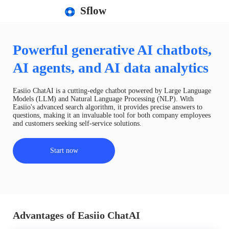
Sflow
Powerful generative AI chatbots,
AI agents, and AI data analytics
Easiio ChatAI is a cutting-edge chatbot powered by Large Language
Models (LLM) and Natural Language Processing (NLP). With
Easiio's advanced search algorithm, it provides precise answers to
questions, making it an invaluable tool for both company employees
and customers seeking self-service solutions.
Start now
Advantages of Easiio ChatAI