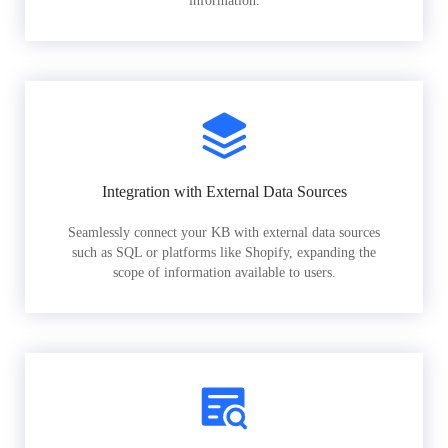
information.
Integration with External Data Sources
Seamlessly connect your KB with external data sources
such as SQL or platforms like Shopify, expanding the
scope of information available to users.