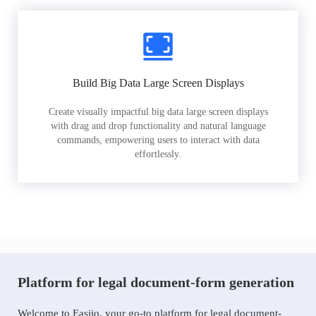
Build Big Data Large Screen Displays
Create visually impactful big data large screen displays
with drag and drop functionality and natural language
commands, empowering users to interact with data
effortlessly.
Platform for legal document-form generation
Welcome to Easiio, your go-to platform for legal document-