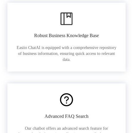
Robust Business Knowledge Base
Easiio ChatAI is equipped with a comprehensive repository
of business information, ensuring quick access to relevant
data.
Advanced FAQ Search
Our chatbot offers an advanced search feature for