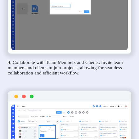
4. Collaborate with Team Members and Clients: Invite team
members and clients to join projects, allowing for seamless
collaboration and efficient workflow.