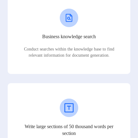
Business knowledge search
Conduct searches within the knowledge base to find
relevant information for document generation.
Write large sections of 50 thousand words per
section