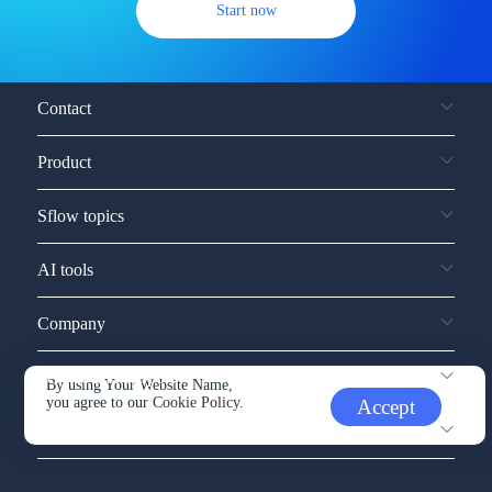
Start now
Contact
Product
Sflow topics
AI tools
Company
Service and support
By using Your Website Name,
you agree to our
Cookie Policy.
Accept
Other