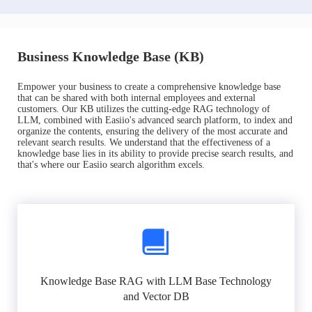
Business Knowledge Base (KB)
Empower your business to create a comprehensive knowledge base
that can be shared with both internal employees and external
customers. Our KB utilizes the cutting-edge RAG technology of
LLM, combined with Easiio's advanced search platform, to index and
organize the contents, ensuring the delivery of the most accurate and
relevant search results. We understand that the effectiveness of a
knowledge base lies in its ability to provide precise search results, and
that's where our Easiio search algorithm excels.
Knowledge Base RAG with LLM Base Technology
and Vector DB