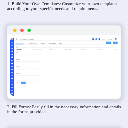
1. Build Your Own Templates: Customize your own templates
according to your specific needs and requirements.
2. Fill Forms: Easily fill in the necessary information and details
in the forms provided.