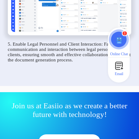
1
5. Enable Legal Personnel and Client Interaction: Facilitate
communication and interaction between legal personnel and
Online Chat
clients, ensuring smooth and effective collaboration throughout
the document generation process.
Email
Join us at Easiio as we create a better
future with technology!