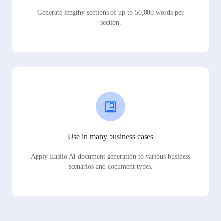
Generate lengthy sections of up to 50,000 words per
section.
Use in many business cases
Apply Easiio AI document generation to various business
scenarios and document types.