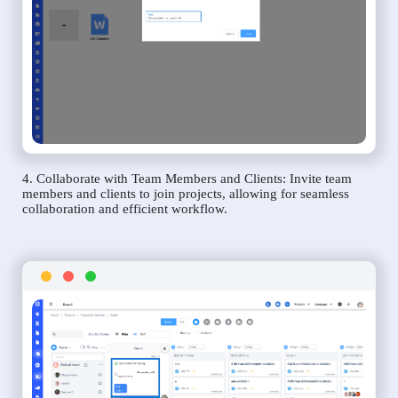
4. Collaborate with Team Members and Clients: Invite team
members and clients to join projects, allowing for seamless
collaboration and efficient workflow.