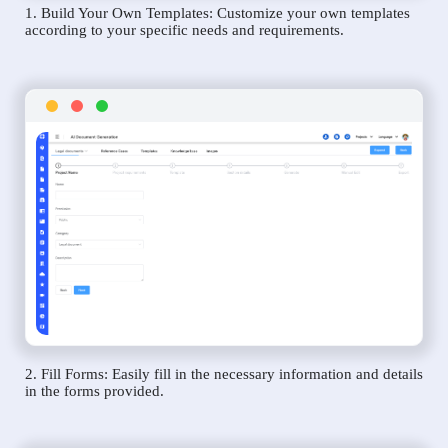
1. Build Your Own Templates: Customize your own templates
according to your specific needs and requirements.
2. Fill Forms: Easily fill in the necessary information and details
in the forms provided.