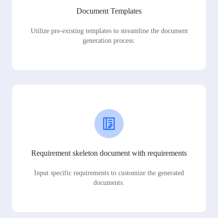
Document Templates
Utilize pre-existing templates to streamline the document
generation process.
Requirement skeleton document with requirements
Input specific requirements to customize the generated
documents.