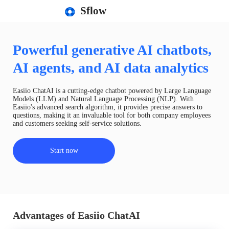
Sflow
Powerful generative AI chatbots,
AI agents, and AI data analytics
Easiio ChatAI is a cutting-edge chatbot powered by Large Language
Models (LLM) and Natural Language Processing (NLP). With
Easiio's advanced search algorithm, it provides precise answers to
questions, making it an invaluable tool for both company employees
and customers seeking self-service solutions.
Start now
Advantages of Easiio ChatAI