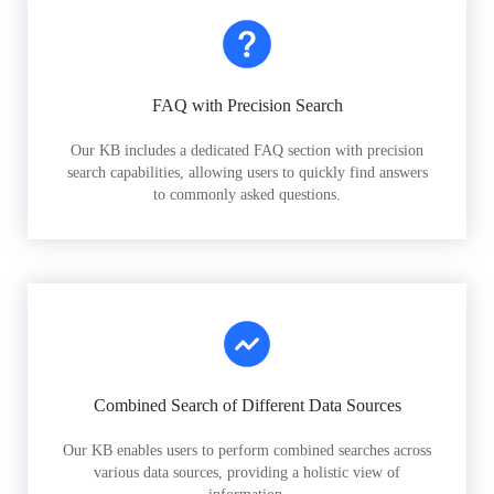
FAQ with Precision Search
Our KB includes a dedicated FAQ section with precision
search capabilities, allowing users to quickly find answers
to commonly asked questions.
Combined Search of Different Data Sources
Our KB enables users to perform combined searches across
various data sources, providing a holistic view of