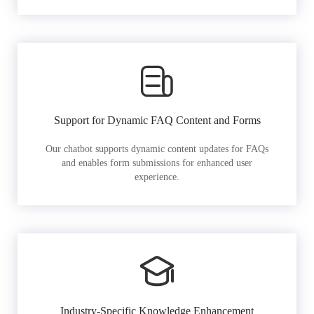
Support for Dynamic FAQ Content and Forms
Our chatbot supports dynamic content updates for FAQs
and enables form submissions for enhanced user
experience.
Industry-Specific Knowledge Enhancement