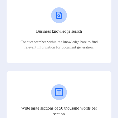
Business knowledge search
Conduct searches within the knowledge base to find
relevant information for document generation.
Write large sections of 50 thousand words per
section