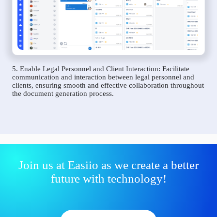
5. Enable Legal Personnel and Client Interaction: Facilitate
communication and interaction between legal personnel and
clients, ensuring smooth and effective collaboration throughout
the document generation process.
Join us at Easiio as we create a better
future with technology!