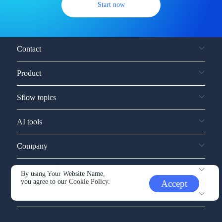
Start now
Contact
Product
Sflow topics
AI tools
Company
Service and support
By using Your Website Name,
you agree to our
Cookie Policy.
Accept
Other