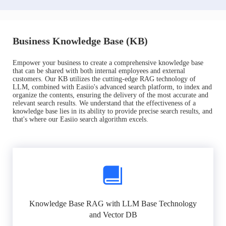
Business Knowledge Base (KB)
Empower your business to create a comprehensive knowledge base
that can be shared with both internal employees and external
customers. Our KB utilizes the cutting-edge RAG technology of
LLM, combined with Easiio's advanced search platform, to index and
organize the contents, ensuring the delivery of the most accurate and
relevant search results. We understand that the effectiveness of a
knowledge base lies in its ability to provide precise search results, and
that's where our Easiio search algorithm excels.
Knowledge Base RAG with LLM Base Technology
and Vector DB