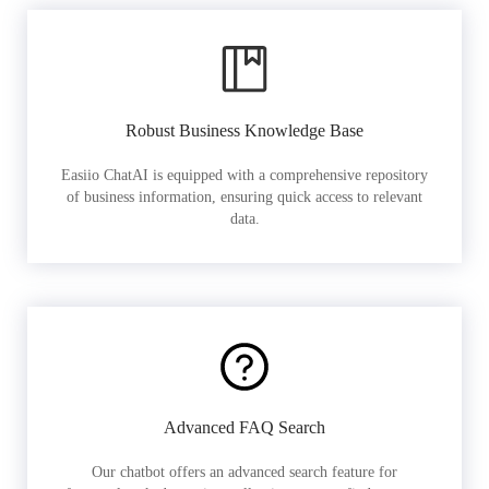
Robust Business Knowledge Base
Easiio ChatAI is equipped with a comprehensive repository
of business information, ensuring quick access to relevant
data.
Advanced FAQ Search
Our chatbot offers an advanced search feature for