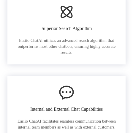
Superior Search Algorithm
Easiio ChatAI utilizes an advanced search algorithm that
outperforms most other chatbots, ensuring highly accurate
results.
Internal and External Chat Capabilities
Easiio ChatAI facilitates seamless communication between
internal team members as well as with external customers.