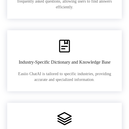
frequently asked questions, allowing users to find answers
efficiently.
Industry-Specific Dictionary and Knowledge Base
Easiio ChatAI is tailored to specific industries, providing
accurate and specialized information.