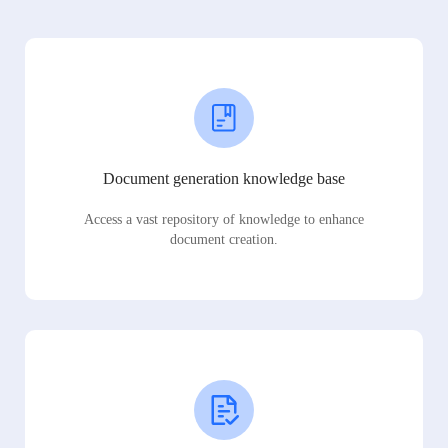
Document generation knowledge base
Access a vast repository of knowledge to enhance
document creation.