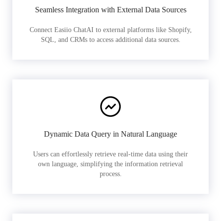
Seamless Integration with External Data Sources
Connect Easiio ChatAI to external platforms like Shopify,
SQL, and CRMs to access additional data sources.
Dynamic Data Query in Natural Language
Users can effortlessly retrieve real-time data using their
own language, simplifying the information retrieval
process.