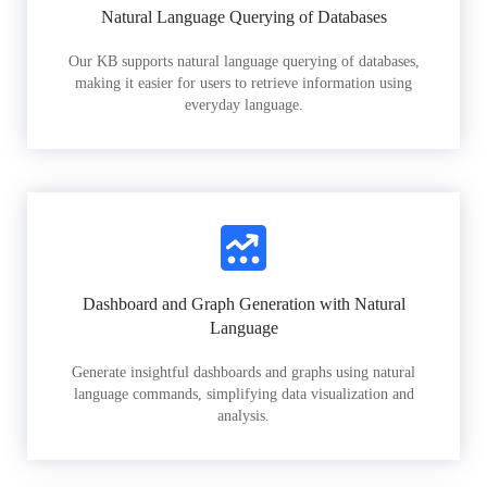
Natural Language Querying of Databases
Our KB supports natural language querying of databases,
making it easier for users to retrieve information using
everyday language.
Dashboard and Graph Generation with Natural
Language
Generate insightful dashboards and graphs using natural
language commands, simplifying data visualization and
analysis.