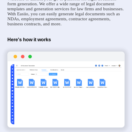
form generation. We offer a wide range of legal document
templates and generation services for law firms and businesses.
With Easiio, you can easily generate legal documents such as
NDAs, employment agreements, contractor agreements,
business contracts, and more.
Here's how it works