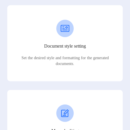
Document style setting
Set the desired style and formatting for the generated
documents.