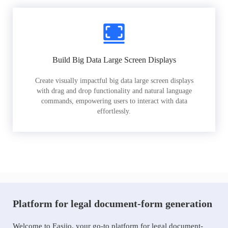
Build Big Data Large Screen Displays
Create visually impactful big data large screen displays
with drag and drop functionality and natural language
commands, empowering users to interact with data
effortlessly.
Platform for legal document-form generation
Welcome to Easiio, your go-to platform for legal document-