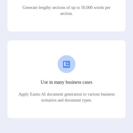
Generate lengthy sections of up to 50,000 words per
section.
Use in many business cases
Apply Easiio AI document generation to various business
scenarios and document types.