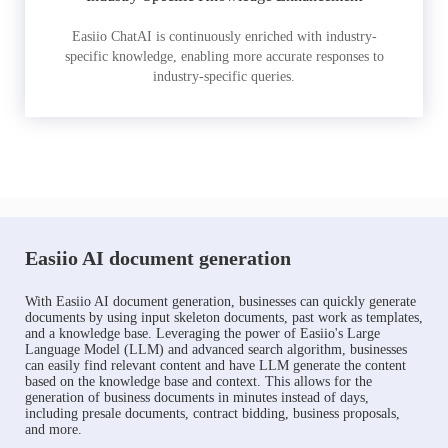
Easiio ChatAI is continuously enriched with industry-
specific knowledge, enabling more accurate responses to
industry-specific queries.
Easiio AI document generation
With Easiio AI document generation, businesses can quickly generate
documents by using input skeleton documents, past work as templates,
and a knowledge base. Leveraging the power of Easiio's Large
Language Model (LLM) and advanced search algorithm, businesses
can easily find relevant content and have LLM generate the content
based on the knowledge base and context. This allows for the
generation of business documents in minutes instead of days,
including presale documents, contract bidding, business proposals,
and more.