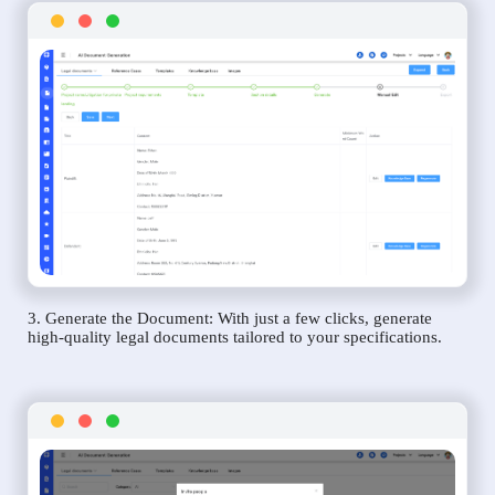
3. Generate the Document: With just a few clicks, generate
high-quality legal documents tailored to your specifications.