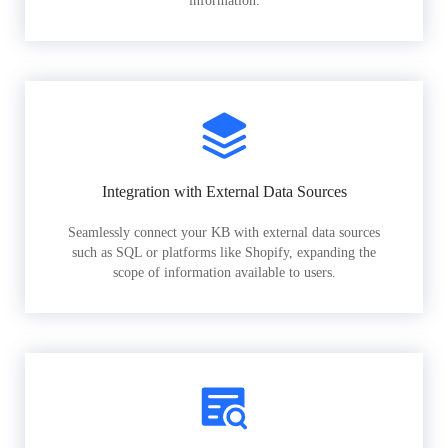
information.
Integration with External Data Sources
Seamlessly connect your KB with external data sources
such as SQL or platforms like Shopify, expanding the
scope of information available to users.