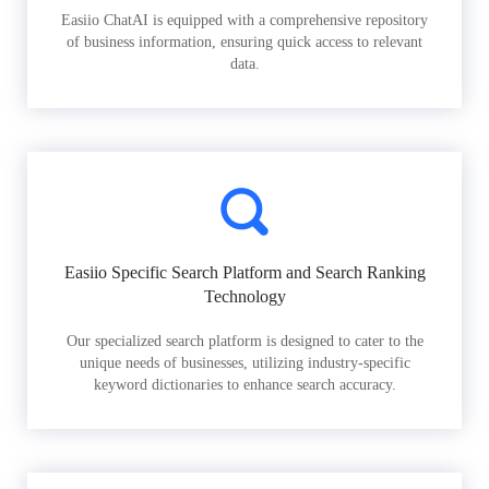
Easiio ChatAI is equipped with a comprehensive repository
of business information, ensuring quick access to relevant
data.
Easiio Specific Search Platform and Search Ranking
Technology
Our specialized search platform is designed to cater to the
unique needs of businesses, utilizing industry-specific
keyword dictionaries to enhance search accuracy.