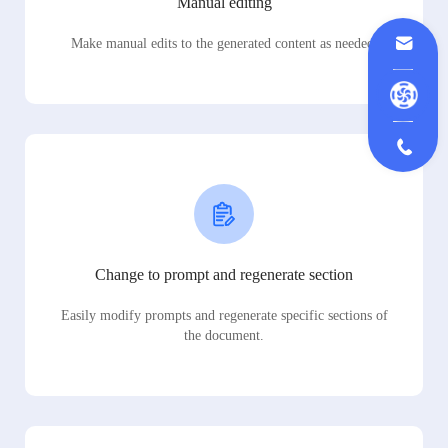
Manual editing
Make manual edits to the generated content as needed.
Change to prompt and regenerate section
Easily modify prompts and regenerate specific sections of
the document.