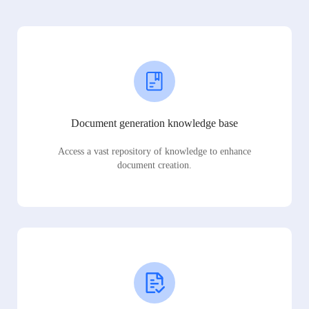
Document generation knowledge base
Access a vast repository of knowledge to enhance
document creation.