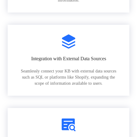
information.
Integration with External Data Sources
Seamlessly connect your KB with external data sources
such as SQL or platforms like Shopify, expanding the
scope of information available to users.