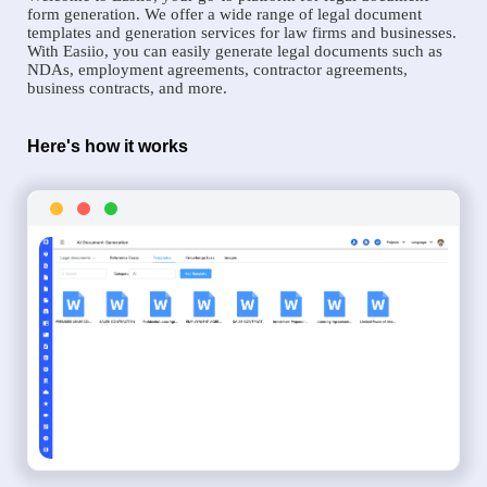
form generation. We offer a wide range of legal document
templates and generation services for law firms and businesses.
With Easiio, you can easily generate legal documents such as
NDAs, employment agreements, contractor agreements,
business contracts, and more.
Here's how it works