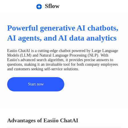
Sflow
Powerful generative AI chatbots,
AI agents, and AI data analytics
Easiio ChatAI is a cutting-edge chatbot powered by Large Language
Models (LLM) and Natural Language Processing (NLP). With
Easiio's advanced search algorithm, it provides precise answers to
questions, making it an invaluable tool for both company employees
and customers seeking self-service solutions.
Start now
Advantages of Easiio ChatAI