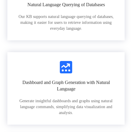
Natural Language Querying of Databases
Our KB supports natural language querying of databases,
making it easier for users to retrieve information using
everyday language.
Dashboard and Graph Generation with Natural
Language
Generate insightful dashboards and graphs using natural
language commands, simplifying data visualization and
analysis.