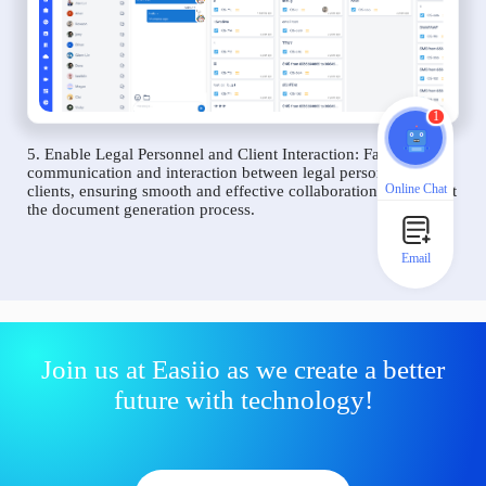
1
5. Enable Legal Personnel and Client Interaction: Facilitate
communication and interaction between legal personnel and
Online Chat
clients, ensuring smooth and effective collaboration throughout
the document generation process.
Email
Join us at Easiio as we create a better
future with technology!