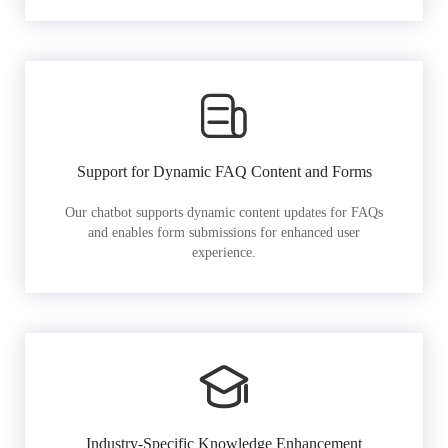
Support for Dynamic FAQ Content and Forms
Our chatbot supports dynamic content updates for FAQs
and enables form submissions for enhanced user
experience.
Industry-Specific Knowledge Enhancement