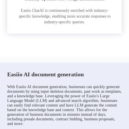
Easiio ChatAI is continuously enriched with industry-
specific knowledge, enabling more accurate responses to
industry-specific queries.
Easiio AI document generation
With Easiio AI document generation, businesses can quickly generate
documents by using input skeleton documents, past work as templates,
and a knowledge base. Leveraging the power of Easiio's Large
Language Model (LLM) and advanced search algorithm, businesses
can easily find relevant content and have LLM generate the content
based on the knowledge base and context. This allows for the
generation of business documents in minutes instead of days,
including presale documents, contract bidding, business proposals,
and more.