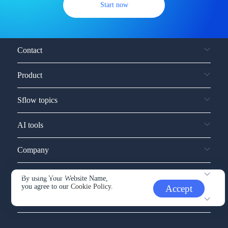
Start now
Contact
Product
Sflow topics
AI tools
Company
Service and support
By using Your Website Name,
you agree to our
Cookie Policy.
Accept
Other