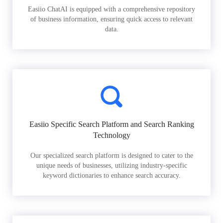
Easiio ChatAI is equipped with a comprehensive repository
of business information, ensuring quick access to relevant
data.
Easiio Specific Search Platform and Search Ranking
Technology
Our specialized search platform is designed to cater to the
unique needs of businesses, utilizing industry-specific
keyword dictionaries to enhance search accuracy.