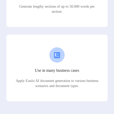
Generate lengthy sections of up to 50,000 words per
section.
Use in many business cases
Apply Easiio AI document generation to various business
scenarios and document types.