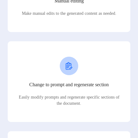
Manual editing
Make manual edits to the generated content as needed.
Change to prompt and regenerate section
Easily modify prompts and regenerate specific sections of
the document.