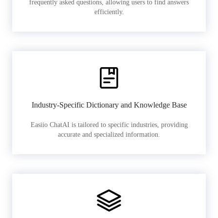
frequently asked questions, allowing users to find answers
efficiently.
Industry-Specific Dictionary and Knowledge Base
Easiio ChatAI is tailored to specific industries, providing
accurate and specialized information.