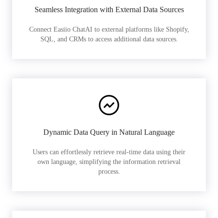
Seamless Integration with External Data Sources
Connect Easiio ChatAI to external platforms like Shopify,
SQL, and CRMs to access additional data sources.
Dynamic Data Query in Natural Language
Users can effortlessly retrieve real-time data using their
own language, simplifying the information retrieval
process.