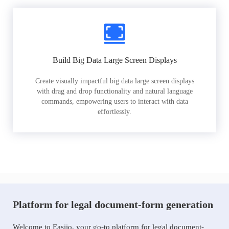
Build Big Data Large Screen Displays
Create visually impactful big data large screen displays
with drag and drop functionality and natural language
commands, empowering users to interact with data
effortlessly.
Platform for legal document-form generation
Welcome to Easiio, your go-to platform for legal document-