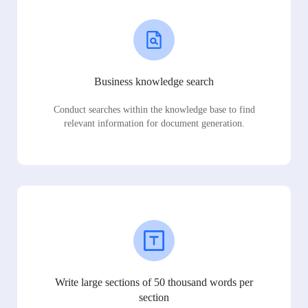
Business knowledge search
Conduct searches within the knowledge base to find
relevant information for document generation.
Write large sections of 50 thousand words per
section