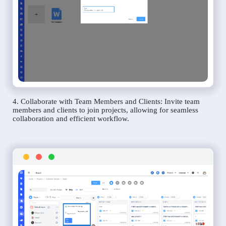
4. Collaborate with Team Members and Clients: Invite team
members and clients to join projects, allowing for seamless
collaboration and efficient workflow.