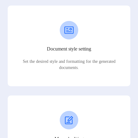
Document style setting
Set the desired style and formatting for the generated
documents.