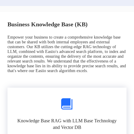
Business Knowledge Base (KB)
Empower your business to create a comprehensive knowledge base
that can be shared with both internal employees and external
customers. Our KB utilizes the cutting-edge RAG technology of
LLM, combined with Easiio's advanced search platform, to index and
organize the contents, ensuring the delivery of the most accurate and
relevant search results. We understand that the effectiveness of a
knowledge base lies in its ability to provide precise search results, and
that's where our Easiio search algorithm excels.
Knowledge Base RAG with LLM Base Technology
and Vector DB