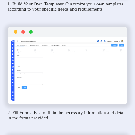
1. Build Your Own Templates: Customize your own templates
according to your specific needs and requirements.
2. Fill Forms: Easily fill in the necessary information and details
in the forms provided.