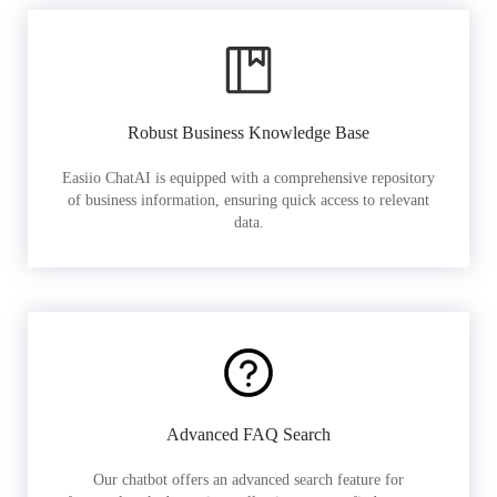
Robust Business Knowledge Base
Easiio ChatAI is equipped with a comprehensive repository
of business information, ensuring quick access to relevant
data.
Advanced FAQ Search
Our chatbot offers an advanced search feature for