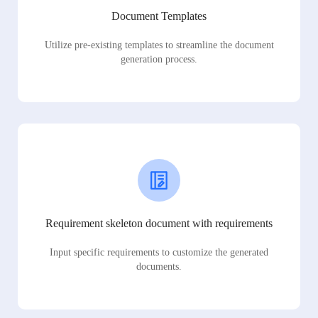
Document Templates
Utilize pre-existing templates to streamline the document
generation process.
Requirement skeleton document with requirements
Input specific requirements to customize the generated
documents.