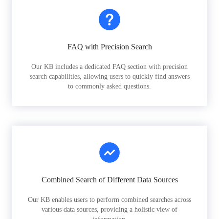
FAQ with Precision Search
Our KB includes a dedicated FAQ section with precision
search capabilities, allowing users to quickly find answers
to commonly asked questions.
Combined Search of Different Data Sources
Our KB enables users to perform combined searches across
various data sources, providing a holistic view of