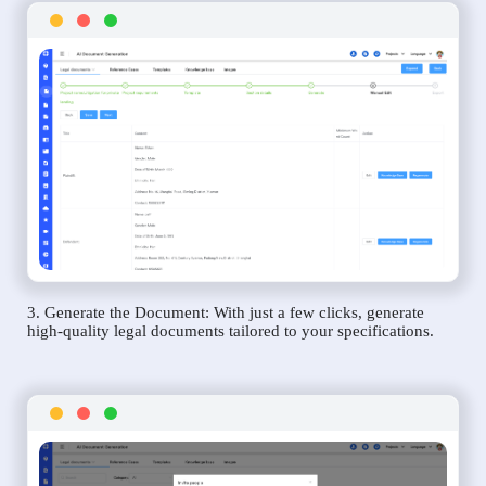
3. Generate the Document: With just a few clicks, generate
high-quality legal documents tailored to your specifications.