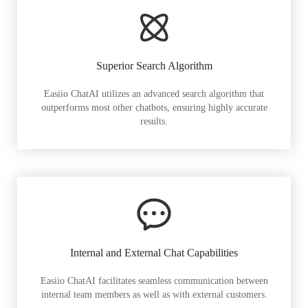
Superior Search Algorithm
Easiio ChatAI utilizes an advanced search algorithm that
outperforms most other chatbots, ensuring highly accurate
results.
Internal and External Chat Capabilities
Easiio ChatAI facilitates seamless communication between
internal team members as well as with external customers.