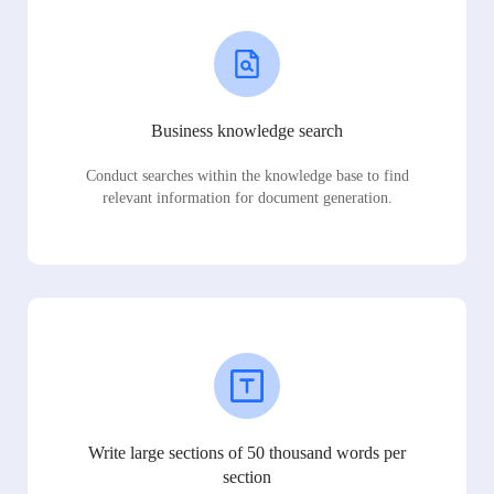
Business knowledge search
Conduct searches within the knowledge base to find
relevant information for document generation.
Write large sections of 50 thousand words per
section