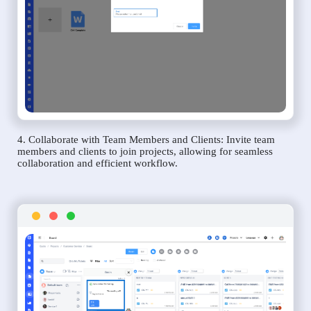
4. Collaborate with Team Members and Clients: Invite team
members and clients to join projects, allowing for seamless
collaboration and efficient workflow.