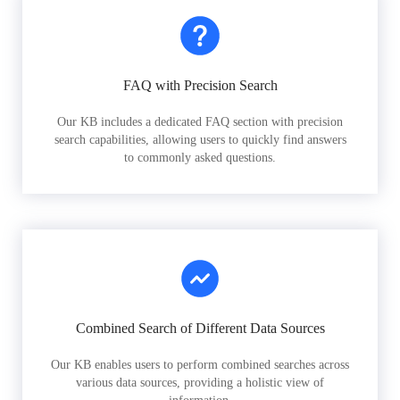
FAQ with Precision Search
Our KB includes a dedicated FAQ section with precision
search capabilities, allowing users to quickly find answers
to commonly asked questions.
Combined Search of Different Data Sources
Our KB enables users to perform combined searches across
various data sources, providing a holistic view of