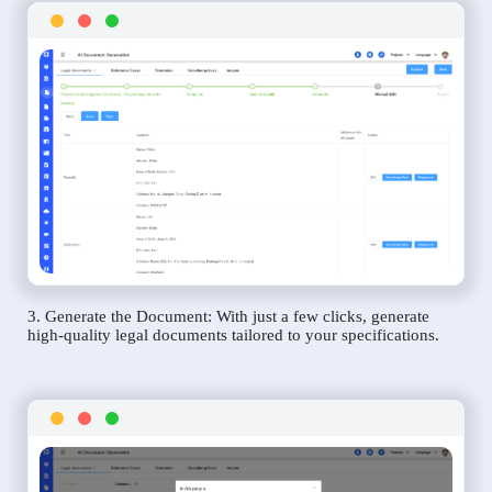
3. Generate the Document: With just a few clicks, generate
high-quality legal documents tailored to your specifications.