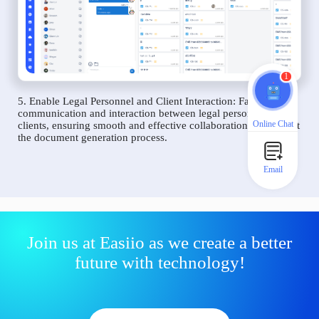
1
5. Enable Legal Personnel and Client Interaction: Facilitate
communication and interaction between legal personnel and
Online Chat
clients, ensuring smooth and effective collaboration throughout
the document generation process.
Email
Join us at Easiio as we create a better
future with technology!