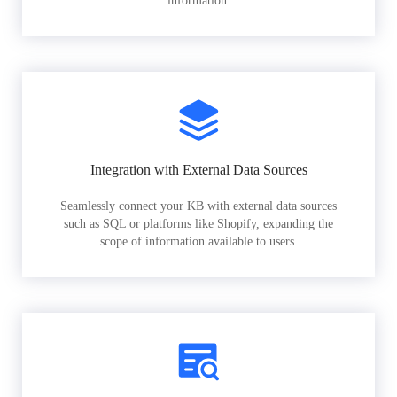
information.
Integration with External Data Sources
Seamlessly connect your KB with external data sources
such as SQL or platforms like Shopify, expanding the
scope of information available to users.