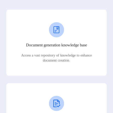
Document generation knowledge base
Access a vast repository of knowledge to enhance
document creation.