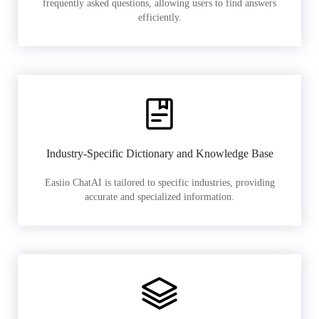
frequently asked questions, allowing users to find answers
efficiently.
Industry-Specific Dictionary and Knowledge Base
Easiio ChatAI is tailored to specific industries, providing
accurate and specialized information.