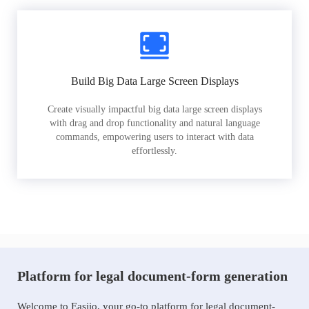
Build Big Data Large Screen Displays
Create visually impactful big data large screen displays
with drag and drop functionality and natural language
commands, empowering users to interact with data
effortlessly.
Platform for legal document-form generation
Welcome to Easiio, your go-to platform for legal document-