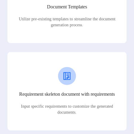
Document Templates
Utilize pre-existing templates to streamline the document
generation process.
Requirement skeleton document with requirements
Input specific requirements to customize the generated
documents.