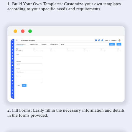
1. Build Your Own Templates: Customize your own templates
according to your specific needs and requirements.
2. Fill Forms: Easily fill in the necessary information and details
in the forms provided.