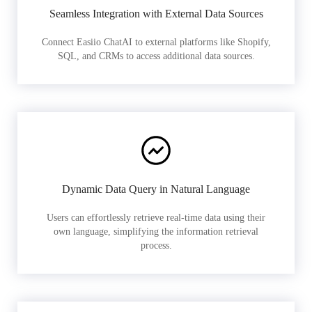
Seamless Integration with External Data Sources
Connect Easiio ChatAI to external platforms like Shopify,
SQL, and CRMs to access additional data sources.
Dynamic Data Query in Natural Language
Users can effortlessly retrieve real-time data using their
own language, simplifying the information retrieval
process.