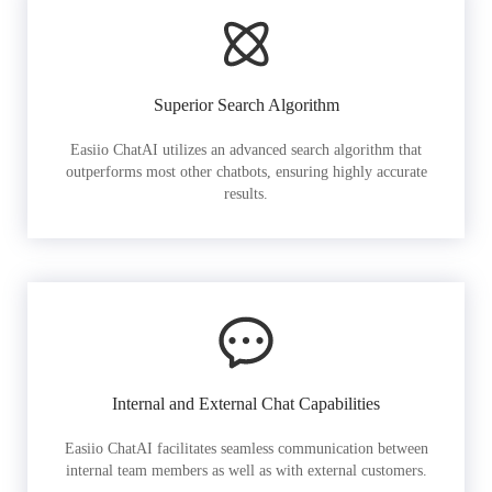
Superior Search Algorithm
Easiio ChatAI utilizes an advanced search algorithm that
outperforms most other chatbots, ensuring highly accurate
results.
Internal and External Chat Capabilities
Easiio ChatAI facilitates seamless communication between
internal team members as well as with external customers.