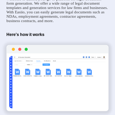
form generation. We offer a wide range of legal document
templates and generation services for law firms and businesses.
With Easiio, you can easily generate legal documents such as
NDAs, employment agreements, contractor agreements,
business contracts, and more.
Here's how it works