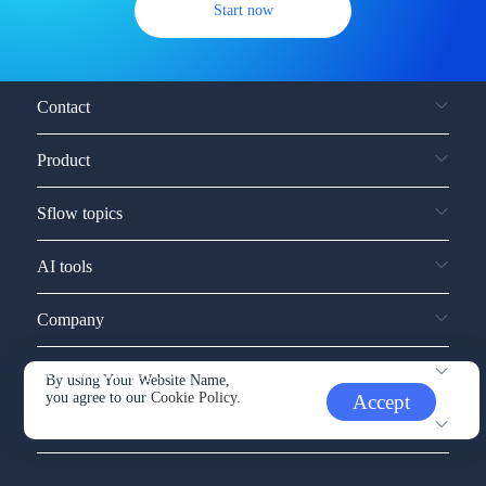
Start now
Contact
Product
Sflow topics
AI tools
Company
Service and support
By using Your Website Name,
you agree to our
Cookie Policy.
Accept
Other