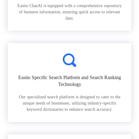
Easiio ChatAI is equipped with a comprehensive repository
of business information, ensuring quick access to relevant
data.
Easiio Specific Search Platform and Search Ranking
Technology
Our specialized search platform is designed to cater to the
unique needs of businesses, utilizing industry-specific
keyword dictionaries to enhance search accuracy.