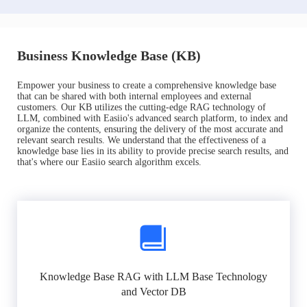
Business Knowledge Base (KB)
Empower your business to create a comprehensive knowledge base
that can be shared with both internal employees and external
customers. Our KB utilizes the cutting-edge RAG technology of
LLM, combined with Easiio's advanced search platform, to index and
organize the contents, ensuring the delivery of the most accurate and
relevant search results. We understand that the effectiveness of a
knowledge base lies in its ability to provide precise search results, and
that's where our Easiio search algorithm excels.
Knowledge Base RAG with LLM Base Technology
and Vector DB