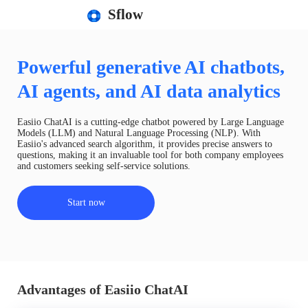
Sflow
Powerful generative AI chatbots,
AI agents, and AI data analytics
Easiio ChatAI is a cutting-edge chatbot powered by Large Language
Models (LLM) and Natural Language Processing (NLP). With
Easiio's advanced search algorithm, it provides precise answers to
questions, making it an invaluable tool for both company employees
and customers seeking self-service solutions.
Start now
Advantages of Easiio ChatAI