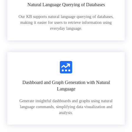
Natural Language Querying of Databases
Our KB supports natural language querying of databases,
making it easier for users to retrieve information using
everyday language.
Dashboard and Graph Generation with Natural
Language
Generate insightful dashboards and graphs using natural
language commands, simplifying data visualization and
analysis.