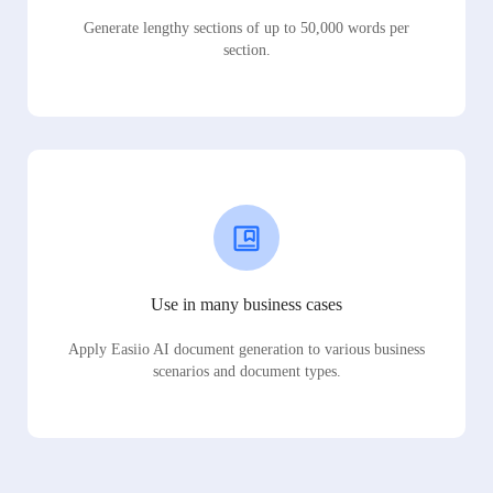
Generate lengthy sections of up to 50,000 words per
section.
Use in many business cases
Apply Easiio AI document generation to various business
scenarios and document types.