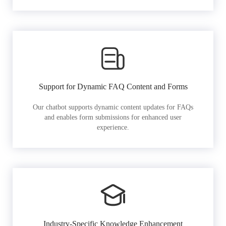
Support for Dynamic FAQ Content and Forms
Our chatbot supports dynamic content updates for FAQs
and enables form submissions for enhanced user
experience.
Industry-Specific Knowledge Enhancement