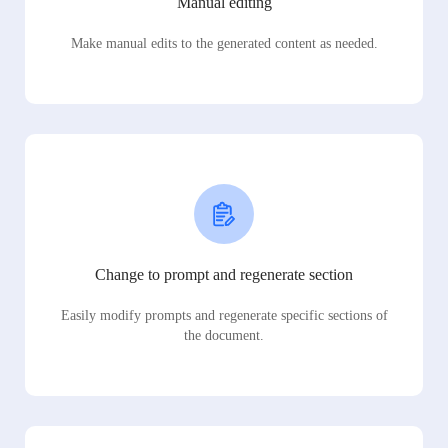
Manual editing
Make manual edits to the generated content as needed.
Change to prompt and regenerate section
Easily modify prompts and regenerate specific sections of
the document.