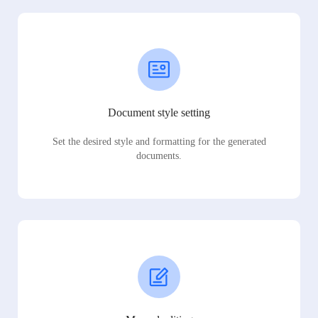
Document style setting
Set the desired style and formatting for the generated
documents.