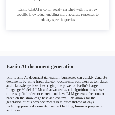
Easiio ChatAI is continuously enriched with industry-
specific knowledge, enabling more accurate responses to
industry-specific queries.
Easiio AI document generation
With Easiio AI document generation, businesses can quickly generate
documents by using input skeleton documents, past work as templates,
and a knowledge base. Leveraging the power of Easiio's Large
Language Model (LLM) and advanced search algorithm, businesses
can easily find relevant content and have LLM generate the content
based on the knowledge base and context. This allows for the
generation of business documents in minutes instead of days,
including presale documents, contract bidding, business proposals,
and more.