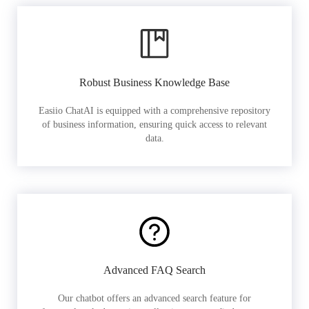
Robust Business Knowledge Base
Easiio ChatAI is equipped with a comprehensive repository
of business information, ensuring quick access to relevant
data.
Advanced FAQ Search
Our chatbot offers an advanced search feature for