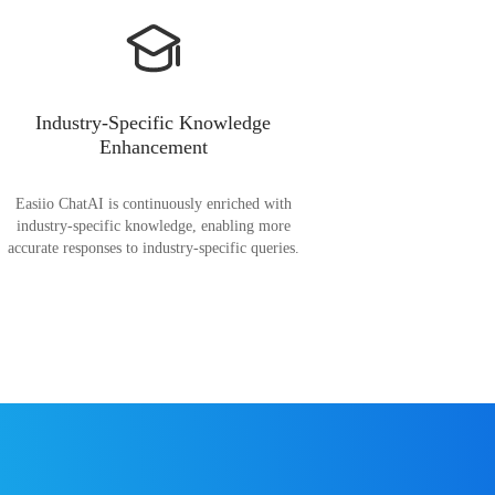
Industry-Specific Knowledge
Enhancement
Easiio ChatAI is continuously enriched with
industry-specific knowledge, enabling more
accurate responses to industry-specific queries.