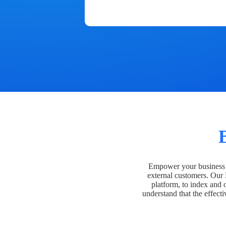
Empower your business t
external customers. Our
platform, to index and 
understand that the effecti