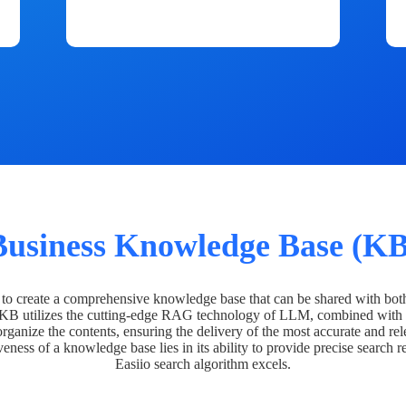
Business Knowledge Base (KB
o create a comprehensive knowledge base that can be shared with bot
 KB utilizes the cutting-edge RAG technology of LLM, combined with 
organize the contents, ensuring the delivery of the most accurate and rel
veness of a knowledge base lies in its ability to provide precise search r
Easiio search algorithm excels.