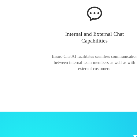
Internal and External Chat
Capabilities
Easiio ChatAI facilitates seamless communicatio
between internal team members as well as with
external customers.