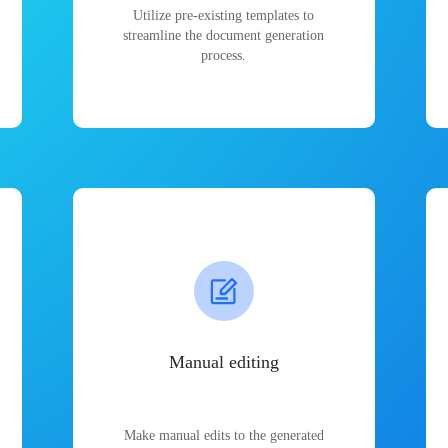
Utilize pre-existing templates to
streamline the document generation
process.
Manual editing
Make manual edits to the generated