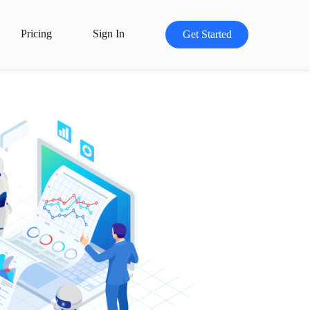
Pricing
Sign In
Get Started