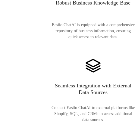
Robust Business Knowledge Base
Easiio ChatAI is equipped with a comprehensive
repository of business information, ensuring
quick access to relevant data.
Seamless Integration with External
Data Sources
Connect Easiio ChatAI to external platforms like
Shopify, SQL, and CRMs to access additional
data sources.