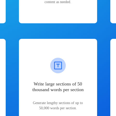
content as needed.
Write large sections of 50
thousand words per section
Generate lengthy sections of up to
50,000 words per section.