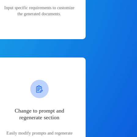
Input specific requirements to customize
the generated documents.
Change to prompt and
regenerate section
Easily modify prompts and regenerate