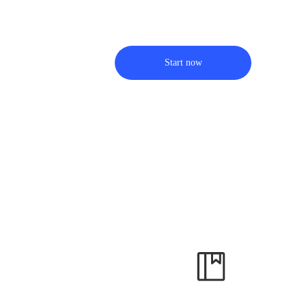
Start now