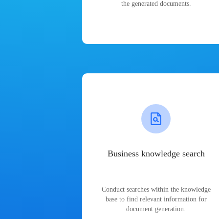
the generated documents.
Business knowledge search
Conduct searches within the knowledge
base to find relevant information for
document generation.