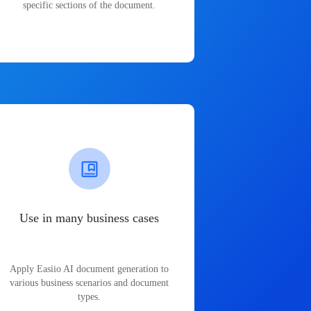
specific sections of the document.
Use in many business cases
Apply Easiio AI document generation to
various business scenarios and document
types.