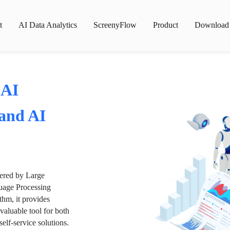
t
AI Data Analytics
ScreenyFlow
Product
Download
 AI
 and AI
wered by Large
age Processing
thm, it provides
valuable tool for both
lf-service solutions.