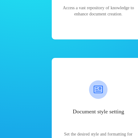
Access a vast repository of knowledge to
enhance document creation.
Document style setting
Set the desired style and formatting for