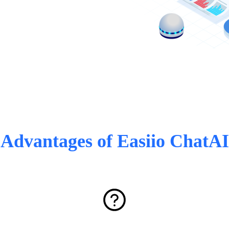
Advantages of Easiio ChatAI