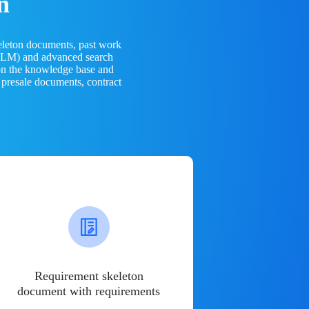
n
eleton documents, past work
(LLM) and advanced search
 on the knowledge base and
 presale documents, contract
Requirement skeleton
document with requirements