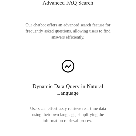
Advanced FAQ Search
Our chatbot offers an advanced search feature for
frequently asked questions, allowing users to find
answers efficiently.
Dynamic Data Query in Natural
Language
Users can effortlessly retrieve real-time data
using their own language, simplifying the
information retrieval process.