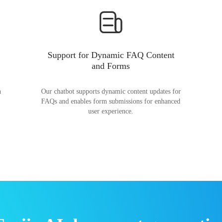
Support for Dynamic FAQ Content
and Forms
n
Our chatbot supports dynamic content updates for
FAQs and enables form submissions for enhanced
user experience.