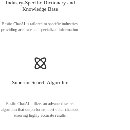
Industry-Specific Dictionary and
Knowledge Base
Easiio ChatAI is tailored to specific industries,
providing accurate and specialized information.
Superior Search Algorithm
Easiio ChatAI utilizes an advanced search
algorithm that outperforms most other chatbots,
ensuring highly accurate results.