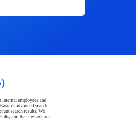
)
h internal employees and
Easiio's advanced search
evant search results. We
esults, and that's where our