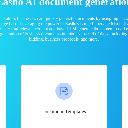
Easiio AI document generatio
neration, businesses can quickly generate documents by using input sk
ledge base. Leveraging the power of Easiio's Large Language Model 
 easily find relevant content and have LLM generate the content based
e generation of business documents in minutes instead of days, including
bidding, business proposals, and more.
Document Templates