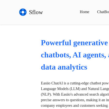
Sflow
Home
ChatBo
Powerful generative
chatbots, AI agents,
data analytics
Easiio ChatAI is a cutting-edge chatbot po
Language Models (LLM) and Natural Langu
(NLP). With Easiio's advanced search algori
precise answers to questions, making it an in
company employees and customers seeking se