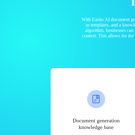
With Easiio AI document ge
as templates, and a know
algorithm, businesses can
context. This allows for th
Document generation
knowledge base