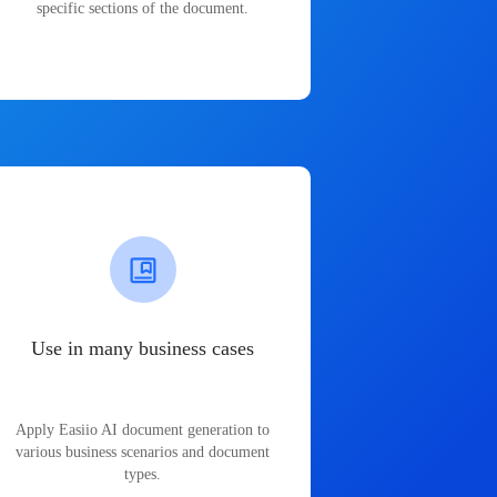
specific sections of the document.
Use in many business cases
Apply Easiio AI document generation to
various business scenarios and document
types.