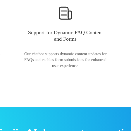
Support for Dynamic FAQ Content
and Forms
n
Our chatbot supports dynamic content updates for
FAQs and enables form submissions for enhanced
user experience.