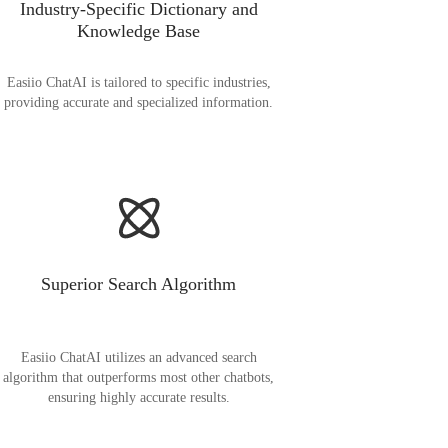
Industry-Specific Dictionary and
Knowledge Base
Easiio ChatAI is tailored to specific industries,
providing accurate and specialized information.
Superior Search Algorithm
Easiio ChatAI utilizes an advanced search
algorithm that outperforms most other chatbots,
ensuring highly accurate results.