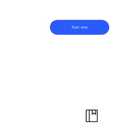
Start now