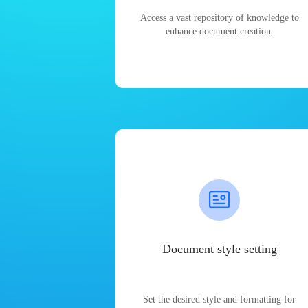
Access a vast repository of knowledge to
enhance document creation.
Document style setting
Set the desired style and formatting for