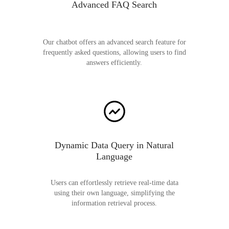
Advanced FAQ Search
Our chatbot offers an advanced search feature for
frequently asked questions, allowing users to find
answers efficiently.
Dynamic Data Query in Natural
Language
Users can effortlessly retrieve real-time data
using their own language, simplifying the
information retrieval process.