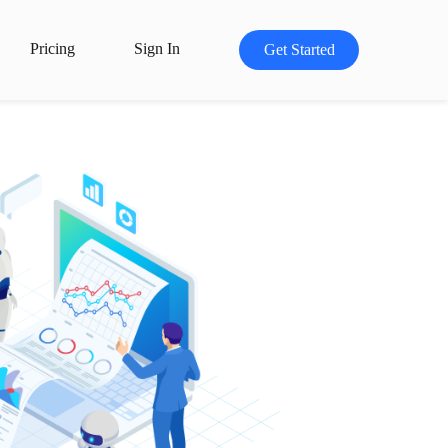
Pricing
Sign In
Get Started