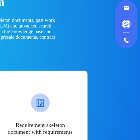
n
eleton documents, past work
(LLM) and advanced search
 on the knowledge base and
 presale documents, contract
Requirement skeleton
document with requirements