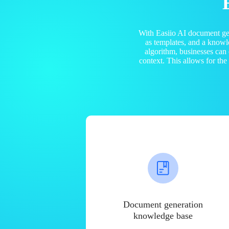
With Easiio AI document ge
as templates, and a know
algorithm, businesses can
context. This allows for th
Document generation
knowledge base