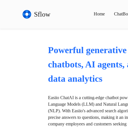
Sflow
Home
ChatBo
Powerful generative
chatbots, AI agents,
data analytics
Easiio ChatAI is a cutting-edge chatbot po
Language Models (LLM) and Natural Langu
(NLP). With Easiio's advanced search algori
precise answers to questions, making it an in
company employees and customers seeking se