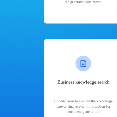
the generated documents.
Business knowledge search
Conduct searches within the knowledge
base to find relevant information for
document generation.