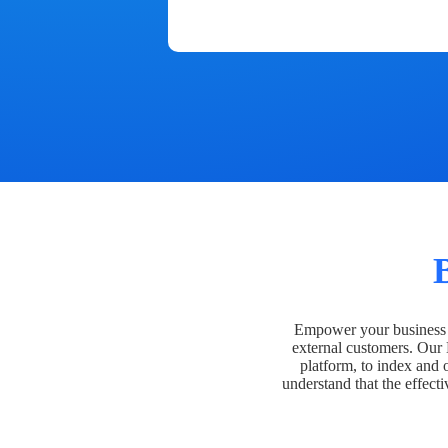
Empower your business t
external customers. Our
platform, to index and 
understand that the effecti