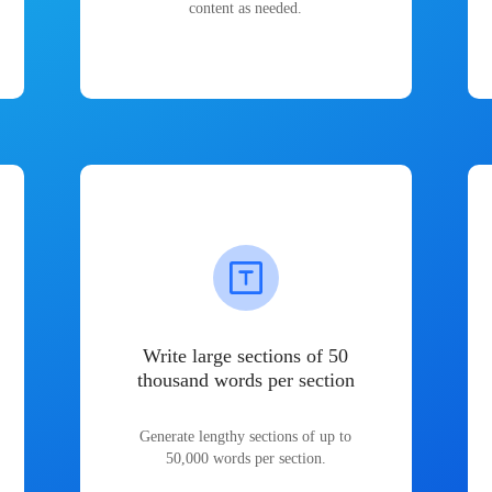
content as needed.
Write large sections of 50
thousand words per section
Generate lengthy sections of up to
50,000 words per section.