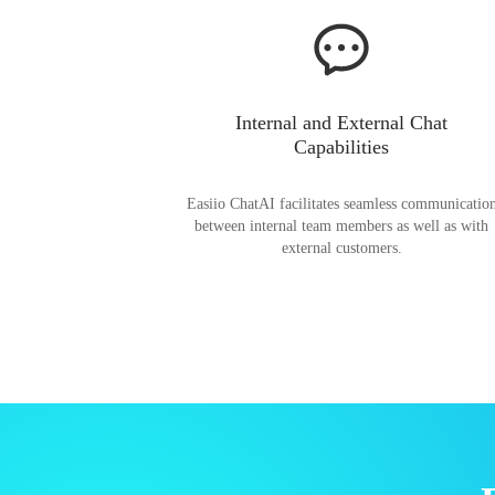
Internal and External Chat
Capabilities
Easiio ChatAI facilitates seamless communicatio
between internal team members as well as with
external customers.