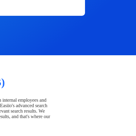
)
h internal employees and
Easiio's advanced search
evant search results. We
esults, and that's where our