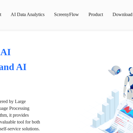
t
AI Data Analytics
ScreenyFlow
Product
Download
 AI
 and AI
wered by Large
age Processing
thm, it provides
valuable tool for both
lf-service solutions.