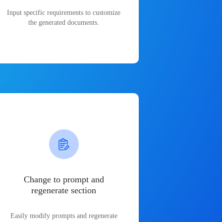
Input specific requirements to customize
the generated documents.
Change to prompt and
regenerate section
Easily modify prompts and regenerate