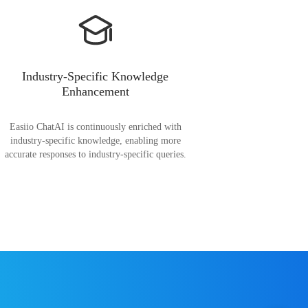
Industry-Specific Knowledge
Enhancement
Easiio ChatAI is continuously enriched with
industry-specific knowledge, enabling more
accurate responses to industry-specific queries.