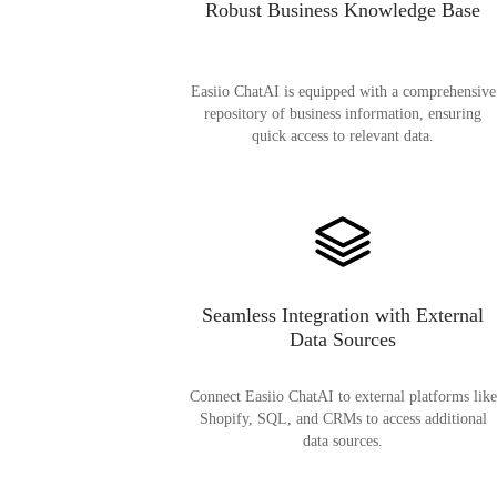
Robust Business Knowledge Base
Easiio ChatAI is equipped with a comprehensive
repository of business information, ensuring
quick access to relevant data.
Seamless Integration with External
Data Sources
Connect Easiio ChatAI to external platforms like
Shopify, SQL, and CRMs to access additional
data sources.