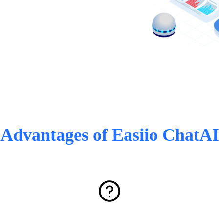
Advantages of Easiio ChatAI