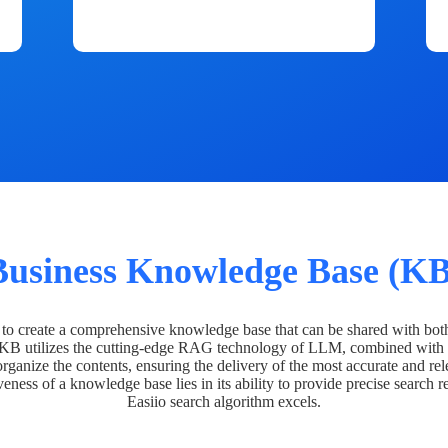
Business Knowledge Base (KB
o create a comprehensive knowledge base that can be shared with bot
 KB utilizes the cutting-edge RAG technology of LLM, combined with 
organize the contents, ensuring the delivery of the most accurate and rel
veness of a knowledge base lies in its ability to provide precise search r
Easiio search algorithm excels.