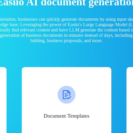
Easiio AI document generatio
neration, businesses can quickly generate documents by using input sk
ledge base. Leveraging the power of Easiio's Large Language Model 
 easily find relevant content and have LLM generate the content based
e generation of business documents in minutes instead of days, including
bidding, business proposals, and more.
Document Templates