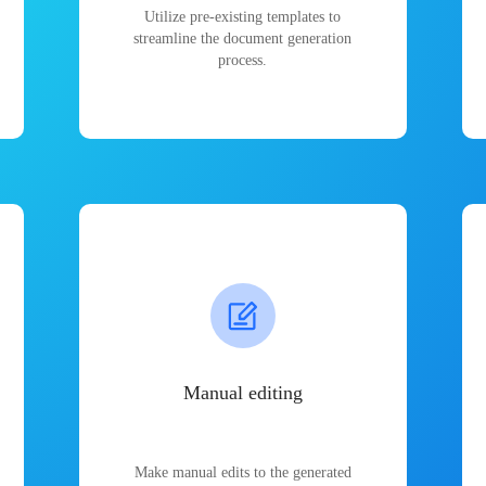
Utilize pre-existing templates to
streamline the document generation
process.
Manual editing
Make manual edits to the generated