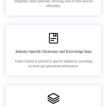
frequently asked questions, allowing users to find answers
efficiently.
Industry-Specific Dictionary and Knowledge Base
Easiio ChatAI is tailored to specific industries, providing
accurate and specialized information.