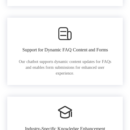
Support for Dynamic FAQ Content and Forms
Our chatbot supports dynamic content updates for FAQs
and enables form submissions for enhanced user
experience.
Industry-Specific Knowledge Enhancement