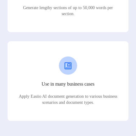
Generate lengthy sections of up to 50,000 words per
section.
Use in many business cases
Apply Easiio AI document generation to various business
scenarios and document types.