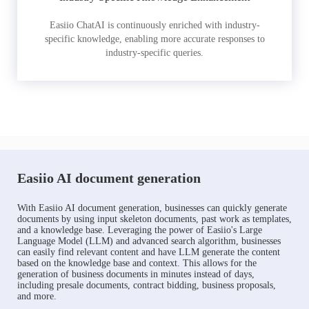
Easiio ChatAI is continuously enriched with industry-
specific knowledge, enabling more accurate responses to
industry-specific queries.
Easiio AI document generation
With Easiio AI document generation, businesses can quickly generate
documents by using input skeleton documents, past work as templates,
and a knowledge base. Leveraging the power of Easiio's Large
Language Model (LLM) and advanced search algorithm, businesses
can easily find relevant content and have LLM generate the content
based on the knowledge base and context. This allows for the
generation of business documents in minutes instead of days,
including presale documents, contract bidding, business proposals,
and more.