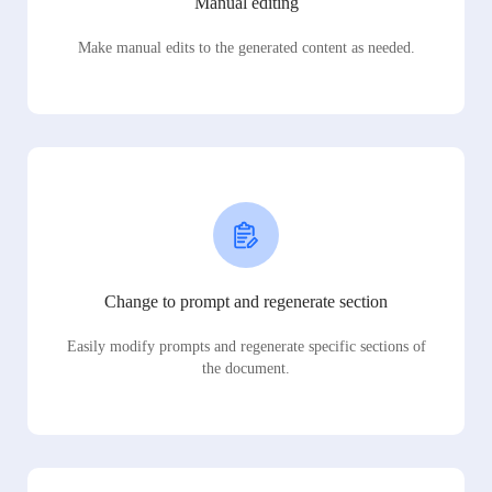
Manual editing
Make manual edits to the generated content as needed.
Change to prompt and regenerate section
Easily modify prompts and regenerate specific sections of
the document.