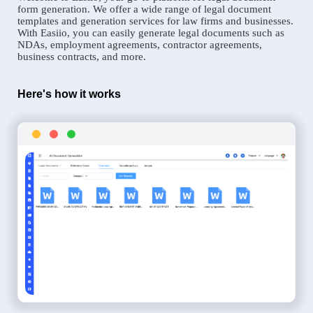
form generation. We offer a wide range of legal document
templates and generation services for law firms and businesses.
With Easiio, you can easily generate legal documents such as
NDAs, employment agreements, contractor agreements,
business contracts, and more.
Here's how it works