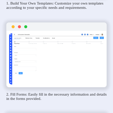
1. Build Your Own Templates: Customize your own templates
according to your specific needs and requirements.
2. Fill Forms: Easily fill in the necessary information and details
in the forms provided.