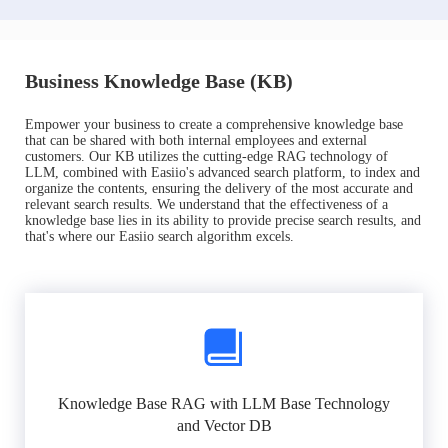
Business Knowledge Base (KB)
Empower your business to create a comprehensive knowledge base
that can be shared with both internal employees and external
customers. Our KB utilizes the cutting-edge RAG technology of
LLM, combined with Easiio's advanced search platform, to index and
organize the contents, ensuring the delivery of the most accurate and
relevant search results. We understand that the effectiveness of a
knowledge base lies in its ability to provide precise search results, and
that's where our Easiio search algorithm excels.
Knowledge Base RAG with LLM Base Technology
and Vector DB