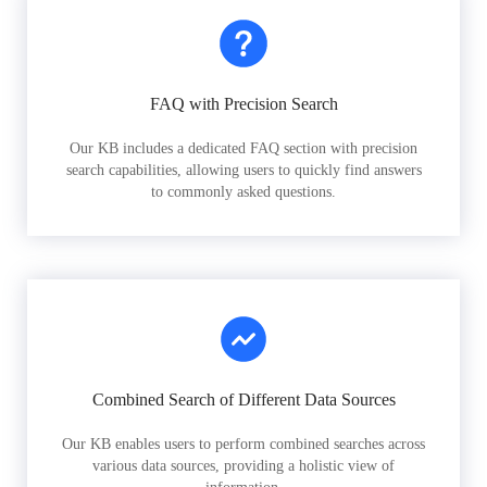
FAQ with Precision Search
Our KB includes a dedicated FAQ section with precision
search capabilities, allowing users to quickly find answers
to commonly asked questions.
Combined Search of Different Data Sources
Our KB enables users to perform combined searches across
various data sources, providing a holistic view of