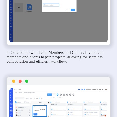
4. Collaborate with Team Members and Clients: Invite team
members and clients to join projects, allowing for seamless
collaboration and efficient workflow.