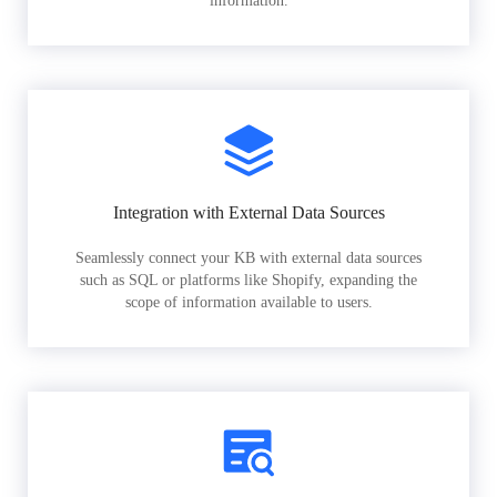
information.
Integration with External Data Sources
Seamlessly connect your KB with external data sources
such as SQL or platforms like Shopify, expanding the
scope of information available to users.