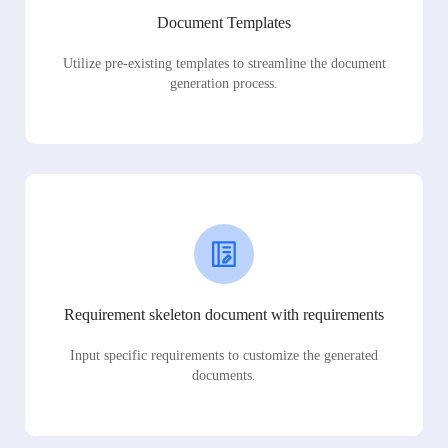
Document Templates
Utilize pre-existing templates to streamline the document
generation process.
Requirement skeleton document with requirements
Input specific requirements to customize the generated
documents.