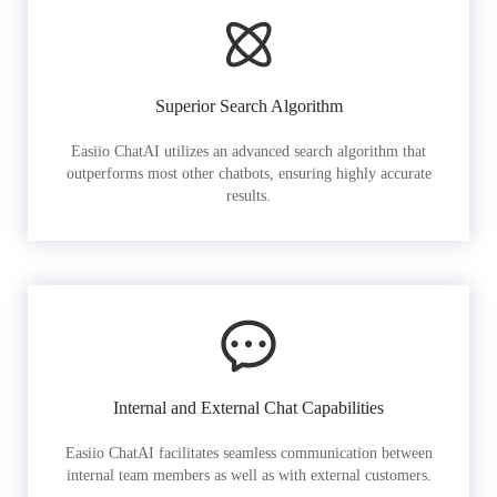
Superior Search Algorithm
Easiio ChatAI utilizes an advanced search algorithm that
outperforms most other chatbots, ensuring highly accurate
results.
Internal and External Chat Capabilities
Easiio ChatAI facilitates seamless communication between
internal team members as well as with external customers.