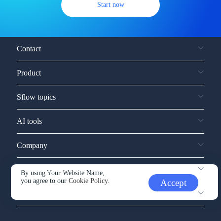
Start now
Contact
Product
Sflow topics
AI tools
Company
Service and support
By using Your Website Name,
you agree to our
Cookie Policy.
Accept
Other