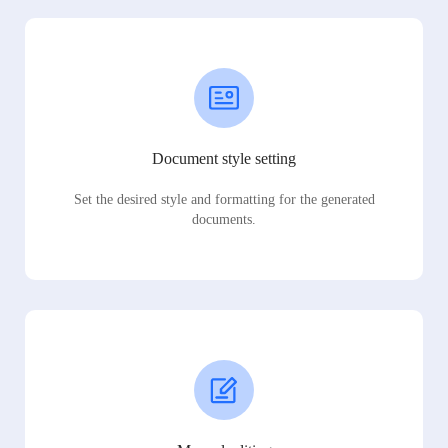
Document style setting
Set the desired style and formatting for the generated
documents.