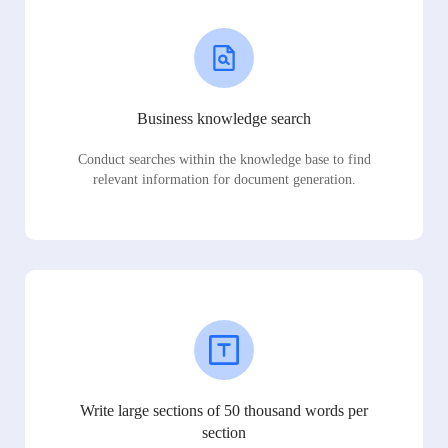
Business knowledge search
Conduct searches within the knowledge base to find
relevant information for document generation.
Write large sections of 50 thousand words per
section