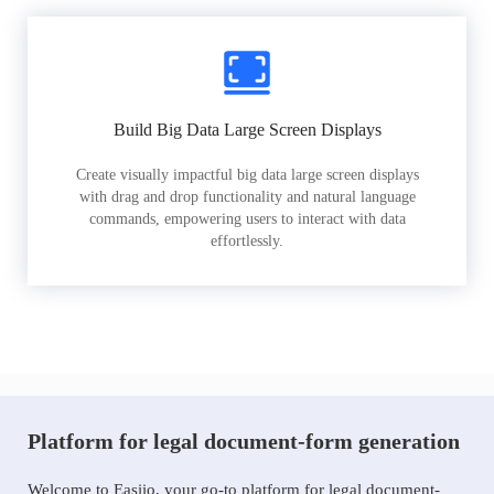
Build Big Data Large Screen Displays
Create visually impactful big data large screen displays
with drag and drop functionality and natural language
commands, empowering users to interact with data
effortlessly.
Platform for legal document-form generation
Welcome to Easiio, your go-to platform for legal document-