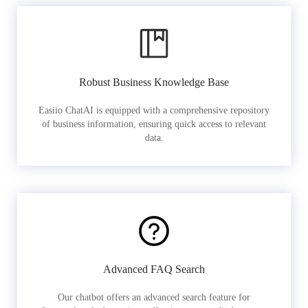
Robust Business Knowledge Base
Easiio ChatAI is equipped with a comprehensive repository
of business information, ensuring quick access to relevant
data.
Advanced FAQ Search
Our chatbot offers an advanced search feature for