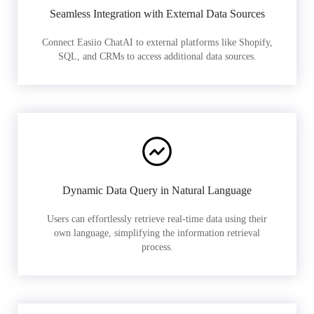
Seamless Integration with External Data Sources
Connect Easiio ChatAI to external platforms like Shopify,
SQL, and CRMs to access additional data sources.
Dynamic Data Query in Natural Language
Users can effortlessly retrieve real-time data using their
own language, simplifying the information retrieval
process.