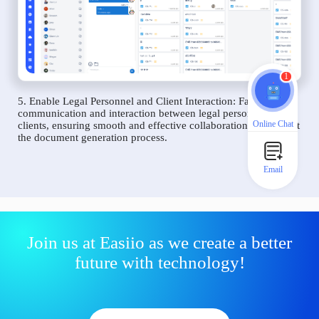
1
5. Enable Legal Personnel and Client Interaction: Facilitate
communication and interaction between legal personnel and
Online Chat
clients, ensuring smooth and effective collaboration throughout
the document generation process.
Email
Join us at Easiio as we create a better
future with technology!