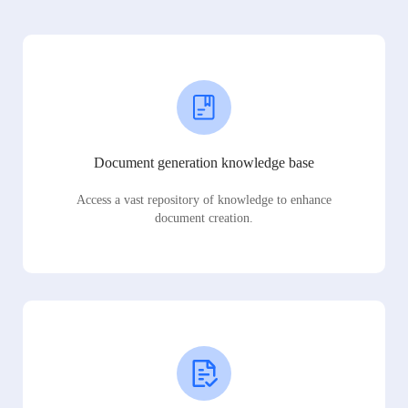
Document generation knowledge base
Access a vast repository of knowledge to enhance
document creation.