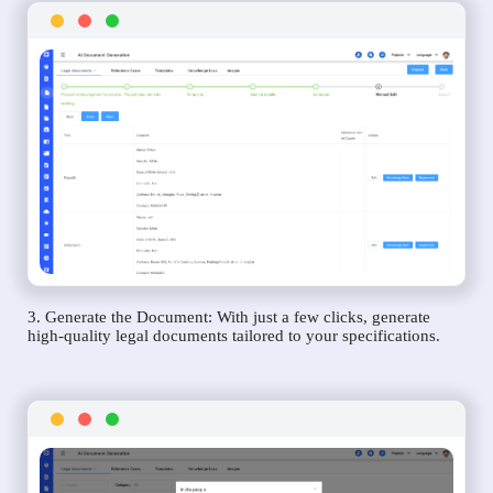
3. Generate the Document: With just a few clicks, generate
high-quality legal documents tailored to your specifications.