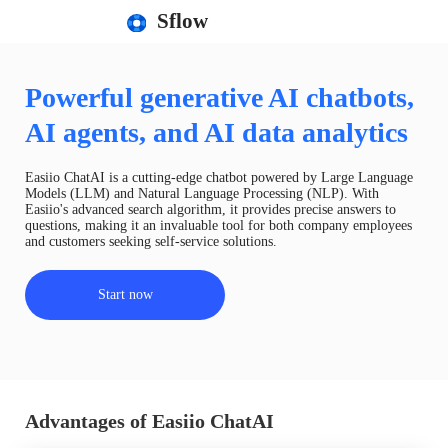
Sflow
Powerful generative AI chatbots,
AI agents, and AI data analytics
Easiio ChatAI is a cutting-edge chatbot powered by Large Language
Models (LLM) and Natural Language Processing (NLP). With
Easiio's advanced search algorithm, it provides precise answers to
questions, making it an invaluable tool for both company employees
and customers seeking self-service solutions.
Start now
Advantages of Easiio ChatAI