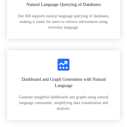
Natural Language Querying of Databases
Our KB supports natural language querying of databases,
making it easier for users to retrieve information using
everyday language.
Dashboard and Graph Generation with Natural
Language
Generate insightful dashboards and graphs using natural
language commands, simplifying data visualization and
analysis.