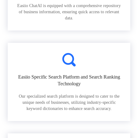
Easiio ChatAI is equipped with a comprehensive repository
of business information, ensuring quick access to relevant
data.
Easiio Specific Search Platform and Search Ranking
Technology
Our specialized search platform is designed to cater to the
unique needs of businesses, utilizing industry-specific
keyword dictionaries to enhance search accuracy.