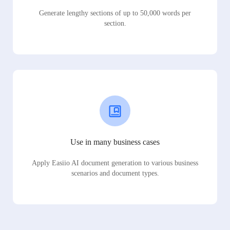
Generate lengthy sections of up to 50,000 words per
section.
Use in many business cases
Apply Easiio AI document generation to various business
scenarios and document types.