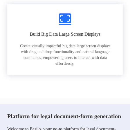
Build Big Data Large Screen Displays
Create visually impactful big data large screen displays
with drag and drop functionality and natural language
commands, empowering users to interact with data
effortlessly.
Platform for legal document-form generation
Welcome to Easiio, your go-to platform for legal document-