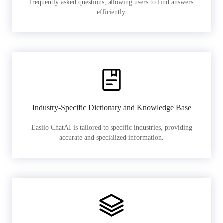
frequently asked questions, allowing users to find answers
efficiently.
Industry-Specific Dictionary and Knowledge Base
Easiio ChatAI is tailored to specific industries, providing
accurate and specialized information.