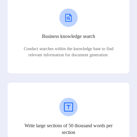
Business knowledge search
Conduct searches within the knowledge base to find
relevant information for document generation.
Write large sections of 50 thousand words per
section