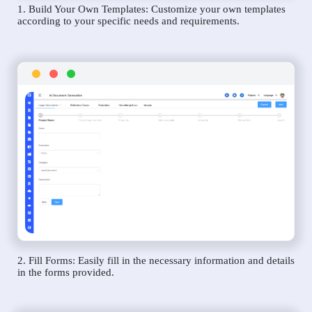
1. Build Your Own Templates: Customize your own templates
according to your specific needs and requirements.
2. Fill Forms: Easily fill in the necessary information and details
in the forms provided.