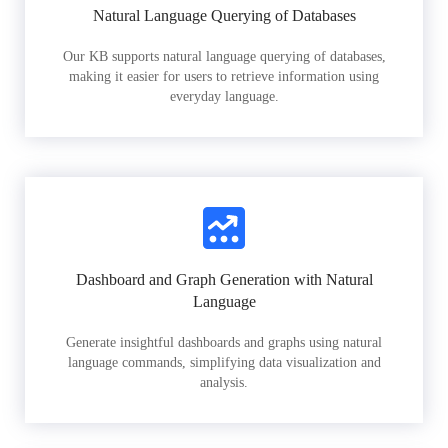
Natural Language Querying of Databases
Our KB supports natural language querying of databases,
making it easier for users to retrieve information using
everyday language.
Dashboard and Graph Generation with Natural
Language
Generate insightful dashboards and graphs using natural
language commands, simplifying data visualization and
analysis.