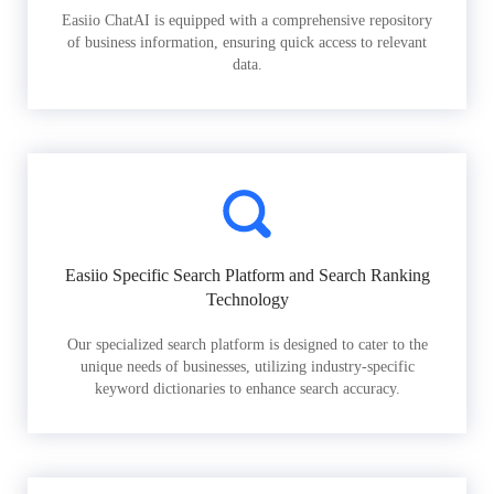
Easiio ChatAI is equipped with a comprehensive repository
of business information, ensuring quick access to relevant
data.
Easiio Specific Search Platform and Search Ranking
Technology
Our specialized search platform is designed to cater to the
unique needs of businesses, utilizing industry-specific
keyword dictionaries to enhance search accuracy.