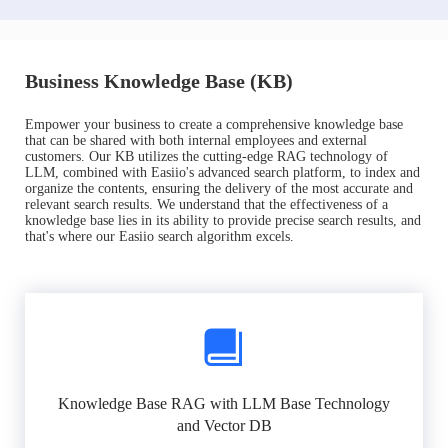
Business Knowledge Base (KB)
Empower your business to create a comprehensive knowledge base
that can be shared with both internal employees and external
customers. Our KB utilizes the cutting-edge RAG technology of
LLM, combined with Easiio's advanced search platform, to index and
organize the contents, ensuring the delivery of the most accurate and
relevant search results. We understand that the effectiveness of a
knowledge base lies in its ability to provide precise search results, and
that's where our Easiio search algorithm excels.
Knowledge Base RAG with LLM Base Technology
and Vector DB