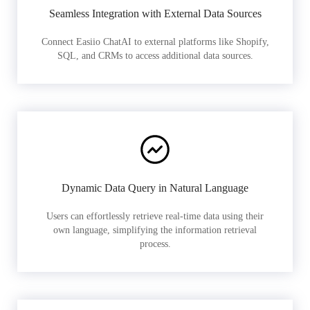
Seamless Integration with External Data Sources
Connect Easiio ChatAI to external platforms like Shopify,
SQL, and CRMs to access additional data sources.
Dynamic Data Query in Natural Language
Users can effortlessly retrieve real-time data using their
own language, simplifying the information retrieval
process.