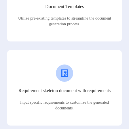
Document Templates
Utilize pre-existing templates to streamline the document
generation process.
Requirement skeleton document with requirements
Input specific requirements to customize the generated
documents.