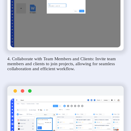
4. Collaborate with Team Members and Clients: Invite team
members and clients to join projects, allowing for seamless
collaboration and efficient workflow.