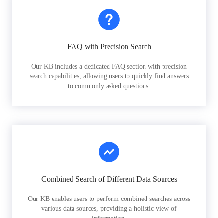
FAQ with Precision Search
Our KB includes a dedicated FAQ section with precision
search capabilities, allowing users to quickly find answers
to commonly asked questions.
Combined Search of Different Data Sources
Our KB enables users to perform combined searches across
various data sources, providing a holistic view of