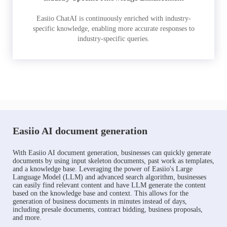
Easiio ChatAI is continuously enriched with industry-
specific knowledge, enabling more accurate responses to
industry-specific queries.
Easiio AI document generation
With Easiio AI document generation, businesses can quickly generate
documents by using input skeleton documents, past work as templates,
and a knowledge base. Leveraging the power of Easiio's Large
Language Model (LLM) and advanced search algorithm, businesses
can easily find relevant content and have LLM generate the content
based on the knowledge base and context. This allows for the
generation of business documents in minutes instead of days,
including presale documents, contract bidding, business proposals,
and more.