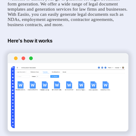
form generation. We offer a wide range of legal document
templates and generation services for law firms and businesses.
With Easiio, you can easily generate legal documents such as
NDAs, employment agreements, contractor agreements,
business contracts, and more.
Here's how it works