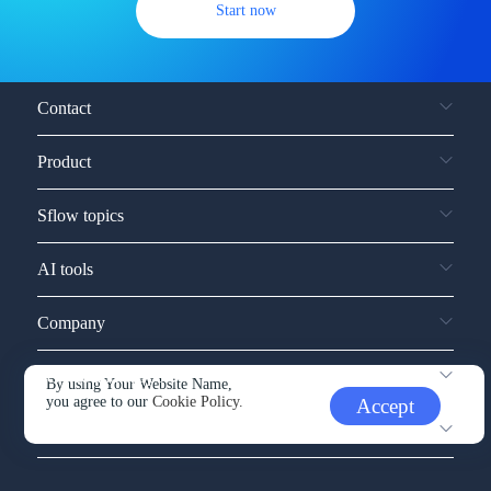
Start now
Contact
Product
Sflow topics
AI tools
Company
Service and support
By using Your Website Name,
you agree to our
Cookie Policy.
Accept
Other