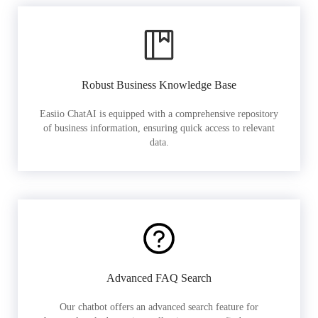
Robust Business Knowledge Base
Easiio ChatAI is equipped with a comprehensive repository
of business information, ensuring quick access to relevant
data.
Advanced FAQ Search
Our chatbot offers an advanced search feature for