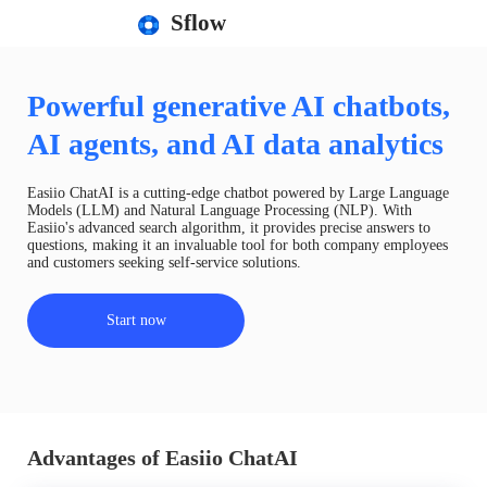
Sflow
Powerful generative AI chatbots,
AI agents, and AI data analytics
Easiio ChatAI is a cutting-edge chatbot powered by Large Language
Models (LLM) and Natural Language Processing (NLP). With
Easiio's advanced search algorithm, it provides precise answers to
questions, making it an invaluable tool for both company employees
and customers seeking self-service solutions.
Start now
Advantages of Easiio ChatAI