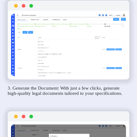
3. Generate the Document: With just a few clicks, generate
high-quality legal documents tailored to your specifications.