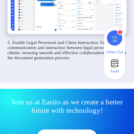
1
5. Enable Legal Personnel and Client Interaction: Facilitate
communication and interaction between legal personnel and
Online Chat
clients, ensuring smooth and effective collaboration throughout
the document generation process.
Email
Join us at Easiio as we create a better
future with technology!