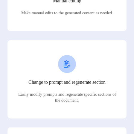
Manual editing
Make manual edits to the generated content as needed.
Change to prompt and regenerate section
Easily modify prompts and regenerate specific sections of
the document.