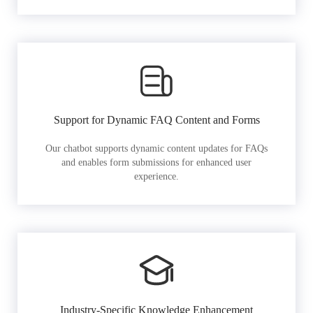
Support for Dynamic FAQ Content and Forms
Our chatbot supports dynamic content updates for FAQs
and enables form submissions for enhanced user
experience.
Industry-Specific Knowledge Enhancement