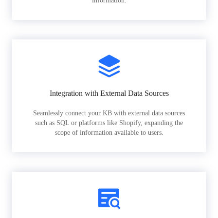
information.
Integration with External Data Sources
Seamlessly connect your KB with external data sources
such as SQL or platforms like Shopify, expanding the
scope of information available to users.