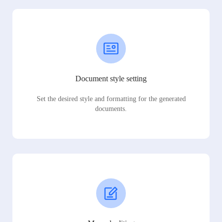
Document style setting
Set the desired style and formatting for the generated
documents.