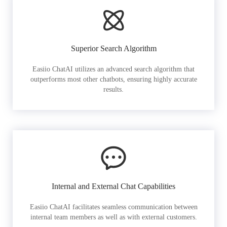
Superior Search Algorithm
Easiio ChatAI utilizes an advanced search algorithm that
outperforms most other chatbots, ensuring highly accurate
results.
Internal and External Chat Capabilities
Easiio ChatAI facilitates seamless communication between
internal team members as well as with external customers.