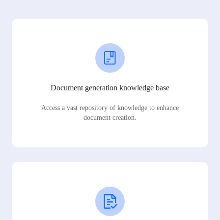
Document generation knowledge base
Access a vast repository of knowledge to enhance
document creation.