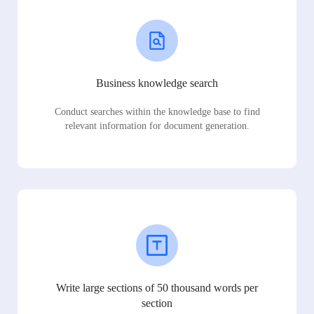
Business knowledge search
Conduct searches within the knowledge base to find
relevant information for document generation.
Write large sections of 50 thousand words per
section