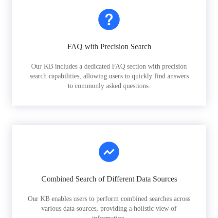
FAQ with Precision Search
Our KB includes a dedicated FAQ section with precision
search capabilities, allowing users to quickly find answers
to commonly asked questions.
Combined Search of Different Data Sources
Our KB enables users to perform combined searches across
various data sources, providing a holistic view of