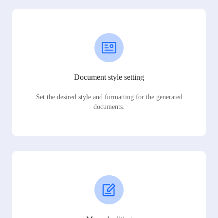
Document style setting
Set the desired style and formatting for the generated
documents.