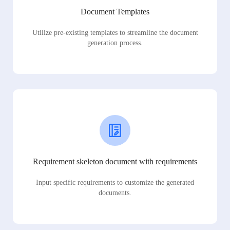
Document Templates
Utilize pre-existing templates to streamline the document
generation process.
Requirement skeleton document with requirements
Input specific requirements to customize the generated
documents.