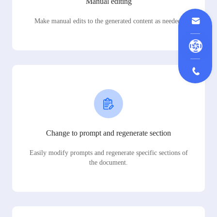
Manual editing
Make manual edits to the generated content as needed.
Change to prompt and regenerate section
Easily modify prompts and regenerate specific sections of
the document.