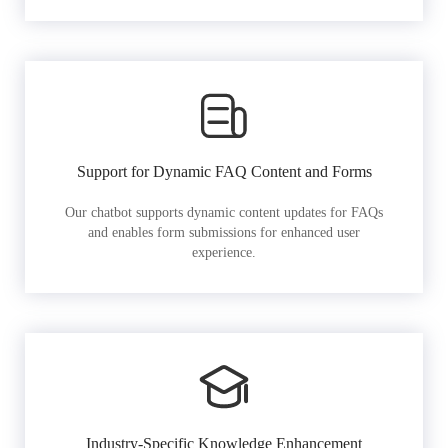
Support for Dynamic FAQ Content and Forms
Our chatbot supports dynamic content updates for FAQs
and enables form submissions for enhanced user
experience.
Industry-Specific Knowledge Enhancement