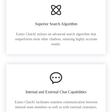
Superior Search Algorithm
Easiio ChatAI utilizes an advanced search algorithm that
outperforms most other chatbots, ensuring highly accurate
results.
Internal and External Chat Capabilities
Easiio ChatAI facilitates seamless communication between
internal team members as well as with external customers.