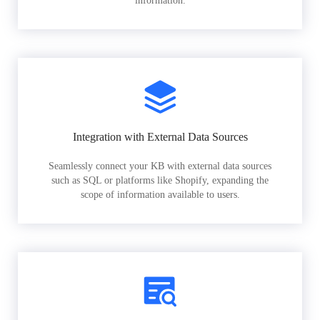
information.
Integration with External Data Sources
Seamlessly connect your KB with external data sources
such as SQL or platforms like Shopify, expanding the
scope of information available to users.