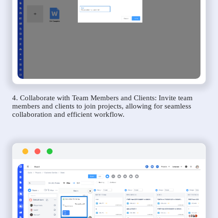
4. Collaborate with Team Members and Clients: Invite team
members and clients to join projects, allowing for seamless
collaboration and efficient workflow.