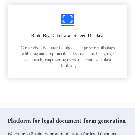
Build Big Data Large Screen Displays
Create visually impactful big data large screen displays
with drag and drop functionality and natural language
commands, empowering users to interact with data
effortlessly.
Platform for legal document-form generation
Welcome to Easiio, your go-to platform for legal document-