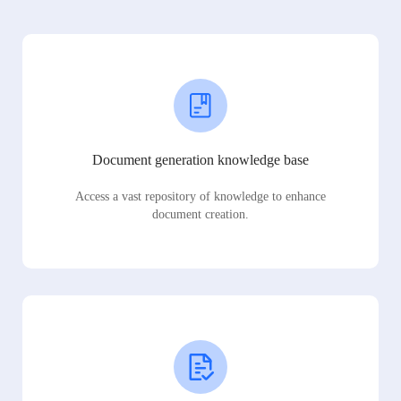
Document generation knowledge base
Access a vast repository of knowledge to enhance
document creation.