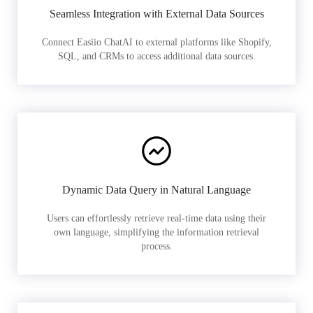
Seamless Integration with External Data Sources
Connect Easiio ChatAI to external platforms like Shopify,
SQL, and CRMs to access additional data sources.
Dynamic Data Query in Natural Language
Users can effortlessly retrieve real-time data using their
own language, simplifying the information retrieval
process.