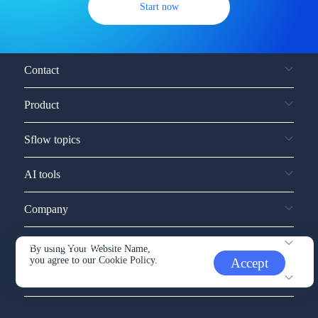
Start now
Contact
Product
Sflow topics
AI tools
Company
Service and support
By using Your Website Name,
you agree to our
Cookie Policy.
Accept
Other