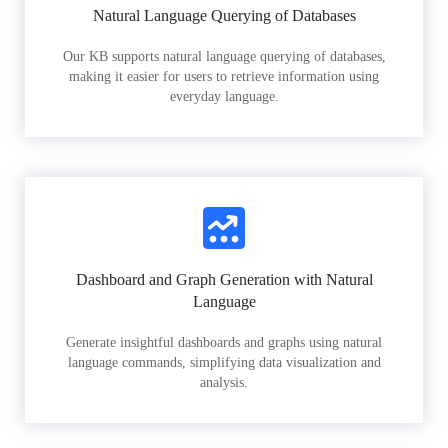
Natural Language Querying of Databases
Our KB supports natural language querying of databases,
making it easier for users to retrieve information using
everyday language.
Dashboard and Graph Generation with Natural
Language
Generate insightful dashboards and graphs using natural
language commands, simplifying data visualization and
analysis.