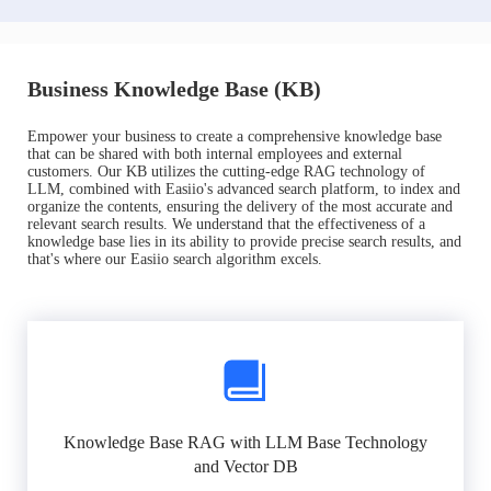
Business Knowledge Base (KB)
Empower your business to create a comprehensive knowledge base
that can be shared with both internal employees and external
customers. Our KB utilizes the cutting-edge RAG technology of
LLM, combined with Easiio's advanced search platform, to index and
organize the contents, ensuring the delivery of the most accurate and
relevant search results. We understand that the effectiveness of a
knowledge base lies in its ability to provide precise search results, and
that's where our Easiio search algorithm excels.
Knowledge Base RAG with LLM Base Technology
and Vector DB