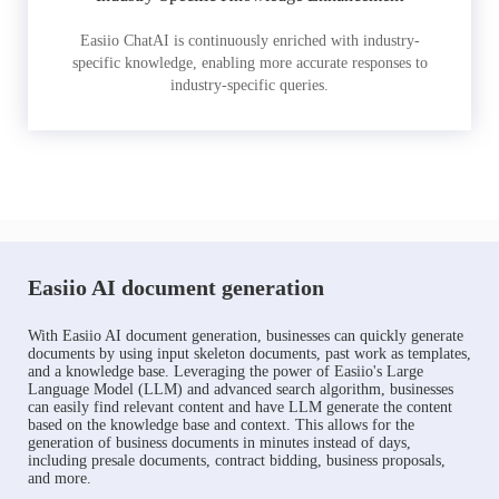
Easiio ChatAI is continuously enriched with industry-
specific knowledge, enabling more accurate responses to
industry-specific queries.
Easiio AI document generation
With Easiio AI document generation, businesses can quickly generate
documents by using input skeleton documents, past work as templates,
and a knowledge base. Leveraging the power of Easiio's Large
Language Model (LLM) and advanced search algorithm, businesses
can easily find relevant content and have LLM generate the content
based on the knowledge base and context. This allows for the
generation of business documents in minutes instead of days,
including presale documents, contract bidding, business proposals,
and more.