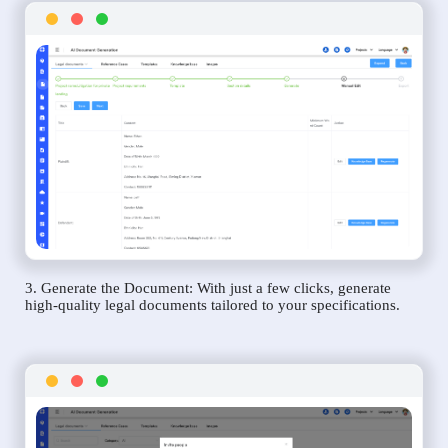
3. Generate the Document: With just a few clicks, generate
high-quality legal documents tailored to your specifications.