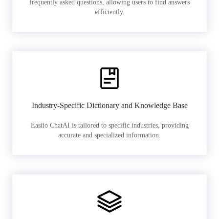
frequently asked questions, allowing users to find answers
efficiently.
Industry-Specific Dictionary and Knowledge Base
Easiio ChatAI is tailored to specific industries, providing
accurate and specialized information.