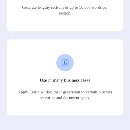
Generate lengthy sections of up to 50,000 words per
section.
Use in many business cases
Apply Easiio AI document generation to various business
scenarios and document types.