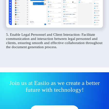
5. Enable Legal Personnel and Client Interaction: Facilitate
communication and interaction between legal personnel and
clients, ensuring smooth and effective collaboration throughout
the document generation process.
Join us at Easiio as we create a better
future with technology!