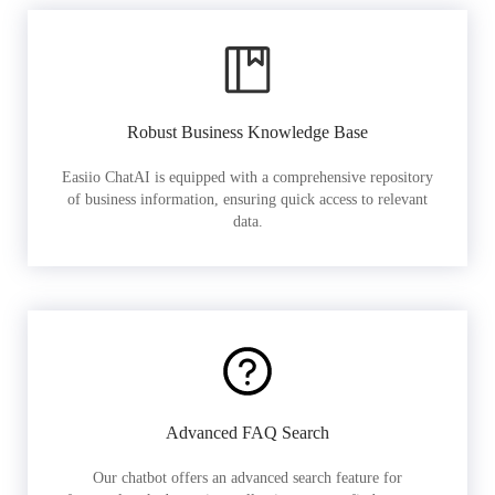
Robust Business Knowledge Base
Easiio ChatAI is equipped with a comprehensive repository
of business information, ensuring quick access to relevant
data.
Advanced FAQ Search
Our chatbot offers an advanced search feature for