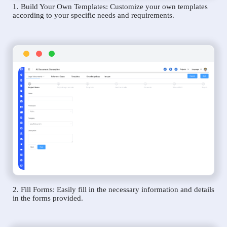
1. Build Your Own Templates: Customize your own templates
according to your specific needs and requirements.
2. Fill Forms: Easily fill in the necessary information and details
in the forms provided.