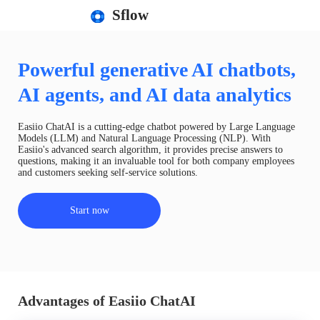
Sflow
Powerful generative AI chatbots,
AI agents, and AI data analytics
Easiio ChatAI is a cutting-edge chatbot powered by Large Language
Models (LLM) and Natural Language Processing (NLP). With
Easiio's advanced search algorithm, it provides precise answers to
questions, making it an invaluable tool for both company employees
and customers seeking self-service solutions.
Start now
Advantages of Easiio ChatAI