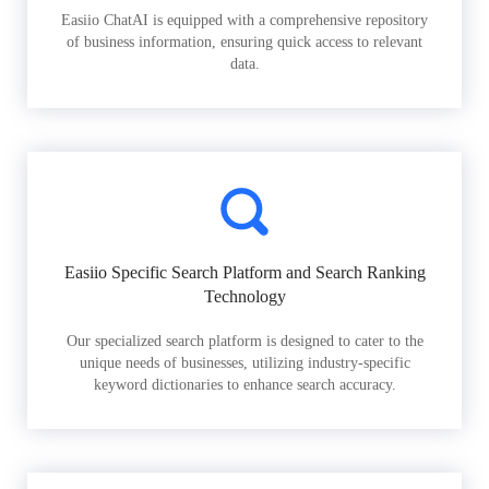
Easiio ChatAI is equipped with a comprehensive repository
of business information, ensuring quick access to relevant
data.
Easiio Specific Search Platform and Search Ranking
Technology
Our specialized search platform is designed to cater to the
unique needs of businesses, utilizing industry-specific
keyword dictionaries to enhance search accuracy.