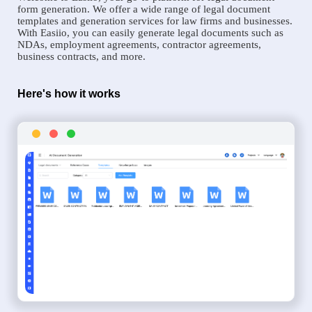
form generation. We offer a wide range of legal document
templates and generation services for law firms and businesses.
With Easiio, you can easily generate legal documents such as
NDAs, employment agreements, contractor agreements,
business contracts, and more.
Here's how it works