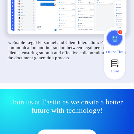
1
5. Enable Legal Personnel and Client Interaction: Facilitate
communication and interaction between legal personnel and
Online Chat
clients, ensuring smooth and effective collaboration throughout
the document generation process.
Email
Join us at Easiio as we create a better
future with technology!