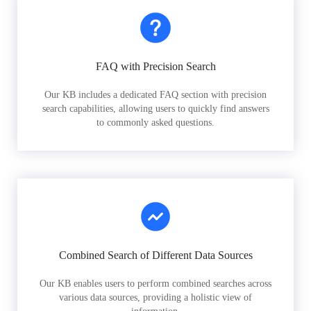
FAQ with Precision Search
Our KB includes a dedicated FAQ section with precision
search capabilities, allowing users to quickly find answers
to commonly asked questions.
Combined Search of Different Data Sources
Our KB enables users to perform combined searches across
various data sources, providing a holistic view of