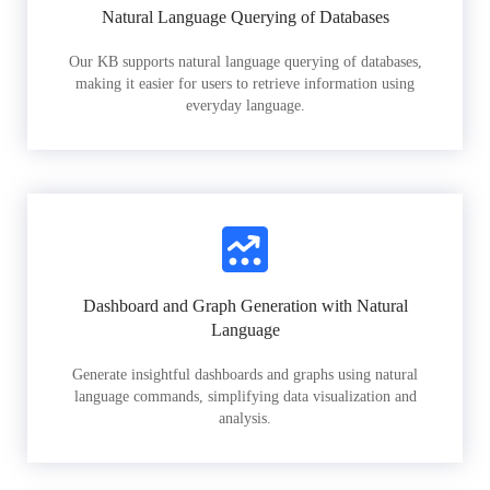
Natural Language Querying of Databases
Our KB supports natural language querying of databases,
making it easier for users to retrieve information using
everyday language.
Dashboard and Graph Generation with Natural
Language
Generate insightful dashboards and graphs using natural
language commands, simplifying data visualization and
analysis.