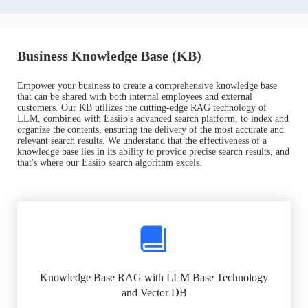
Business Knowledge Base (KB)
Empower your business to create a comprehensive knowledge base
that can be shared with both internal employees and external
customers. Our KB utilizes the cutting-edge RAG technology of
LLM, combined with Easiio's advanced search platform, to index and
organize the contents, ensuring the delivery of the most accurate and
relevant search results. We understand that the effectiveness of a
knowledge base lies in its ability to provide precise search results, and
that's where our Easiio search algorithm excels.
Knowledge Base RAG with LLM Base Technology
and Vector DB