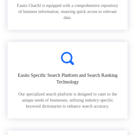
Easiio ChatAI is equipped with a comprehensive repository
of business information, ensuring quick access to relevant
data.
Easiio Specific Search Platform and Search Ranking
Technology
Our specialized search platform is designed to cater to the
unique needs of businesses, utilizing industry-specific
keyword dictionaries to enhance search accuracy.