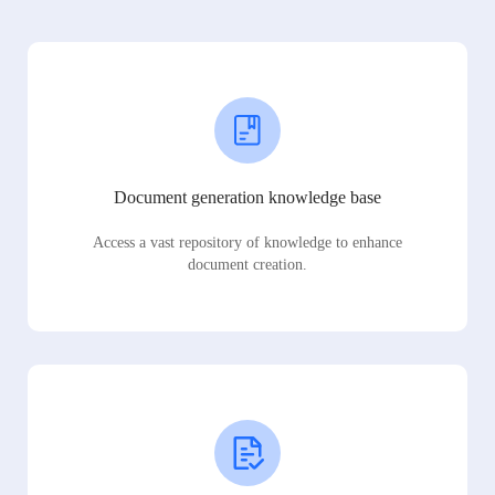
Document generation knowledge base
Access a vast repository of knowledge to enhance
document creation.