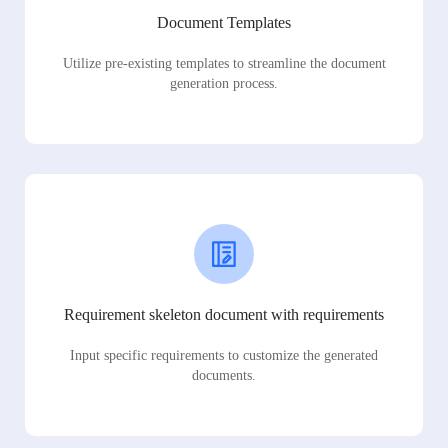
Document Templates
Utilize pre-existing templates to streamline the document
generation process.
Requirement skeleton document with requirements
Input specific requirements to customize the generated
documents.