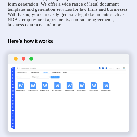
form generation. We offer a wide range of legal document
templates and generation services for law firms and businesses.
With Easiio, you can easily generate legal documents such as
NDAs, employment agreements, contractor agreements,
business contracts, and more.
Here's how it works