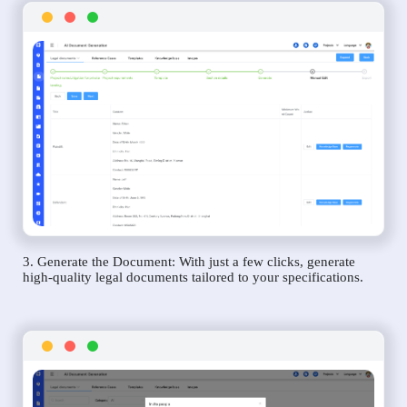
3. Generate the Document: With just a few clicks, generate
high-quality legal documents tailored to your specifications.