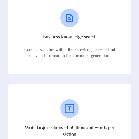
Business knowledge search
Conduct searches within the knowledge base to find
relevant information for document generation.
Write large sections of 50 thousand words per
section