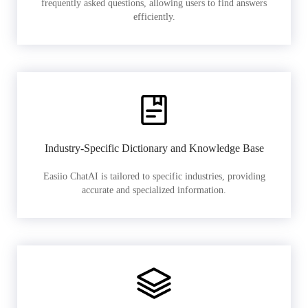
frequently asked questions, allowing users to find answers
efficiently.
Industry-Specific Dictionary and Knowledge Base
Easiio ChatAI is tailored to specific industries, providing
accurate and specialized information.