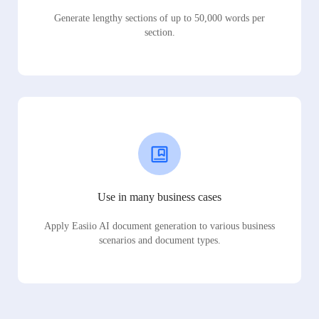
Generate lengthy sections of up to 50,000 words per
section.
Use in many business cases
Apply Easiio AI document generation to various business
scenarios and document types.