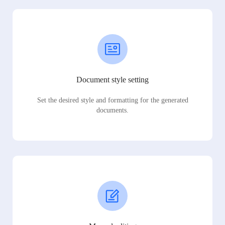
Document style setting
Set the desired style and formatting for the generated
documents.