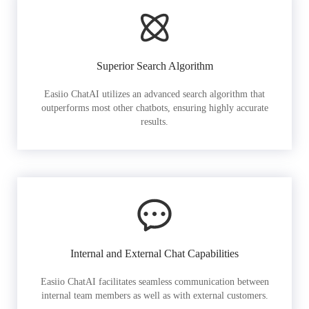
Superior Search Algorithm
Easiio ChatAI utilizes an advanced search algorithm that
outperforms most other chatbots, ensuring highly accurate
results.
Internal and External Chat Capabilities
Easiio ChatAI facilitates seamless communication between
internal team members as well as with external customers.