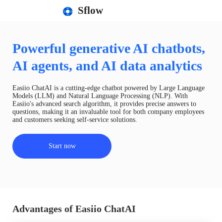
Sflow
Powerful generative AI chatbots,
AI agents, and AI data analytics
Easiio ChatAI is a cutting-edge chatbot powered by Large Language
Models (LLM) and Natural Language Processing (NLP). With
Easiio's advanced search algorithm, it provides precise answers to
questions, making it an invaluable tool for both company employees
and customers seeking self-service solutions.
Start now
Advantages of Easiio ChatAI