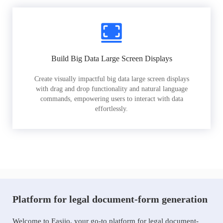
Build Big Data Large Screen Displays
Create visually impactful big data large screen displays
with drag and drop functionality and natural language
commands, empowering users to interact with data
effortlessly.
Platform for legal document-form generation
Welcome to Easiio, your go-to platform for legal document-