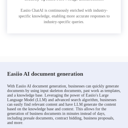
Easiio ChatAI is continuously enriched with industry-
specific knowledge, enabling more accurate responses to
industry-specific queries.
Easiio AI document generation
With Easiio AI document generation, businesses can quickly generate
documents by using input skeleton documents, past work as templates,
and a knowledge base. Leveraging the power of Easiio's Large
Language Model (LLM) and advanced search algorithm, businesses
can easily find relevant content and have LLM generate the content
based on the knowledge base and context. This allows for the
generation of business documents in minutes instead of days,
including presale documents, contract bidding, business proposals,
and more.