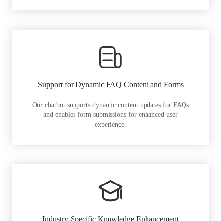
Support for Dynamic FAQ Content and Forms
Our chatbot supports dynamic content updates for FAQs
and enables form submissions for enhanced user
experience.
Industry-Specific Knowledge Enhancement