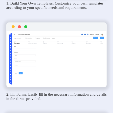
1. Build Your Own Templates: Customize your own templates
according to your specific needs and requirements.
2. Fill Forms: Easily fill in the necessary information and details
in the forms provided.