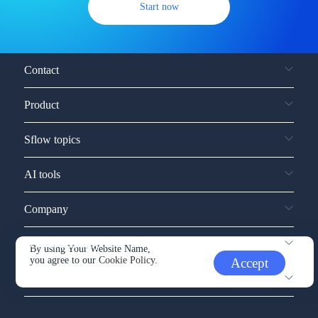
Start now
Contact
Product
Sflow topics
AI tools
Company
Service and support
By using Your Website Name,
you agree to our
Cookie Policy.
Accept
Other