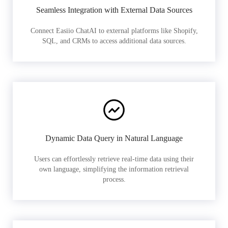
Seamless Integration with External Data Sources
Connect Easiio ChatAI to external platforms like Shopify,
SQL, and CRMs to access additional data sources.
Dynamic Data Query in Natural Language
Users can effortlessly retrieve real-time data using their
own language, simplifying the information retrieval
process.