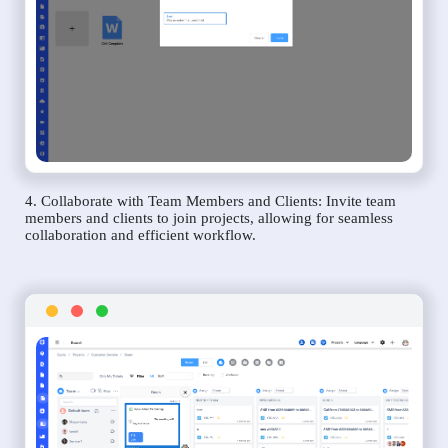
4. Collaborate with Team Members and Clients: Invite team
members and clients to join projects, allowing for seamless
collaboration and efficient workflow.