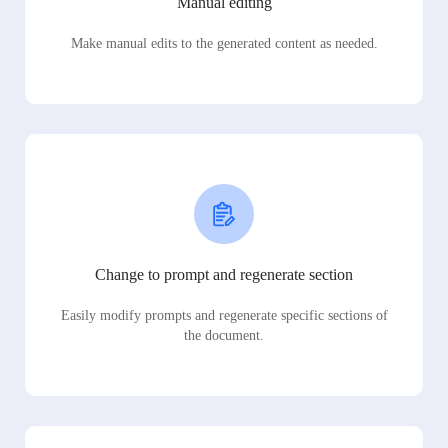
Manual editing
Make manual edits to the generated content as needed.
Change to prompt and regenerate section
Easily modify prompts and regenerate specific sections of
the document.