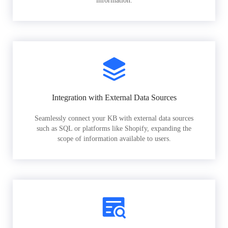
information.
Integration with External Data Sources
Seamlessly connect your KB with external data sources
such as SQL or platforms like Shopify, expanding the
scope of information available to users.