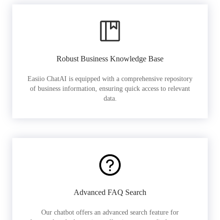
Robust Business Knowledge Base
Easiio ChatAI is equipped with a comprehensive repository
of business information, ensuring quick access to relevant
data.
Advanced FAQ Search
Our chatbot offers an advanced search feature for