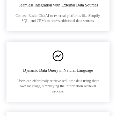
Seamless Integration with External Data Sources
Connect Easiio ChatAI to external platforms like Shopify,
SQL, and CRMs to access additional data sources.
Dynamic Data Query in Natural Language
Users can effortlessly retrieve real-time data using their
own language, simplifying the information retrieval
process.