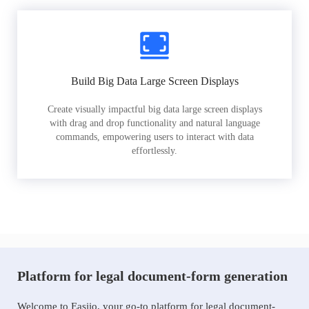
Build Big Data Large Screen Displays
Create visually impactful big data large screen displays
with drag and drop functionality and natural language
commands, empowering users to interact with data
effortlessly.
Platform for legal document-form generation
Welcome to Easiio, your go-to platform for legal document-