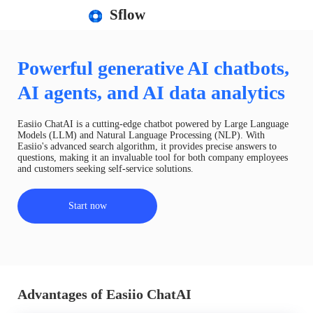
Sflow
Powerful generative AI chatbots,
AI agents, and AI data analytics
Easiio ChatAI is a cutting-edge chatbot powered by Large Language
Models (LLM) and Natural Language Processing (NLP). With
Easiio's advanced search algorithm, it provides precise answers to
questions, making it an invaluable tool for both company employees
and customers seeking self-service solutions.
Start now
Advantages of Easiio ChatAI