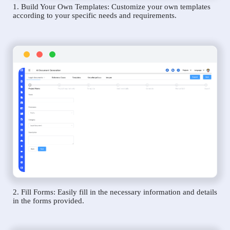
1. Build Your Own Templates: Customize your own templates
according to your specific needs and requirements.
2. Fill Forms: Easily fill in the necessary information and details
in the forms provided.