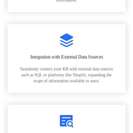
information.
Integration with External Data Sources
Seamlessly connect your KB with external data sources
such as SQL or platforms like Shopify, expanding the
scope of information available to users.