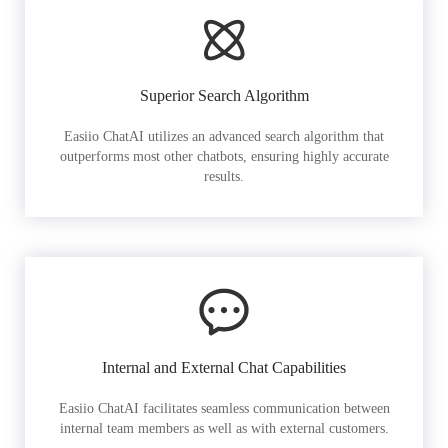
Superior Search Algorithm
Easiio ChatAI utilizes an advanced search algorithm that
outperforms most other chatbots, ensuring highly accurate
results.
Internal and External Chat Capabilities
Easiio ChatAI facilitates seamless communication between
internal team members as well as with external customers.