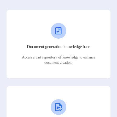
Document generation knowledge base
Access a vast repository of knowledge to enhance
document creation.