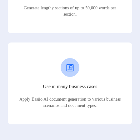
Generate lengthy sections of up to 50,000 words per
section.
Use in many business cases
Apply Easiio AI document generation to various business
scenarios and document types.