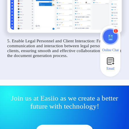
1
5. Enable Legal Personnel and Client Interaction: Facilitate
communication and interaction between legal personnel and
Online Chat
clients, ensuring smooth and effective collaboration throughout
the document generation process.
Email
Join us at Easiio as we create a better
future with technology!