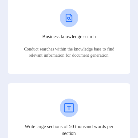
Business knowledge search
Conduct searches within the knowledge base to find
relevant information for document generation.
Write large sections of 50 thousand words per
section