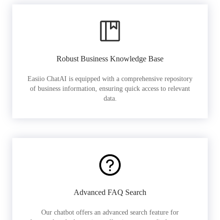
Robust Business Knowledge Base
Easiio ChatAI is equipped with a comprehensive repository
of business information, ensuring quick access to relevant
data.
Advanced FAQ Search
Our chatbot offers an advanced search feature for