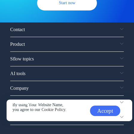
Start now
Contact
Product
Sflow topics
AI tools
Company
Service and support
By using Your Website Name,
you agree to our
Cookie Policy.
Accept
Other