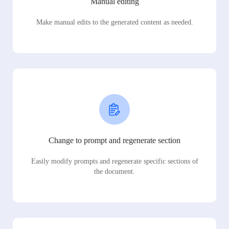
Manual editing
Make manual edits to the generated content as needed.
Change to prompt and regenerate section
Easily modify prompts and regenerate specific sections of
the document.