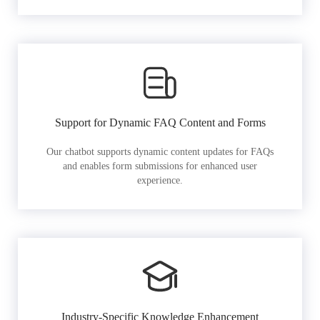
Support for Dynamic FAQ Content and Forms
Our chatbot supports dynamic content updates for FAQs
and enables form submissions for enhanced user
experience.
Industry-Specific Knowledge Enhancement