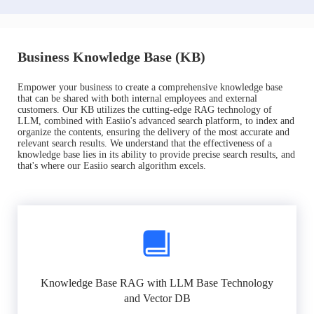
Business Knowledge Base (KB)
Empower your business to create a comprehensive knowledge base
that can be shared with both internal employees and external
customers. Our KB utilizes the cutting-edge RAG technology of
LLM, combined with Easiio's advanced search platform, to index and
organize the contents, ensuring the delivery of the most accurate and
relevant search results. We understand that the effectiveness of a
knowledge base lies in its ability to provide precise search results, and
that's where our Easiio search algorithm excels.
Knowledge Base RAG with LLM Base Technology
and Vector DB