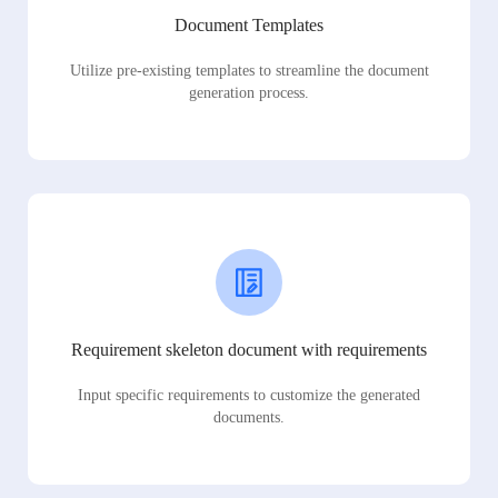
Document Templates
Utilize pre-existing templates to streamline the document
generation process.
Requirement skeleton document with requirements
Input specific requirements to customize the generated
documents.