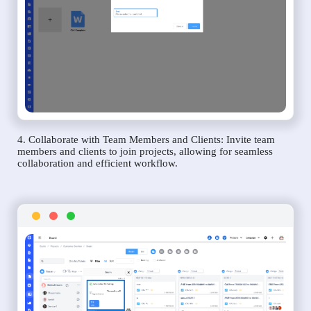
4. Collaborate with Team Members and Clients: Invite team
members and clients to join projects, allowing for seamless
collaboration and efficient workflow.