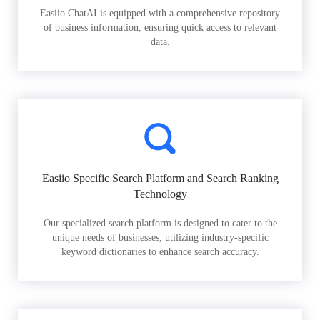
Easiio ChatAI is equipped with a comprehensive repository
of business information, ensuring quick access to relevant
data.
Easiio Specific Search Platform and Search Ranking
Technology
Our specialized search platform is designed to cater to the
unique needs of businesses, utilizing industry-specific
keyword dictionaries to enhance search accuracy.