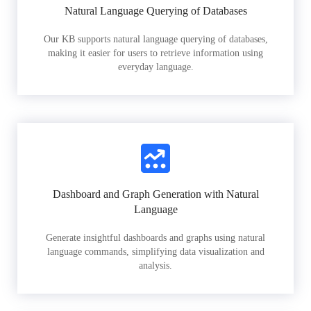
Natural Language Querying of Databases
Our KB supports natural language querying of databases,
making it easier for users to retrieve information using
everyday language.
Dashboard and Graph Generation with Natural
Language
Generate insightful dashboards and graphs using natural
language commands, simplifying data visualization and
analysis.