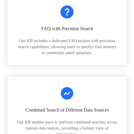
FAQ with Precision Search
Our KB includes a dedicated FAQ section with precision
search capabilities, allowing users to quickly find answers
to commonly asked questions.
Combined Search of Different Data Sources
Our KB enables users to perform combined searches across
various data sources, providing a holistic view of