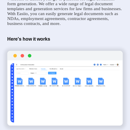
form generation. We offer a wide range of legal document
templates and generation services for law firms and businesses.
With Easiio, you can easily generate legal documents such as
NDAs, employment agreements, contractor agreements,
business contracts, and more.
Here's how it works