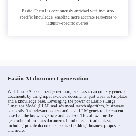
Easiio ChatAI is continuously enriched with industry-
specific knowledge, enabling more accurate responses to
industry-specific queries.
Easiio AI document generation
With Easiio AI document generation, businesses can quickly generate
documents by using input skeleton documents, past work as templates,
and a knowledge base. Leveraging the power of Easiio's Large
Language Model (LLM) and advanced search algorithm, businesses
can easily find relevant content and have LLM generate the content
based on the knowledge base and context. This allows for the
generation of business documents in minutes instead of days,
including presale documents, contract bidding, business proposals,
and more.