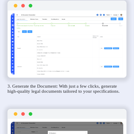
3. Generate the Document: With just a few clicks, generate
high-quality legal documents tailored to your specifications.