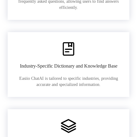
frequently asked questions, allowing users to find answers
efficiently.
Industry-Specific Dictionary and Knowledge Base
Easiio ChatAI is tailored to specific industries, providing
accurate and specialized information.