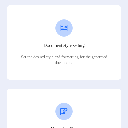
Document style setting
Set the desired style and formatting for the generated
documents.