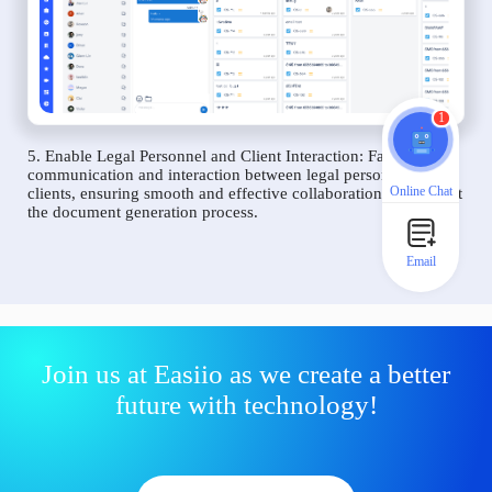
1
5. Enable Legal Personnel and Client Interaction: Facilitate
communication and interaction between legal personnel and
Online Chat
clients, ensuring smooth and effective collaboration throughout
the document generation process.
Email
Join us at Easiio as we create a better
future with technology!