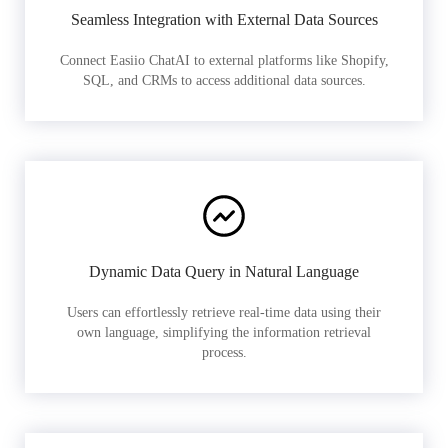
Seamless Integration with External Data Sources
Connect Easiio ChatAI to external platforms like Shopify,
SQL, and CRMs to access additional data sources.
Dynamic Data Query in Natural Language
Users can effortlessly retrieve real-time data using their
own language, simplifying the information retrieval
process.