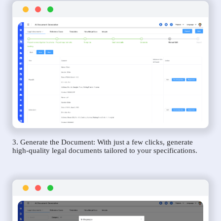
3. Generate the Document: With just a few clicks, generate
high-quality legal documents tailored to your specifications.