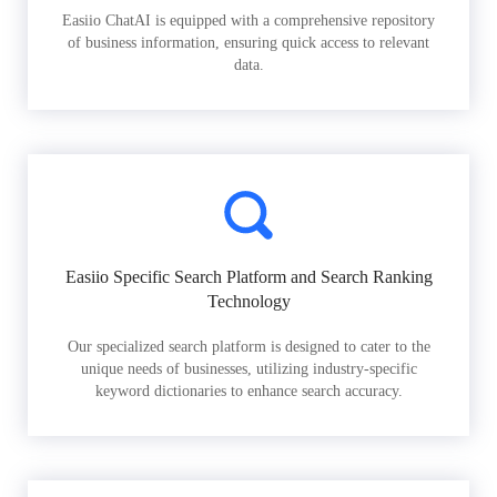
Easiio ChatAI is equipped with a comprehensive repository
of business information, ensuring quick access to relevant
data.
Easiio Specific Search Platform and Search Ranking
Technology
Our specialized search platform is designed to cater to the
unique needs of businesses, utilizing industry-specific
keyword dictionaries to enhance search accuracy.