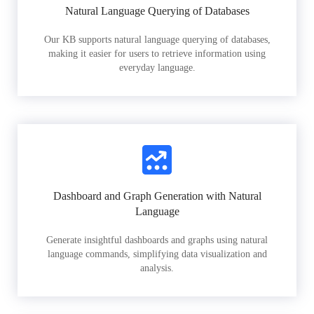
Natural Language Querying of Databases
Our KB supports natural language querying of databases,
making it easier for users to retrieve information using
everyday language.
Dashboard and Graph Generation with Natural
Language
Generate insightful dashboards and graphs using natural
language commands, simplifying data visualization and
analysis.