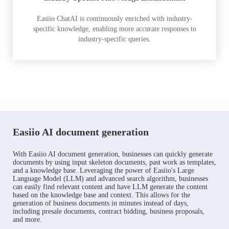
Easiio ChatAI is continuously enriched with industry-
specific knowledge, enabling more accurate responses to
industry-specific queries.
Easiio AI document generation
With Easiio AI document generation, businesses can quickly generate
documents by using input skeleton documents, past work as templates,
and a knowledge base. Leveraging the power of Easiio's Large
Language Model (LLM) and advanced search algorithm, businesses
can easily find relevant content and have LLM generate the content
based on the knowledge base and context. This allows for the
generation of business documents in minutes instead of days,
including presale documents, contract bidding, business proposals,
and more.