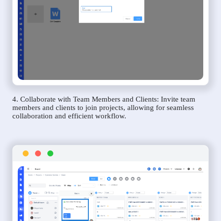
4. Collaborate with Team Members and Clients: Invite team
members and clients to join projects, allowing for seamless
collaboration and efficient workflow.