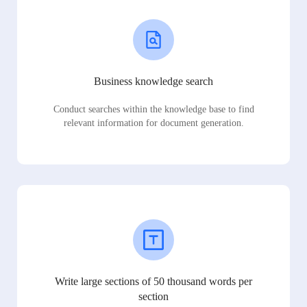
Business knowledge search
Conduct searches within the knowledge base to find
relevant information for document generation.
Write large sections of 50 thousand words per
section