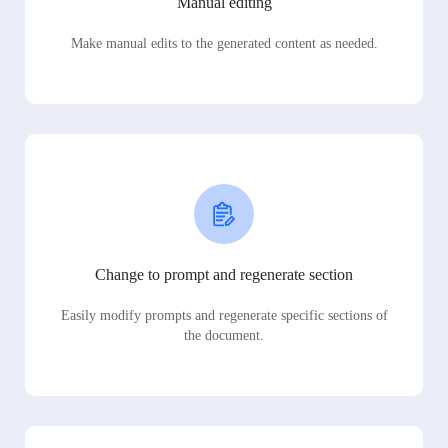
Manual editing
Make manual edits to the generated content as needed.
Change to prompt and regenerate section
Easily modify prompts and regenerate specific sections of
the document.