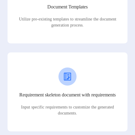
Document Templates
Utilize pre-existing templates to streamline the document
generation process.
Requirement skeleton document with requirements
Input specific requirements to customize the generated
documents.