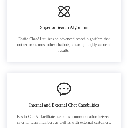
Superior Search Algorithm
Easiio ChatAI utilizes an advanced search algorithm that
outperforms most other chatbots, ensuring highly accurate
results.
Internal and External Chat Capabilities
Easiio ChatAI facilitates seamless communication between
internal team members as well as with external customers.