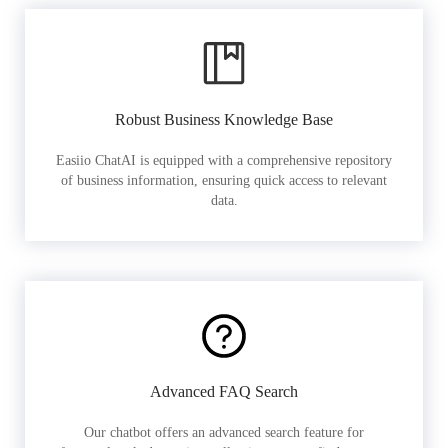
Robust Business Knowledge Base
Easiio ChatAI is equipped with a comprehensive repository
of business information, ensuring quick access to relevant
data.
Advanced FAQ Search
Our chatbot offers an advanced search feature for