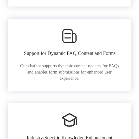
Support for Dynamic FAQ Content and Forms
Our chatbot supports dynamic content updates for FAQs
and enables form submissions for enhanced user
experience.
Industry-Specific Knowledge Enhancement