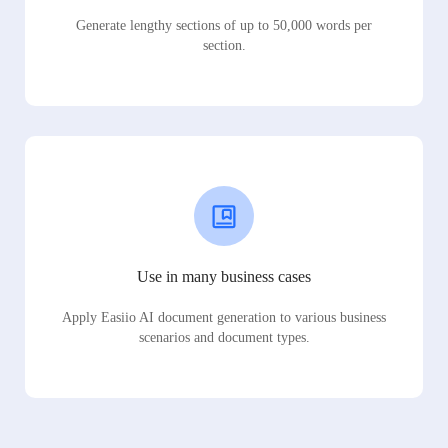
Generate lengthy sections of up to 50,000 words per
section.
Use in many business cases
Apply Easiio AI document generation to various business
scenarios and document types.