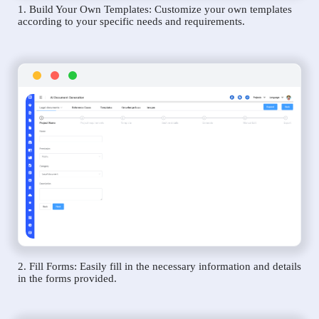
1. Build Your Own Templates: Customize your own templates
according to your specific needs and requirements.
2. Fill Forms: Easily fill in the necessary information and details
in the forms provided.