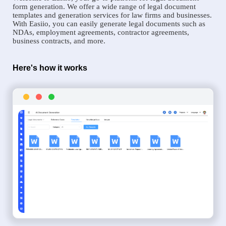
form generation. We offer a wide range of legal document
templates and generation services for law firms and businesses.
With Easiio, you can easily generate legal documents such as
NDAs, employment agreements, contractor agreements,
business contracts, and more.
Here's how it works