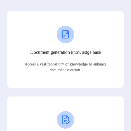
Document generation knowledge base
Access a vast repository of knowledge to enhance
document creation.