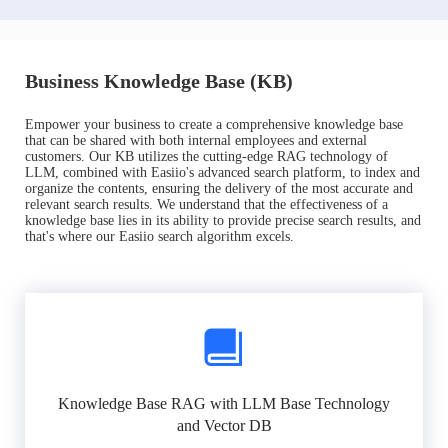
Business Knowledge Base (KB)
Empower your business to create a comprehensive knowledge base
that can be shared with both internal employees and external
customers. Our KB utilizes the cutting-edge RAG technology of
LLM, combined with Easiio's advanced search platform, to index and
organize the contents, ensuring the delivery of the most accurate and
relevant search results. We understand that the effectiveness of a
knowledge base lies in its ability to provide precise search results, and
that's where our Easiio search algorithm excels.
Knowledge Base RAG with LLM Base Technology
and Vector DB