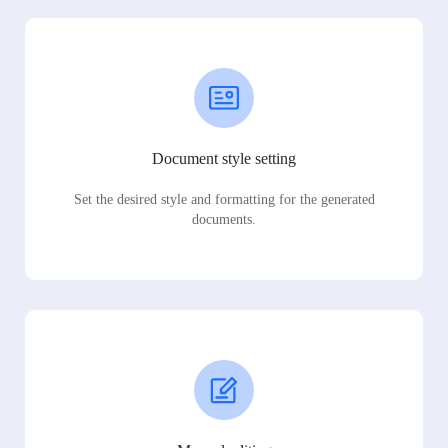
Document style setting
Set the desired style and formatting for the generated
documents.