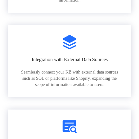
information.
Integration with External Data Sources
Seamlessly connect your KB with external data sources
such as SQL or platforms like Shopify, expanding the
scope of information available to users.