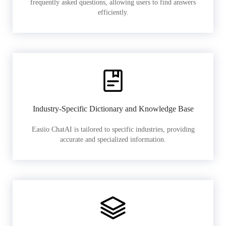
frequently asked questions, allowing users to find answers
efficiently.
Industry-Specific Dictionary and Knowledge Base
Easiio ChatAI is tailored to specific industries, providing
accurate and specialized information.