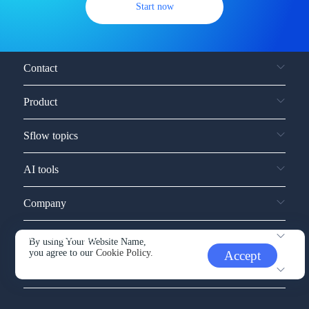
Start now
Contact
Product
Sflow topics
AI tools
Company
Service and support
By using Your Website Name,
you agree to our
Cookie Policy.
Accept
Other