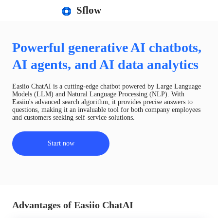
Sflow
Powerful generative AI chatbots,
AI agents, and AI data analytics
Easiio ChatAI is a cutting-edge chatbot powered by Large Language
Models (LLM) and Natural Language Processing (NLP). With
Easiio's advanced search algorithm, it provides precise answers to
questions, making it an invaluable tool for both company employees
and customers seeking self-service solutions.
Start now
Advantages of Easiio ChatAI