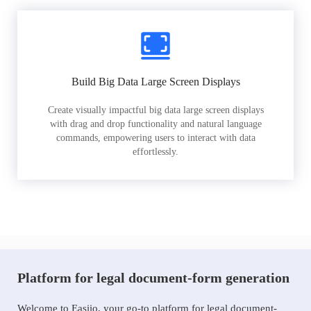
Build Big Data Large Screen Displays
Create visually impactful big data large screen displays
with drag and drop functionality and natural language
commands, empowering users to interact with data
effortlessly.
Platform for legal document-form generation
Welcome to Easiio, your go-to platform for legal document-