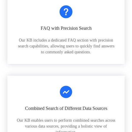
FAQ with Precision Search
Our KB includes a dedicated FAQ section with precision
search capabilities, allowing users to quickly find answers
to commonly asked questions.
Combined Search of Different Data Sources
Our KB enables users to perform combined searches across
various data sources, providing a holistic view of