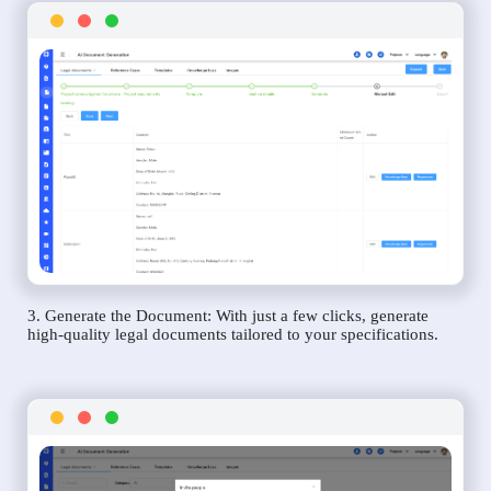
3. Generate the Document: With just a few clicks, generate
high-quality legal documents tailored to your specifications.