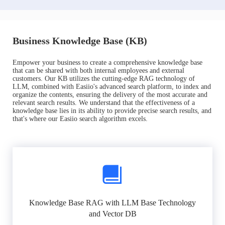
Business Knowledge Base (KB)
Empower your business to create a comprehensive knowledge base
that can be shared with both internal employees and external
customers. Our KB utilizes the cutting-edge RAG technology of
LLM, combined with Easiio's advanced search platform, to index and
organize the contents, ensuring the delivery of the most accurate and
relevant search results. We understand that the effectiveness of a
knowledge base lies in its ability to provide precise search results, and
that's where our Easiio search algorithm excels.
Knowledge Base RAG with LLM Base Technology
and Vector DB