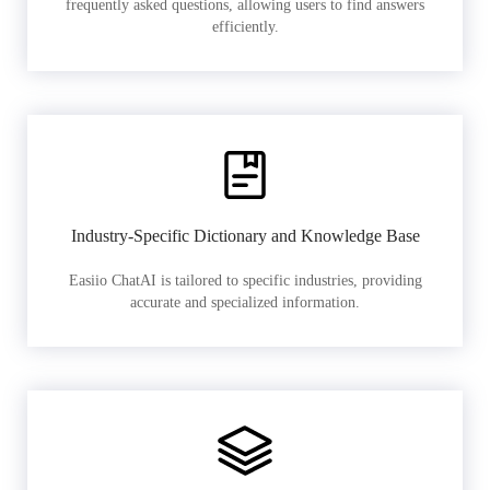
frequently asked questions, allowing users to find answers
efficiently.
Industry-Specific Dictionary and Knowledge Base
Easiio ChatAI is tailored to specific industries, providing
accurate and specialized information.