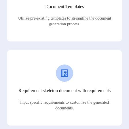
Document Templates
Utilize pre-existing templates to streamline the document
generation process.
Requirement skeleton document with requirements
Input specific requirements to customize the generated
documents.