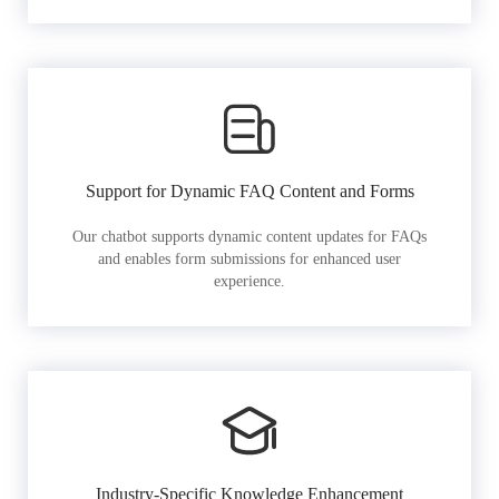
Support for Dynamic FAQ Content and Forms
Our chatbot supports dynamic content updates for FAQs
and enables form submissions for enhanced user
experience.
Industry-Specific Knowledge Enhancement