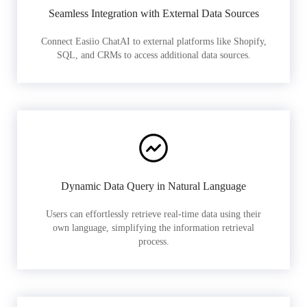
Seamless Integration with External Data Sources
Connect Easiio ChatAI to external platforms like Shopify,
SQL, and CRMs to access additional data sources.
Dynamic Data Query in Natural Language
Users can effortlessly retrieve real-time data using their
own language, simplifying the information retrieval
process.