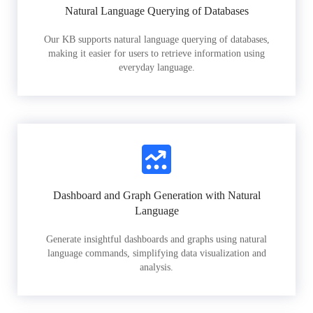
Natural Language Querying of Databases
Our KB supports natural language querying of databases,
making it easier for users to retrieve information using
everyday language.
Dashboard and Graph Generation with Natural
Language
Generate insightful dashboards and graphs using natural
language commands, simplifying data visualization and
analysis.