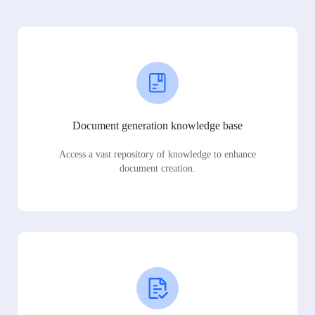
Document generation knowledge base
Access a vast repository of knowledge to enhance
document creation.