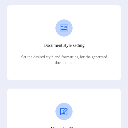
Document style setting
Set the desired style and formatting for the generated
documents.