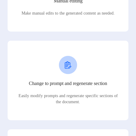
Manual editing
Make manual edits to the generated content as needed.
Change to prompt and regenerate section
Easily modify prompts and regenerate specific sections of
the document.