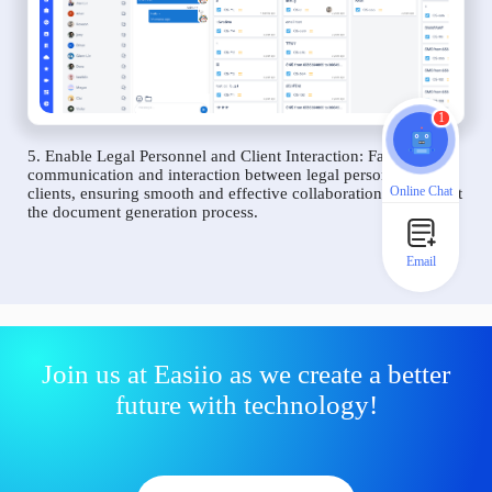
1
5. Enable Legal Personnel and Client Interaction: Facilitate
communication and interaction between legal personnel and
Online Chat
clients, ensuring smooth and effective collaboration throughout
the document generation process.
Email
Join us at Easiio as we create a better
future with technology!