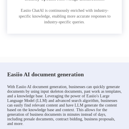
Easiio ChatAI is continuously enriched with industry-
specific knowledge, enabling more accurate responses to
industry-specific queries.
Easiio AI document generation
With Easiio AI document generation, businesses can quickly generate
documents by using input skeleton documents, past work as templates,
and a knowledge base. Leveraging the power of Easiio's Large
Language Model (LLM) and advanced search algorithm, businesses
can easily find relevant content and have LLM generate the content
based on the knowledge base and context. This allows for the
generation of business documents in minutes instead of days,
including presale documents, contract bidding, business proposals,
and more.