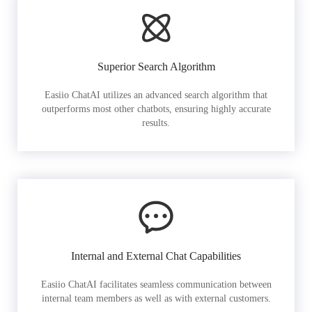
Superior Search Algorithm
Easiio ChatAI utilizes an advanced search algorithm that
outperforms most other chatbots, ensuring highly accurate
results.
Internal and External Chat Capabilities
Easiio ChatAI facilitates seamless communication between
internal team members as well as with external customers.