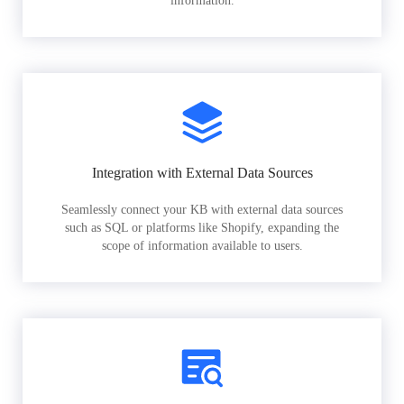
information.
Integration with External Data Sources
Seamlessly connect your KB with external data sources
such as SQL or platforms like Shopify, expanding the
scope of information available to users.