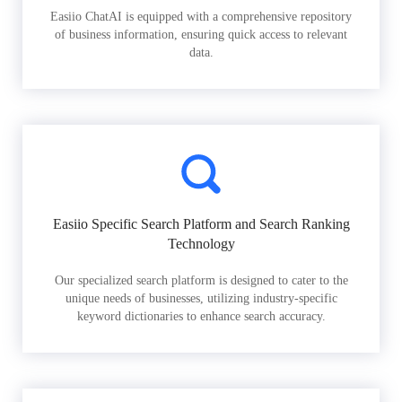
Easiio ChatAI is equipped with a comprehensive repository
of business information, ensuring quick access to relevant
data.
Easiio Specific Search Platform and Search Ranking
Technology
Our specialized search platform is designed to cater to the
unique needs of businesses, utilizing industry-specific
keyword dictionaries to enhance search accuracy.