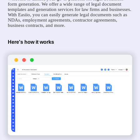
form generation. We offer a wide range of legal document
templates and generation services for law firms and businesses.
With Easiio, you can easily generate legal documents such as
NDAs, employment agreements, contractor agreements,
business contracts, and more.
Here's how it works