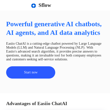
Sflow
Powerful generative AI chatbots,
AI agents, and AI data analytics
Easiio ChatAI is a cutting-edge chatbot powered by Large Language
Models (LLM) and Natural Language Processing (NLP). With
Easiio's advanced search algorithm, it provides precise answers to
questions, making it an invaluable tool for both company employees
and customers seeking self-service solutions.
Start now
Advantages of Easiio ChatAI