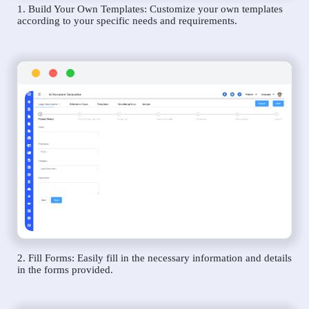
1. Build Your Own Templates: Customize your own templates
according to your specific needs and requirements.
2. Fill Forms: Easily fill in the necessary information and details
in the forms provided.