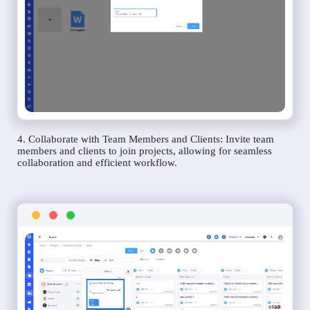
4. Collaborate with Team Members and Clients: Invite team
members and clients to join projects, allowing for seamless
collaboration and efficient workflow.