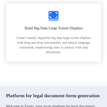
Build Big Data Large Screen Displays
Create visually impactful big data large screen displays
with drag and drop functionality and natural language
commands, empowering users to interact with data
effortlessly.
Platform for legal document-form generation
Welcome to Easiio, your go-to platform for legal document-