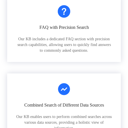
FAQ with Precision Search
Our KB includes a dedicated FAQ section with precision
search capabilities, allowing users to quickly find answers
to commonly asked questions.
Combined Search of Different Data Sources
Our KB enables users to perform combined searches across
various data sources, providing a holistic view of