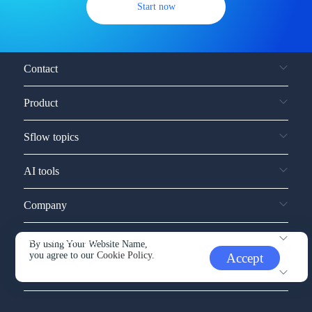
Start now
Contact
Product
Sflow topics
AI tools
Company
Service and support
By using Your Website Name,
you agree to our
Cookie Policy.
Accept
Other