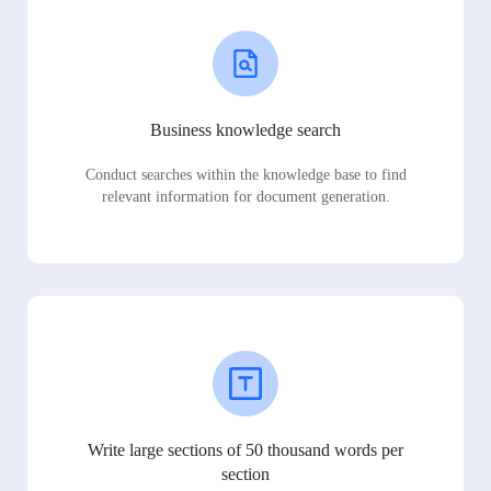
Business knowledge search
Conduct searches within the knowledge base to find
relevant information for document generation.
Write large sections of 50 thousand words per
section