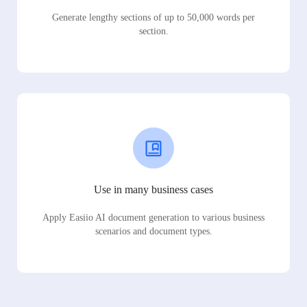
Generate lengthy sections of up to 50,000 words per
section.
Use in many business cases
Apply Easiio AI document generation to various business
scenarios and document types.