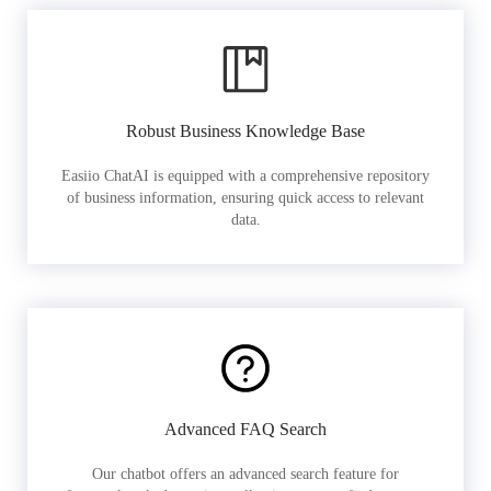
Robust Business Knowledge Base
Easiio ChatAI is equipped with a comprehensive repository
of business information, ensuring quick access to relevant
data.
Advanced FAQ Search
Our chatbot offers an advanced search feature for