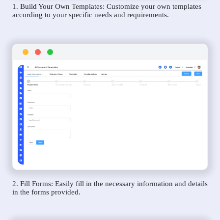
1. Build Your Own Templates: Customize your own templates
according to your specific needs and requirements.
2. Fill Forms: Easily fill in the necessary information and details
in the forms provided.