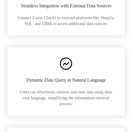
Seamless Integration with External Data Sources
Connect Easiio ChatAI to external platforms like Shopify,
SQL, and CRMs to access additional data sources.
Dynamic Data Query in Natural Language
Users can effortlessly retrieve real-time data using their
own language, simplifying the information retrieval
process.