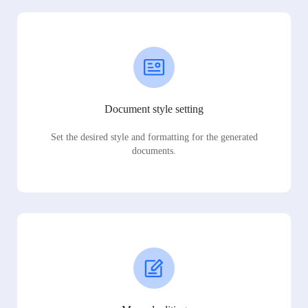
Document style setting
Set the desired style and formatting for the generated
documents.