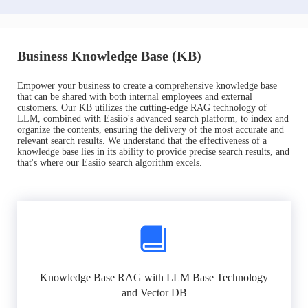
Business Knowledge Base (KB)
Empower your business to create a comprehensive knowledge base
that can be shared with both internal employees and external
customers. Our KB utilizes the cutting-edge RAG technology of
LLM, combined with Easiio's advanced search platform, to index and
organize the contents, ensuring the delivery of the most accurate and
relevant search results. We understand that the effectiveness of a
knowledge base lies in its ability to provide precise search results, and
that's where our Easiio search algorithm excels.
Knowledge Base RAG with LLM Base Technology
and Vector DB