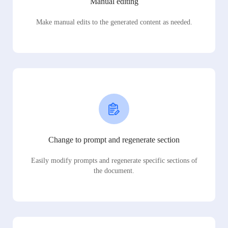
Manual editing
Make manual edits to the generated content as needed.
Change to prompt and regenerate section
Easily modify prompts and regenerate specific sections of
the document.