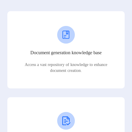
Document generation knowledge base
Access a vast repository of knowledge to enhance
document creation.