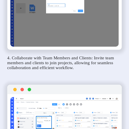
4. Collaborate with Team Members and Clients: Invite team
members and clients to join projects, allowing for seamless
collaboration and efficient workflow.