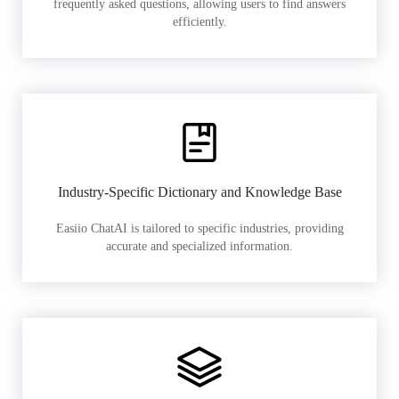
frequently asked questions, allowing users to find answers
efficiently.
Industry-Specific Dictionary and Knowledge Base
Easiio ChatAI is tailored to specific industries, providing
accurate and specialized information.