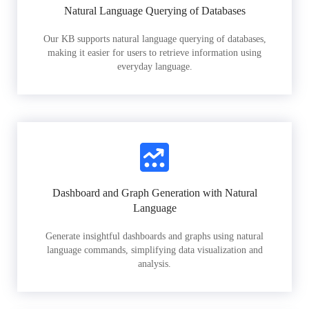
Natural Language Querying of Databases
Our KB supports natural language querying of databases,
making it easier for users to retrieve information using
everyday language.
Dashboard and Graph Generation with Natural
Language
Generate insightful dashboards and graphs using natural
language commands, simplifying data visualization and
analysis.