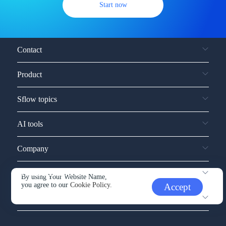
Start now
Contact
Product
Sflow topics
AI tools
Company
Service and support
By using Your Website Name,
you agree to our
Cookie Policy.
Accept
Other