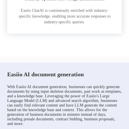
Easiio ChatAI is continuously enriched with industry-
specific knowledge, enabling more accurate responses to
industry-specific queries.
Easiio AI document generation
With Easiio AI document generation, businesses can quickly generate
documents by using input skeleton documents, past work as templates,
and a knowledge base. Leveraging the power of Easiio's Large
Language Model (LLM) and advanced search algorithm, businesses
can easily find relevant content and have LLM generate the content
based on the knowledge base and context. This allows for the
generation of business documents in minutes instead of days,
including presale documents, contract bidding, business proposals,
and more.