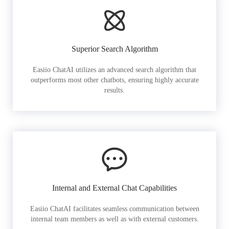
Superior Search Algorithm
Easiio ChatAI utilizes an advanced search algorithm that
outperforms most other chatbots, ensuring highly accurate
results.
Internal and External Chat Capabilities
Easiio ChatAI facilitates seamless communication between
internal team members as well as with external customers.