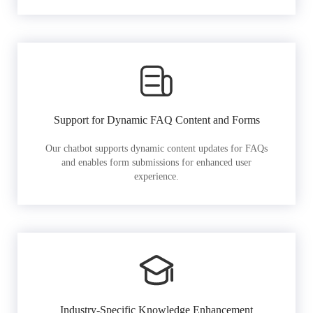
Support for Dynamic FAQ Content and Forms
Our chatbot supports dynamic content updates for FAQs
and enables form submissions for enhanced user
experience.
Industry-Specific Knowledge Enhancement