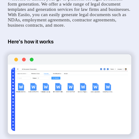
form generation. We offer a wide range of legal document
templates and generation services for law firms and businesses.
With Easiio, you can easily generate legal documents such as
NDAs, employment agreements, contractor agreements,
business contracts, and more.
Here's how it works