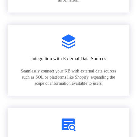
information.
Integration with External Data Sources
Seamlessly connect your KB with external data sources
such as SQL or platforms like Shopify, expanding the
scope of information available to users.