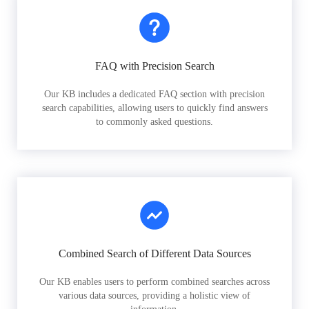
FAQ with Precision Search
Our KB includes a dedicated FAQ section with precision
search capabilities, allowing users to quickly find answers
to commonly asked questions.
Combined Search of Different Data Sources
Our KB enables users to perform combined searches across
various data sources, providing a holistic view of