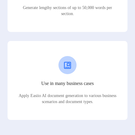
Generate lengthy sections of up to 50,000 words per
section.
Use in many business cases
Apply Easiio AI document generation to various business
scenarios and document types.