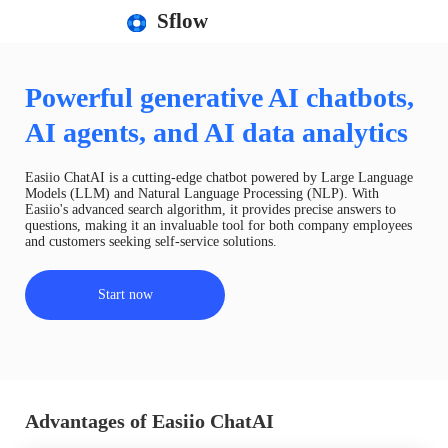
Sflow
Powerful generative AI chatbots,
AI agents, and AI data analytics
Easiio ChatAI is a cutting-edge chatbot powered by Large Language
Models (LLM) and Natural Language Processing (NLP). With
Easiio's advanced search algorithm, it provides precise answers to
questions, making it an invaluable tool for both company employees
and customers seeking self-service solutions.
Start now
Advantages of Easiio ChatAI