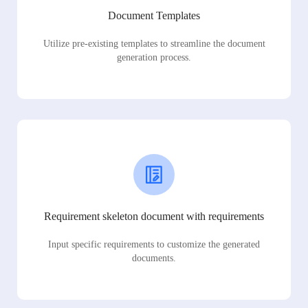
Document Templates
Utilize pre-existing templates to streamline the document
generation process.
Requirement skeleton document with requirements
Input specific requirements to customize the generated
documents.