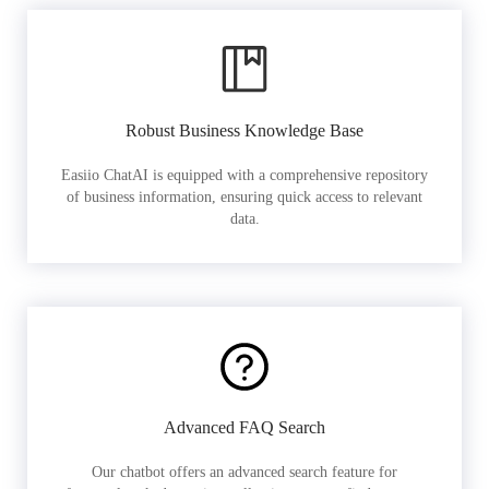
Robust Business Knowledge Base
Easiio ChatAI is equipped with a comprehensive repository
of business information, ensuring quick access to relevant
data.
Advanced FAQ Search
Our chatbot offers an advanced search feature for