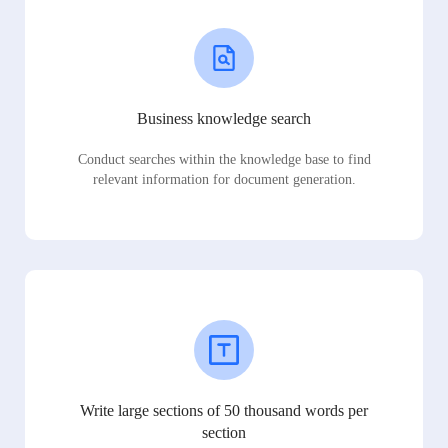
Business knowledge search
Conduct searches within the knowledge base to find
relevant information for document generation.
Write large sections of 50 thousand words per
section