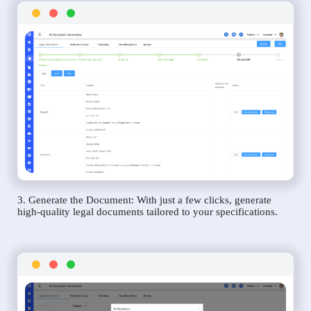
3. Generate the Document: With just a few clicks, generate
high-quality legal documents tailored to your specifications.