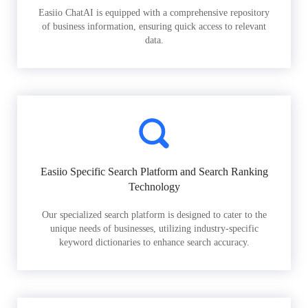
Easiio ChatAI is equipped with a comprehensive repository
of business information, ensuring quick access to relevant
data.
Easiio Specific Search Platform and Search Ranking
Technology
Our specialized search platform is designed to cater to the
unique needs of businesses, utilizing industry-specific
keyword dictionaries to enhance search accuracy.