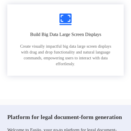
Build Big Data Large Screen Displays
Create visually impactful big data large screen displays
with drag and drop functionality and natural language
commands, empowering users to interact with data
effortlessly.
Platform for legal document-form generation
Welcome to Easiio, your go-to platform for legal document-