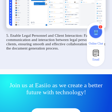
1
5. Enable Legal Personnel and Client Interaction: Facilitate
communication and interaction between legal personnel and
Online Chat
clients, ensuring smooth and effective collaboration throughout
the document generation process.
Email
Join us at Easiio as we create a better
future with technology!