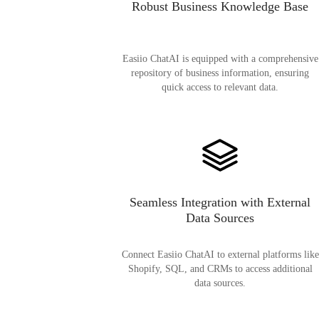
Robust Business Knowledge Base
Easiio ChatAI is equipped with a comprehensive
repository of business information, ensuring
quick access to relevant data.
Seamless Integration with External
Data Sources
Connect Easiio ChatAI to external platforms like
Shopify, SQL, and CRMs to access additional
data sources.