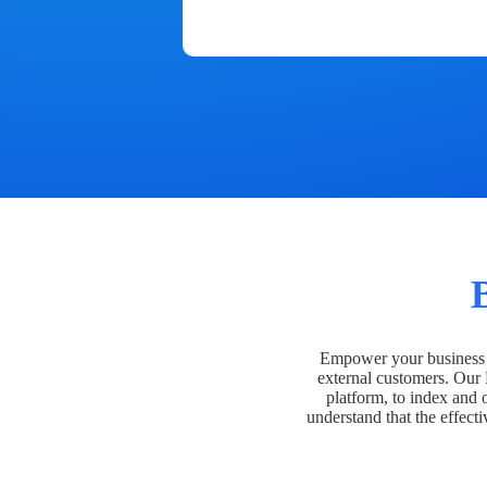
Empower your business t
external customers. Our
platform, to index and 
understand that the effecti