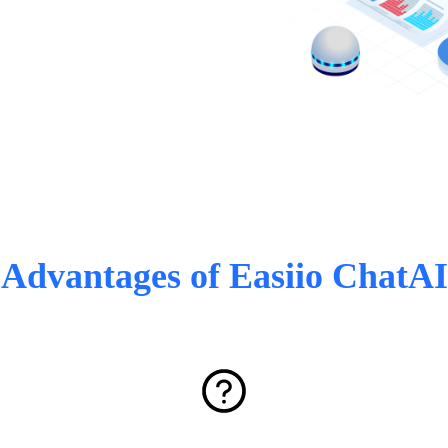
Advantages of Easiio ChatAI