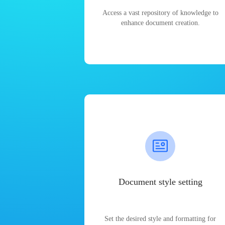
Access a vast repository of knowledge to
enhance document creation.
Document style setting
Set the desired style and formatting for