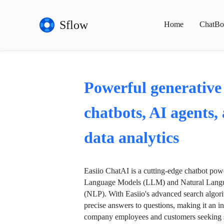
Sflow
Home
ChatBo
Powerful generative
chatbots, AI agents,
data analytics
Easiio ChatAI is a cutting-edge chatbot po
Language Models (LLM) and Natural Langu
(NLP). With Easiio's advanced search algori
precise answers to questions, making it an in
company employees and customers seeking se