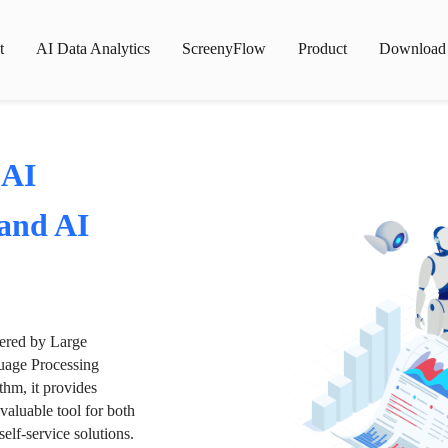
t
AI Data Analytics
ScreenyFlow
Product
Download
 AI
 and AI
wered by Large
age Processing
thm, it provides
valuable tool for both
lf-service solutions.