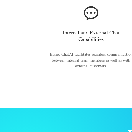
Internal and External Chat
Capabilities
Easiio ChatAI facilitates seamless communicatio
between internal team members as well as with
external customers.