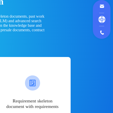
n
eleton documents, past work
(LLM) and advanced search
 on the knowledge base and
 presale documents, contract
Requirement skeleton
document with requirements