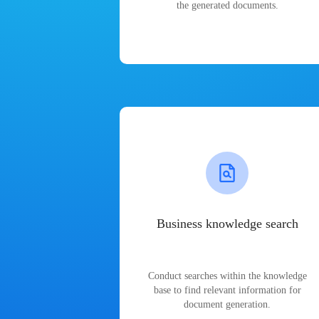
the generated documents.
Business knowledge search
Conduct searches within the knowledge
base to find relevant information for
document generation.