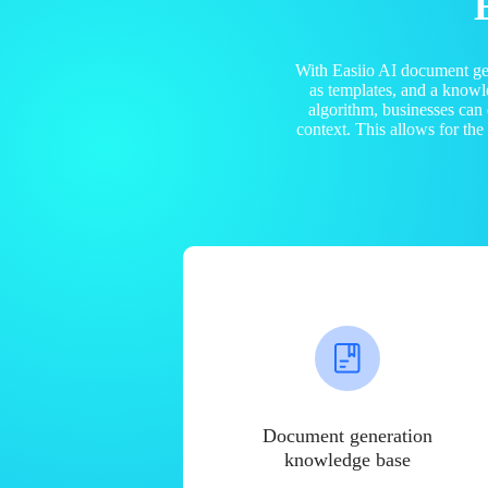
With Easiio AI document ge
as templates, and a know
algorithm, businesses can
context. This allows for th
Document generation
knowledge base