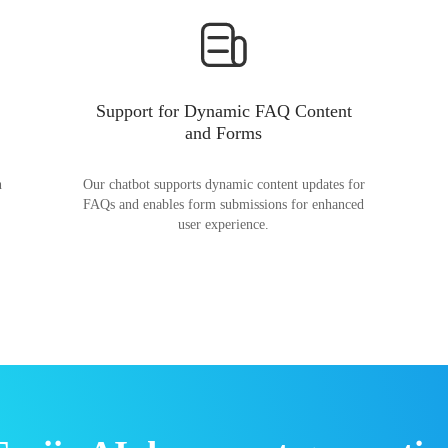
Support for Dynamic FAQ Content
and Forms
n
Our chatbot supports dynamic content updates for
FAQs and enables form submissions for enhanced
user experience.