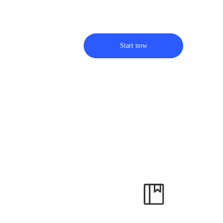
Start now