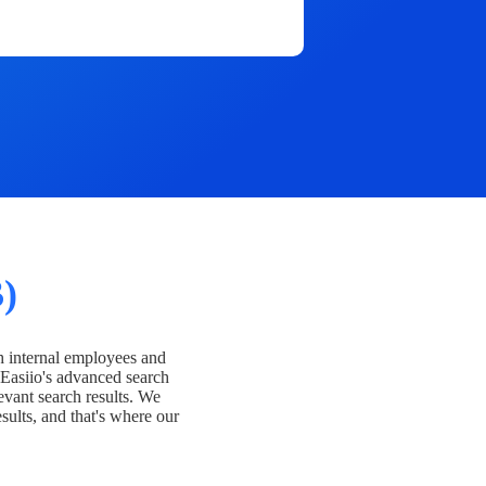
)
h internal employees and
Easiio's advanced search
evant search results. We
esults, and that's where our