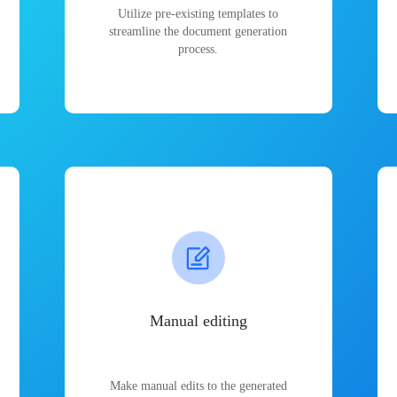
Utilize pre-existing templates to
streamline the document generation
process.
Manual editing
Make manual edits to the generated