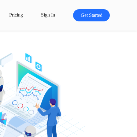
Pricing
Sign In
Get Started