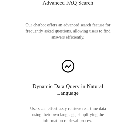
Advanced FAQ Search
Our chatbot offers an advanced search feature for
frequently asked questions, allowing users to find
answers efficiently.
Dynamic Data Query in Natural
Language
Users can effortlessly retrieve real-time data
using their own language, simplifying the
information retrieval process.