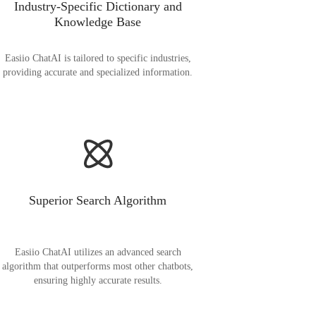
Industry-Specific Dictionary and
Knowledge Base
Easiio ChatAI is tailored to specific industries,
providing accurate and specialized information.
Superior Search Algorithm
Easiio ChatAI utilizes an advanced search
algorithm that outperforms most other chatbots,
ensuring highly accurate results.