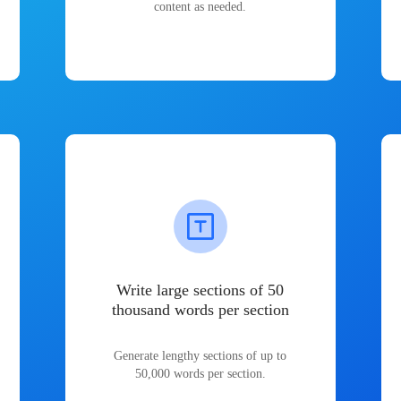
content as needed.
Write large sections of 50
thousand words per section
Generate lengthy sections of up to
50,000 words per section.