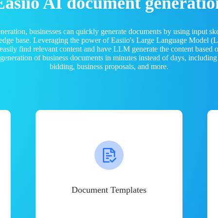
Easiio AI document generatio
neration, businesses can quickly generate documents by using input sk
ledge base. Leveraging the power of Easiio's Large Language Model 
 easily find relevant content and have LLM generate the content based
e generation of business documents in minutes instead of days, including
bidding, business proposals, and more.
Document Templates