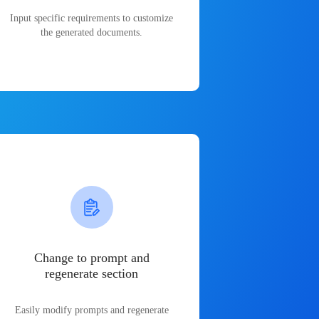
Input specific requirements to customize
the generated documents.
Change to prompt and
regenerate section
Easily modify prompts and regenerate