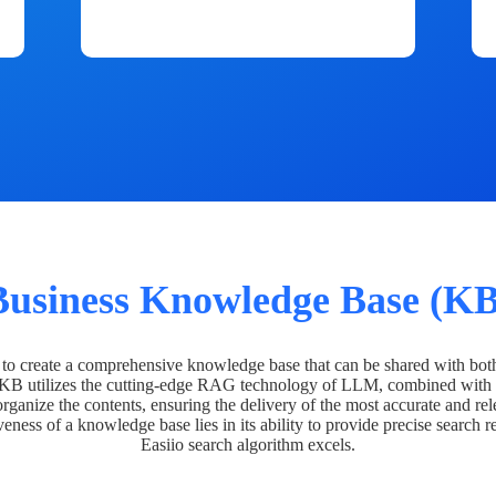
Business Knowledge Base (KB
o create a comprehensive knowledge base that can be shared with bot
 KB utilizes the cutting-edge RAG technology of LLM, combined with 
organize the contents, ensuring the delivery of the most accurate and rel
veness of a knowledge base lies in its ability to provide precise search r
Easiio search algorithm excels.