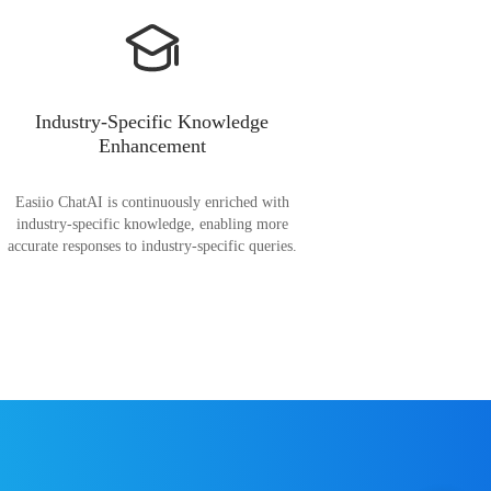
Industry-Specific Knowledge
Enhancement
Easiio ChatAI is continuously enriched with
industry-specific knowledge, enabling more
accurate responses to industry-specific queries.