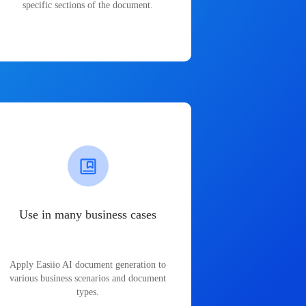
specific sections of the document.
Use in many business cases
Apply Easiio AI document generation to
various business scenarios and document
types.