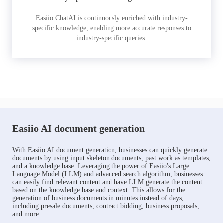
Easiio ChatAI is continuously enriched with industry-
specific knowledge, enabling more accurate responses to
industry-specific queries.
Easiio AI document generation
With Easiio AI document generation, businesses can quickly generate
documents by using input skeleton documents, past work as templates,
and a knowledge base. Leveraging the power of Easiio's Large
Language Model (LLM) and advanced search algorithm, businesses
can easily find relevant content and have LLM generate the content
based on the knowledge base and context. This allows for the
generation of business documents in minutes instead of days,
including presale documents, contract bidding, business proposals,
and more.