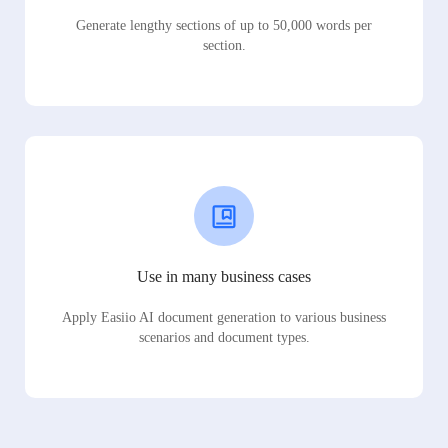
Generate lengthy sections of up to 50,000 words per
section.
Use in many business cases
Apply Easiio AI document generation to various business
scenarios and document types.