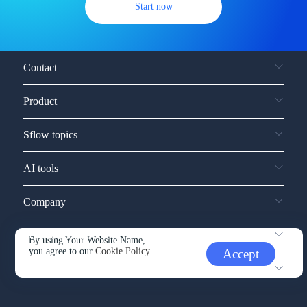
Start now
Contact
Product
Sflow topics
AI tools
Company
Service and support
By using Your Website Name,
you agree to our
Cookie Policy.
Accept
Other