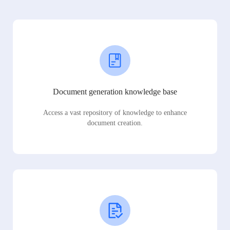
Document generation knowledge base
Access a vast repository of knowledge to enhance
document creation.