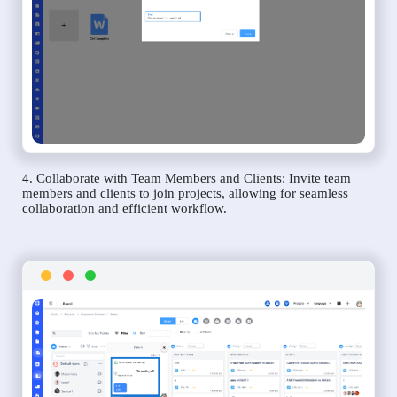
4. Collaborate with Team Members and Clients: Invite team
members and clients to join projects, allowing for seamless
collaboration and efficient workflow.