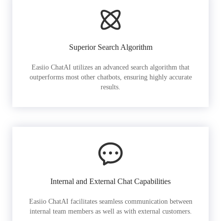
Superior Search Algorithm
Easiio ChatAI utilizes an advanced search algorithm that
outperforms most other chatbots, ensuring highly accurate
results.
Internal and External Chat Capabilities
Easiio ChatAI facilitates seamless communication between
internal team members as well as with external customers.