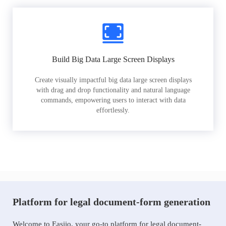
Build Big Data Large Screen Displays
Create visually impactful big data large screen displays
with drag and drop functionality and natural language
commands, empowering users to interact with data
effortlessly.
Platform for legal document-form generation
Welcome to Easiio, your go-to platform for legal document-