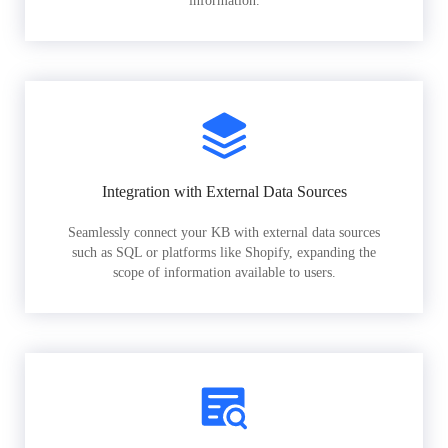
information.
Integration with External Data Sources
Seamlessly connect your KB with external data sources
such as SQL or platforms like Shopify, expanding the
scope of information available to users.