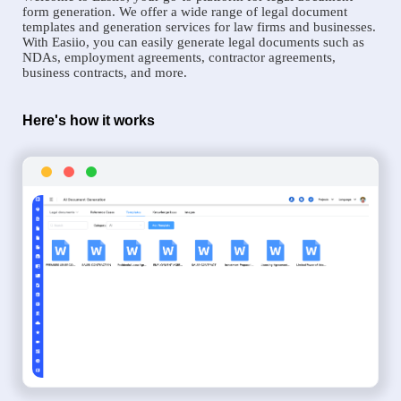
form generation. We offer a wide range of legal document
templates and generation services for law firms and businesses.
With Easiio, you can easily generate legal documents such as
NDAs, employment agreements, contractor agreements,
business contracts, and more.
Here's how it works