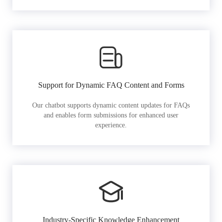
Support for Dynamic FAQ Content and Forms
Our chatbot supports dynamic content updates for FAQs
and enables form submissions for enhanced user
experience.
Industry-Specific Knowledge Enhancement