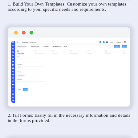
1. Build Your Own Templates: Customize your own templates
according to your specific needs and requirements.
2. Fill Forms: Easily fill in the necessary information and details
in the forms provided.