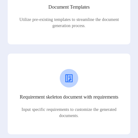
Document Templates
Utilize pre-existing templates to streamline the document
generation process.
Requirement skeleton document with requirements
Input specific requirements to customize the generated
documents.