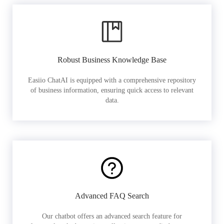
Robust Business Knowledge Base
Easiio ChatAI is equipped with a comprehensive repository
of business information, ensuring quick access to relevant
data.
Advanced FAQ Search
Our chatbot offers an advanced search feature for