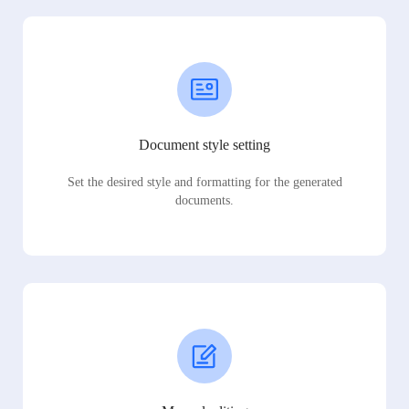
Document style setting
Set the desired style and formatting for the generated
documents.