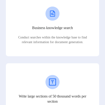
Business knowledge search
Conduct searches within the knowledge base to find
relevant information for document generation.
Write large sections of 50 thousand words per
section