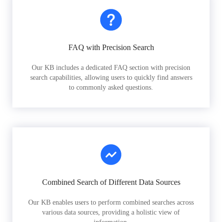
FAQ with Precision Search
Our KB includes a dedicated FAQ section with precision
search capabilities, allowing users to quickly find answers
to commonly asked questions.
Combined Search of Different Data Sources
Our KB enables users to perform combined searches across
various data sources, providing a holistic view of