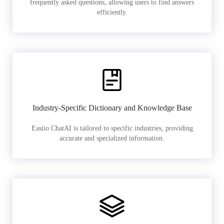
frequently asked questions, allowing users to find answers
efficiently.
Industry-Specific Dictionary and Knowledge Base
Easiio ChatAI is tailored to specific industries, providing
accurate and specialized information.