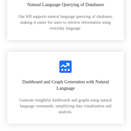
Natural Language Querying of Databases
Our KB supports natural language querying of databases,
making it easier for users to retrieve information using
everyday language.
Dashboard and Graph Generation with Natural
Language
Generate insightful dashboards and graphs using natural
language commands, simplifying data visualization and
analysis.