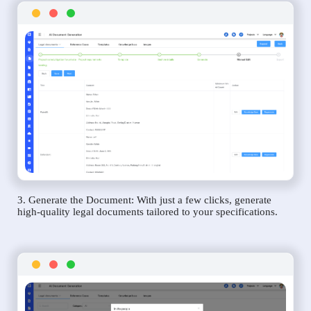
3. Generate the Document: With just a few clicks, generate
high-quality legal documents tailored to your specifications.