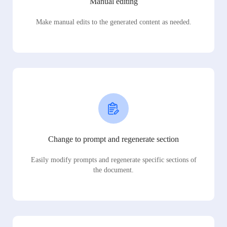
Manual editing
Make manual edits to the generated content as needed.
Change to prompt and regenerate section
Easily modify prompts and regenerate specific sections of
the document.