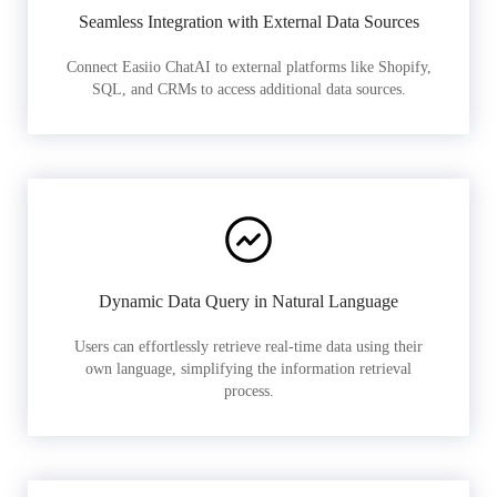
Seamless Integration with External Data Sources
Connect Easiio ChatAI to external platforms like Shopify,
SQL, and CRMs to access additional data sources.
Dynamic Data Query in Natural Language
Users can effortlessly retrieve real-time data using their
own language, simplifying the information retrieval
process.