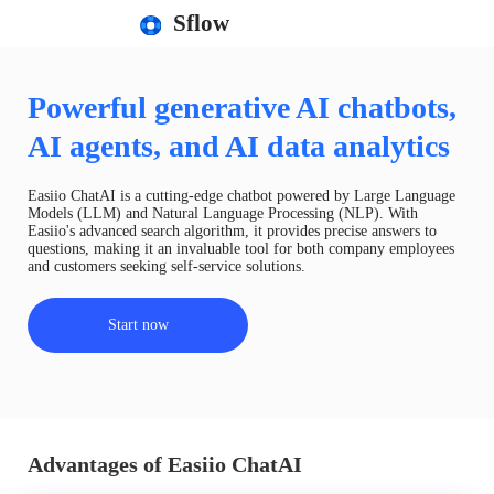
Sflow
Powerful generative AI chatbots,
AI agents, and AI data analytics
Easiio ChatAI is a cutting-edge chatbot powered by Large Language
Models (LLM) and Natural Language Processing (NLP). With
Easiio's advanced search algorithm, it provides precise answers to
questions, making it an invaluable tool for both company employees
and customers seeking self-service solutions.
Start now
Advantages of Easiio ChatAI