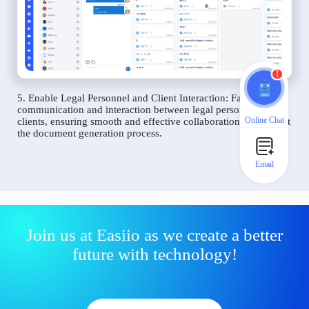
1
5. Enable Legal Personnel and Client Interaction: Facilitate
communication and interaction between legal personnel and
Online Chat
clients, ensuring smooth and effective collaboration throughout
the document generation process.
Email
Join us at Easiio as we create a better
future with technology!