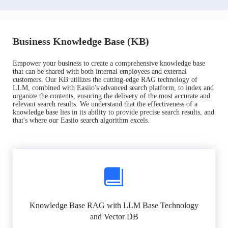
Business Knowledge Base (KB)
Empower your business to create a comprehensive knowledge base
that can be shared with both internal employees and external
customers. Our KB utilizes the cutting-edge RAG technology of
LLM, combined with Easiio's advanced search platform, to index and
organize the contents, ensuring the delivery of the most accurate and
relevant search results. We understand that the effectiveness of a
knowledge base lies in its ability to provide precise search results, and
that's where our Easiio search algorithm excels.
Knowledge Base RAG with LLM Base Technology
and Vector DB