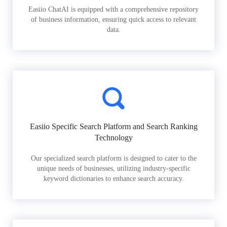
Easiio ChatAI is equipped with a comprehensive repository
of business information, ensuring quick access to relevant
data.
Easiio Specific Search Platform and Search Ranking
Technology
Our specialized search platform is designed to cater to the
unique needs of businesses, utilizing industry-specific
keyword dictionaries to enhance search accuracy.