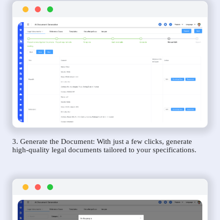
3. Generate the Document: With just a few clicks, generate
high-quality legal documents tailored to your specifications.