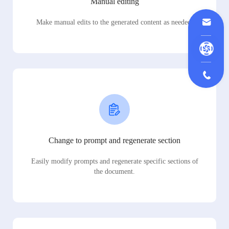
Manual editing
Make manual edits to the generated content as needed.
Change to prompt and regenerate section
Easily modify prompts and regenerate specific sections of
the document.