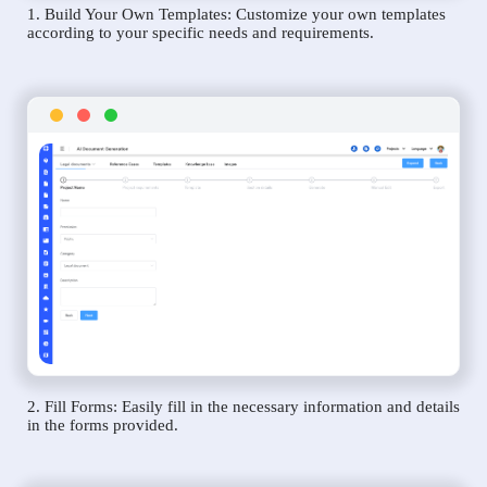
1. Build Your Own Templates: Customize your own templates
according to your specific needs and requirements.
2. Fill Forms: Easily fill in the necessary information and details
in the forms provided.