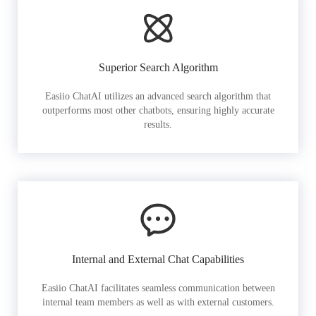
Superior Search Algorithm
Easiio ChatAI utilizes an advanced search algorithm that
outperforms most other chatbots, ensuring highly accurate
results.
Internal and External Chat Capabilities
Easiio ChatAI facilitates seamless communication between
internal team members as well as with external customers.