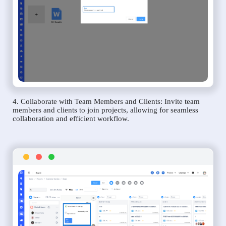
4. Collaborate with Team Members and Clients: Invite team
members and clients to join projects, allowing for seamless
collaboration and efficient workflow.