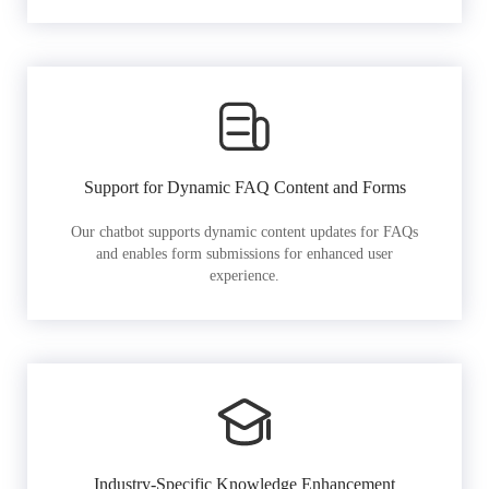
Support for Dynamic FAQ Content and Forms
Our chatbot supports dynamic content updates for FAQs
and enables form submissions for enhanced user
experience.
Industry-Specific Knowledge Enhancement