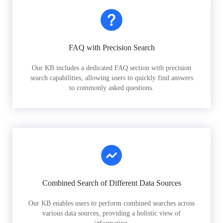
FAQ with Precision Search
Our KB includes a dedicated FAQ section with precision
search capabilities, allowing users to quickly find answers
to commonly asked questions.
Combined Search of Different Data Sources
Our KB enables users to perform combined searches across
various data sources, providing a holistic view of