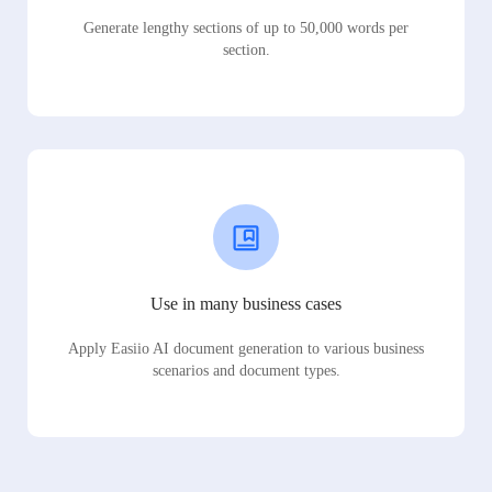
Generate lengthy sections of up to 50,000 words per
section.
Use in many business cases
Apply Easiio AI document generation to various business
scenarios and document types.