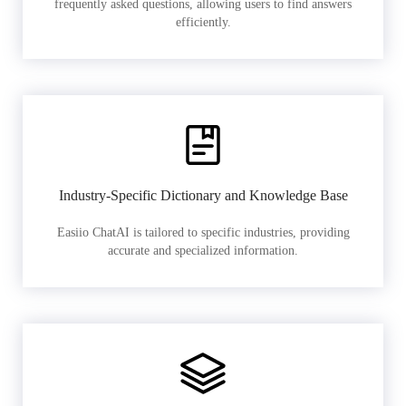
frequently asked questions, allowing users to find answers
efficiently.
Industry-Specific Dictionary and Knowledge Base
Easiio ChatAI is tailored to specific industries, providing
accurate and specialized information.