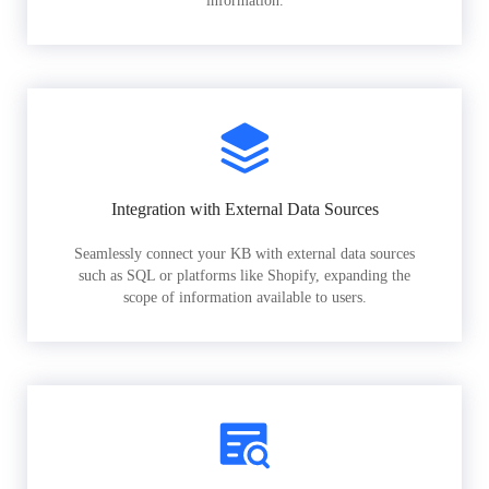
information.
Integration with External Data Sources
Seamlessly connect your KB with external data sources
such as SQL or platforms like Shopify, expanding the
scope of information available to users.