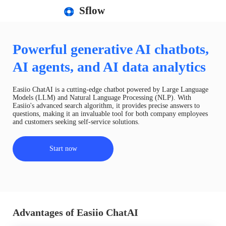
Sflow
Powerful generative AI chatbots,
AI agents, and AI data analytics
Easiio ChatAI is a cutting-edge chatbot powered by Large Language
Models (LLM) and Natural Language Processing (NLP). With
Easiio's advanced search algorithm, it provides precise answers to
questions, making it an invaluable tool for both company employees
and customers seeking self-service solutions.
Start now
Advantages of Easiio ChatAI