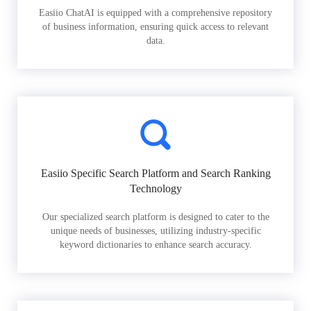
Easiio ChatAI is equipped with a comprehensive repository
of business information, ensuring quick access to relevant
data.
Easiio Specific Search Platform and Search Ranking
Technology
Our specialized search platform is designed to cater to the
unique needs of businesses, utilizing industry-specific
keyword dictionaries to enhance search accuracy.