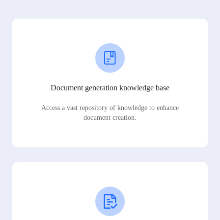
Document generation knowledge base
Access a vast repository of knowledge to enhance
document creation.