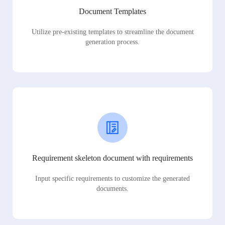
Document Templates
Utilize pre-existing templates to streamline the document
generation process.
Requirement skeleton document with requirements
Input specific requirements to customize the generated
documents.