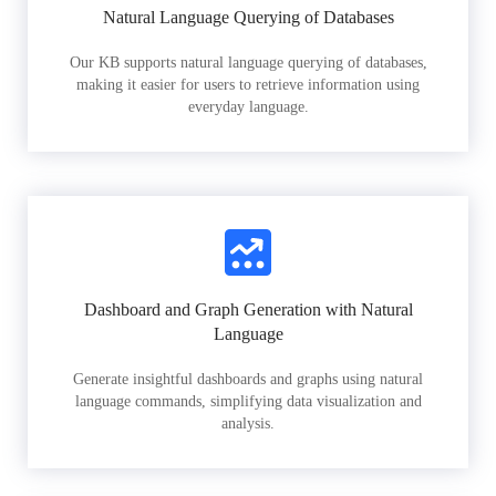
Natural Language Querying of Databases
Our KB supports natural language querying of databases,
making it easier for users to retrieve information using
everyday language.
Dashboard and Graph Generation with Natural
Language
Generate insightful dashboards and graphs using natural
language commands, simplifying data visualization and
analysis.