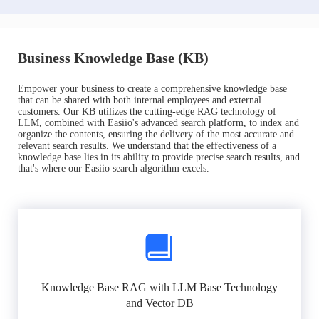
Business Knowledge Base (KB)
Empower your business to create a comprehensive knowledge base
that can be shared with both internal employees and external
customers. Our KB utilizes the cutting-edge RAG technology of
LLM, combined with Easiio's advanced search platform, to index and
organize the contents, ensuring the delivery of the most accurate and
relevant search results. We understand that the effectiveness of a
knowledge base lies in its ability to provide precise search results, and
that's where our Easiio search algorithm excels.
Knowledge Base RAG with LLM Base Technology
and Vector DB