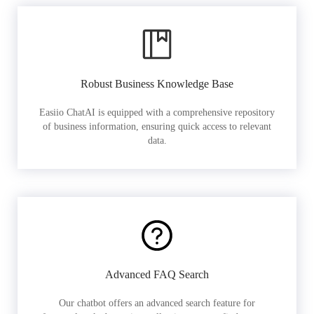
Robust Business Knowledge Base
Easiio ChatAI is equipped with a comprehensive repository
of business information, ensuring quick access to relevant
data.
Advanced FAQ Search
Our chatbot offers an advanced search feature for