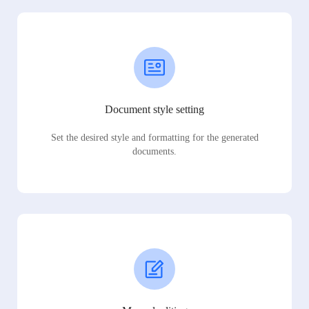
Document style setting
Set the desired style and formatting for the generated
documents.