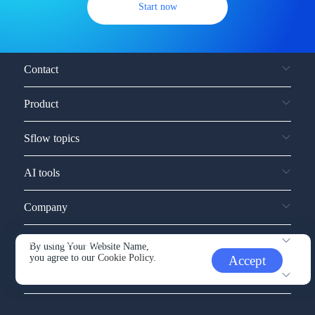
Start now
Contact
Product
Sflow topics
AI tools
Company
Service and support
By using Your Website Name,
you agree to our
Cookie Policy.
Accept
Other