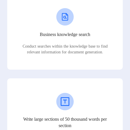
Business knowledge search
Conduct searches within the knowledge base to find
relevant information for document generation.
Write large sections of 50 thousand words per
section