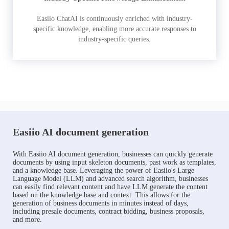
Easiio ChatAI is continuously enriched with industry-
specific knowledge, enabling more accurate responses to
industry-specific queries.
Easiio AI document generation
With Easiio AI document generation, businesses can quickly generate
documents by using input skeleton documents, past work as templates,
and a knowledge base. Leveraging the power of Easiio's Large
Language Model (LLM) and advanced search algorithm, businesses
can easily find relevant content and have LLM generate the content
based on the knowledge base and context. This allows for the
generation of business documents in minutes instead of days,
including presale documents, contract bidding, business proposals,
and more.