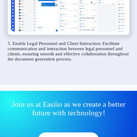
5. Enable Legal Personnel and Client Interaction: Facilitate
communication and interaction between legal personnel and
clients, ensuring smooth and effective collaboration throughout
the document generation process.
Join us at Easiio as we create a better
future with technology!