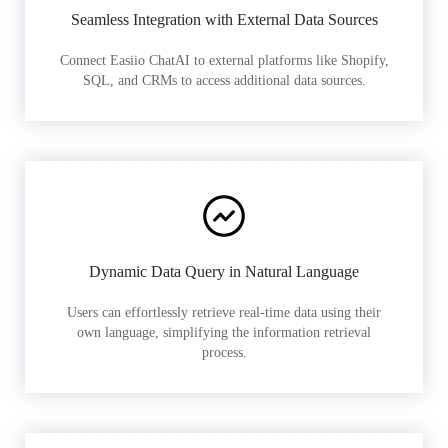
Seamless Integration with External Data Sources
Connect Easiio ChatAI to external platforms like Shopify,
SQL, and CRMs to access additional data sources.
Dynamic Data Query in Natural Language
Users can effortlessly retrieve real-time data using their
own language, simplifying the information retrieval
process.