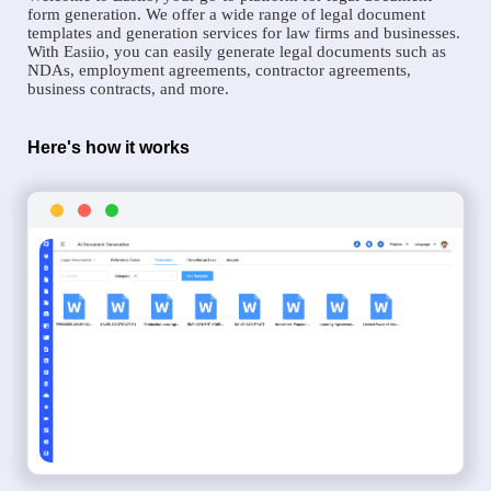
form generation. We offer a wide range of legal document
templates and generation services for law firms and businesses.
With Easiio, you can easily generate legal documents such as
NDAs, employment agreements, contractor agreements,
business contracts, and more.
Here's how it works