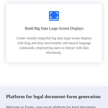
Build Big Data Large Screen Displays
Create visually impactful big data large screen displays
with drag and drop functionality and natural language
commands, empowering users to interact with data
effortlessly.
Platform for legal document-form generation
Welcome to Easiio, your go-to platform for legal document-