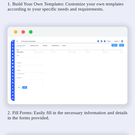
1. Build Your Own Templates: Customize your own templates
according to your specific needs and requirements.
2. Fill Forms: Easily fill in the necessary information and details
in the forms provided.