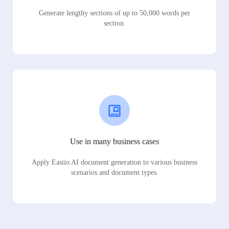
Generate lengthy sections of up to 50,000 words per
section.
Use in many business cases
Apply Easiio AI document generation to various business
scenarios and document types.