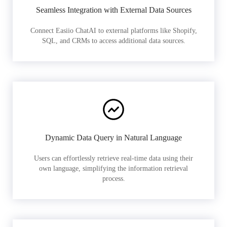
Seamless Integration with External Data Sources
Connect Easiio ChatAI to external platforms like Shopify,
SQL, and CRMs to access additional data sources.
Dynamic Data Query in Natural Language
Users can effortlessly retrieve real-time data using their
own language, simplifying the information retrieval
process.