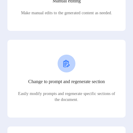
Manual editing
Make manual edits to the generated content as needed.
Change to prompt and regenerate section
Easily modify prompts and regenerate specific sections of
the document.