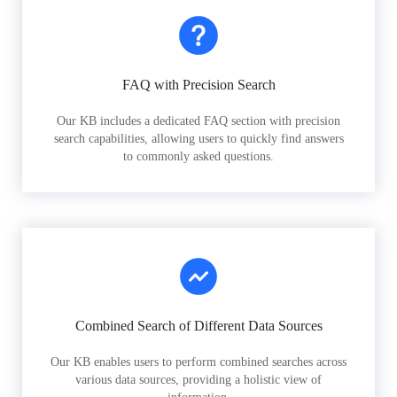
FAQ with Precision Search
Our KB includes a dedicated FAQ section with precision
search capabilities, allowing users to quickly find answers
to commonly asked questions.
Combined Search of Different Data Sources
Our KB enables users to perform combined searches across
various data sources, providing a holistic view of