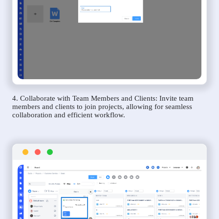
4. Collaborate with Team Members and Clients: Invite team
members and clients to join projects, allowing for seamless
collaboration and efficient workflow.