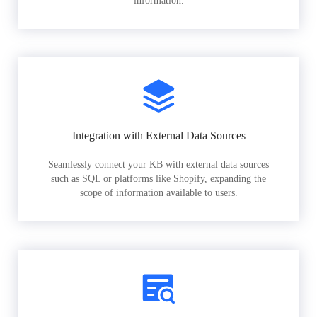
information.
Integration with External Data Sources
Seamlessly connect your KB with external data sources
such as SQL or platforms like Shopify, expanding the
scope of information available to users.