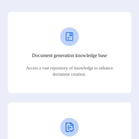
Document generation knowledge base
Access a vast repository of knowledge to enhance
document creation.