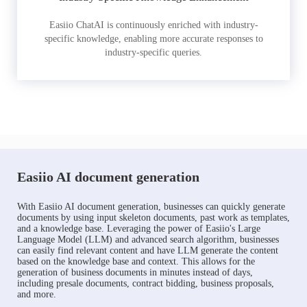
Easiio ChatAI is continuously enriched with industry-
specific knowledge, enabling more accurate responses to
industry-specific queries.
Easiio AI document generation
With Easiio AI document generation, businesses can quickly generate
documents by using input skeleton documents, past work as templates,
and a knowledge base. Leveraging the power of Easiio's Large
Language Model (LLM) and advanced search algorithm, businesses
can easily find relevant content and have LLM generate the content
based on the knowledge base and context. This allows for the
generation of business documents in minutes instead of days,
including presale documents, contract bidding, business proposals,
and more.