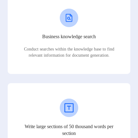
Business knowledge search
Conduct searches within the knowledge base to find
relevant information for document generation.
Write large sections of 50 thousand words per
section