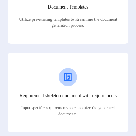
Document Templates
Utilize pre-existing templates to streamline the document
generation process.
Requirement skeleton document with requirements
Input specific requirements to customize the generated
documents.