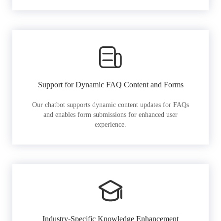
Support for Dynamic FAQ Content and Forms
Our chatbot supports dynamic content updates for FAQs
and enables form submissions for enhanced user
experience.
Industry-Specific Knowledge Enhancement