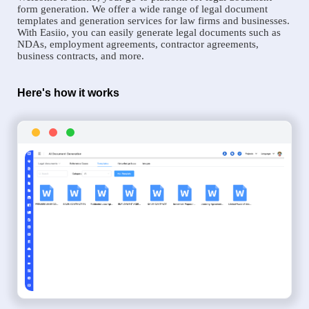
form generation. We offer a wide range of legal document
templates and generation services for law firms and businesses.
With Easiio, you can easily generate legal documents such as
NDAs, employment agreements, contractor agreements,
business contracts, and more.
Here's how it works