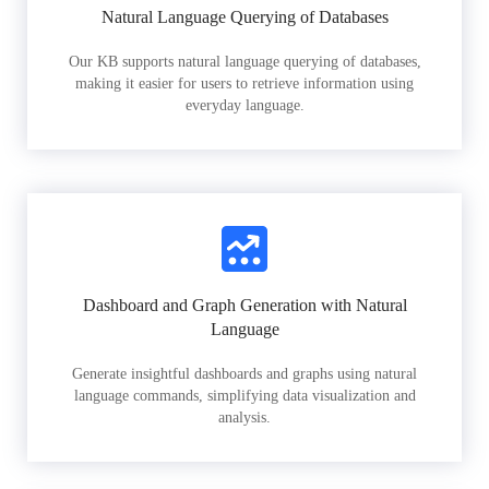
Natural Language Querying of Databases
Our KB supports natural language querying of databases,
making it easier for users to retrieve information using
everyday language.
Dashboard and Graph Generation with Natural
Language
Generate insightful dashboards and graphs using natural
language commands, simplifying data visualization and
analysis.