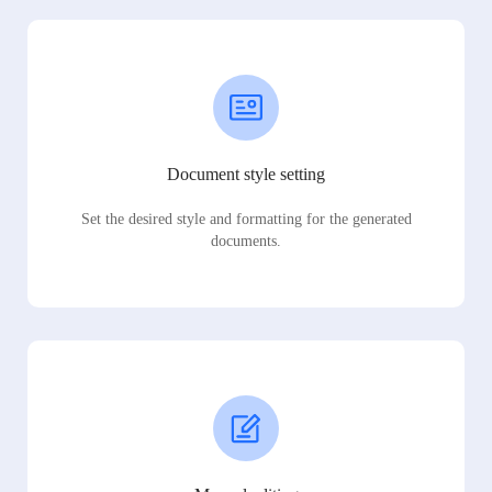
Document style setting
Set the desired style and formatting for the generated
documents.