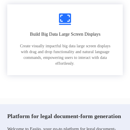
Build Big Data Large Screen Displays
Create visually impactful big data large screen displays
with drag and drop functionality and natural language
commands, empowering users to interact with data
effortlessly.
Platform for legal document-form generation
Welcome to Easiio, your go-to platform for legal document-