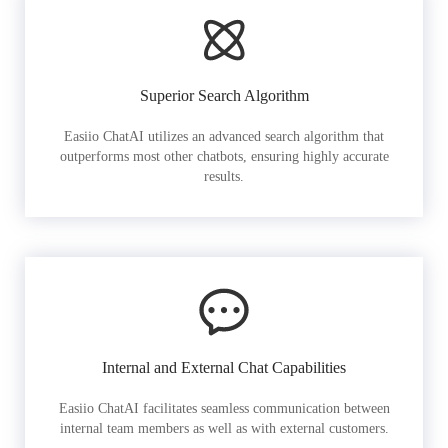
Superior Search Algorithm
Easiio ChatAI utilizes an advanced search algorithm that
outperforms most other chatbots, ensuring highly accurate
results.
Internal and External Chat Capabilities
Easiio ChatAI facilitates seamless communication between
internal team members as well as with external customers.