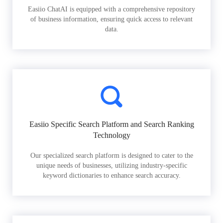
Easiio ChatAI is equipped with a comprehensive repository
of business information, ensuring quick access to relevant
data.
Easiio Specific Search Platform and Search Ranking
Technology
Our specialized search platform is designed to cater to the
unique needs of businesses, utilizing industry-specific
keyword dictionaries to enhance search accuracy.