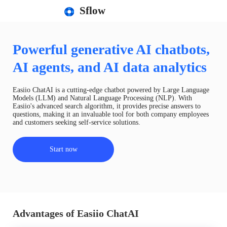
Sflow
Powerful generative AI chatbots,
AI agents, and AI data analytics
Easiio ChatAI is a cutting-edge chatbot powered by Large Language
Models (LLM) and Natural Language Processing (NLP). With
Easiio's advanced search algorithm, it provides precise answers to
questions, making it an invaluable tool for both company employees
and customers seeking self-service solutions.
Start now
Advantages of Easiio ChatAI