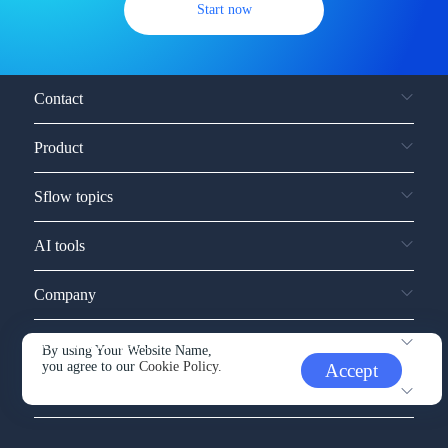
Start now
Contact
Product
Sflow topics
AI tools
Company
Service and support
By using Your Website Name,
you agree to our
Cookie Policy.
Accept
Other