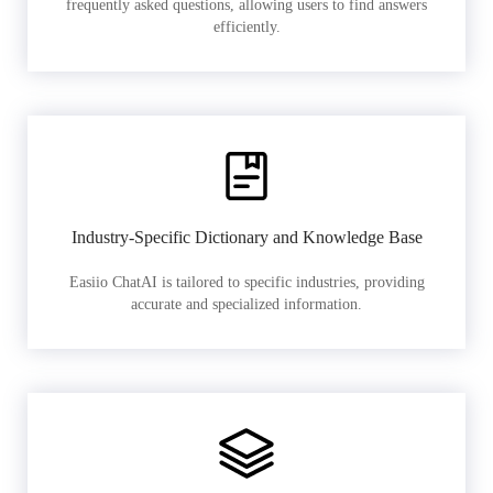
frequently asked questions, allowing users to find answers
efficiently.
Industry-Specific Dictionary and Knowledge Base
Easiio ChatAI is tailored to specific industries, providing
accurate and specialized information.