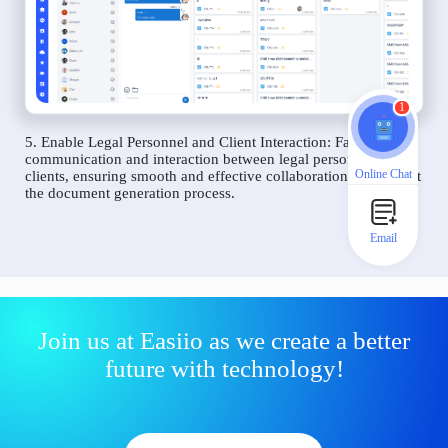
1
5. Enable Legal Personnel and Client Interaction: Facilitate
communication and interaction between legal personnel and
Online Chat
clients, ensuring smooth and effective collaboration throughout
the document generation process.
Email
Join us at Easiio as we create a better
future with technology!