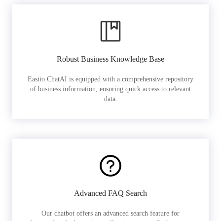
Robust Business Knowledge Base
Easiio ChatAI is equipped with a comprehensive repository
of business information, ensuring quick access to relevant
data.
Advanced FAQ Search
Our chatbot offers an advanced search feature for