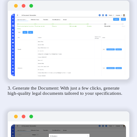
3. Generate the Document: With just a few clicks, generate
high-quality legal documents tailored to your specifications.