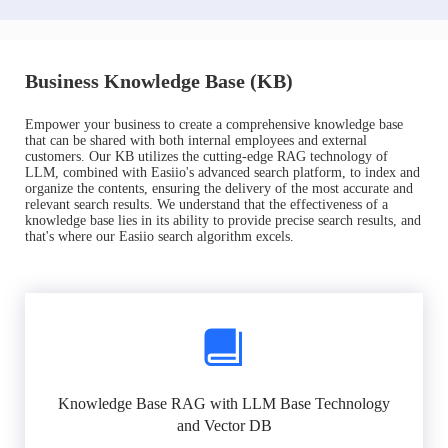
Business Knowledge Base (KB)
Empower your business to create a comprehensive knowledge base
that can be shared with both internal employees and external
customers. Our KB utilizes the cutting-edge RAG technology of
LLM, combined with Easiio's advanced search platform, to index and
organize the contents, ensuring the delivery of the most accurate and
relevant search results. We understand that the effectiveness of a
knowledge base lies in its ability to provide precise search results, and
that's where our Easiio search algorithm excels.
Knowledge Base RAG with LLM Base Technology
and Vector DB