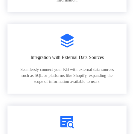
information.
Integration with External Data Sources
Seamlessly connect your KB with external data sources
such as SQL or platforms like Shopify, expanding the
scope of information available to users.