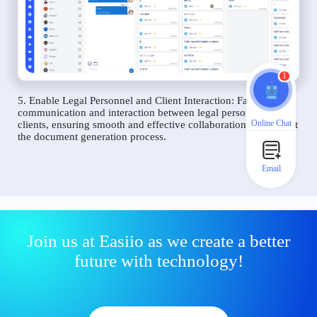
1
5. Enable Legal Personnel and Client Interaction: Facilitate
communication and interaction between legal personnel and
Online Chat
clients, ensuring smooth and effective collaboration throughout
the document generation process.
Email
Join us at Easiio as we create a better
future with technology!