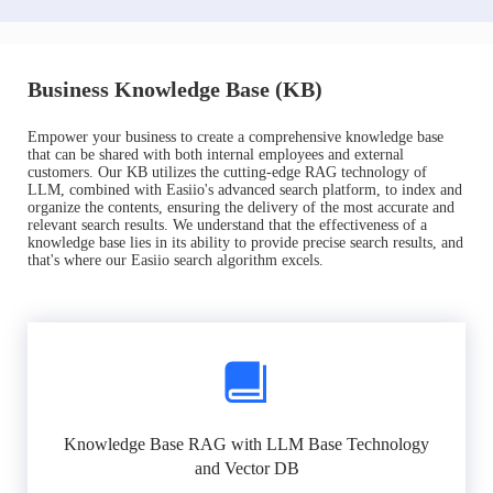
Business Knowledge Base (KB)
Empower your business to create a comprehensive knowledge base
that can be shared with both internal employees and external
customers. Our KB utilizes the cutting-edge RAG technology of
LLM, combined with Easiio's advanced search platform, to index and
organize the contents, ensuring the delivery of the most accurate and
relevant search results. We understand that the effectiveness of a
knowledge base lies in its ability to provide precise search results, and
that's where our Easiio search algorithm excels.
Knowledge Base RAG with LLM Base Technology
and Vector DB