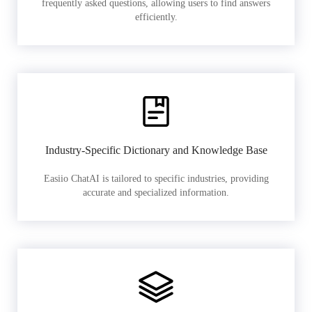
frequently asked questions, allowing users to find answers
efficiently.
Industry-Specific Dictionary and Knowledge Base
Easiio ChatAI is tailored to specific industries, providing
accurate and specialized information.