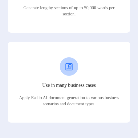
Generate lengthy sections of up to 50,000 words per
section.
Use in many business cases
Apply Easiio AI document generation to various business
scenarios and document types.