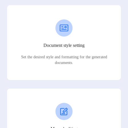
Document style setting
Set the desired style and formatting for the generated
documents.