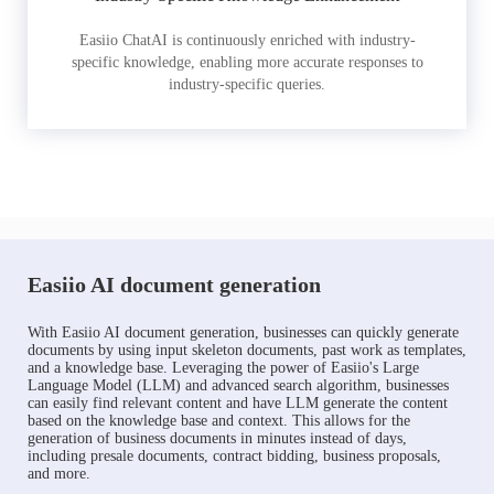
Easiio ChatAI is continuously enriched with industry-
specific knowledge, enabling more accurate responses to
industry-specific queries.
Easiio AI document generation
With Easiio AI document generation, businesses can quickly generate
documents by using input skeleton documents, past work as templates,
and a knowledge base. Leveraging the power of Easiio's Large
Language Model (LLM) and advanced search algorithm, businesses
can easily find relevant content and have LLM generate the content
based on the knowledge base and context. This allows for the
generation of business documents in minutes instead of days,
including presale documents, contract bidding, business proposals,
and more.