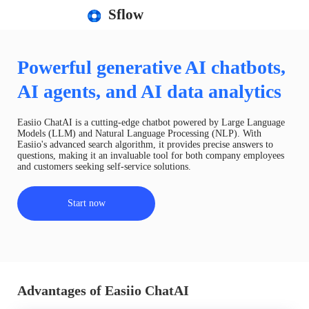
Sflow
Powerful generative AI chatbots,
AI agents, and AI data analytics
Easiio ChatAI is a cutting-edge chatbot powered by Large Language
Models (LLM) and Natural Language Processing (NLP). With
Easiio's advanced search algorithm, it provides precise answers to
questions, making it an invaluable tool for both company employees
and customers seeking self-service solutions.
Start now
Advantages of Easiio ChatAI