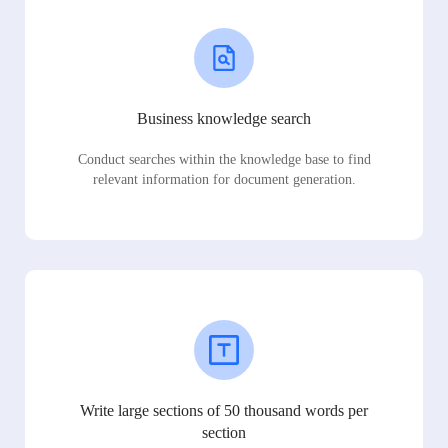
Business knowledge search
Conduct searches within the knowledge base to find
relevant information for document generation.
Write large sections of 50 thousand words per
section