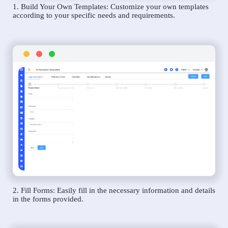
1. Build Your Own Templates: Customize your own templates
according to your specific needs and requirements.
2. Fill Forms: Easily fill in the necessary information and details
in the forms provided.