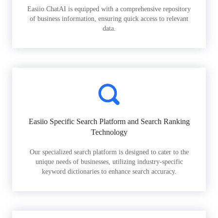
Easiio ChatAI is equipped with a comprehensive repository
of business information, ensuring quick access to relevant
data.
Easiio Specific Search Platform and Search Ranking
Technology
Our specialized search platform is designed to cater to the
unique needs of businesses, utilizing industry-specific
keyword dictionaries to enhance search accuracy.