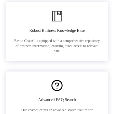
Robust Business Knowledge Base
Easiio ChatAI is equipped with a comprehensive repository
of business information, ensuring quick access to relevant
data.
Advanced FAQ Search
Our chatbot offers an advanced search feature for