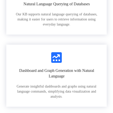
Natural Language Querying of Databases
Our KB supports natural language querying of databases,
making it easier for users to retrieve information using
everyday language.
Dashboard and Graph Generation with Natural
Language
Generate insightful dashboards and graphs using natural
language commands, simplifying data visualization and
analysis.