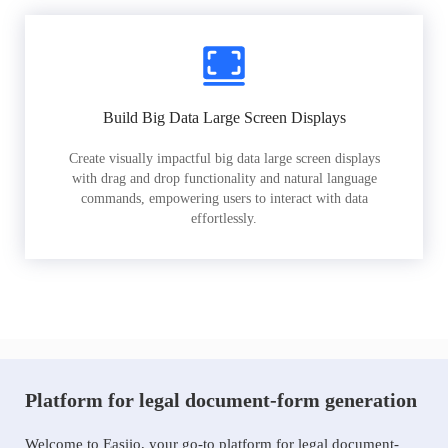
Build Big Data Large Screen Displays
Create visually impactful big data large screen displays
with drag and drop functionality and natural language
commands, empowering users to interact with data
effortlessly.
Platform for legal document-form generation
Welcome to Easiio, your go-to platform for legal document-