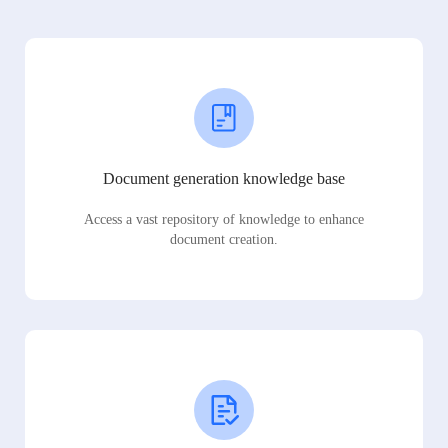
Document generation knowledge base
Access a vast repository of knowledge to enhance
document creation.