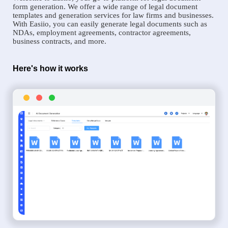
form generation. We offer a wide range of legal document
templates and generation services for law firms and businesses.
With Easiio, you can easily generate legal documents such as
NDAs, employment agreements, contractor agreements,
business contracts, and more.
Here's how it works