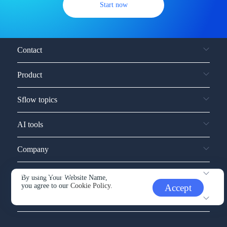
Start now
Contact
Product
Sflow topics
AI tools
Company
Service and support
By using Your Website Name,
you agree to our
Cookie Policy.
Accept
Other