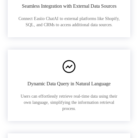
Seamless Integration with External Data Sources
Connect Easiio ChatAI to external platforms like Shopify,
SQL, and CRMs to access additional data sources.
Dynamic Data Query in Natural Language
Users can effortlessly retrieve real-time data using their
own language, simplifying the information retrieval
process.