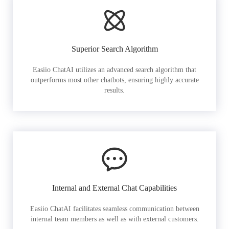
Superior Search Algorithm
Easiio ChatAI utilizes an advanced search algorithm that
outperforms most other chatbots, ensuring highly accurate
results.
Internal and External Chat Capabilities
Easiio ChatAI facilitates seamless communication between
internal team members as well as with external customers.