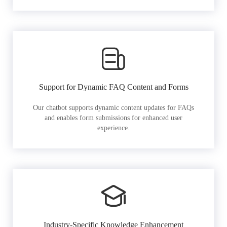
Support for Dynamic FAQ Content and Forms
Our chatbot supports dynamic content updates for FAQs
and enables form submissions for enhanced user
experience.
Industry-Specific Knowledge Enhancement