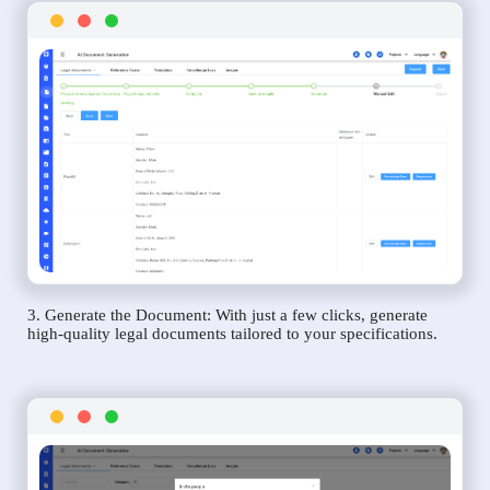
3. Generate the Document: With just a few clicks, generate
high-quality legal documents tailored to your specifications.