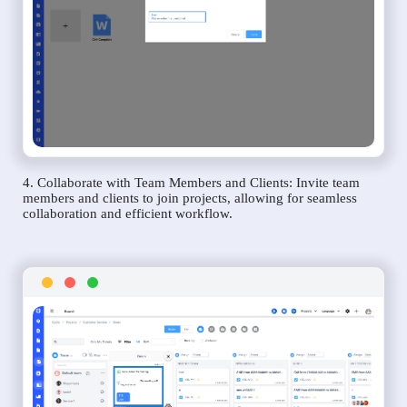
4. Collaborate with Team Members and Clients: Invite team
members and clients to join projects, allowing for seamless
collaboration and efficient workflow.