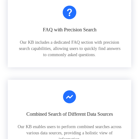
FAQ with Precision Search
Our KB includes a dedicated FAQ section with precision
search capabilities, allowing users to quickly find answers
to commonly asked questions.
Combined Search of Different Data Sources
Our KB enables users to perform combined searches across
various data sources, providing a holistic view of