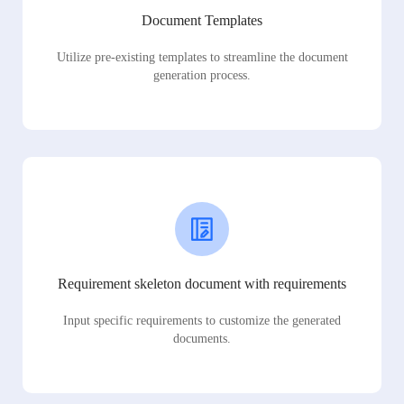
Document Templates
Utilize pre-existing templates to streamline the document
generation process.
Requirement skeleton document with requirements
Input specific requirements to customize the generated
documents.