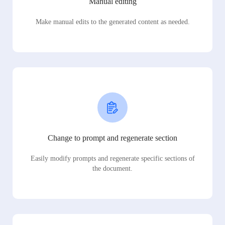
Manual editing
Make manual edits to the generated content as needed.
Change to prompt and regenerate section
Easily modify prompts and regenerate specific sections of
the document.