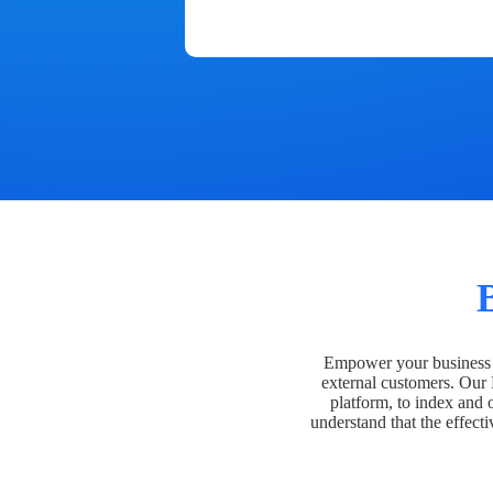
Empower your business t
external customers. Our
platform, to index and 
understand that the effecti