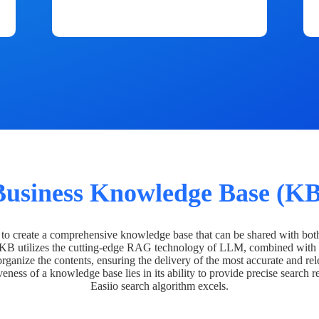
Business Knowledge Base (KB
o create a comprehensive knowledge base that can be shared with bot
 KB utilizes the cutting-edge RAG technology of LLM, combined with 
organize the contents, ensuring the delivery of the most accurate and rel
veness of a knowledge base lies in its ability to provide precise search r
Easiio search algorithm excels.