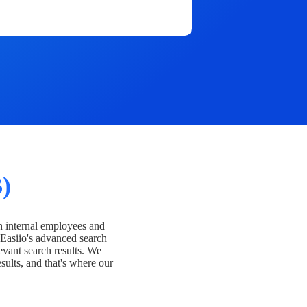
)
h internal employees and
Easiio's advanced search
evant search results. We
esults, and that's where our