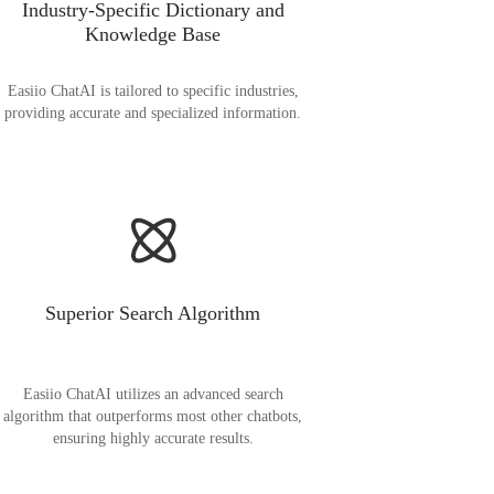
Industry-Specific Dictionary and
Knowledge Base
Easiio ChatAI is tailored to specific industries,
providing accurate and specialized information.
Superior Search Algorithm
Easiio ChatAI utilizes an advanced search
algorithm that outperforms most other chatbots,
ensuring highly accurate results.