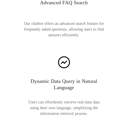
Advanced FAQ Search
Our chatbot offers an advanced search feature for
frequently asked questions, allowing users to find
answers efficiently.
Dynamic Data Query in Natural
Language
Users can effortlessly retrieve real-time data
using their own language, simplifying the
information retrieval process.