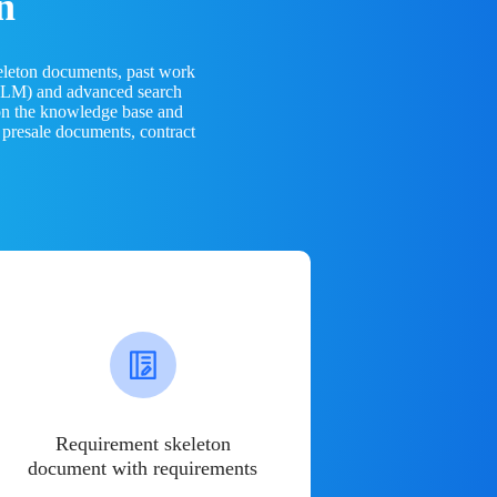
n
eleton documents, past work
(LLM) and advanced search
 on the knowledge base and
 presale documents, contract
Requirement skeleton
document with requirements