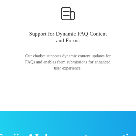
Support for Dynamic FAQ Content
and Forms
n
Our chatbot supports dynamic content updates for
FAQs and enables form submissions for enhanced
user experience.