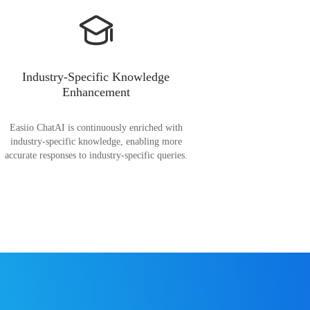
Industry-Specific Knowledge
Enhancement
Easiio ChatAI is continuously enriched with
industry-specific knowledge, enabling more
accurate responses to industry-specific queries.