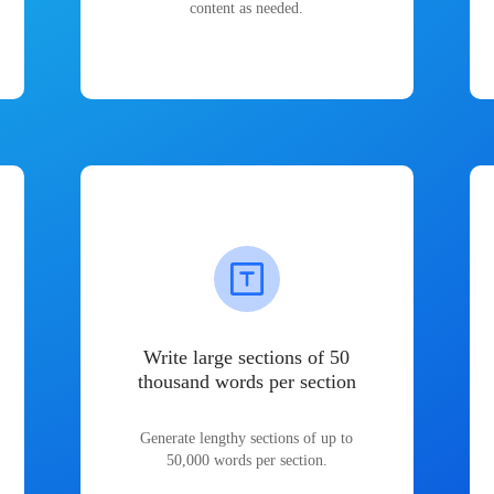
content as needed.
Write large sections of 50
thousand words per section
Generate lengthy sections of up to
50,000 words per section.