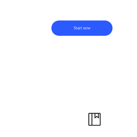
Start now