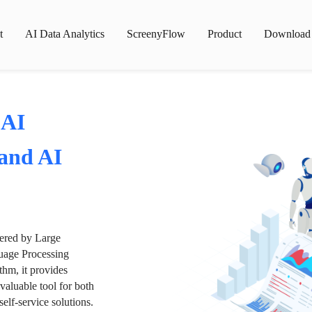
t
AI Data Analytics
ScreenyFlow
Product
Download
 AI
 and AI
wered by Large
age Processing
thm, it provides
valuable tool for both
lf-service solutions.