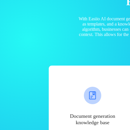
With Easiio AI document ge
as templates, and a know
algorithm, businesses can
context. This allows for th
Document generation
knowledge base