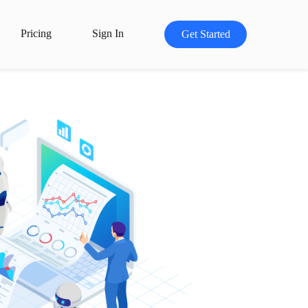
Pricing
Sign In
Get Started