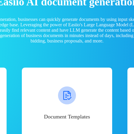
Easiio AI document generatio
neration, businesses can quickly generate documents by using input sk
ledge base. Leveraging the power of Easiio's Large Language Model 
 easily find relevant content and have LLM generate the content based
e generation of business documents in minutes instead of days, including
bidding, business proposals, and more.
Document Templates