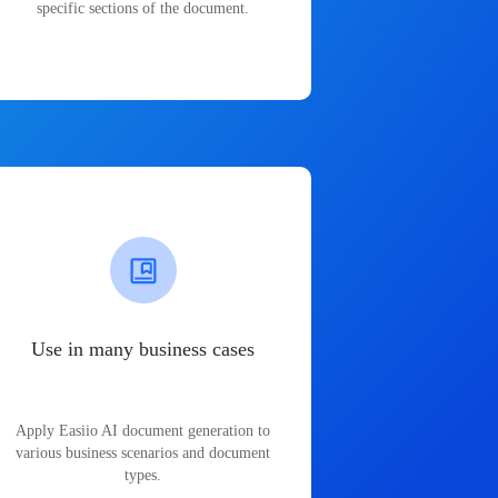
specific sections of the document.
Use in many business cases
Apply Easiio AI document generation to
various business scenarios and document
types.