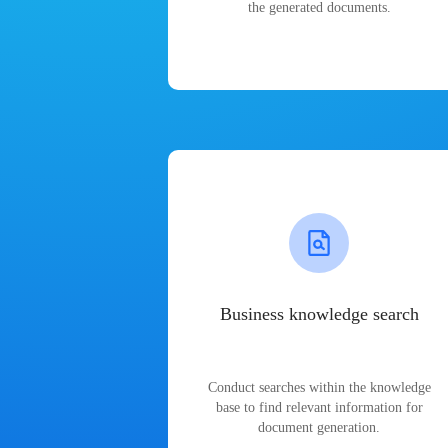
the generated documents.
Business knowledge search
Conduct searches within the knowledge
base to find relevant information for
document generation.