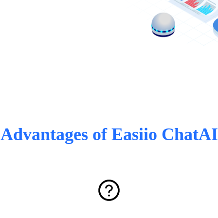
Advantages of Easiio ChatAI