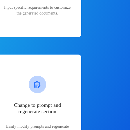
Input specific requirements to customize
the generated documents.
Change to prompt and
regenerate section
Easily modify prompts and regenerate