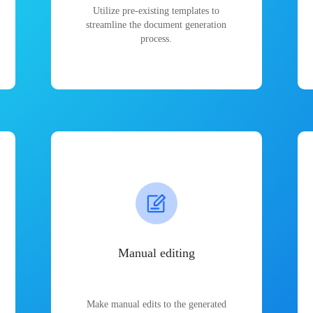
Utilize pre-existing templates to
streamline the document generation
process.
Manual editing
Make manual edits to the generated