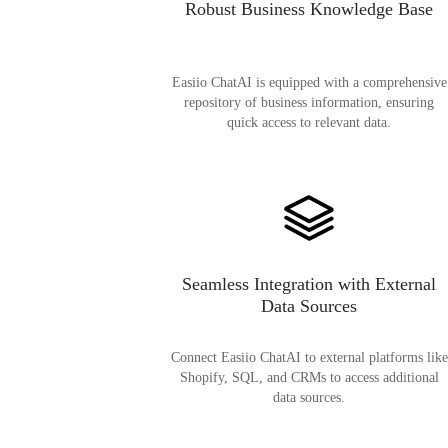
Robust Business Knowledge Base
Easiio ChatAI is equipped with a comprehensive
repository of business information, ensuring
quick access to relevant data.
Seamless Integration with External
Data Sources
Connect Easiio ChatAI to external platforms like
Shopify, SQL, and CRMs to access additional
data sources.