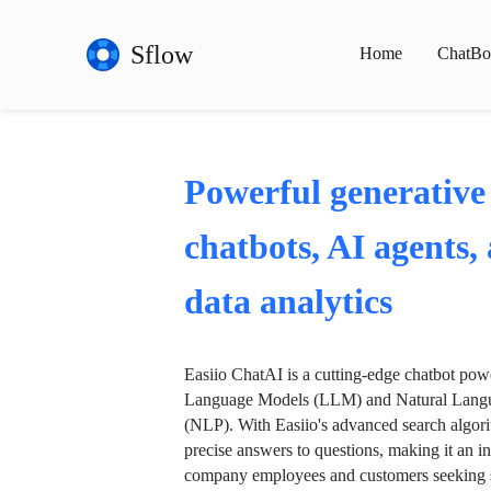
Sflow
Home
ChatBo
Powerful generative
chatbots, AI agents,
data analytics
Easiio ChatAI is a cutting-edge chatbot po
Language Models (LLM) and Natural Langu
(NLP). With Easiio's advanced search algori
precise answers to questions, making it an in
company employees and customers seeking se