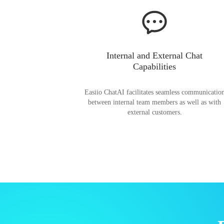
Internal and External Chat
Capabilities
Easiio ChatAI facilitates seamless communicatio
between internal team members as well as with
external customers.