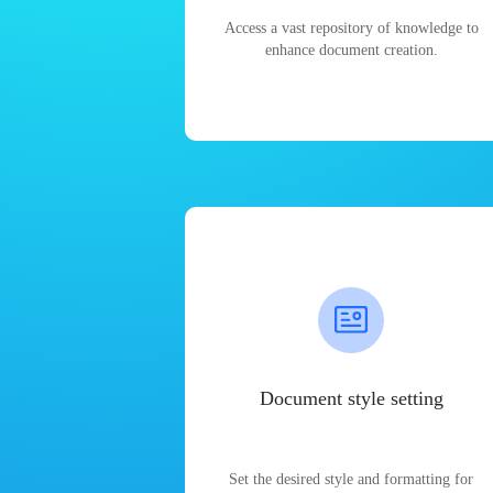
Access a vast repository of knowledge to
enhance document creation.
Document style setting
Set the desired style and formatting for