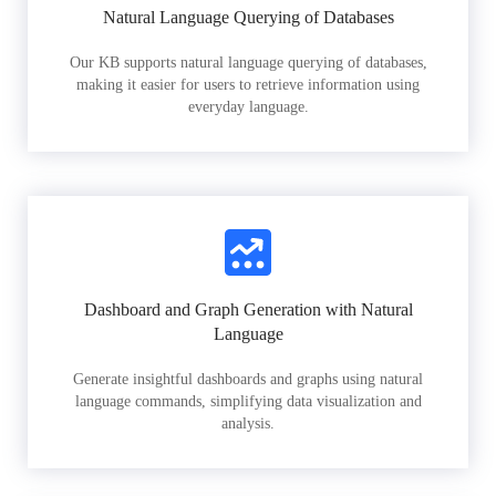
Natural Language Querying of Databases
Our KB supports natural language querying of databases,
making it easier for users to retrieve information using
everyday language.
Dashboard and Graph Generation with Natural
Language
Generate insightful dashboards and graphs using natural
language commands, simplifying data visualization and
analysis.