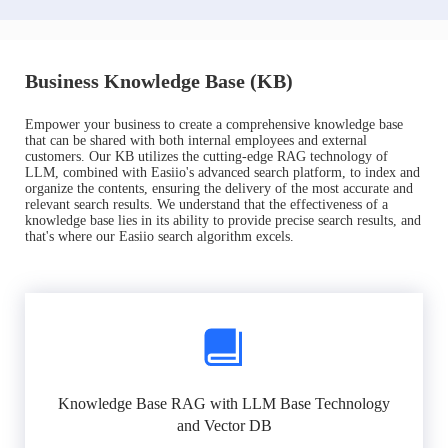
Business Knowledge Base (KB)
Empower your business to create a comprehensive knowledge base
that can be shared with both internal employees and external
customers. Our KB utilizes the cutting-edge RAG technology of
LLM, combined with Easiio's advanced search platform, to index and
organize the contents, ensuring the delivery of the most accurate and
relevant search results. We understand that the effectiveness of a
knowledge base lies in its ability to provide precise search results, and
that's where our Easiio search algorithm excels.
Knowledge Base RAG with LLM Base Technology
and Vector DB