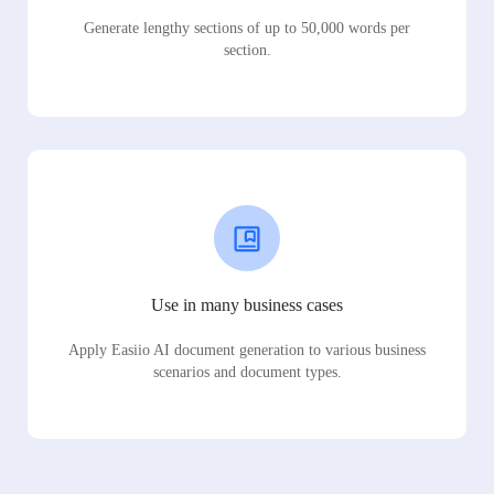
Generate lengthy sections of up to 50,000 words per
section.
Use in many business cases
Apply Easiio AI document generation to various business
scenarios and document types.