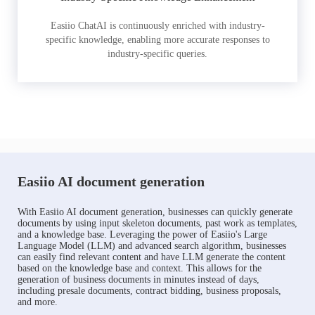
Easiio ChatAI is continuously enriched with industry-
specific knowledge, enabling more accurate responses to
industry-specific queries.
Easiio AI document generation
With Easiio AI document generation, businesses can quickly generate
documents by using input skeleton documents, past work as templates,
and a knowledge base. Leveraging the power of Easiio's Large
Language Model (LLM) and advanced search algorithm, businesses
can easily find relevant content and have LLM generate the content
based on the knowledge base and context. This allows for the
generation of business documents in minutes instead of days,
including presale documents, contract bidding, business proposals,
and more.