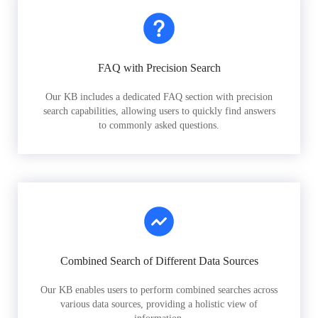
FAQ with Precision Search
Our KB includes a dedicated FAQ section with precision
search capabilities, allowing users to quickly find answers
to commonly asked questions.
Combined Search of Different Data Sources
Our KB enables users to perform combined searches across
various data sources, providing a holistic view of