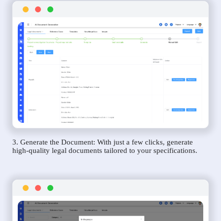
3. Generate the Document: With just a few clicks, generate
high-quality legal documents tailored to your specifications.