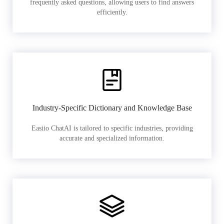
frequently asked questions, allowing users to find answers
efficiently.
Industry-Specific Dictionary and Knowledge Base
Easiio ChatAI is tailored to specific industries, providing
accurate and specialized information.