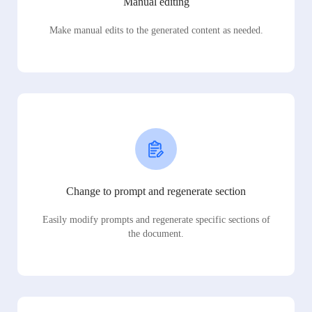
Manual editing
Make manual edits to the generated content as needed.
Change to prompt and regenerate section
Easily modify prompts and regenerate specific sections of
the document.