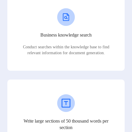
Business knowledge search
Conduct searches within the knowledge base to find
relevant information for document generation.
Write large sections of 50 thousand words per
section