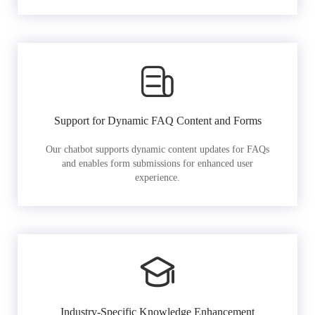
Support for Dynamic FAQ Content and Forms
Our chatbot supports dynamic content updates for FAQs
and enables form submissions for enhanced user
experience.
Industry-Specific Knowledge Enhancement