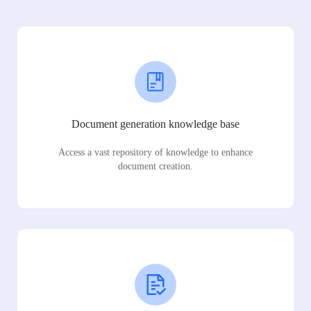
Document generation knowledge base
Access a vast repository of knowledge to enhance
document creation.