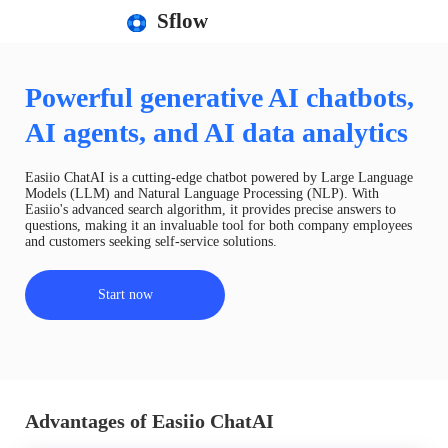
Sflow
Powerful generative AI chatbots,
AI agents, and AI data analytics
Easiio ChatAI is a cutting-edge chatbot powered by Large Language
Models (LLM) and Natural Language Processing (NLP). With
Easiio's advanced search algorithm, it provides precise answers to
questions, making it an invaluable tool for both company employees
and customers seeking self-service solutions.
Start now
Advantages of Easiio ChatAI