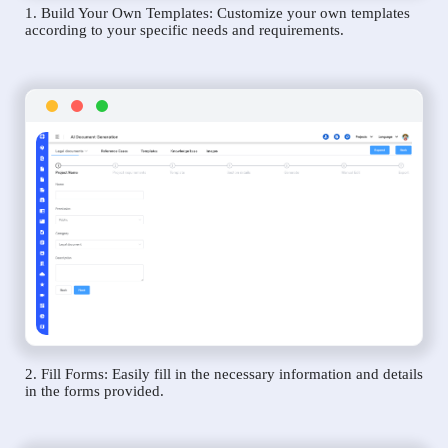
1. Build Your Own Templates: Customize your own templates
according to your specific needs and requirements.
2. Fill Forms: Easily fill in the necessary information and details
in the forms provided.