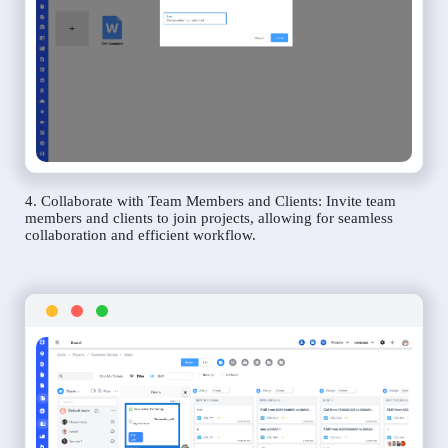
4. Collaborate with Team Members and Clients: Invite team
members and clients to join projects, allowing for seamless
collaboration and efficient workflow.