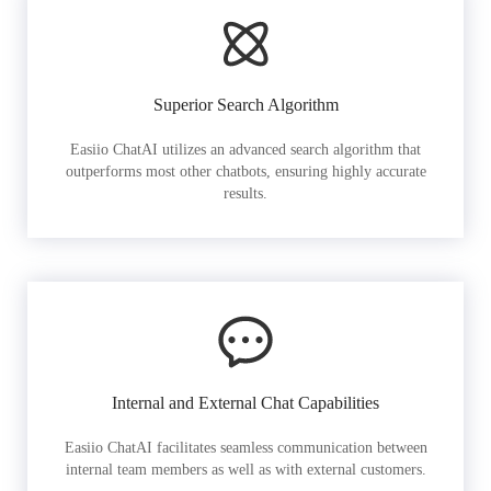
Superior Search Algorithm
Easiio ChatAI utilizes an advanced search algorithm that
outperforms most other chatbots, ensuring highly accurate
results.
Internal and External Chat Capabilities
Easiio ChatAI facilitates seamless communication between
internal team members as well as with external customers.