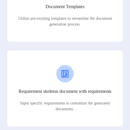
Document Templates
Utilize pre-existing templates to streamline the document
generation process.
Requirement skeleton document with requirements
Input specific requirements to customize the generated
documents.