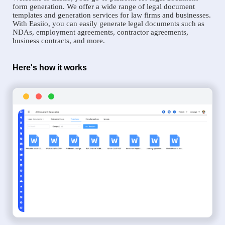
form generation. We offer a wide range of legal document
templates and generation services for law firms and businesses.
With Easiio, you can easily generate legal documents such as
NDAs, employment agreements, contractor agreements,
business contracts, and more.
Here's how it works