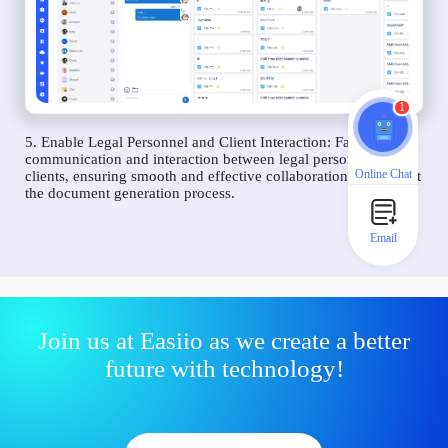
1
5. Enable Legal Personnel and Client Interaction: Facilitate
communication and interaction between legal personnel and
Online Chat
clients, ensuring smooth and effective collaboration throughout
the document generation process.
Email
Join us at Easiio as we create a better
future with technology!