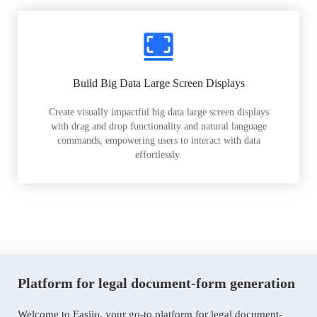
Build Big Data Large Screen Displays
Create visually impactful big data large screen displays
with drag and drop functionality and natural language
commands, empowering users to interact with data
effortlessly.
Platform for legal document-form generation
Welcome to Easiio, your go-to platform for legal document-