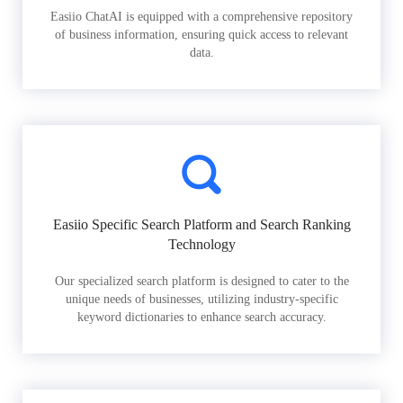
Easiio ChatAI is equipped with a comprehensive repository
of business information, ensuring quick access to relevant
data.
Easiio Specific Search Platform and Search Ranking
Technology
Our specialized search platform is designed to cater to the
unique needs of businesses, utilizing industry-specific
keyword dictionaries to enhance search accuracy.