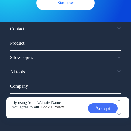
Start now
Contact
Product
Sflow topics
AI tools
Company
Service and support
By using Your Website Name,
you agree to our
Cookie Policy.
Accept
Other