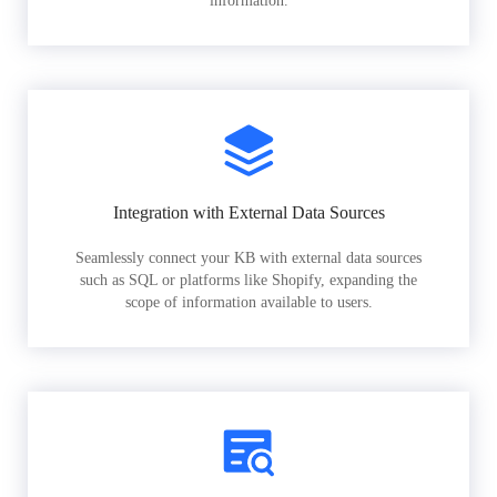
information.
Integration with External Data Sources
Seamlessly connect your KB with external data sources
such as SQL or platforms like Shopify, expanding the
scope of information available to users.