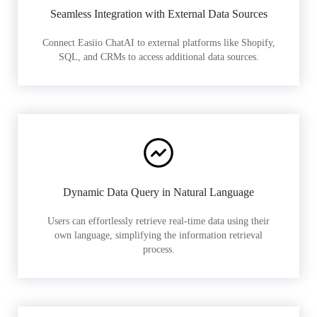
Seamless Integration with External Data Sources
Connect Easiio ChatAI to external platforms like Shopify,
SQL, and CRMs to access additional data sources.
Dynamic Data Query in Natural Language
Users can effortlessly retrieve real-time data using their
own language, simplifying the information retrieval
process.