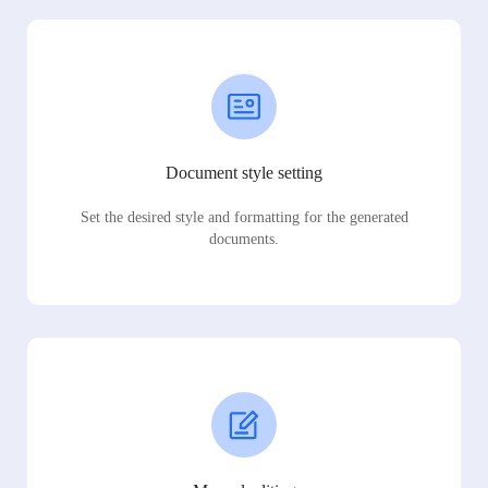
Document style setting
Set the desired style and formatting for the generated
documents.