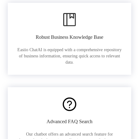
Robust Business Knowledge Base
Easiio ChatAI is equipped with a comprehensive repository
of business information, ensuring quick access to relevant
data.
Advanced FAQ Search
Our chatbot offers an advanced search feature for