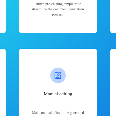
Utilize pre-existing templates to
streamline the document generation
process.
Manual editing
Make manual edits to the generated