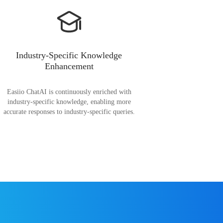
Industry-Specific Knowledge
Enhancement
Easiio ChatAI is continuously enriched with
industry-specific knowledge, enabling more
accurate responses to industry-specific queries.