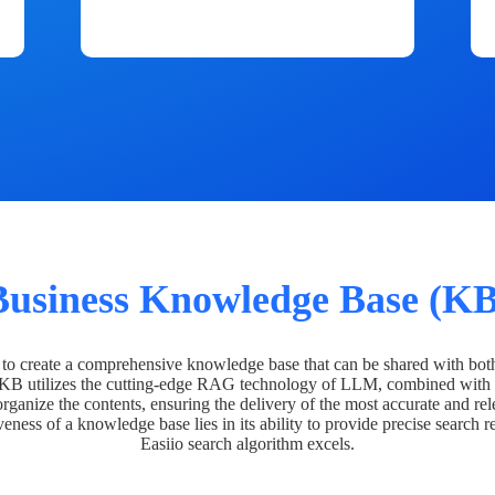
Business Knowledge Base (KB
o create a comprehensive knowledge base that can be shared with bot
 KB utilizes the cutting-edge RAG technology of LLM, combined with 
organize the contents, ensuring the delivery of the most accurate and rel
veness of a knowledge base lies in its ability to provide precise search r
Easiio search algorithm excels.