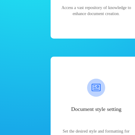
Access a vast repository of knowledge to
enhance document creation.
Document style setting
Set the desired style and formatting for