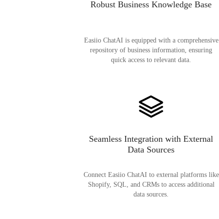
Robust Business Knowledge Base
Easiio ChatAI is equipped with a comprehensive
repository of business information, ensuring
quick access to relevant data.
Seamless Integration with External
Data Sources
Connect Easiio ChatAI to external platforms like
Shopify, SQL, and CRMs to access additional
data sources.