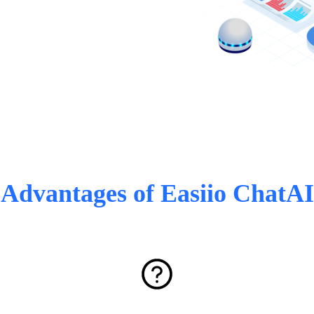
Advantages of Easiio ChatAI