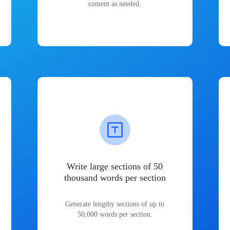
content as needed.
Write large sections of 50
thousand words per section
Generate lengthy sections of up to
50,000 words per section.