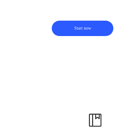
Start now