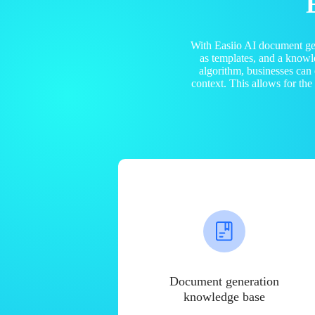
With Easiio AI document ge
as templates, and a know
algorithm, businesses can
context. This allows for th
Document generation
knowledge base