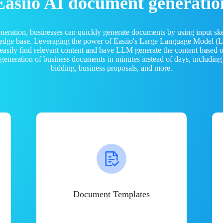
Easiio AI document generatio
neration, businesses can quickly generate documents by using input sk
ledge base. Leveraging the power of Easiio's Large Language Model 
 easily find relevant content and have LLM generate the content based
e generation of business documents in minutes instead of days, including
bidding, business proposals, and more.
Document Templates