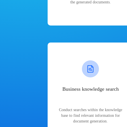
the generated documents.
Business knowledge search
Conduct searches within the knowledge
base to find relevant information for
document generation.