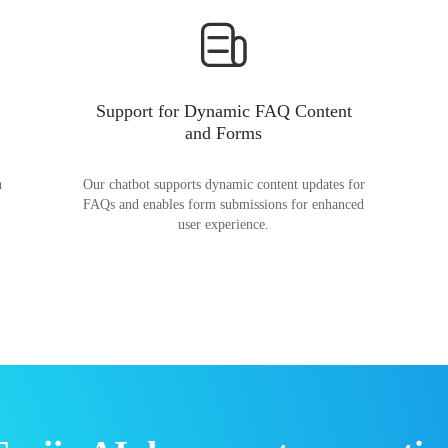
Support for Dynamic FAQ Content
and Forms
n
Our chatbot supports dynamic content updates for
FAQs and enables form submissions for enhanced
user experience.