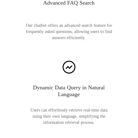
Advanced FAQ Search
Our chatbot offers an advanced search feature for
frequently asked questions, allowing users to find
answers efficiently.
Dynamic Data Query in Natural
Language
Users can effortlessly retrieve real-time data
using their own language, simplifying the
information retrieval process.