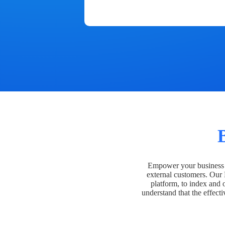
Empower your business t
external customers. Our
platform, to index and 
understand that the effecti