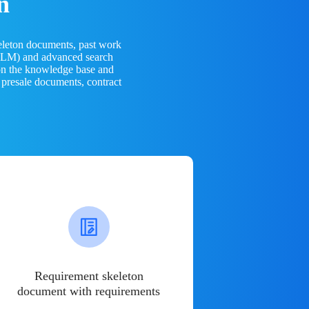
n
eleton documents, past work
(LLM) and advanced search
 on the knowledge base and
 presale documents, contract
Requirement skeleton
document with requirements