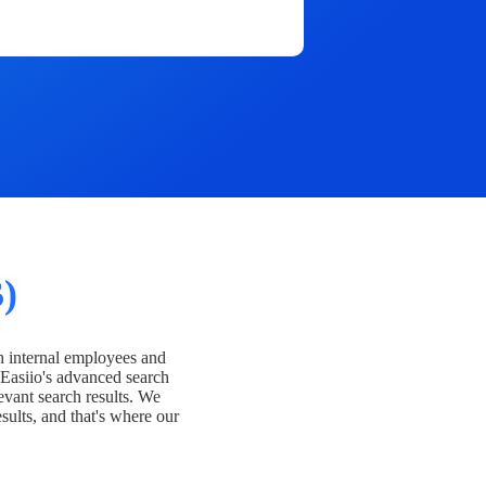
)
h internal employees and
Easiio's advanced search
evant search results. We
esults, and that's where our