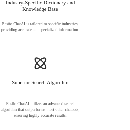
Industry-Specific Dictionary and
Knowledge Base
Easiio ChatAI is tailored to specific industries,
providing accurate and specialized information.
Superior Search Algorithm
Easiio ChatAI utilizes an advanced search
algorithm that outperforms most other chatbots,
ensuring highly accurate results.