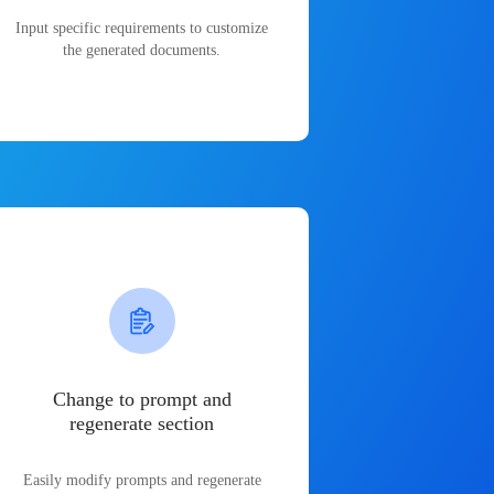
Input specific requirements to customize
the generated documents.
Change to prompt and
regenerate section
Easily modify prompts and regenerate