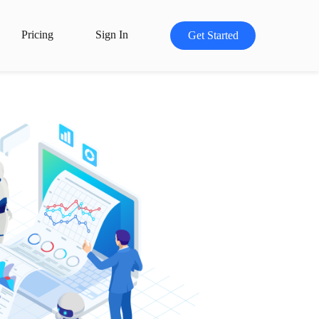
Pricing
Sign In
Get Started