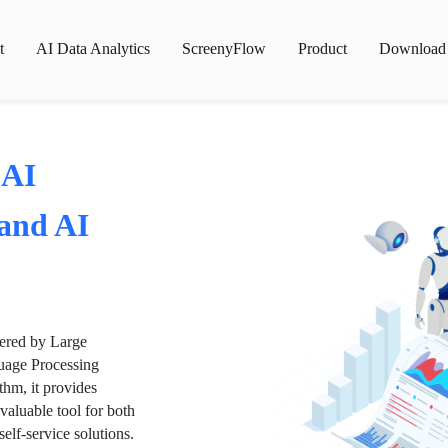
t
AI Data Analytics
ScreenyFlow
Product
Download
 AI
 and AI
wered by Large
age Processing
thm, it provides
valuable tool for both
lf-service solutions.