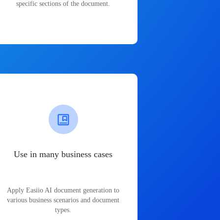
specific sections of the document.
Use in many business cases
Apply Easiio AI document generation to
various business scenarios and document
types.