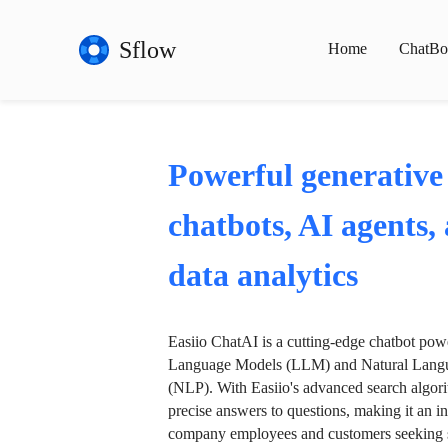
Sflow
Home
ChatBo
Powerful generative
chatbots, AI agents,
data analytics
Easiio ChatAI is a cutting-edge chatbot po
Language Models (LLM) and Natural Langu
(NLP). With Easiio's advanced search algori
precise answers to questions, making it an in
company employees and customers seeking se