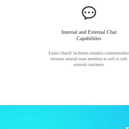
Internal and External Chat
Capabilities
Easiio ChatAI facilitates seamless communicatio
between internal team members as well as with
external customers.