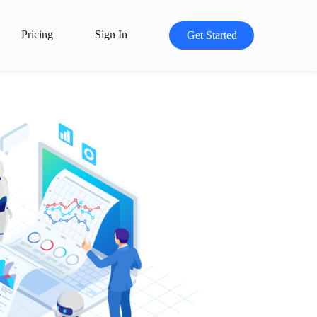
Pricing
Sign In
Get Started