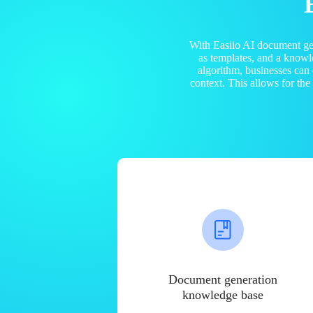
With Easiio AI document ge
as templates, and a know
algorithm, businesses can
context. This allows for th
Document generation
knowledge base