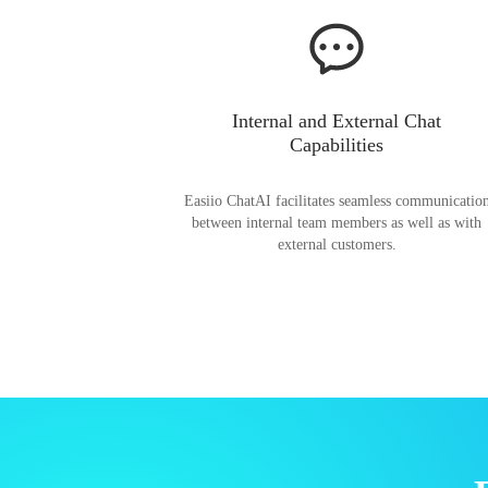
Internal and External Chat
Capabilities
Easiio ChatAI facilitates seamless communicatio
between internal team members as well as with
external customers.