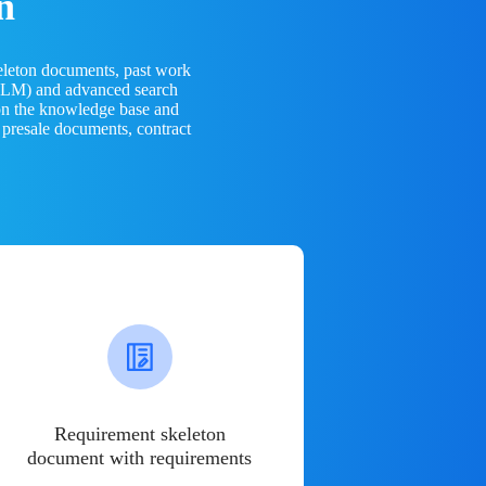
n
eleton documents, past work
(LLM) and advanced search
 on the knowledge base and
 presale documents, contract
Requirement skeleton
document with requirements