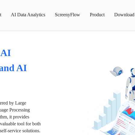
t
AI Data Analytics
ScreenyFlow
Product
Download
 AI
 and AI
wered by Large
age Processing
thm, it provides
valuable tool for both
lf-service solutions.