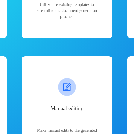
Utilize pre-existing templates to
streamline the document generation
process.
Manual editing
Make manual edits to the generated