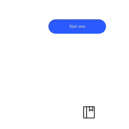
Start now