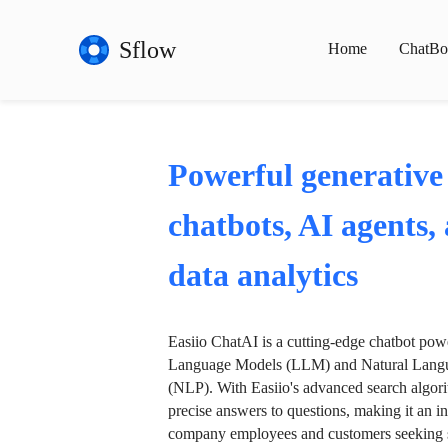
Sflow
Home
ChatBo
Powerful generative
chatbots, AI agents,
data analytics
Easiio ChatAI is a cutting-edge chatbot po
Language Models (LLM) and Natural Langu
(NLP). With Easiio's advanced search algori
precise answers to questions, making it an in
company employees and customers seeking se