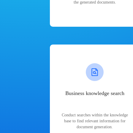
the generated documents.
Business knowledge search
Conduct searches within the knowledge
base to find relevant information for
document generation.