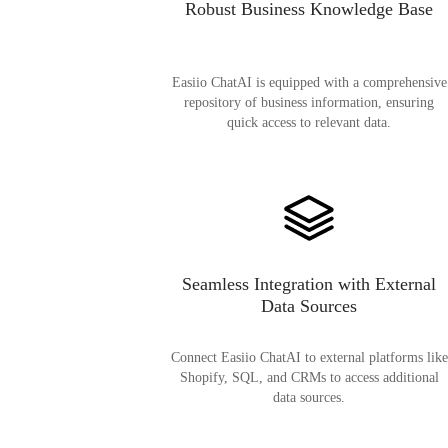
Robust Business Knowledge Base
Easiio ChatAI is equipped with a comprehensive
repository of business information, ensuring
quick access to relevant data.
Seamless Integration with External
Data Sources
Connect Easiio ChatAI to external platforms like
Shopify, SQL, and CRMs to access additional
data sources.