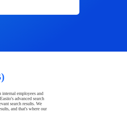
)
h internal employees and
Easiio's advanced search
evant search results. We
esults, and that's where our