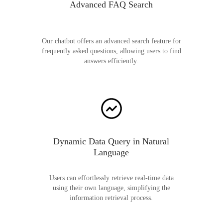
Advanced FAQ Search
Our chatbot offers an advanced search feature for
frequently asked questions, allowing users to find
answers efficiently.
Dynamic Data Query in Natural
Language
Users can effortlessly retrieve real-time data
using their own language, simplifying the
information retrieval process.