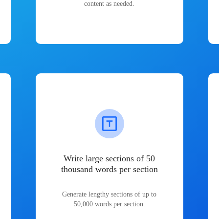
content as needed.
Write large sections of 50
thousand words per section
Generate lengthy sections of up to
50,000 words per section.