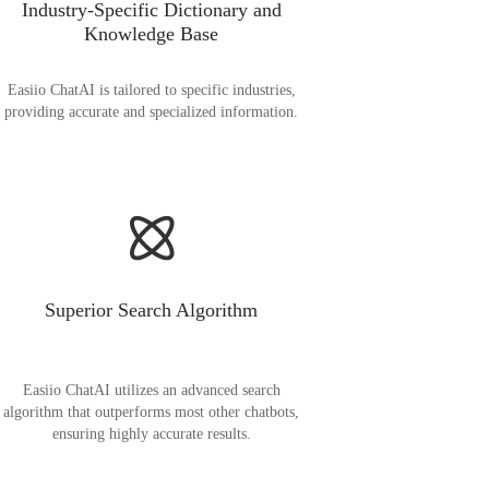
Industry-Specific Dictionary and
Knowledge Base
Easiio ChatAI is tailored to specific industries,
providing accurate and specialized information.
Superior Search Algorithm
Easiio ChatAI utilizes an advanced search
algorithm that outperforms most other chatbots,
ensuring highly accurate results.