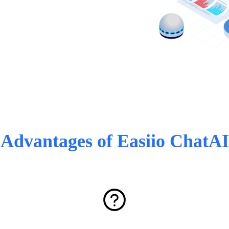
Advantages of Easiio ChatAI