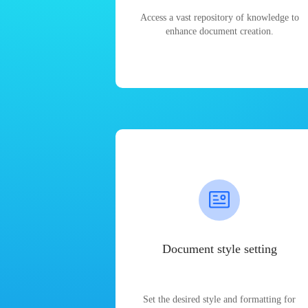
Access a vast repository of knowledge to
enhance document creation.
Document style setting
Set the desired style and formatting for