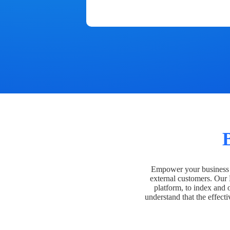
Empower your business t
external customers. Our
platform, to index and 
understand that the effecti