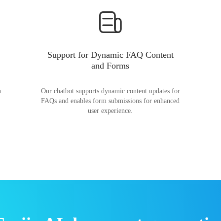
Support for Dynamic FAQ Content
and Forms
n
Our chatbot supports dynamic content updates for
FAQs and enables form submissions for enhanced
user experience.