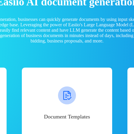
Easiio AI document generatio
neration, businesses can quickly generate documents by using input sk
ledge base. Leveraging the power of Easiio's Large Language Model 
 easily find relevant content and have LLM generate the content based
e generation of business documents in minutes instead of days, including
bidding, business proposals, and more.
Document Templates