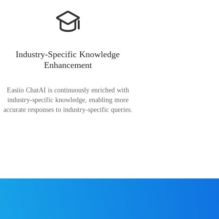
Industry-Specific Knowledge
Enhancement
Easiio ChatAI is continuously enriched with
industry-specific knowledge, enabling more
accurate responses to industry-specific queries.