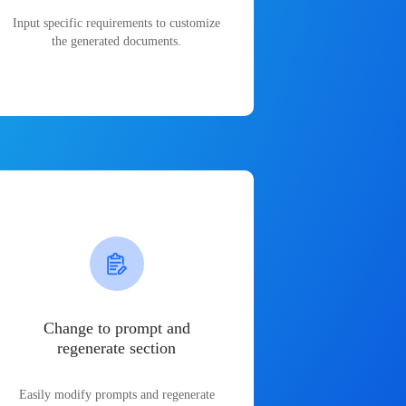
Input specific requirements to customize
the generated documents.
Change to prompt and
regenerate section
Easily modify prompts and regenerate