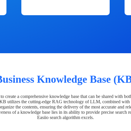
Business Knowledge Base (KB
o create a comprehensive knowledge base that can be shared with bot
 KB utilizes the cutting-edge RAG technology of LLM, combined with 
organize the contents, ensuring the delivery of the most accurate and rel
veness of a knowledge base lies in its ability to provide precise search r
Easiio search algorithm excels.