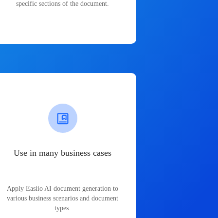
specific sections of the document.
Use in many business cases
Apply Easiio AI document generation to
various business scenarios and document
types.