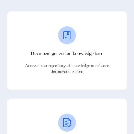
Document generation knowledge base
Access a vast repository of knowledge to enhance
document creation.