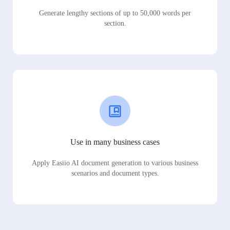
Generate lengthy sections of up to 50,000 words per
section.
Use in many business cases
Apply Easiio AI document generation to various business
scenarios and document types.