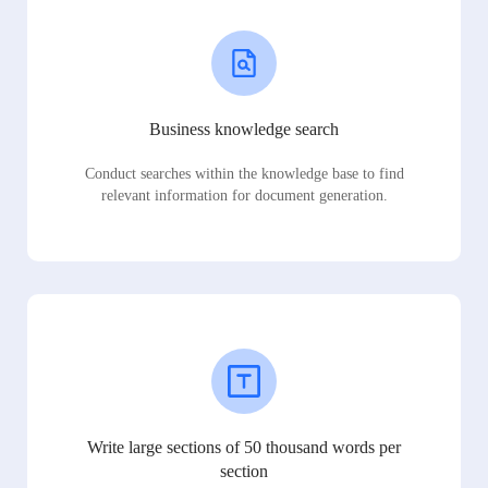
Business knowledge search
Conduct searches within the knowledge base to find
relevant information for document generation.
Write large sections of 50 thousand words per
section