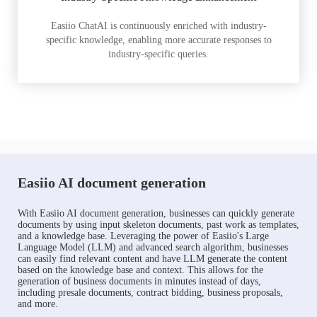
Easiio ChatAI is continuously enriched with industry-
specific knowledge, enabling more accurate responses to
industry-specific queries.
Easiio AI document generation
With Easiio AI document generation, businesses can quickly generate
documents by using input skeleton documents, past work as templates,
and a knowledge base. Leveraging the power of Easiio's Large
Language Model (LLM) and advanced search algorithm, businesses
can easily find relevant content and have LLM generate the content
based on the knowledge base and context. This allows for the
generation of business documents in minutes instead of days,
including presale documents, contract bidding, business proposals,
and more.