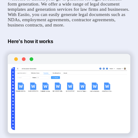
form generation. We offer a wide range of legal document
templates and generation services for law firms and businesses.
With Easiio, you can easily generate legal documents such as
NDAs, employment agreements, contractor agreements,
business contracts, and more.
Here's how it works