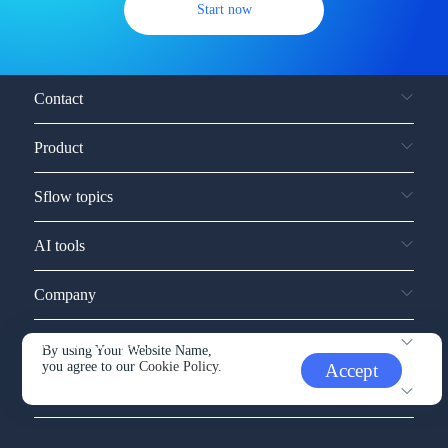
Start now
Contact
Product
Sflow topics
AI tools
Company
Service and support
By using Your Website Name,
you agree to our
Cookie Policy.
Accept
Other