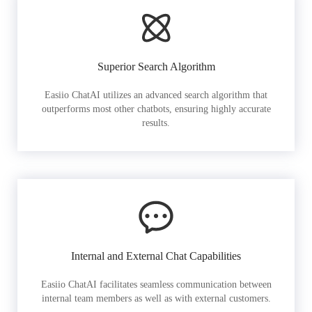
Superior Search Algorithm
Easiio ChatAI utilizes an advanced search algorithm that
outperforms most other chatbots, ensuring highly accurate
results.
Internal and External Chat Capabilities
Easiio ChatAI facilitates seamless communication between
internal team members as well as with external customers.