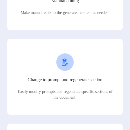
Manual editing
Make manual edits to the generated content as needed.
Change to prompt and regenerate section
Easily modify prompts and regenerate specific sections of
the document.