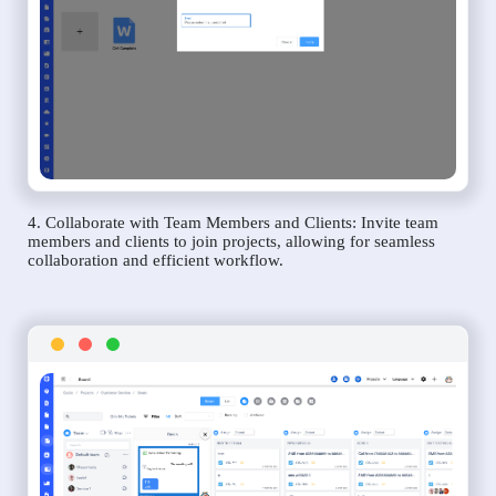
4. Collaborate with Team Members and Clients: Invite team
members and clients to join projects, allowing for seamless
collaboration and efficient workflow.