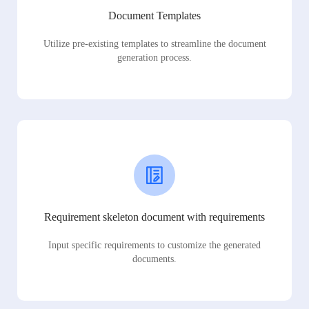
Document Templates
Utilize pre-existing templates to streamline the document
generation process.
Requirement skeleton document with requirements
Input specific requirements to customize the generated
documents.