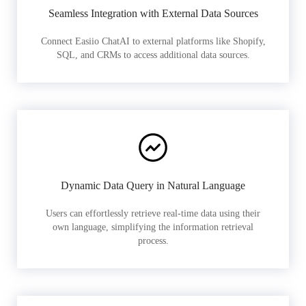
Seamless Integration with External Data Sources
Connect Easiio ChatAI to external platforms like Shopify,
SQL, and CRMs to access additional data sources.
Dynamic Data Query in Natural Language
Users can effortlessly retrieve real-time data using their
own language, simplifying the information retrieval
process.