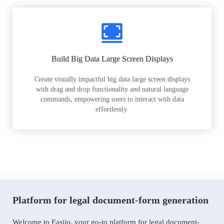
Build Big Data Large Screen Displays
Create visually impactful big data large screen displays
with drag and drop functionality and natural language
commands, empowering users to interact with data
effortlessly.
Platform for legal document-form generation
Welcome to Easiio, your go-to platform for legal document-