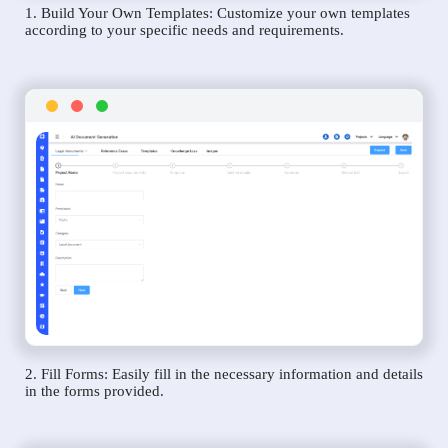
1. Build Your Own Templates: Customize your own templates
according to your specific needs and requirements.
2. Fill Forms: Easily fill in the necessary information and details
in the forms provided.