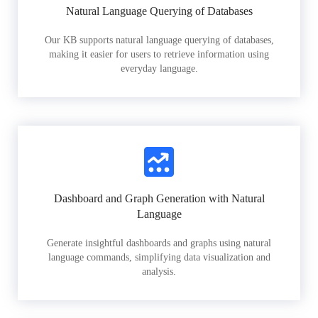
Natural Language Querying of Databases
Our KB supports natural language querying of databases,
making it easier for users to retrieve information using
everyday language.
Dashboard and Graph Generation with Natural
Language
Generate insightful dashboards and graphs using natural
language commands, simplifying data visualization and
analysis.