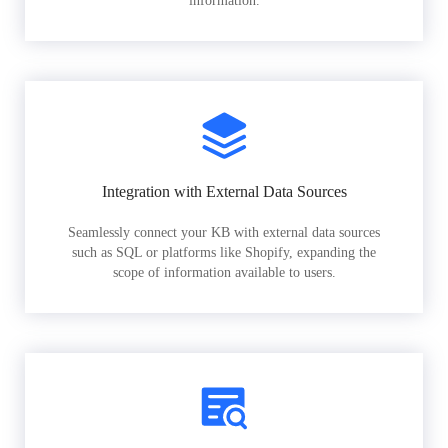
information.
Integration with External Data Sources
Seamlessly connect your KB with external data sources
such as SQL or platforms like Shopify, expanding the
scope of information available to users.