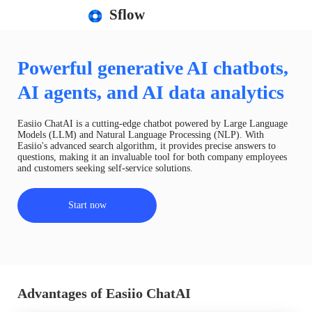
Sflow
Powerful generative AI chatbots,
AI agents, and AI data analytics
Easiio ChatAI is a cutting-edge chatbot powered by Large Language
Models (LLM) and Natural Language Processing (NLP). With
Easiio's advanced search algorithm, it provides precise answers to
questions, making it an invaluable tool for both company employees
and customers seeking self-service solutions.
Start now
Advantages of Easiio ChatAI