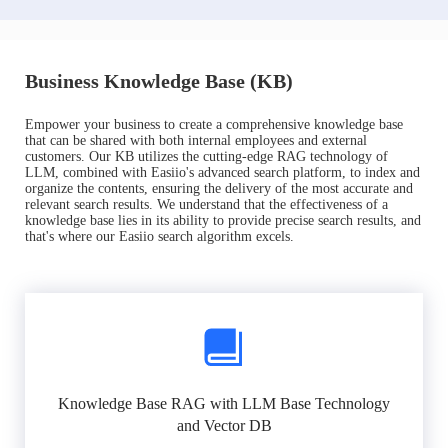
Business Knowledge Base (KB)
Empower your business to create a comprehensive knowledge base
that can be shared with both internal employees and external
customers. Our KB utilizes the cutting-edge RAG technology of
LLM, combined with Easiio's advanced search platform, to index and
organize the contents, ensuring the delivery of the most accurate and
relevant search results. We understand that the effectiveness of a
knowledge base lies in its ability to provide precise search results, and
that's where our Easiio search algorithm excels.
Knowledge Base RAG with LLM Base Technology
and Vector DB