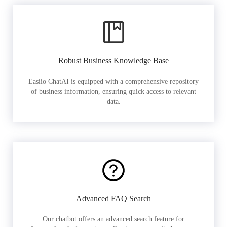
Robust Business Knowledge Base
Easiio ChatAI is equipped with a comprehensive repository
of business information, ensuring quick access to relevant
data.
Advanced FAQ Search
Our chatbot offers an advanced search feature for