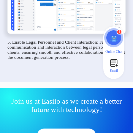
1
5. Enable Legal Personnel and Client Interaction: Facilitate
communication and interaction between legal personnel and
Online Chat
clients, ensuring smooth and effective collaboration throughout
the document generation process.
Email
Join us at Easiio as we create a better
future with technology!