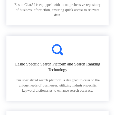
Easiio ChatAI is equipped with a comprehensive repository
of business information, ensuring quick access to relevant
data.
Easiio Specific Search Platform and Search Ranking
Technology
Our specialized search platform is designed to cater to the
unique needs of businesses, utilizing industry-specific
keyword dictionaries to enhance search accuracy.