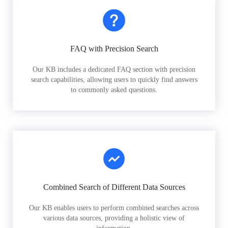
FAQ with Precision Search
Our KB includes a dedicated FAQ section with precision
search capabilities, allowing users to quickly find answers
to commonly asked questions.
Combined Search of Different Data Sources
Our KB enables users to perform combined searches across
various data sources, providing a holistic view of