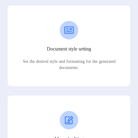
Document style setting
Set the desired style and formatting for the generated
documents.