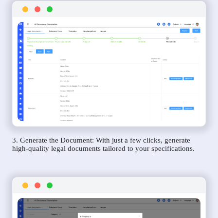
3. Generate the Document: With just a few clicks, generate
high-quality legal documents tailored to your specifications.