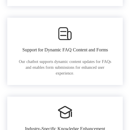
Support for Dynamic FAQ Content and Forms
Our chatbot supports dynamic content updates for FAQs
and enables form submissions for enhanced user
experience.
Industry-Specific Knowledge Enhancement