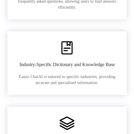
frequently asked questions, allowing users to find answers
efficiently.
Industry-Specific Dictionary and Knowledge Base
Easiio ChatAI is tailored to specific industries, providing
accurate and specialized information.