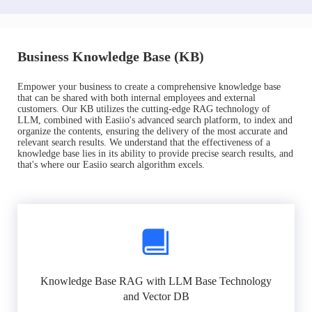
Business Knowledge Base (KB)
Empower your business to create a comprehensive knowledge base
that can be shared with both internal employees and external
customers. Our KB utilizes the cutting-edge RAG technology of
LLM, combined with Easiio's advanced search platform, to index and
organize the contents, ensuring the delivery of the most accurate and
relevant search results. We understand that the effectiveness of a
knowledge base lies in its ability to provide precise search results, and
that's where our Easiio search algorithm excels.
Knowledge Base RAG with LLM Base Technology
and Vector DB