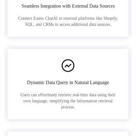
Seamless Integration with External Data Sources
Connect Easiio ChatAI to external platforms like Shopify,
SQL, and CRMs to access additional data sources.
Dynamic Data Query in Natural Language
Users can effortlessly retrieve real-time data using their
own language, simplifying the information retrieval
process.