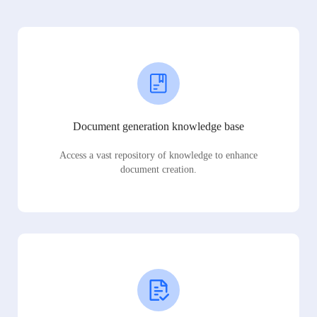
Document generation knowledge base
Access a vast repository of knowledge to enhance
document creation.