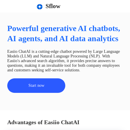
Sflow
Powerful generative AI chatbots,
AI agents, and AI data analytics
Easiio ChatAI is a cutting-edge chatbot powered by Large Language
Models (LLM) and Natural Language Processing (NLP). With
Easiio's advanced search algorithm, it provides precise answers to
questions, making it an invaluable tool for both company employees
and customers seeking self-service solutions.
Start now
Advantages of Easiio ChatAI