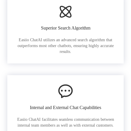
Superior Search Algorithm
Easiio ChatAI utilizes an advanced search algorithm that
outperforms most other chatbots, ensuring highly accurate
results.
Internal and External Chat Capabilities
Easiio ChatAI facilitates seamless communication between
internal team members as well as with external customers.