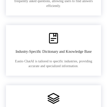
frequently asked questions, allowing users to find answers
efficiently.
Industry-Specific Dictionary and Knowledge Base
Easiio ChatAI is tailored to specific industries, providing
accurate and specialized information.