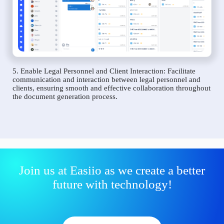
5. Enable Legal Personnel and Client Interaction: Facilitate
communication and interaction between legal personnel and
clients, ensuring smooth and effective collaboration throughout
the document generation process.
Join us at Easiio as we create a better
future with technology!