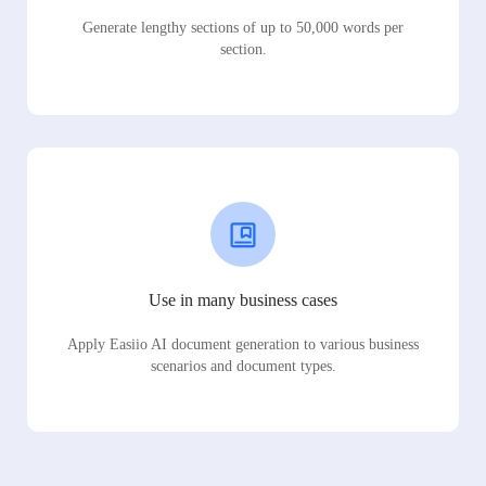
Generate lengthy sections of up to 50,000 words per
section.
Use in many business cases
Apply Easiio AI document generation to various business
scenarios and document types.