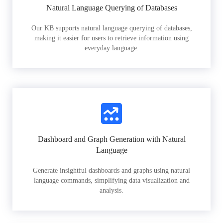
Natural Language Querying of Databases
Our KB supports natural language querying of databases,
making it easier for users to retrieve information using
everyday language.
Dashboard and Graph Generation with Natural
Language
Generate insightful dashboards and graphs using natural
language commands, simplifying data visualization and
analysis.