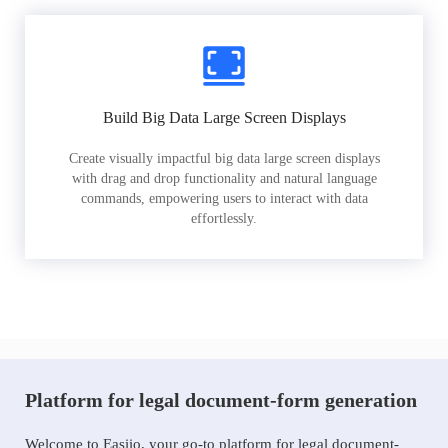
Build Big Data Large Screen Displays
Create visually impactful big data large screen displays
with drag and drop functionality and natural language
commands, empowering users to interact with data
effortlessly.
Platform for legal document-form generation
Welcome to Easiio, your go-to platform for legal document-