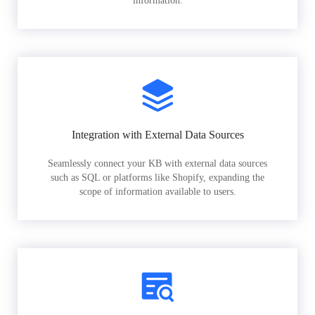
information.
Integration with External Data Sources
Seamlessly connect your KB with external data sources
such as SQL or platforms like Shopify, expanding the
scope of information available to users.