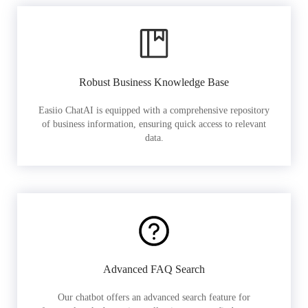
Robust Business Knowledge Base
Easiio ChatAI is equipped with a comprehensive repository
of business information, ensuring quick access to relevant
data.
Advanced FAQ Search
Our chatbot offers an advanced search feature for