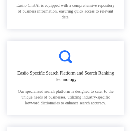
Easiio ChatAI is equipped with a comprehensive repository
of business information, ensuring quick access to relevant
data.
Easiio Specific Search Platform and Search Ranking
Technology
Our specialized search platform is designed to cater to the
unique needs of businesses, utilizing industry-specific
keyword dictionaries to enhance search accuracy.