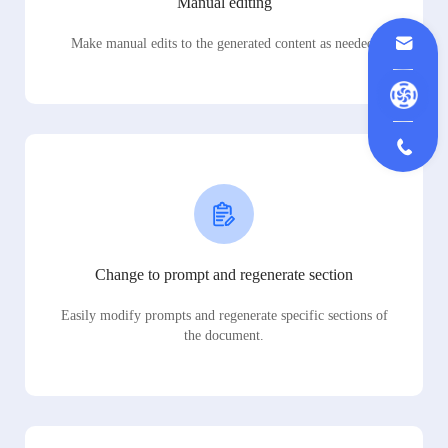
Manual editing
Make manual edits to the generated content as needed.
Change to prompt and regenerate section
Easily modify prompts and regenerate specific sections of
the document.