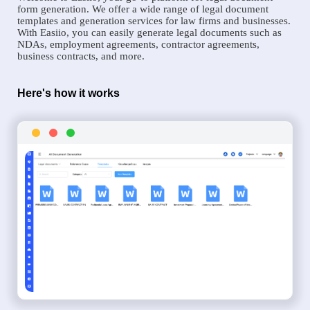
form generation. We offer a wide range of legal document
templates and generation services for law firms and businesses.
With Easiio, you can easily generate legal documents such as
NDAs, employment agreements, contractor agreements,
business contracts, and more.
Here's how it works