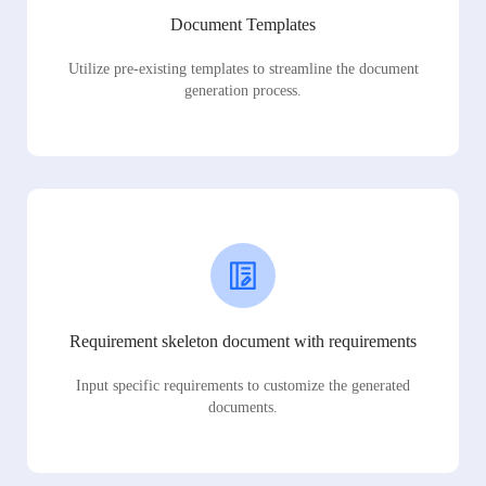
Document Templates
Utilize pre-existing templates to streamline the document
generation process.
Requirement skeleton document with requirements
Input specific requirements to customize the generated
documents.