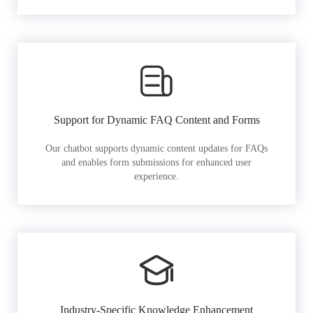
Support for Dynamic FAQ Content and Forms
Our chatbot supports dynamic content updates for FAQs
and enables form submissions for enhanced user
experience.
Industry-Specific Knowledge Enhancement