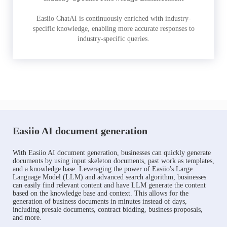
Easiio ChatAI is continuously enriched with industry-
specific knowledge, enabling more accurate responses to
industry-specific queries.
Easiio AI document generation
With Easiio AI document generation, businesses can quickly generate
documents by using input skeleton documents, past work as templates,
and a knowledge base. Leveraging the power of Easiio's Large
Language Model (LLM) and advanced search algorithm, businesses
can easily find relevant content and have LLM generate the content
based on the knowledge base and context. This allows for the
generation of business documents in minutes instead of days,
including presale documents, contract bidding, business proposals,
and more.