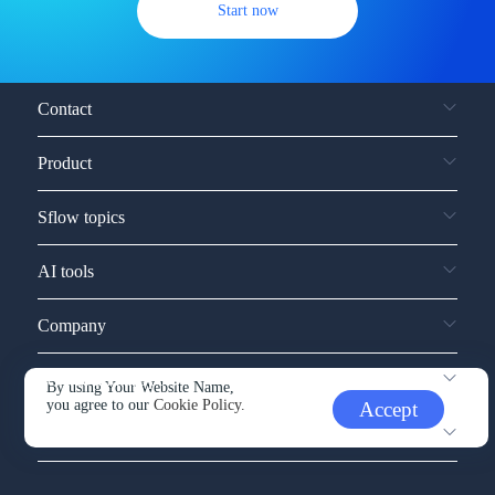
Start now
Contact
Product
Sflow topics
AI tools
Company
Service and support
By using Your Website Name,
you agree to our
Cookie Policy.
Accept
Other