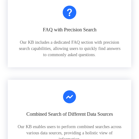
FAQ with Precision Search
Our KB includes a dedicated FAQ section with precision
search capabilities, allowing users to quickly find answers
to commonly asked questions.
Combined Search of Different Data Sources
Our KB enables users to perform combined searches across
various data sources, providing a holistic view of