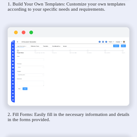
1. Build Your Own Templates: Customize your own templates
according to your specific needs and requirements.
2. Fill Forms: Easily fill in the necessary information and details
in the forms provided.