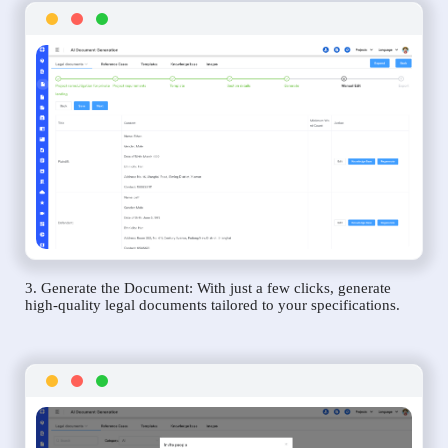
3. Generate the Document: With just a few clicks, generate
high-quality legal documents tailored to your specifications.