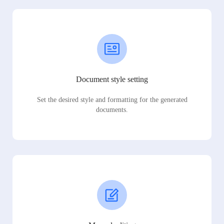
Document style setting
Set the desired style and formatting for the generated
documents.