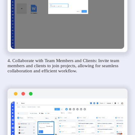
4. Collaborate with Team Members and Clients: Invite team
members and clients to join projects, allowing for seamless
collaboration and efficient workflow.