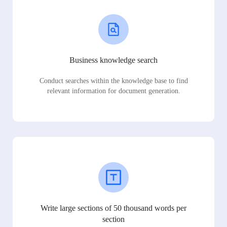
Business knowledge search
Conduct searches within the knowledge base to find
relevant information for document generation.
Write large sections of 50 thousand words per
section