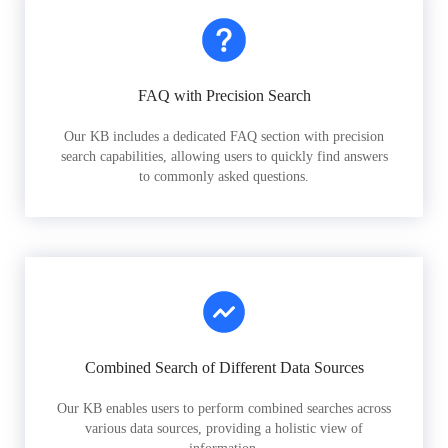
FAQ with Precision Search
Our KB includes a dedicated FAQ section with precision
search capabilities, allowing users to quickly find answers
to commonly asked questions.
Combined Search of Different Data Sources
Our KB enables users to perform combined searches across
various data sources, providing a holistic view of