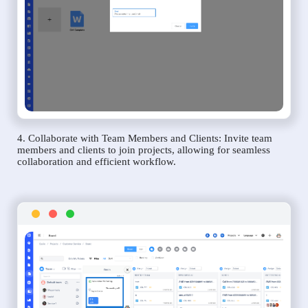
4. Collaborate with Team Members and Clients: Invite team
members and clients to join projects, allowing for seamless
collaboration and efficient workflow.