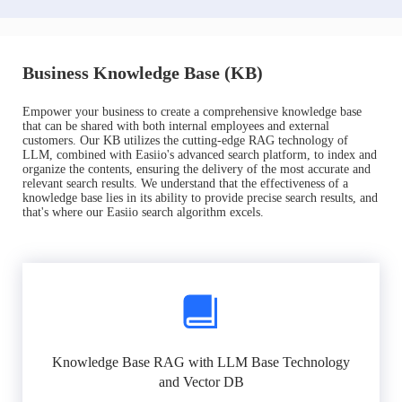
Business Knowledge Base (KB)
Empower your business to create a comprehensive knowledge base
that can be shared with both internal employees and external
customers. Our KB utilizes the cutting-edge RAG technology of
LLM, combined with Easiio's advanced search platform, to index and
organize the contents, ensuring the delivery of the most accurate and
relevant search results. We understand that the effectiveness of a
knowledge base lies in its ability to provide precise search results, and
that's where our Easiio search algorithm excels.
Knowledge Base RAG with LLM Base Technology
and Vector DB