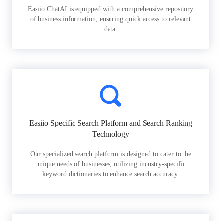
Easiio ChatAI is equipped with a comprehensive repository
of business information, ensuring quick access to relevant
data.
Easiio Specific Search Platform and Search Ranking
Technology
Our specialized search platform is designed to cater to the
unique needs of businesses, utilizing industry-specific
keyword dictionaries to enhance search accuracy.