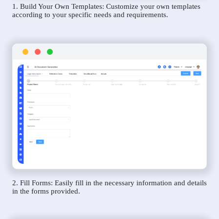
1. Build Your Own Templates: Customize your own templates
according to your specific needs and requirements.
2. Fill Forms: Easily fill in the necessary information and details
in the forms provided.