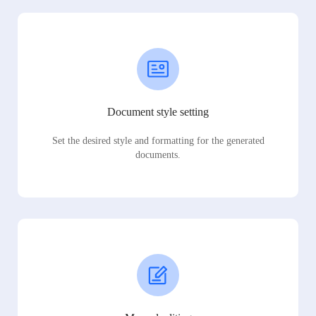
Document style setting
Set the desired style and formatting for the generated
documents.