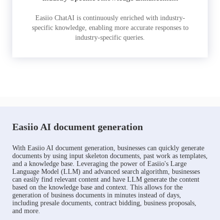
Easiio ChatAI is continuously enriched with industry-
specific knowledge, enabling more accurate responses to
industry-specific queries.
Easiio AI document generation
With Easiio AI document generation, businesses can quickly generate
documents by using input skeleton documents, past work as templates,
and a knowledge base. Leveraging the power of Easiio's Large
Language Model (LLM) and advanced search algorithm, businesses
can easily find relevant content and have LLM generate the content
based on the knowledge base and context. This allows for the
generation of business documents in minutes instead of days,
including presale documents, contract bidding, business proposals,
and more.