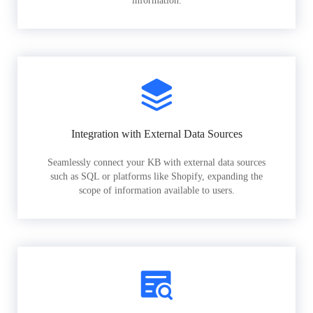
information.
Integration with External Data Sources
Seamlessly connect your KB with external data sources
such as SQL or platforms like Shopify, expanding the
scope of information available to users.