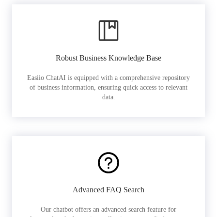
Robust Business Knowledge Base
Easiio ChatAI is equipped with a comprehensive repository
of business information, ensuring quick access to relevant
data.
Advanced FAQ Search
Our chatbot offers an advanced search feature for