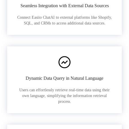
Seamless Integration with External Data Sources
Connect Easiio ChatAI to external platforms like Shopify,
SQL, and CRMs to access additional data sources.
Dynamic Data Query in Natural Language
Users can effortlessly retrieve real-time data using their
own language, simplifying the information retrieval
process.