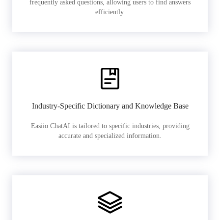
frequently asked questions, allowing users to find answers
efficiently.
Industry-Specific Dictionary and Knowledge Base
Easiio ChatAI is tailored to specific industries, providing
accurate and specialized information.