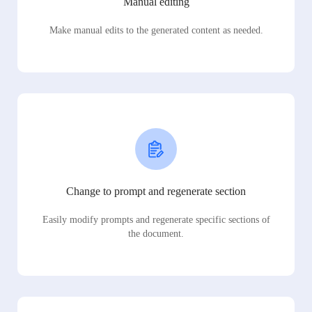
Manual editing
Make manual edits to the generated content as needed.
Change to prompt and regenerate section
Easily modify prompts and regenerate specific sections of
the document.