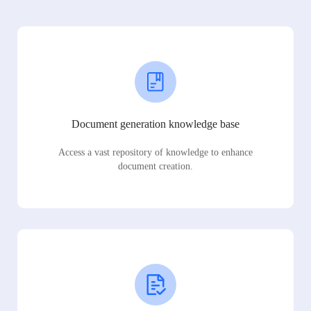
Document generation knowledge base
Access a vast repository of knowledge to enhance
document creation.