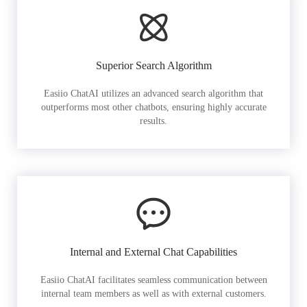
Superior Search Algorithm
Easiio ChatAI utilizes an advanced search algorithm that
outperforms most other chatbots, ensuring highly accurate
results.
Internal and External Chat Capabilities
Easiio ChatAI facilitates seamless communication between
internal team members as well as with external customers.