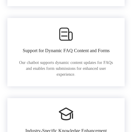
Support for Dynamic FAQ Content and Forms
Our chatbot supports dynamic content updates for FAQs
and enables form submissions for enhanced user
experience.
Industry-Specific Knowledge Enhancement