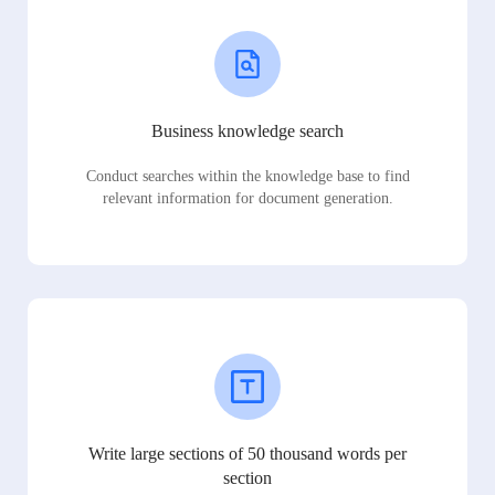
Business knowledge search
Conduct searches within the knowledge base to find
relevant information for document generation.
Write large sections of 50 thousand words per
section