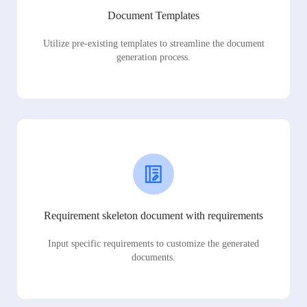
Document Templates
Utilize pre-existing templates to streamline the document
generation process.
Requirement skeleton document with requirements
Input specific requirements to customize the generated
documents.