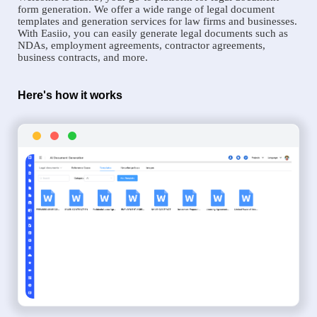
form generation. We offer a wide range of legal document
templates and generation services for law firms and businesses.
With Easiio, you can easily generate legal documents such as
NDAs, employment agreements, contractor agreements,
business contracts, and more.
Here's how it works