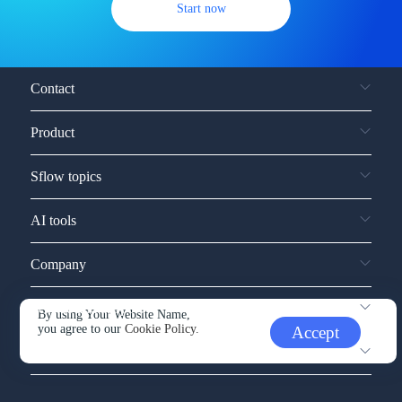
Start now
Contact
Product
Sflow topics
AI tools
Company
Service and support
By using Your Website Name,
you agree to our
Cookie Policy.
Accept
Other