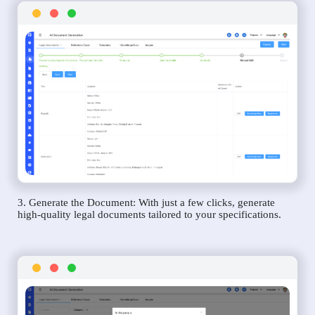
3. Generate the Document: With just a few clicks, generate
high-quality legal documents tailored to your specifications.