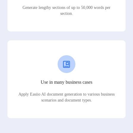
Generate lengthy sections of up to 50,000 words per
section.
Use in many business cases
Apply Easiio AI document generation to various business
scenarios and document types.