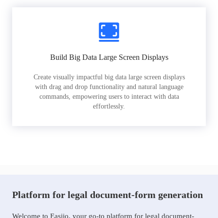
Build Big Data Large Screen Displays
Create visually impactful big data large screen displays
with drag and drop functionality and natural language
commands, empowering users to interact with data
effortlessly.
Platform for legal document-form generation
Welcome to Easiio, your go-to platform for legal document-