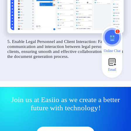
1
5. Enable Legal Personnel and Client Interaction: Facilitate
communication and interaction between legal personnel and
Online Chat
clients, ensuring smooth and effective collaboration throughout
the document generation process.
Email
Join us at Easiio as we create a better
future with technology!