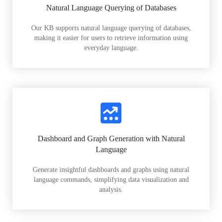
Natural Language Querying of Databases
Our KB supports natural language querying of databases,
making it easier for users to retrieve information using
everyday language.
Dashboard and Graph Generation with Natural
Language
Generate insightful dashboards and graphs using natural
language commands, simplifying data visualization and
analysis.