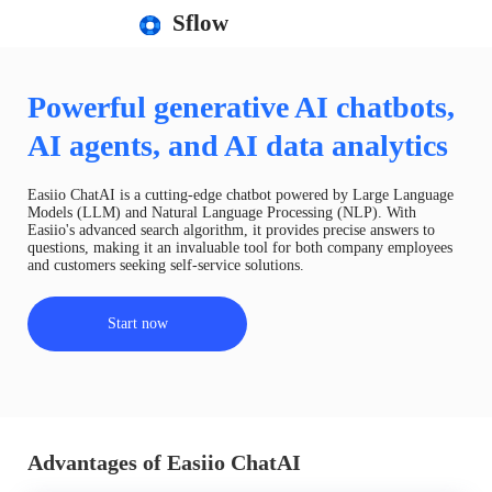
Sflow
Powerful generative AI chatbots,
AI agents, and AI data analytics
Easiio ChatAI is a cutting-edge chatbot powered by Large Language
Models (LLM) and Natural Language Processing (NLP). With
Easiio's advanced search algorithm, it provides precise answers to
questions, making it an invaluable tool for both company employees
and customers seeking self-service solutions.
Start now
Advantages of Easiio ChatAI