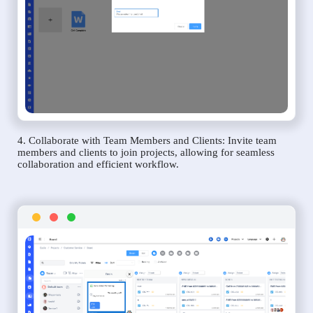
4. Collaborate with Team Members and Clients: Invite team
members and clients to join projects, allowing for seamless
collaboration and efficient workflow.