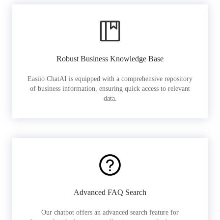
Robust Business Knowledge Base
Easiio ChatAI is equipped with a comprehensive repository
of business information, ensuring quick access to relevant
data.
Advanced FAQ Search
Our chatbot offers an advanced search feature for