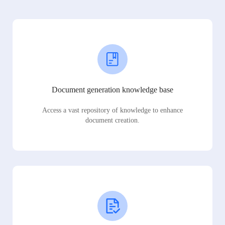
Document generation knowledge base
Access a vast repository of knowledge to enhance
document creation.