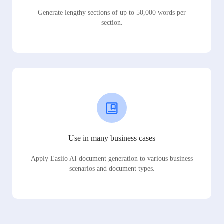
Generate lengthy sections of up to 50,000 words per
section.
Use in many business cases
Apply Easiio AI document generation to various business
scenarios and document types.