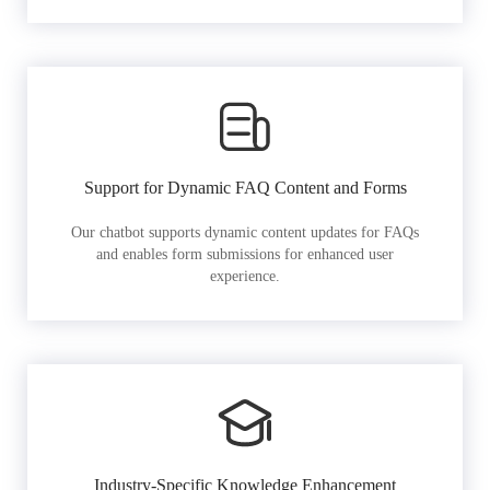
Support for Dynamic FAQ Content and Forms
Our chatbot supports dynamic content updates for FAQs
and enables form submissions for enhanced user
experience.
Industry-Specific Knowledge Enhancement