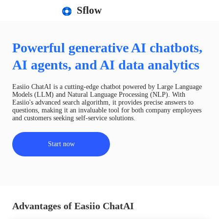
Sflow
Powerful generative AI chatbots,
AI agents, and AI data analytics
Easiio ChatAI is a cutting-edge chatbot powered by Large Language
Models (LLM) and Natural Language Processing (NLP). With
Easiio's advanced search algorithm, it provides precise answers to
questions, making it an invaluable tool for both company employees
and customers seeking self-service solutions.
Start now
Advantages of Easiio ChatAI