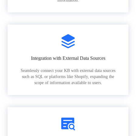
information.
Integration with External Data Sources
Seamlessly connect your KB with external data sources
such as SQL or platforms like Shopify, expanding the
scope of information available to users.