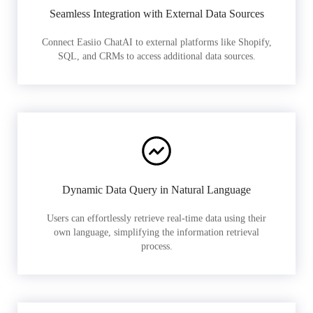
Seamless Integration with External Data Sources
Connect Easiio ChatAI to external platforms like Shopify,
SQL, and CRMs to access additional data sources.
Dynamic Data Query in Natural Language
Users can effortlessly retrieve real-time data using their
own language, simplifying the information retrieval
process.