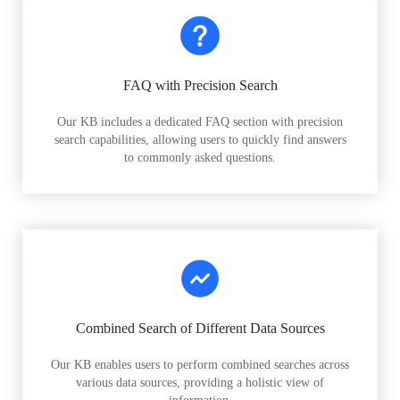
FAQ with Precision Search
Our KB includes a dedicated FAQ section with precision
search capabilities, allowing users to quickly find answers
to commonly asked questions.
Combined Search of Different Data Sources
Our KB enables users to perform combined searches across
various data sources, providing a holistic view of