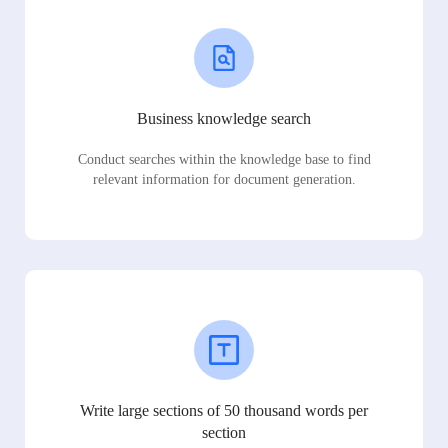
Business knowledge search
Conduct searches within the knowledge base to find
relevant information for document generation.
Write large sections of 50 thousand words per
section