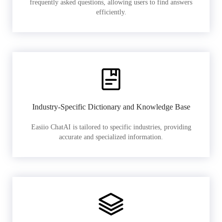
frequently asked questions, allowing users to find answers
efficiently.
Industry-Specific Dictionary and Knowledge Base
Easiio ChatAI is tailored to specific industries, providing
accurate and specialized information.