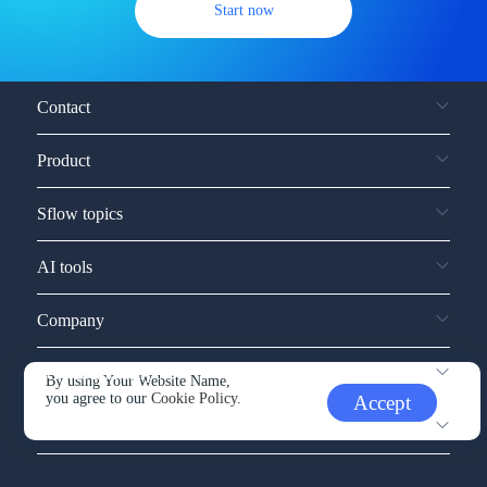
Start now
Contact
Product
Sflow topics
AI tools
Company
Service and support
By using Your Website Name,
you agree to our
Cookie Policy.
Accept
Other