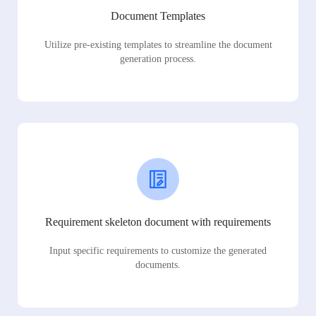
Document Templates
Utilize pre-existing templates to streamline the document
generation process.
Requirement skeleton document with requirements
Input specific requirements to customize the generated
documents.