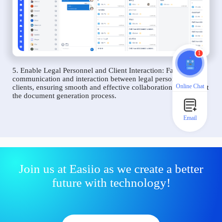
1
5. Enable Legal Personnel and Client Interaction: Facilitate
communication and interaction between legal personnel and
Online Chat
clients, ensuring smooth and effective collaboration throughout
the document generation process.
Email
Join us at Easiio as we create a better
future with technology!