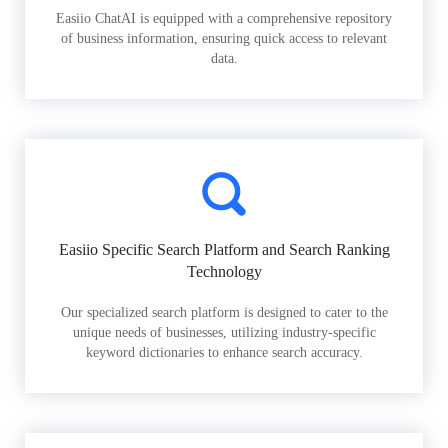
Easiio ChatAI is equipped with a comprehensive repository
of business information, ensuring quick access to relevant
data.
Easiio Specific Search Platform and Search Ranking
Technology
Our specialized search platform is designed to cater to the
unique needs of businesses, utilizing industry-specific
keyword dictionaries to enhance search accuracy.