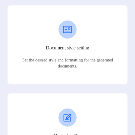
Document style setting
Set the desired style and formatting for the generated
documents.