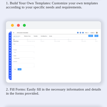
1. Build Your Own Templates: Customize your own templates
according to your specific needs and requirements.
2. Fill Forms: Easily fill in the necessary information and details
in the forms provided.