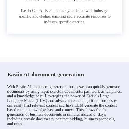
Easiio ChatAI is continuously enriched with industry-
specific knowledge, enabling more accurate responses to
industry-specific queries.
Easiio AI document generation
With Easiio AI document generation, businesses can quickly generate
documents by using input skeleton documents, past work as templates,
and a knowledge base. Leveraging the power of Easiio's Large
Language Model (LLM) and advanced search algorithm, businesses
can easily find relevant content and have LLM generate the content
based on the knowledge base and context. This allows for the
generation of business documents in minutes instead of days,
including presale documents, contract bidding, business proposals,
and more.