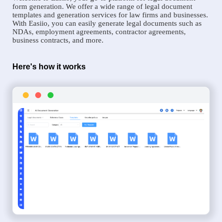
form generation. We offer a wide range of legal document
templates and generation services for law firms and businesses.
With Easiio, you can easily generate legal documents such as
NDAs, employment agreements, contractor agreements,
business contracts, and more.
Here's how it works