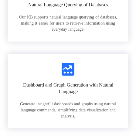
Natural Language Querying of Databases
Our KB supports natural language querying of databases,
making it easier for users to retrieve information using
everyday language.
Dashboard and Graph Generation with Natural
Language
Generate insightful dashboards and graphs using natural
language commands, simplifying data visualization and
analysis.