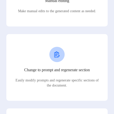
Manual editing
Make manual edits to the generated content as needed.
Change to prompt and regenerate section
Easily modify prompts and regenerate specific sections of
the document.