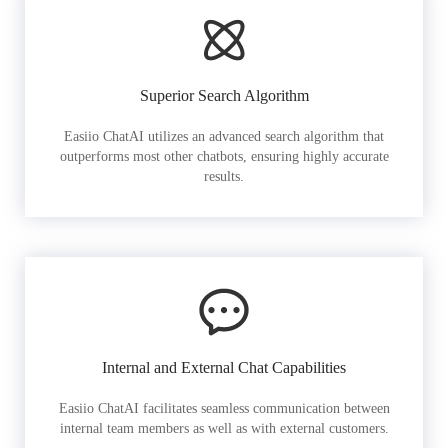
Superior Search Algorithm
Easiio ChatAI utilizes an advanced search algorithm that
outperforms most other chatbots, ensuring highly accurate
results.
Internal and External Chat Capabilities
Easiio ChatAI facilitates seamless communication between
internal team members as well as with external customers.