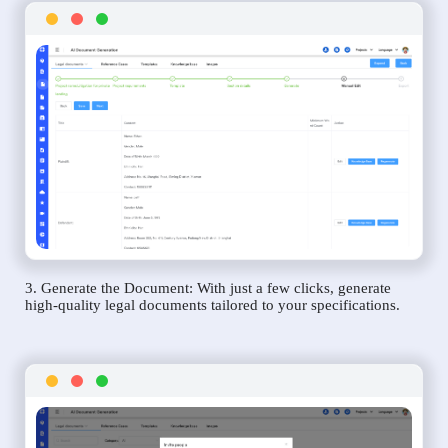
3. Generate the Document: With just a few clicks, generate
high-quality legal documents tailored to your specifications.