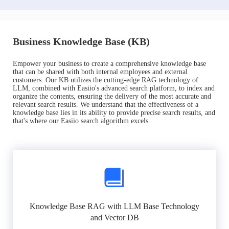
Business Knowledge Base (KB)
Empower your business to create a comprehensive knowledge base
that can be shared with both internal employees and external
customers. Our KB utilizes the cutting-edge RAG technology of
LLM, combined with Easiio's advanced search platform, to index and
organize the contents, ensuring the delivery of the most accurate and
relevant search results. We understand that the effectiveness of a
knowledge base lies in its ability to provide precise search results, and
that's where our Easiio search algorithm excels.
Knowledge Base RAG with LLM Base Technology
and Vector DB