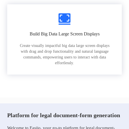
Build Big Data Large Screen Displays
Create visually impactful big data large screen displays
with drag and drop functionality and natural language
commands, empowering users to interact with data
effortlessly.
Platform for legal document-form generation
Welcome to Easiio, your go-to platform for legal document-