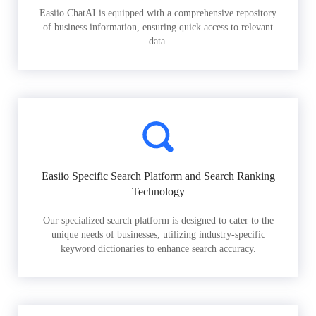
Easiio ChatAI is equipped with a comprehensive repository
of business information, ensuring quick access to relevant
data.
Easiio Specific Search Platform and Search Ranking
Technology
Our specialized search platform is designed to cater to the
unique needs of businesses, utilizing industry-specific
keyword dictionaries to enhance search accuracy.