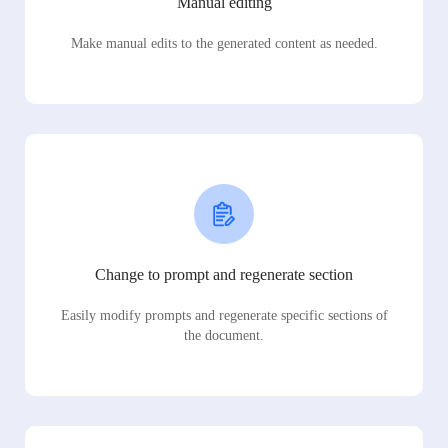
Manual editing
Make manual edits to the generated content as needed.
Change to prompt and regenerate section
Easily modify prompts and regenerate specific sections of
the document.