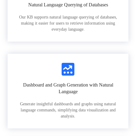
Natural Language Querying of Databases
Our KB supports natural language querying of databases,
making it easier for users to retrieve information using
everyday language.
Dashboard and Graph Generation with Natural
Language
Generate insightful dashboards and graphs using natural
language commands, simplifying data visualization and
analysis.