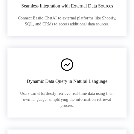
Seamless Integration with External Data Sources
Connect Easiio ChatAI to external platforms like Shopify,
SQL, and CRMs to access additional data sources.
Dynamic Data Query in Natural Language
Users can effortlessly retrieve real-time data using their
own language, simplifying the information retrieval
process.