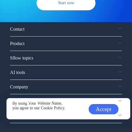
Start now
Contact
Product
Sflow topics
AI tools
Company
Service and support
By using Your Website Name,
you agree to our
Cookie Policy.
Accept
Other