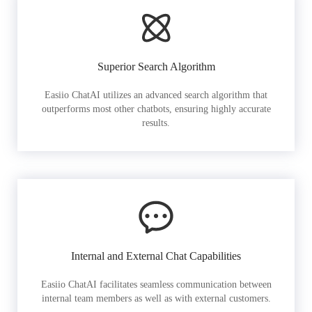
Superior Search Algorithm
Easiio ChatAI utilizes an advanced search algorithm that
outperforms most other chatbots, ensuring highly accurate
results.
Internal and External Chat Capabilities
Easiio ChatAI facilitates seamless communication between
internal team members as well as with external customers.