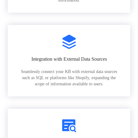
information.
Integration with External Data Sources
Seamlessly connect your KB with external data sources
such as SQL or platforms like Shopify, expanding the
scope of information available to users.