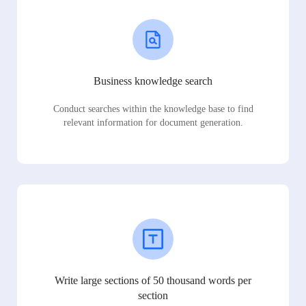
Business knowledge search
Conduct searches within the knowledge base to find
relevant information for document generation.
Write large sections of 50 thousand words per
section