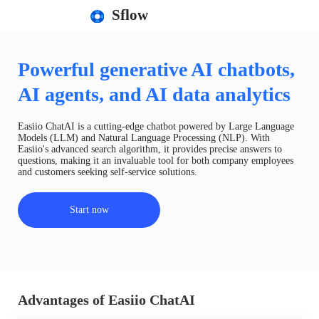
Sflow
Powerful generative AI chatbots,
AI agents, and AI data analytics
Easiio ChatAI is a cutting-edge chatbot powered by Large Language
Models (LLM) and Natural Language Processing (NLP). With
Easiio's advanced search algorithm, it provides precise answers to
questions, making it an invaluable tool for both company employees
and customers seeking self-service solutions.
Start now
Advantages of Easiio ChatAI