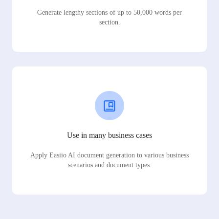
Generate lengthy sections of up to 50,000 words per
section.
Use in many business cases
Apply Easiio AI document generation to various business
scenarios and document types.