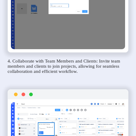
4. Collaborate with Team Members and Clients: Invite team
members and clients to join projects, allowing for seamless
collaboration and efficient workflow.