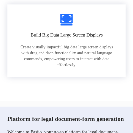
Build Big Data Large Screen Displays
Create visually impactful big data large screen displays
with drag and drop functionality and natural language
commands, empowering users to interact with data
effortlessly.
Platform for legal document-form generation
Welcome to Easiio, your go-to platform for legal document-