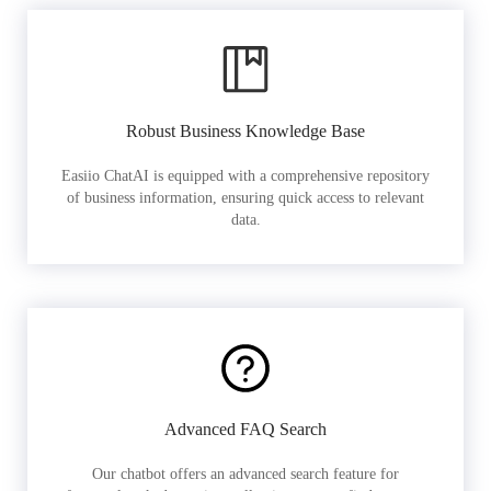
Robust Business Knowledge Base
Easiio ChatAI is equipped with a comprehensive repository
of business information, ensuring quick access to relevant
data.
Advanced FAQ Search
Our chatbot offers an advanced search feature for