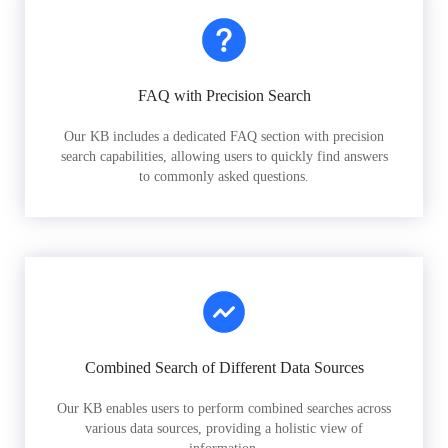
FAQ with Precision Search
Our KB includes a dedicated FAQ section with precision
search capabilities, allowing users to quickly find answers
to commonly asked questions.
Combined Search of Different Data Sources
Our KB enables users to perform combined searches across
various data sources, providing a holistic view of