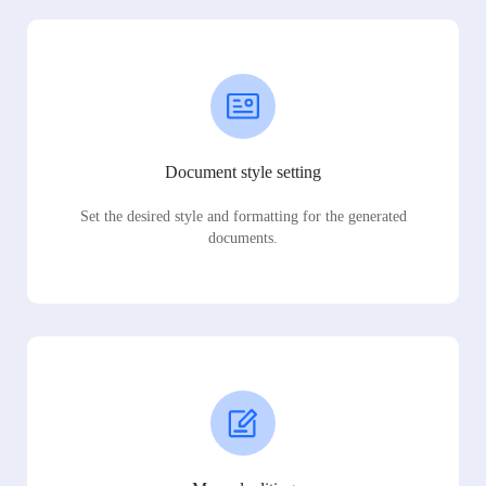
Document style setting
Set the desired style and formatting for the generated
documents.