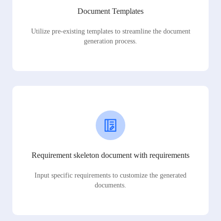
Document Templates
Utilize pre-existing templates to streamline the document
generation process.
Requirement skeleton document with requirements
Input specific requirements to customize the generated
documents.