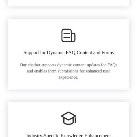
Support for Dynamic FAQ Content and Forms
Our chatbot supports dynamic content updates for FAQs
and enables form submissions for enhanced user
experience.
Industry-Specific Knowledge Enhancement