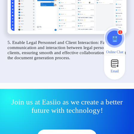
1
5. Enable Legal Personnel and Client Interaction: Facilitate
communication and interaction between legal personnel and
Online Chat
clients, ensuring smooth and effective collaboration throughout
the document generation process.
Email
Join us at Easiio as we create a better
future with technology!