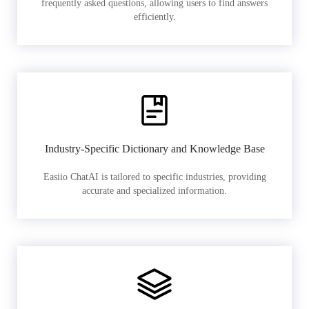
frequently asked questions, allowing users to find answers
efficiently.
Industry-Specific Dictionary and Knowledge Base
Easiio ChatAI is tailored to specific industries, providing
accurate and specialized information.