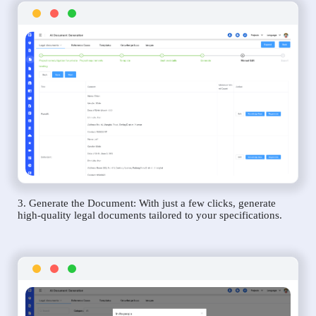
3. Generate the Document: With just a few clicks, generate
high-quality legal documents tailored to your specifications.