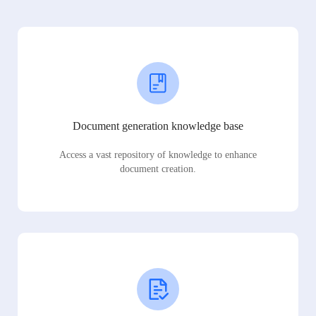
Document generation knowledge base
Access a vast repository of knowledge to enhance
document creation.