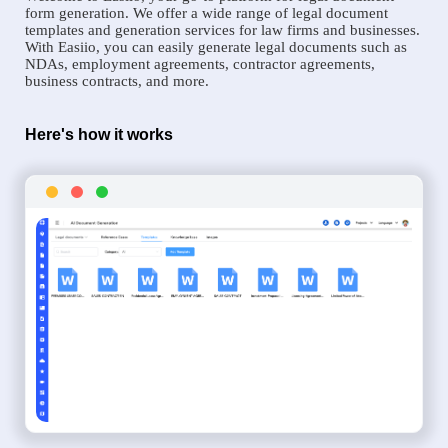
form generation. We offer a wide range of legal document
templates and generation services for law firms and businesses.
With Easiio, you can easily generate legal documents such as
NDAs, employment agreements, contractor agreements,
business contracts, and more.
Here's how it works