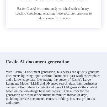
Easiio ChatAI is continuously enriched with industry-
specific knowledge, enabling more accurate responses to
industry-specific queries.
Easiio AI document generation
With Easiio AI document generation, businesses can quickly generate
documents by using input skeleton documents, past work as templates,
and a knowledge base. Leveraging the power of Easiio's Large
Language Model (LLM) and advanced search algorithm, businesses
can easily find relevant content and have LLM generate the content
based on the knowledge base and context. This allows for the
generation of business documents in minutes instead of days,
including presale documents, contract bidding, business proposals,
and more.