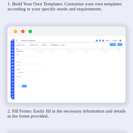
1. Build Your Own Templates: Customize your own templates
according to your specific needs and requirements.
2. Fill Forms: Easily fill in the necessary information and details
in the forms provided.