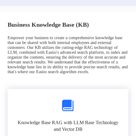
Business Knowledge Base (KB)
Empower your business to create a comprehensive knowledge base
that can be shared with both internal employees and external
customers. Our KB utilizes the cutting-edge RAG technology of
LLM, combined with Easiio's advanced search platform, to index and
organize the contents, ensuring the delivery of the most accurate and
relevant search results. We understand that the effectiveness of a
knowledge base lies in its ability to provide precise search results, and
that's where our Easiio search algorithm excels.
Knowledge Base RAG with LLM Base Technology
and Vector DB