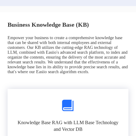
Business Knowledge Base (KB)
Empower your business to create a comprehensive knowledge base
that can be shared with both internal employees and external
customers. Our KB utilizes the cutting-edge RAG technology of
LLM, combined with Easiio's advanced search platform, to index and
organize the contents, ensuring the delivery of the most accurate and
relevant search results. We understand that the effectiveness of a
knowledge base lies in its ability to provide precise search results, and
that's where our Easiio search algorithm excels.
Knowledge Base RAG with LLM Base Technology
and Vector DB