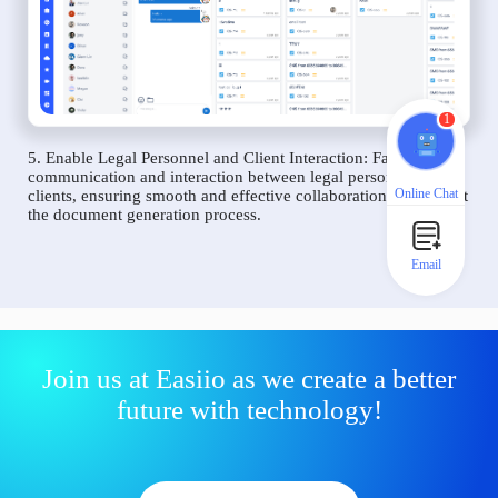
1
5. Enable Legal Personnel and Client Interaction: Facilitate
communication and interaction between legal personnel and
Online Chat
clients, ensuring smooth and effective collaboration throughout
the document generation process.
Email
Join us at Easiio as we create a better
future with technology!