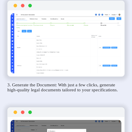
3. Generate the Document: With just a few clicks, generate
high-quality legal documents tailored to your specifications.