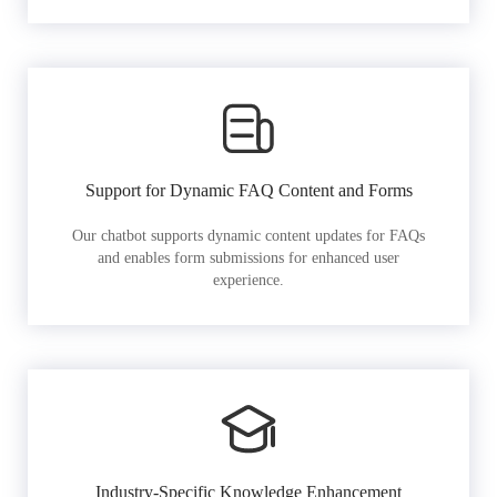
Support for Dynamic FAQ Content and Forms
Our chatbot supports dynamic content updates for FAQs
and enables form submissions for enhanced user
experience.
Industry-Specific Knowledge Enhancement