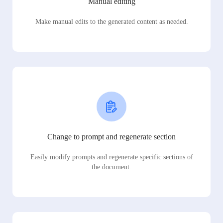
Manual editing
Make manual edits to the generated content as needed.
Change to prompt and regenerate section
Easily modify prompts and regenerate specific sections of
the document.