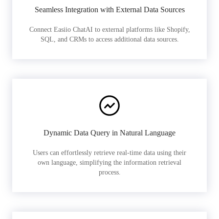
Seamless Integration with External Data Sources
Connect Easiio ChatAI to external platforms like Shopify,
SQL, and CRMs to access additional data sources.
Dynamic Data Query in Natural Language
Users can effortlessly retrieve real-time data using their
own language, simplifying the information retrieval
process.