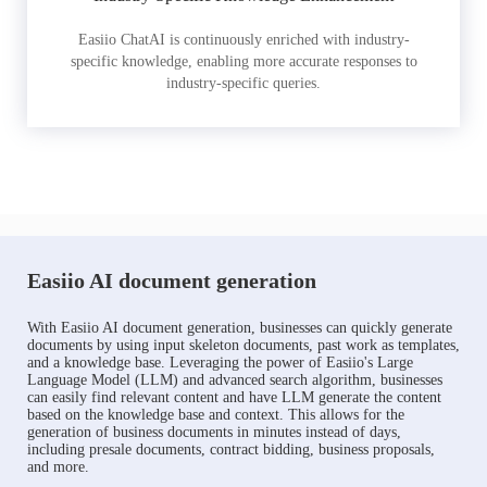
Easiio ChatAI is continuously enriched with industry-
specific knowledge, enabling more accurate responses to
industry-specific queries.
Easiio AI document generation
With Easiio AI document generation, businesses can quickly generate
documents by using input skeleton documents, past work as templates,
and a knowledge base. Leveraging the power of Easiio's Large
Language Model (LLM) and advanced search algorithm, businesses
can easily find relevant content and have LLM generate the content
based on the knowledge base and context. This allows for the
generation of business documents in minutes instead of days,
including presale documents, contract bidding, business proposals,
and more.