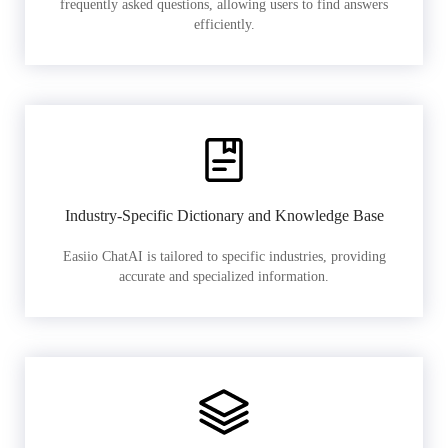
frequently asked questions, allowing users to find answers
efficiently.
Industry-Specific Dictionary and Knowledge Base
Easiio ChatAI is tailored to specific industries, providing
accurate and specialized information.