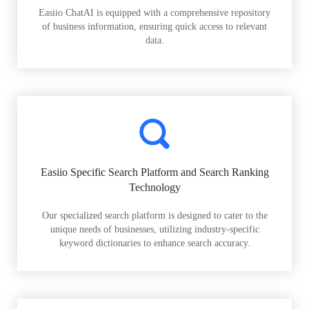
Easiio ChatAI is equipped with a comprehensive repository
of business information, ensuring quick access to relevant
data.
Easiio Specific Search Platform and Search Ranking
Technology
Our specialized search platform is designed to cater to the
unique needs of businesses, utilizing industry-specific
keyword dictionaries to enhance search accuracy.