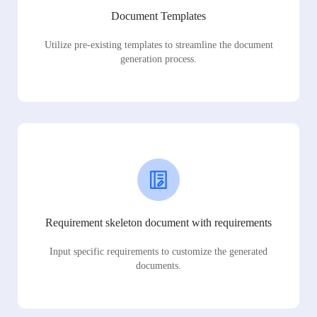
Document Templates
Utilize pre-existing templates to streamline the document
generation process.
Requirement skeleton document with requirements
Input specific requirements to customize the generated
documents.