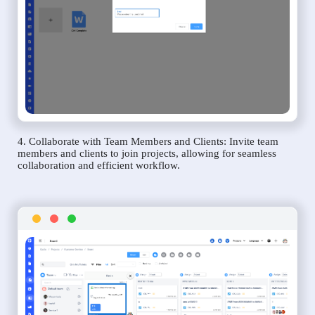
4. Collaborate with Team Members and Clients: Invite team
members and clients to join projects, allowing for seamless
collaboration and efficient workflow.