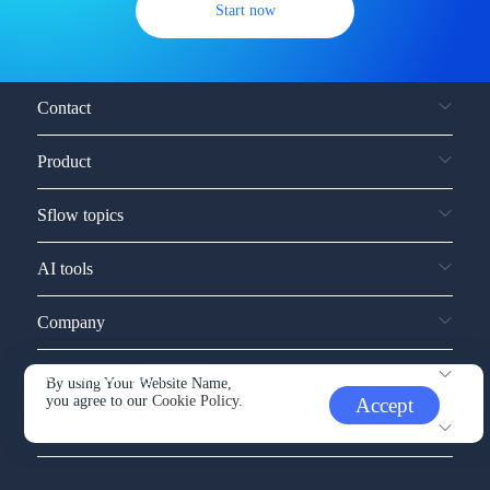
Start now
Contact
Product
Sflow topics
AI tools
Company
Service and support
By using Your Website Name,
you agree to our
Cookie Policy.
Accept
Other