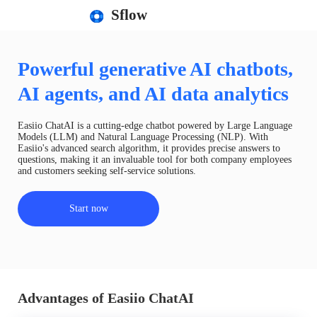
Sflow
Powerful generative AI chatbots,
AI agents, and AI data analytics
Easiio ChatAI is a cutting-edge chatbot powered by Large Language
Models (LLM) and Natural Language Processing (NLP). With
Easiio's advanced search algorithm, it provides precise answers to
questions, making it an invaluable tool for both company employees
and customers seeking self-service solutions.
Start now
Advantages of Easiio ChatAI