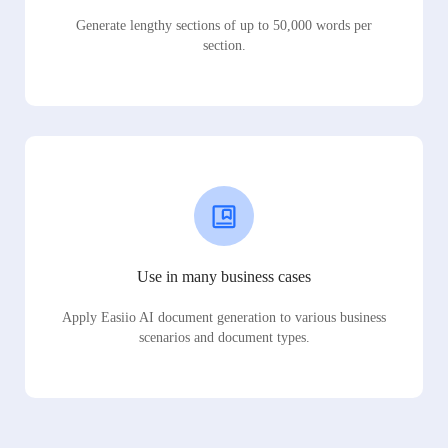
Generate lengthy sections of up to 50,000 words per
section.
Use in many business cases
Apply Easiio AI document generation to various business
scenarios and document types.