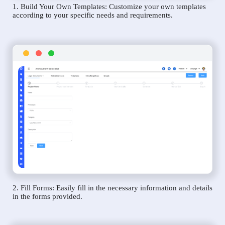
1. Build Your Own Templates: Customize your own templates
according to your specific needs and requirements.
2. Fill Forms: Easily fill in the necessary information and details
in the forms provided.