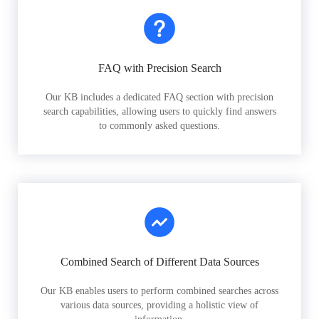
FAQ with Precision Search
Our KB includes a dedicated FAQ section with precision
search capabilities, allowing users to quickly find answers
to commonly asked questions.
Combined Search of Different Data Sources
Our KB enables users to perform combined searches across
various data sources, providing a holistic view of