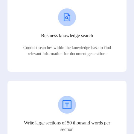
Business knowledge search
Conduct searches within the knowledge base to find
relevant information for document generation.
Write large sections of 50 thousand words per
section