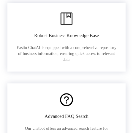
Robust Business Knowledge Base
Easiio ChatAI is equipped with a comprehensive repository
of business information, ensuring quick access to relevant
data.
Advanced FAQ Search
Our chatbot offers an advanced search feature for