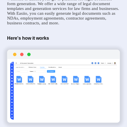
form generation. We offer a wide range of legal document
templates and generation services for law firms and businesses.
With Easiio, you can easily generate legal documents such as
NDAs, employment agreements, contractor agreements,
business contracts, and more.
Here's how it works