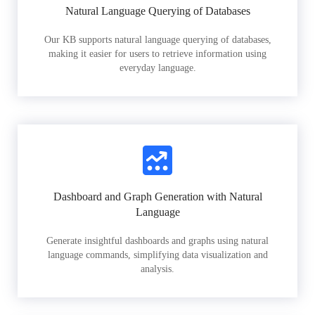
Natural Language Querying of Databases
Our KB supports natural language querying of databases,
making it easier for users to retrieve information using
everyday language.
Dashboard and Graph Generation with Natural
Language
Generate insightful dashboards and graphs using natural
language commands, simplifying data visualization and
analysis.