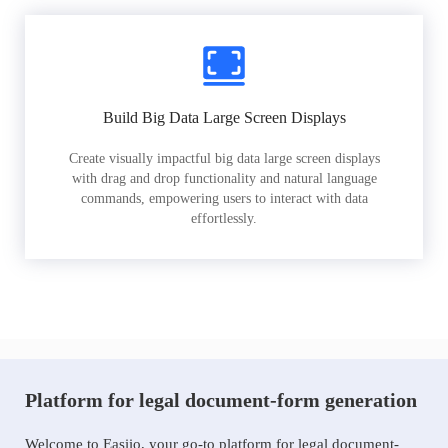
Build Big Data Large Screen Displays
Create visually impactful big data large screen displays
with drag and drop functionality and natural language
commands, empowering users to interact with data
effortlessly.
Platform for legal document-form generation
Welcome to Easiio, your go-to platform for legal document-