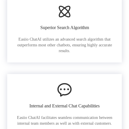
Superior Search Algorithm
Easiio ChatAI utilizes an advanced search algorithm that
outperforms most other chatbots, ensuring highly accurate
results.
Internal and External Chat Capabilities
Easiio ChatAI facilitates seamless communication between
internal team members as well as with external customers.