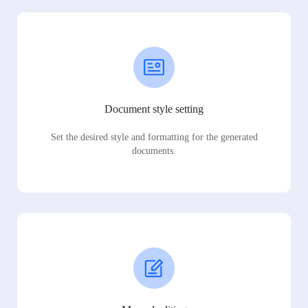
Document style setting
Set the desired style and formatting for the generated
documents.