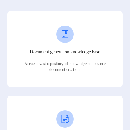
Document generation knowledge base
Access a vast repository of knowledge to enhance
document creation.