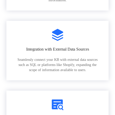
information.
Integration with External Data Sources
Seamlessly connect your KB with external data sources
such as SQL or platforms like Shopify, expanding the
scope of information available to users.