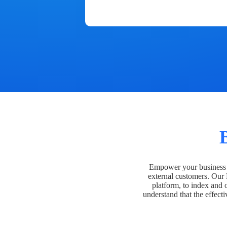
Empower your business t
external customers. Our
platform, to index and 
understand that the effecti