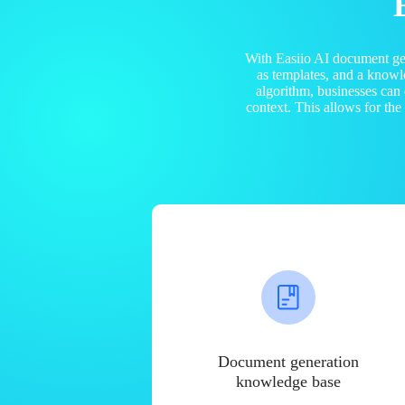
With Easiio AI document ge
as templates, and a know
algorithm, businesses can
context. This allows for th
Document generation
knowledge base