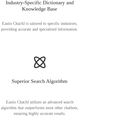
Industry-Specific Dictionary and
Knowledge Base
Easiio ChatAI is tailored to specific industries,
providing accurate and specialized information.
Superior Search Algorithm
Easiio ChatAI utilizes an advanced search
algorithm that outperforms most other chatbots,
ensuring highly accurate results.