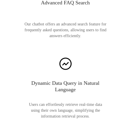
Advanced FAQ Search
Our chatbot offers an advanced search feature for
frequently asked questions, allowing users to find
answers efficiently.
Dynamic Data Query in Natural
Language
Users can effortlessly retrieve real-time data
using their own language, simplifying the
information retrieval process.