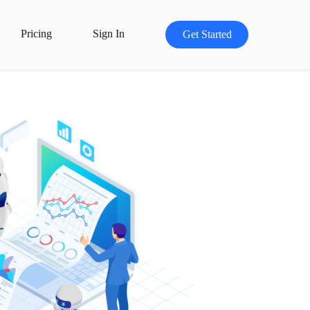
Pricing
Sign In
Get Started