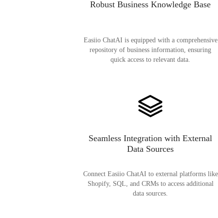
Robust Business Knowledge Base
Easiio ChatAI is equipped with a comprehensive
repository of business information, ensuring
quick access to relevant data.
Seamless Integration with External
Data Sources
Connect Easiio ChatAI to external platforms like
Shopify, SQL, and CRMs to access additional
data sources.