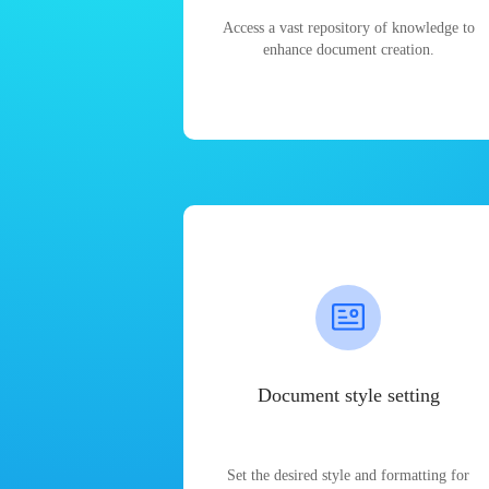
Access a vast repository of knowledge to
enhance document creation.
Document style setting
Set the desired style and formatting for