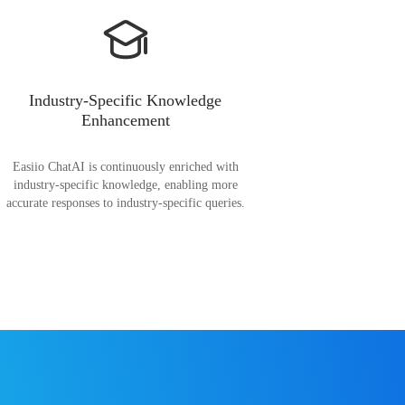
Industry-Specific Knowledge
Enhancement
Easiio ChatAI is continuously enriched with
industry-specific knowledge, enabling more
accurate responses to industry-specific queries.