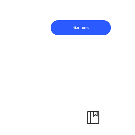
Start now