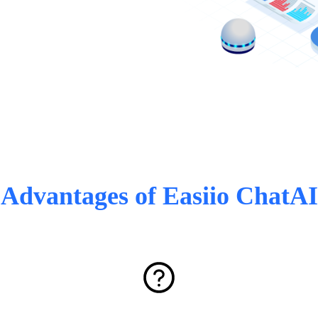
Advantages of Easiio ChatAI