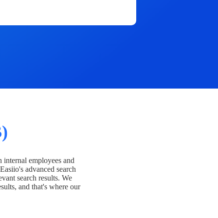
)
h internal employees and
Easiio's advanced search
evant search results. We
esults, and that's where our