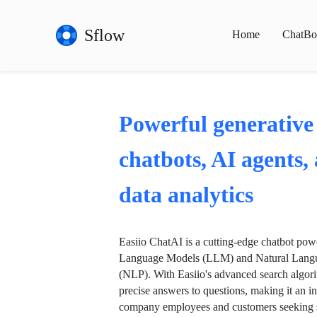
Sflow
Home
ChatBo
Powerful generative
chatbots, AI agents,
data analytics
Easiio ChatAI is a cutting-edge chatbot po
Language Models (LLM) and Natural Langu
(NLP). With Easiio's advanced search algori
precise answers to questions, making it an in
company employees and customers seeking se