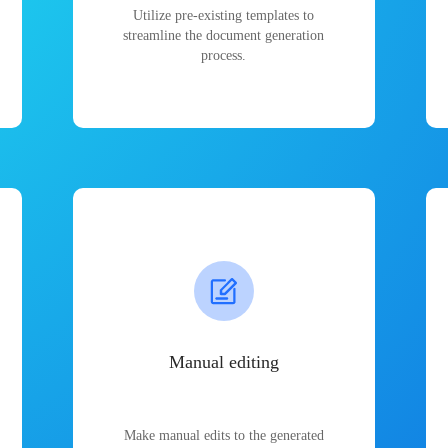
Utilize pre-existing templates to
streamline the document generation
process.
Manual editing
Make manual edits to the generated