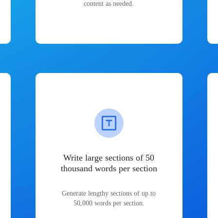
content as needed.
Write large sections of 50
thousand words per section
Generate lengthy sections of up to
50,000 words per section.