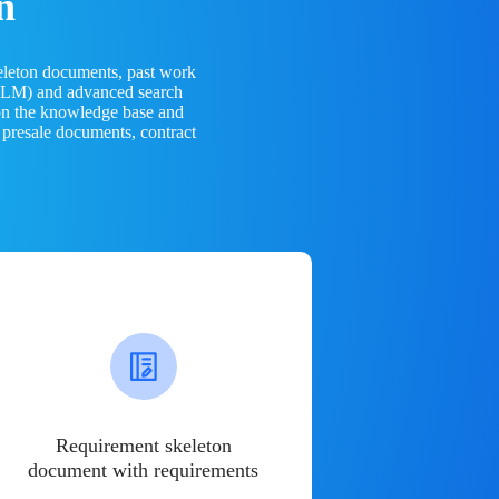
n
eleton documents, past work
(LLM) and advanced search
 on the knowledge base and
 presale documents, contract
Requirement skeleton
document with requirements