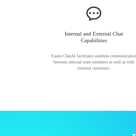
Internal and External Chat
Capabilities
Easiio ChatAI facilitates seamless communicatio
between internal team members as well as with
external customers.