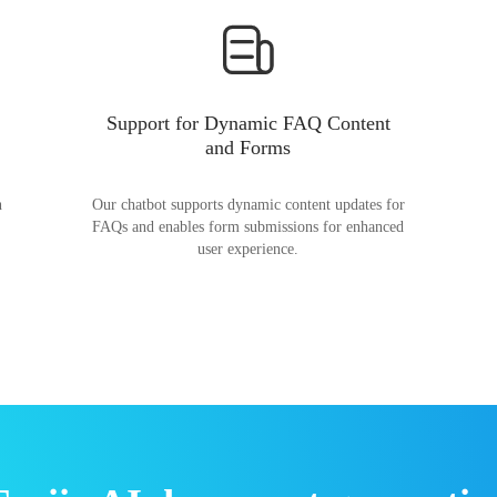
Support for Dynamic FAQ Content
and Forms
n
Our chatbot supports dynamic content updates for
FAQs and enables form submissions for enhanced
user experience.