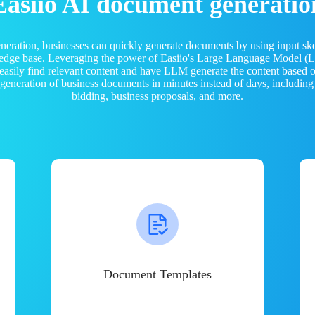
Easiio AI document generatio
neration, businesses can quickly generate documents by using input sk
ledge base. Leveraging the power of Easiio's Large Language Model 
 easily find relevant content and have LLM generate the content based
e generation of business documents in minutes instead of days, including
bidding, business proposals, and more.
Document Templates