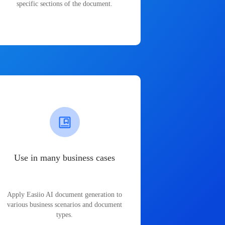
specific sections of the document.
Use in many business cases
Apply Easiio AI document generation to
various business scenarios and document
types.