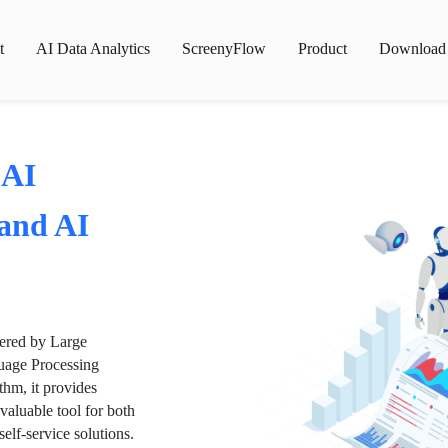
t
AI Data Analytics
ScreenyFlow
Product
Download
 AI
 and AI
wered by Large
age Processing
thm, it provides
valuable tool for both
lf-service solutions.