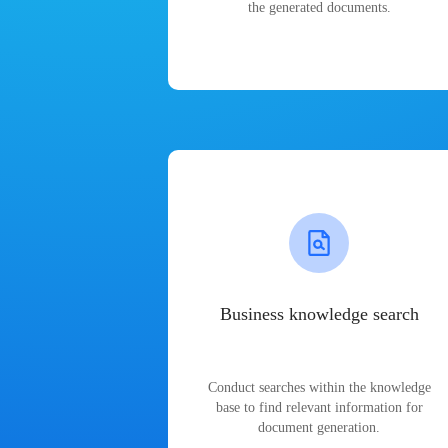
the generated documents.
Business knowledge search
Conduct searches within the knowledge
base to find relevant information for
document generation.