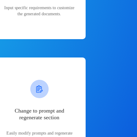
Input specific requirements to customize
the generated documents.
Change to prompt and
regenerate section
Easily modify prompts and regenerate