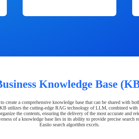
Business Knowledge Base (KB
o create a comprehensive knowledge base that can be shared with bot
 KB utilizes the cutting-edge RAG technology of LLM, combined with 
organize the contents, ensuring the delivery of the most accurate and rel
veness of a knowledge base lies in its ability to provide precise search r
Easiio search algorithm excels.