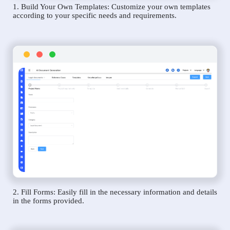
1. Build Your Own Templates: Customize your own templates
according to your specific needs and requirements.
2. Fill Forms: Easily fill in the necessary information and details
in the forms provided.