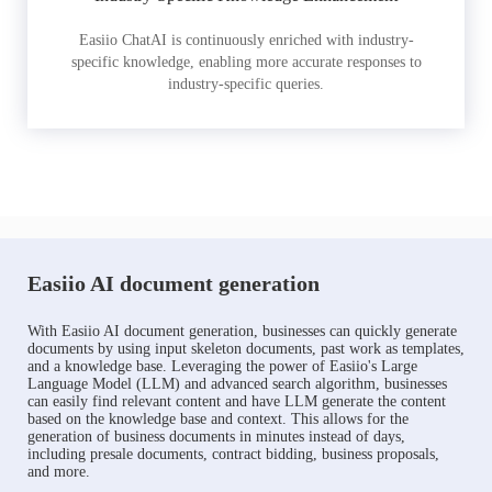
Easiio ChatAI is continuously enriched with industry-
specific knowledge, enabling more accurate responses to
industry-specific queries.
Easiio AI document generation
With Easiio AI document generation, businesses can quickly generate
documents by using input skeleton documents, past work as templates,
and a knowledge base. Leveraging the power of Easiio's Large
Language Model (LLM) and advanced search algorithm, businesses
can easily find relevant content and have LLM generate the content
based on the knowledge base and context. This allows for the
generation of business documents in minutes instead of days,
including presale documents, contract bidding, business proposals,
and more.