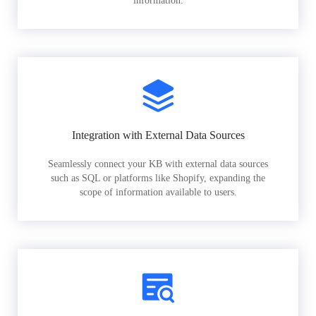
information.
Integration with External Data Sources
Seamlessly connect your KB with external data sources
such as SQL or platforms like Shopify, expanding the
scope of information available to users.