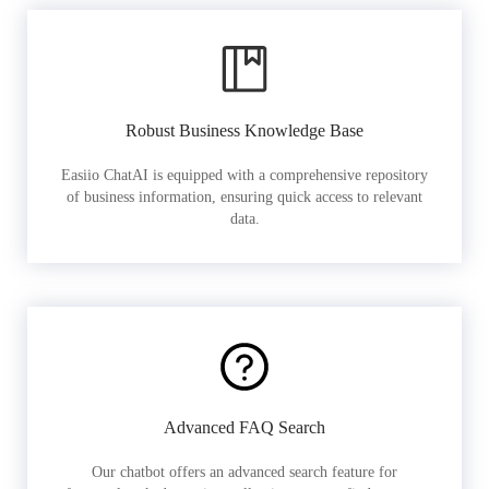
Robust Business Knowledge Base
Easiio ChatAI is equipped with a comprehensive repository
of business information, ensuring quick access to relevant
data.
Advanced FAQ Search
Our chatbot offers an advanced search feature for