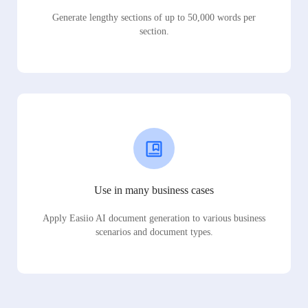
Generate lengthy sections of up to 50,000 words per
section.
Use in many business cases
Apply Easiio AI document generation to various business
scenarios and document types.