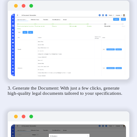
3. Generate the Document: With just a few clicks, generate
high-quality legal documents tailored to your specifications.