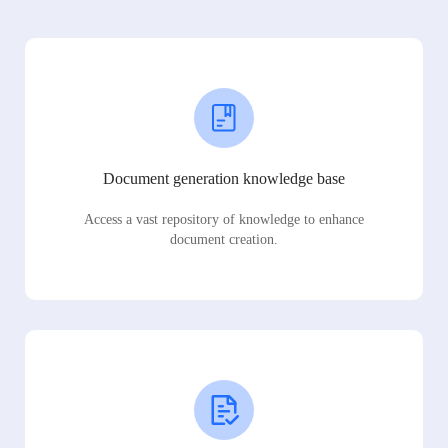
Document generation knowledge base
Access a vast repository of knowledge to enhance
document creation.