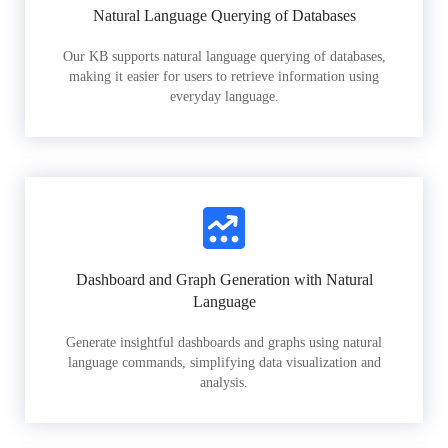
Natural Language Querying of Databases
Our KB supports natural language querying of databases,
making it easier for users to retrieve information using
everyday language.
Dashboard and Graph Generation with Natural
Language
Generate insightful dashboards and graphs using natural
language commands, simplifying data visualization and
analysis.