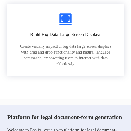
Build Big Data Large Screen Displays
Create visually impactful big data large screen displays
with drag and drop functionality and natural language
commands, empowering users to interact with data
effortlessly.
Platform for legal document-form generation
Welcome to Easiio, your go-to platform for legal document-