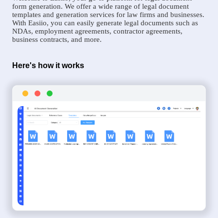
form generation. We offer a wide range of legal document
templates and generation services for law firms and businesses.
With Easiio, you can easily generate legal documents such as
NDAs, employment agreements, contractor agreements,
business contracts, and more.
Here's how it works