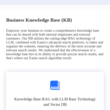
Business Knowledge Base (KB)
Empower your business to create a comprehensive knowledge base
that can be shared with both internal employees and external
customers. Our KB utilizes the cutting-edge RAG technology of
LLM, combined with Easiio's advanced search platform, to index and
organize the contents, ensuring the delivery of the most accurate and
relevant search results. We understand that the effectiveness of a
knowledge base lies in its ability to provide precise search results, and
that's where our Easiio search algorithm excels.
Knowledge Base RAG with LLM Base Technology
and Vector DB