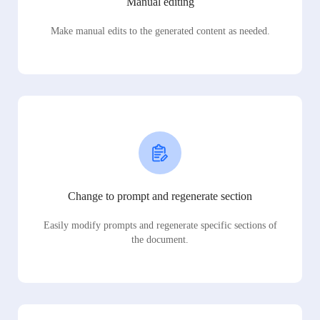
Manual editing
Make manual edits to the generated content as needed.
Change to prompt and regenerate section
Easily modify prompts and regenerate specific sections of
the document.