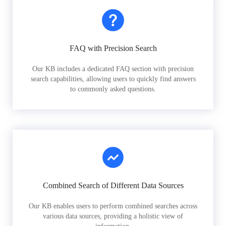
FAQ with Precision Search
Our KB includes a dedicated FAQ section with precision
search capabilities, allowing users to quickly find answers
to commonly asked questions.
Combined Search of Different Data Sources
Our KB enables users to perform combined searches across
various data sources, providing a holistic view of