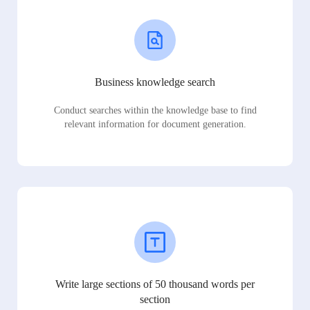
Business knowledge search
Conduct searches within the knowledge base to find
relevant information for document generation.
Write large sections of 50 thousand words per
section