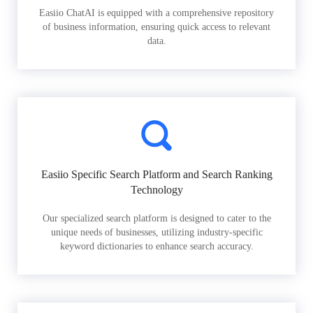
Easiio ChatAI is equipped with a comprehensive repository
of business information, ensuring quick access to relevant
data.
Easiio Specific Search Platform and Search Ranking
Technology
Our specialized search platform is designed to cater to the
unique needs of businesses, utilizing industry-specific
keyword dictionaries to enhance search accuracy.