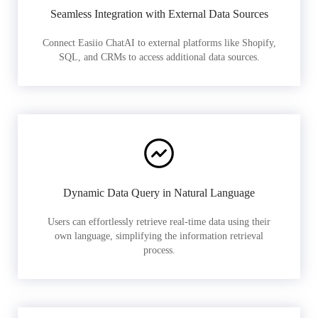
Seamless Integration with External Data Sources
Connect Easiio ChatAI to external platforms like Shopify,
SQL, and CRMs to access additional data sources.
Dynamic Data Query in Natural Language
Users can effortlessly retrieve real-time data using their
own language, simplifying the information retrieval
process.