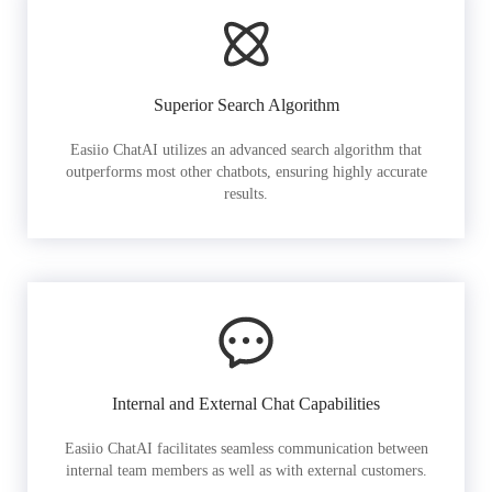
Superior Search Algorithm
Easiio ChatAI utilizes an advanced search algorithm that
outperforms most other chatbots, ensuring highly accurate
results.
Internal and External Chat Capabilities
Easiio ChatAI facilitates seamless communication between
internal team members as well as with external customers.