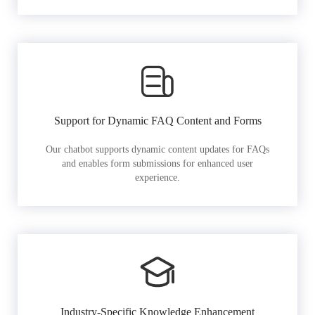
Support for Dynamic FAQ Content and Forms
Our chatbot supports dynamic content updates for FAQs
and enables form submissions for enhanced user
experience.
Industry-Specific Knowledge Enhancement