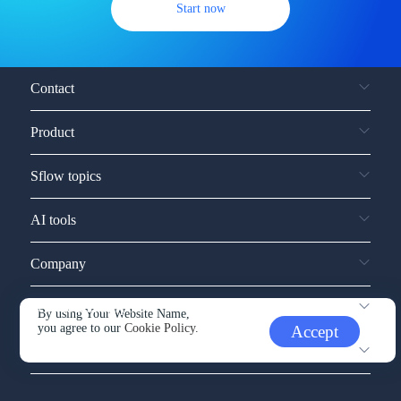
Start now
Contact
Product
Sflow topics
AI tools
Company
Service and support
By using Your Website Name,
you agree to our
Cookie Policy.
Accept
Other