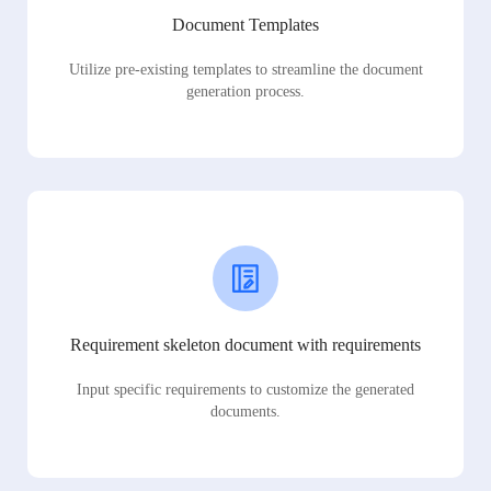
Document Templates
Utilize pre-existing templates to streamline the document
generation process.
Requirement skeleton document with requirements
Input specific requirements to customize the generated
documents.