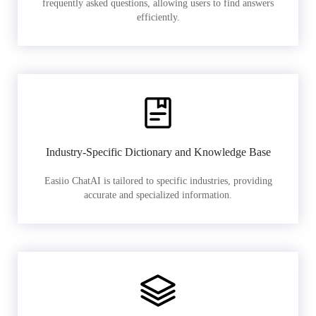
frequently asked questions, allowing users to find answers
efficiently.
Industry-Specific Dictionary and Knowledge Base
Easiio ChatAI is tailored to specific industries, providing
accurate and specialized information.