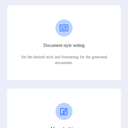
Document style setting
Set the desired style and formatting for the generated
documents.