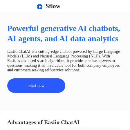
Sflow
Powerful generative AI chatbots,
AI agents, and AI data analytics
Easiio ChatAI is a cutting-edge chatbot powered by Large Language
Models (LLM) and Natural Language Processing (NLP). With
Easiio's advanced search algorithm, it provides precise answers to
questions, making it an invaluable tool for both company employees
and customers seeking self-service solutions.
Start now
Advantages of Easiio ChatAI