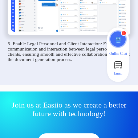
1
5. Enable Legal Personnel and Client Interaction: Facilitate
communication and interaction between legal personnel and
Online Chat
clients, ensuring smooth and effective collaboration throughout
the document generation process.
Email
Join us at Easiio as we create a better
future with technology!