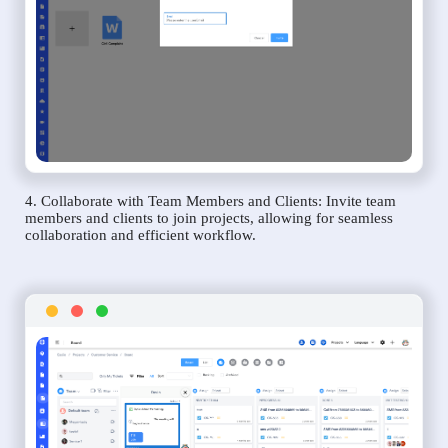
4. Collaborate with Team Members and Clients: Invite team
members and clients to join projects, allowing for seamless
collaboration and efficient workflow.