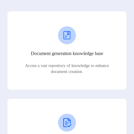
Document generation knowledge base
Access a vast repository of knowledge to enhance
document creation.