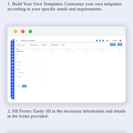
1. Build Your Own Templates: Customize your own templates
according to your specific needs and requirements.
2. Fill Forms: Easily fill in the necessary information and details
in the forms provided.