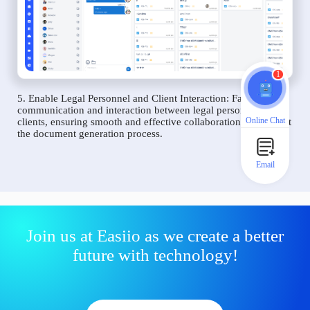
1
5. Enable Legal Personnel and Client Interaction: Facilitate
communication and interaction between legal personnel and
Online Chat
clients, ensuring smooth and effective collaboration throughout
the document generation process.
Email
Join us at Easiio as we create a better
future with technology!