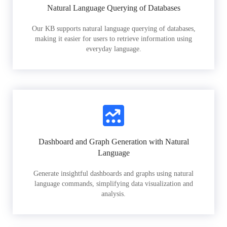
Natural Language Querying of Databases
Our KB supports natural language querying of databases,
making it easier for users to retrieve information using
everyday language.
Dashboard and Graph Generation with Natural
Language
Generate insightful dashboards and graphs using natural
language commands, simplifying data visualization and
analysis.