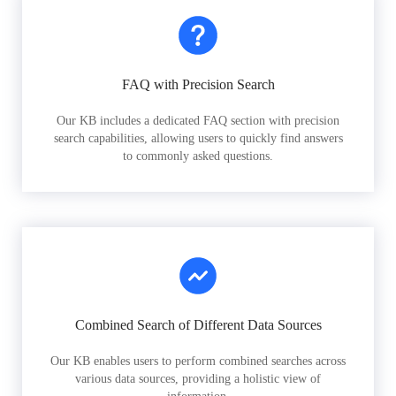
FAQ with Precision Search
Our KB includes a dedicated FAQ section with precision
search capabilities, allowing users to quickly find answers
to commonly asked questions.
Combined Search of Different Data Sources
Our KB enables users to perform combined searches across
various data sources, providing a holistic view of