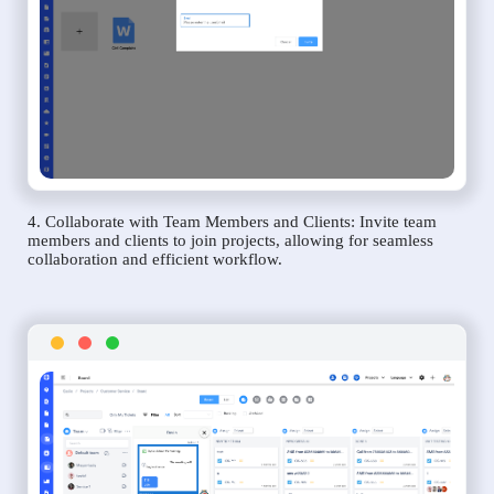
4. Collaborate with Team Members and Clients: Invite team
members and clients to join projects, allowing for seamless
collaboration and efficient workflow.