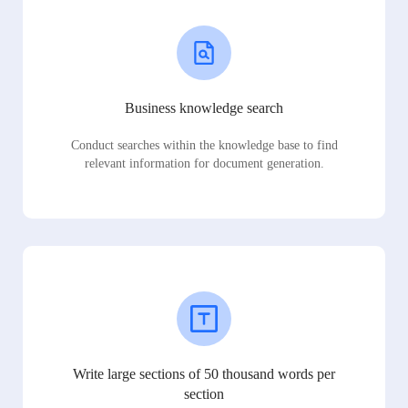
Business knowledge search
Conduct searches within the knowledge base to find
relevant information for document generation.
Write large sections of 50 thousand words per
section