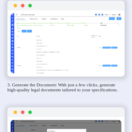
3. Generate the Document: With just a few clicks, generate
high-quality legal documents tailored to your specifications.