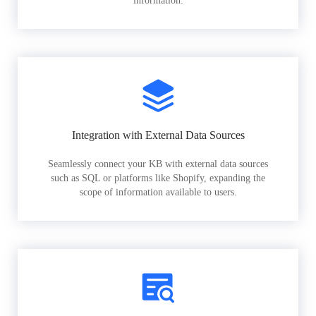
information.
Integration with External Data Sources
Seamlessly connect your KB with external data sources
such as SQL or platforms like Shopify, expanding the
scope of information available to users.