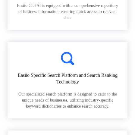
Easiio ChatAI is equipped with a comprehensive repository
of business information, ensuring quick access to relevant
data.
Easiio Specific Search Platform and Search Ranking
Technology
Our specialized search platform is designed to cater to the
unique needs of businesses, utilizing industry-specific
keyword dictionaries to enhance search accuracy.