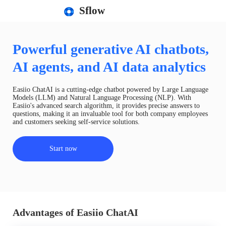
Sflow
Powerful generative AI chatbots,
AI agents, and AI data analytics
Easiio ChatAI is a cutting-edge chatbot powered by Large Language
Models (LLM) and Natural Language Processing (NLP). With
Easiio's advanced search algorithm, it provides precise answers to
questions, making it an invaluable tool for both company employees
and customers seeking self-service solutions.
Start now
Advantages of Easiio ChatAI