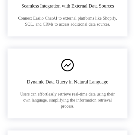
Seamless Integration with External Data Sources
Connect Easiio ChatAI to external platforms like Shopify,
SQL, and CRMs to access additional data sources.
Dynamic Data Query in Natural Language
Users can effortlessly retrieve real-time data using their
own language, simplifying the information retrieval
process.