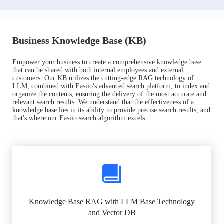
Business Knowledge Base (KB)
Empower your business to create a comprehensive knowledge base
that can be shared with both internal employees and external
customers. Our KB utilizes the cutting-edge RAG technology of
LLM, combined with Easiio's advanced search platform, to index and
organize the contents, ensuring the delivery of the most accurate and
relevant search results. We understand that the effectiveness of a
knowledge base lies in its ability to provide precise search results, and
that's where our Easiio search algorithm excels.
Knowledge Base RAG with LLM Base Technology
and Vector DB