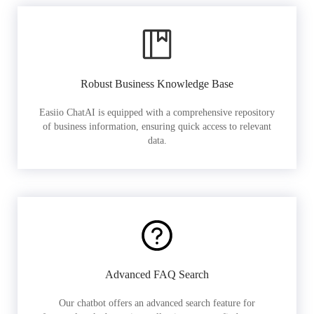
Robust Business Knowledge Base
Easiio ChatAI is equipped with a comprehensive repository
of business information, ensuring quick access to relevant
data.
Advanced FAQ Search
Our chatbot offers an advanced search feature for