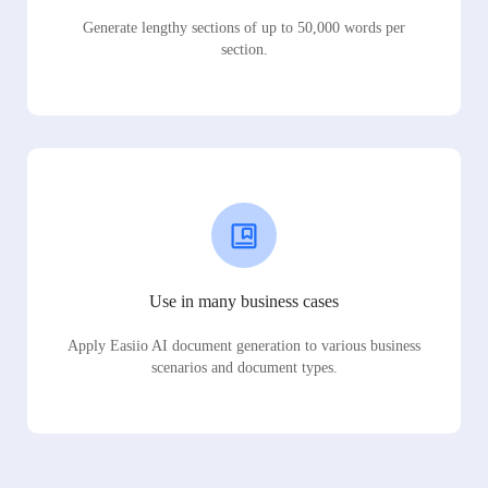
Generate lengthy sections of up to 50,000 words per
section.
Use in many business cases
Apply Easiio AI document generation to various business
scenarios and document types.