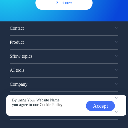
Start now
Contact
Product
Sflow topics
AI tools
Company
Service and support
By using Your Website Name,
you agree to our
Cookie Policy.
Accept
Other