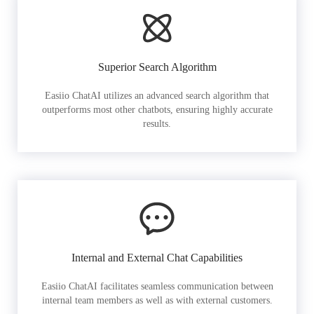
Superior Search Algorithm
Easiio ChatAI utilizes an advanced search algorithm that
outperforms most other chatbots, ensuring highly accurate
results.
Internal and External Chat Capabilities
Easiio ChatAI facilitates seamless communication between
internal team members as well as with external customers.