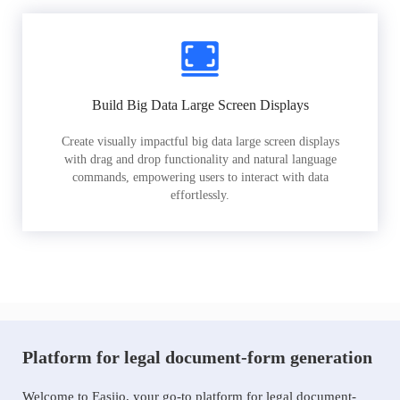
Build Big Data Large Screen Displays
Create visually impactful big data large screen displays
with drag and drop functionality and natural language
commands, empowering users to interact with data
effortlessly.
Platform for legal document-form generation
Welcome to Easiio, your go-to platform for legal document-