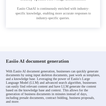
Easiio ChatAI is continuously enriched with industry-
specific knowledge, enabling more accurate responses to
industry-specific queries.
Easiio AI document generation
With Easiio AI document generation, businesses can quickly generate
documents by using input skeleton documents, past work as templates,
and a knowledge base. Leveraging the power of Easiio's Large
Language Model (LLM) and advanced search algorithm, businesses
can easily find relevant content and have LLM generate the content
based on the knowledge base and context. This allows for the
generation of business documents in minutes instead of days,
including presale documents, contract bidding, business proposals,
and more.