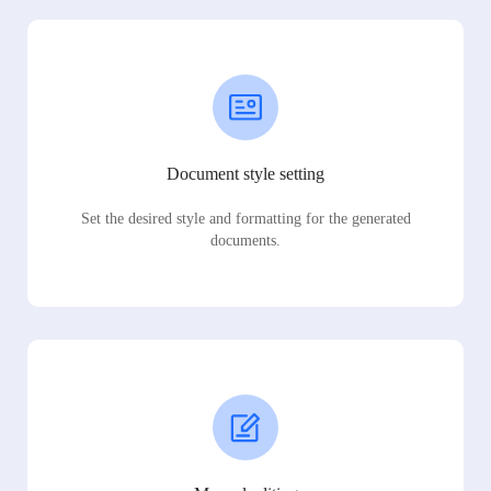
Document style setting
Set the desired style and formatting for the generated
documents.