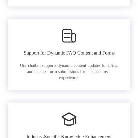
Support for Dynamic FAQ Content and Forms
Our chatbot supports dynamic content updates for FAQs
and enables form submissions for enhanced user
experience.
Industry-Specific Knowledge Enhancement