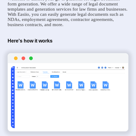
form generation. We offer a wide range of legal document
templates and generation services for law firms and businesses.
With Easiio, you can easily generate legal documents such as
NDAs, employment agreements, contractor agreements,
business contracts, and more.
Here's how it works