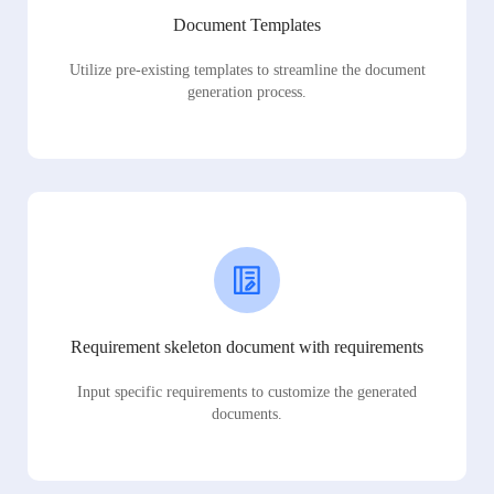
Document Templates
Utilize pre-existing templates to streamline the document
generation process.
Requirement skeleton document with requirements
Input specific requirements to customize the generated
documents.