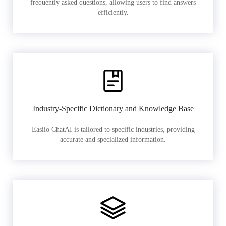
frequently asked questions, allowing users to find answers
efficiently.
Industry-Specific Dictionary and Knowledge Base
Easiio ChatAI is tailored to specific industries, providing
accurate and specialized information.