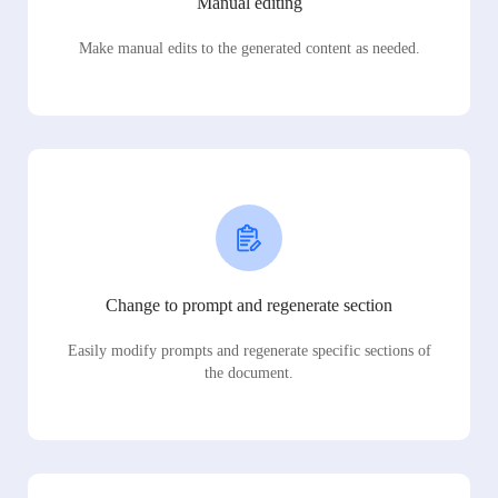
Manual editing
Make manual edits to the generated content as needed.
Change to prompt and regenerate section
Easily modify prompts and regenerate specific sections of
the document.