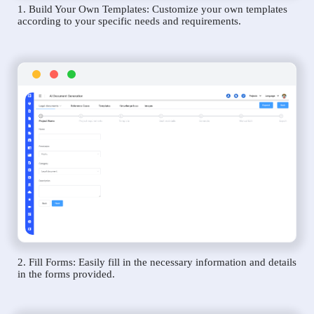
1. Build Your Own Templates: Customize your own templates
according to your specific needs and requirements.
2. Fill Forms: Easily fill in the necessary information and details
in the forms provided.