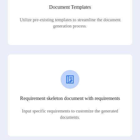
Document Templates
Utilize pre-existing templates to streamline the document
generation process.
Requirement skeleton document with requirements
Input specific requirements to customize the generated
documents.