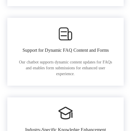
Support for Dynamic FAQ Content and Forms
Our chatbot supports dynamic content updates for FAQs
and enables form submissions for enhanced user
experience.
Industry-Specific Knowledge Enhancement