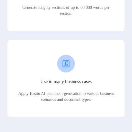
Generate lengthy sections of up to 50,000 words per
section.
Use in many business cases
Apply Easiio AI document generation to various business
scenarios and document types.