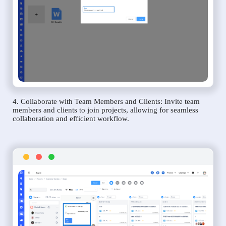
4. Collaborate with Team Members and Clients: Invite team
members and clients to join projects, allowing for seamless
collaboration and efficient workflow.