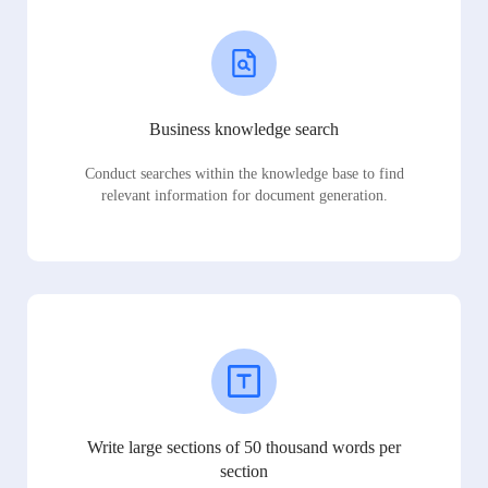
Business knowledge search
Conduct searches within the knowledge base to find
relevant information for document generation.
Write large sections of 50 thousand words per
section