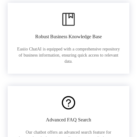
Robust Business Knowledge Base
Easiio ChatAI is equipped with a comprehensive repository
of business information, ensuring quick access to relevant
data.
Advanced FAQ Search
Our chatbot offers an advanced search feature for