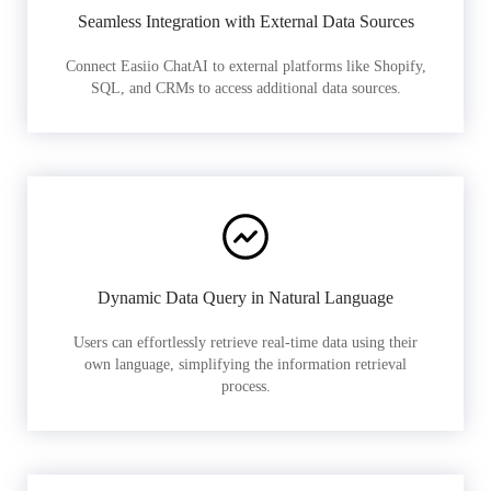
Seamless Integration with External Data Sources
Connect Easiio ChatAI to external platforms like Shopify,
SQL, and CRMs to access additional data sources.
Dynamic Data Query in Natural Language
Users can effortlessly retrieve real-time data using their
own language, simplifying the information retrieval
process.