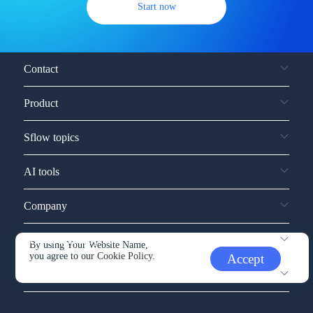
Start now
Contact
Product
Sflow topics
AI tools
Company
Service and support
By using Your Website Name,
you agree to our
Cookie Policy.
Accept
Other