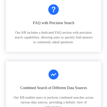
FAQ with Precision Search
Our KB includes a dedicated FAQ section with precision
search capabilities, allowing users to quickly find answers
to commonly asked questions.
Combined Search of Different Data Sources
Our KB enables users to perform combined searches across
various data sources, providing a holistic view of