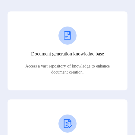
Document generation knowledge base
Access a vast repository of knowledge to enhance
document creation.