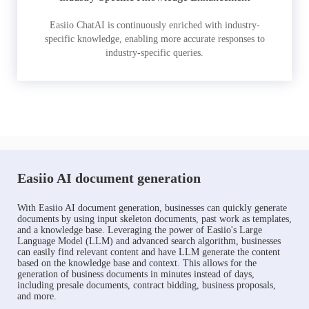
Easiio ChatAI is continuously enriched with industry-
specific knowledge, enabling more accurate responses to
industry-specific queries.
Easiio AI document generation
With Easiio AI document generation, businesses can quickly generate
documents by using input skeleton documents, past work as templates,
and a knowledge base. Leveraging the power of Easiio's Large
Language Model (LLM) and advanced search algorithm, businesses
can easily find relevant content and have LLM generate the content
based on the knowledge base and context. This allows for the
generation of business documents in minutes instead of days,
including presale documents, contract bidding, business proposals,
and more.