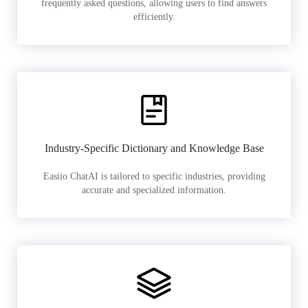
frequently asked questions, allowing users to find answers
efficiently.
Industry-Specific Dictionary and Knowledge Base
Easiio ChatAI is tailored to specific industries, providing
accurate and specialized information.