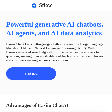
Sflow
Powerful generative AI chatbots,
AI agents, and AI data analytics
Easiio ChatAI is a cutting-edge chatbot powered by Large Language
Models (LLM) and Natural Language Processing (NLP). With
Easiio's advanced search algorithm, it provides precise answers to
questions, making it an invaluable tool for both company employees
and customers seeking self-service solutions.
Start now
Advantages of Easiio ChatAI