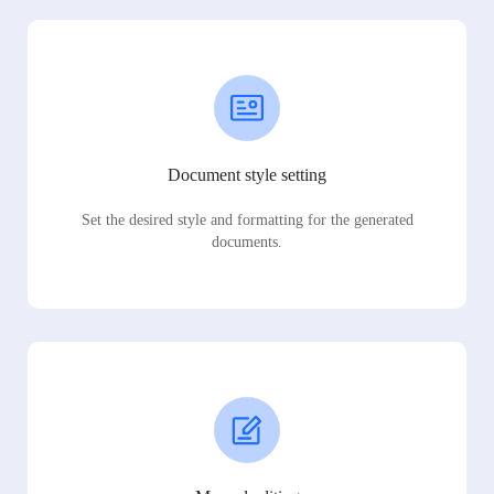
Document style setting
Set the desired style and formatting for the generated
documents.