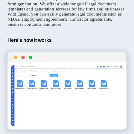
form generation. We offer a wide range of legal document
templates and generation services for law firms and businesses.
With Easiio, you can easily generate legal documents such as
NDAs, employment agreements, contractor agreements,
business contracts, and more.
Here's how it works