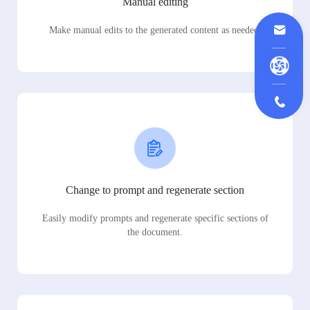
Manual editing
Make manual edits to the generated content as needed.
Change to prompt and regenerate section
Easily modify prompts and regenerate specific sections of
the document.