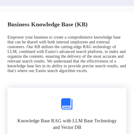
Business Knowledge Base (KB)
Empower your business to create a comprehensive knowledge base
that can be shared with both internal employees and external
customers. Our KB utilizes the cutting-edge RAG technology of
LLM, combined with Easiio's advanced search platform, to index and
organize the contents, ensuring the delivery of the most accurate and
relevant search results. We understand that the effectiveness of a
knowledge base lies in its ability to provide precise search results, and
that's where our Easiio search algorithm excels.
Knowledge Base RAG with LLM Base Technology
and Vector DB