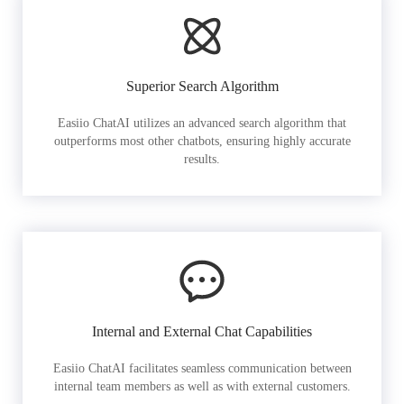
Superior Search Algorithm
Easiio ChatAI utilizes an advanced search algorithm that
outperforms most other chatbots, ensuring highly accurate
results.
Internal and External Chat Capabilities
Easiio ChatAI facilitates seamless communication between
internal team members as well as with external customers.