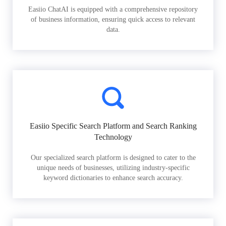
Easiio ChatAI is equipped with a comprehensive repository
of business information, ensuring quick access to relevant
data.
Easiio Specific Search Platform and Search Ranking
Technology
Our specialized search platform is designed to cater to the
unique needs of businesses, utilizing industry-specific
keyword dictionaries to enhance search accuracy.