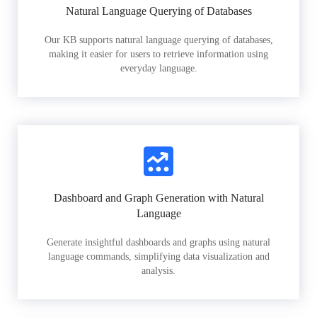
Natural Language Querying of Databases
Our KB supports natural language querying of databases,
making it easier for users to retrieve information using
everyday language.
Dashboard and Graph Generation with Natural
Language
Generate insightful dashboards and graphs using natural
language commands, simplifying data visualization and
analysis.