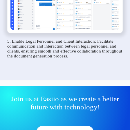
5. Enable Legal Personnel and Client Interaction: Facilitate
communication and interaction between legal personnel and
clients, ensuring smooth and effective collaboration throughout
the document generation process.
Join us at Easiio as we create a better
future with technology!