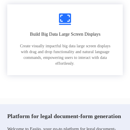
Build Big Data Large Screen Displays
Create visually impactful big data large screen displays
with drag and drop functionality and natural language
commands, empowering users to interact with data
effortlessly.
Platform for legal document-form generation
Welcome to Easiio, your go-to platform for legal document-