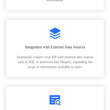
information.
Integration with External Data Sources
Seamlessly connect your KB with external data sources
such as SQL or platforms like Shopify, expanding the
scope of information available to users.