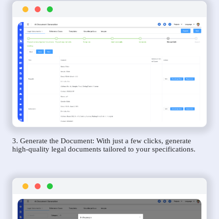
3. Generate the Document: With just a few clicks, generate
high-quality legal documents tailored to your specifications.