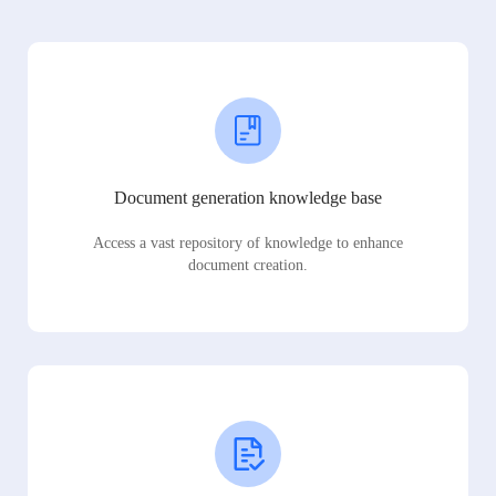
Document generation knowledge base
Access a vast repository of knowledge to enhance
document creation.