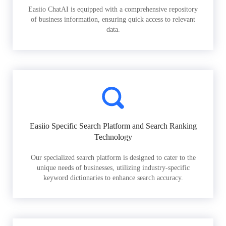
Easiio ChatAI is equipped with a comprehensive repository
of business information, ensuring quick access to relevant
data.
Easiio Specific Search Platform and Search Ranking
Technology
Our specialized search platform is designed to cater to the
unique needs of businesses, utilizing industry-specific
keyword dictionaries to enhance search accuracy.