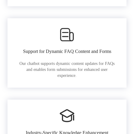
Support for Dynamic FAQ Content and Forms
Our chatbot supports dynamic content updates for FAQs
and enables form submissions for enhanced user
experience.
Industry-Specific Knowledge Enhancement