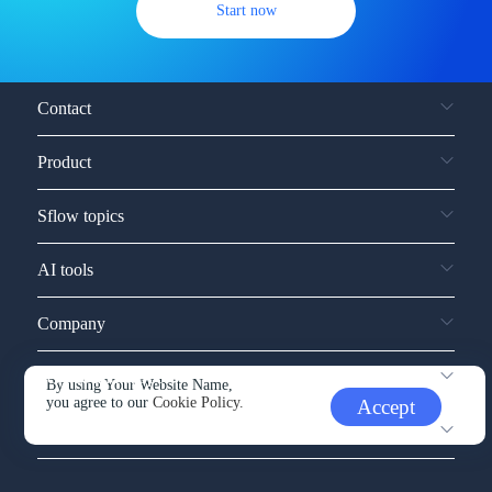
Start now
Contact
Product
Sflow topics
AI tools
Company
Service and support
By using Your Website Name,
you agree to our
Cookie Policy.
Accept
Other