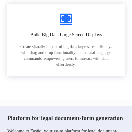
Build Big Data Large Screen Displays
Create visually impactful big data large screen displays
with drag and drop functionality and natural language
commands, empowering users to interact with data
effortlessly.
Platform for legal document-form generation
Welcome to Easiio, your go-to platform for legal document-