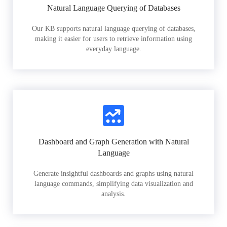
Natural Language Querying of Databases
Our KB supports natural language querying of databases,
making it easier for users to retrieve information using
everyday language.
Dashboard and Graph Generation with Natural
Language
Generate insightful dashboards and graphs using natural
language commands, simplifying data visualization and
analysis.