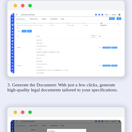
3. Generate the Document: With just a few clicks, generate
high-quality legal documents tailored to your specifications.