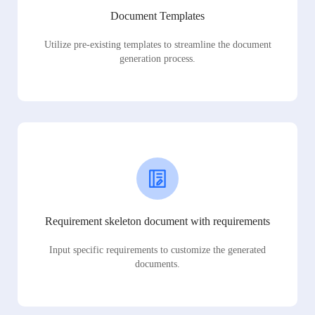
Document Templates
Utilize pre-existing templates to streamline the document
generation process.
Requirement skeleton document with requirements
Input specific requirements to customize the generated
documents.