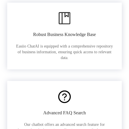
Robust Business Knowledge Base
Easiio ChatAI is equipped with a comprehensive repository
of business information, ensuring quick access to relevant
data.
Advanced FAQ Search
Our chatbot offers an advanced search feature for