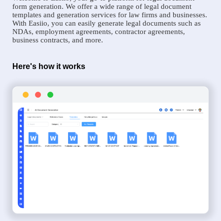
form generation. We offer a wide range of legal document
templates and generation services for law firms and businesses.
With Easiio, you can easily generate legal documents such as
NDAs, employment agreements, contractor agreements,
business contracts, and more.
Here's how it works