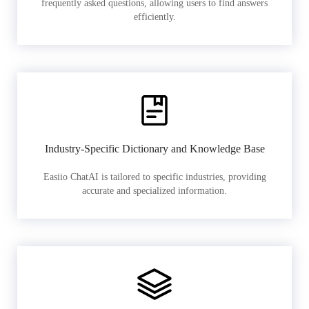
frequently asked questions, allowing users to find answers
efficiently.
Industry-Specific Dictionary and Knowledge Base
Easiio ChatAI is tailored to specific industries, providing
accurate and specialized information.