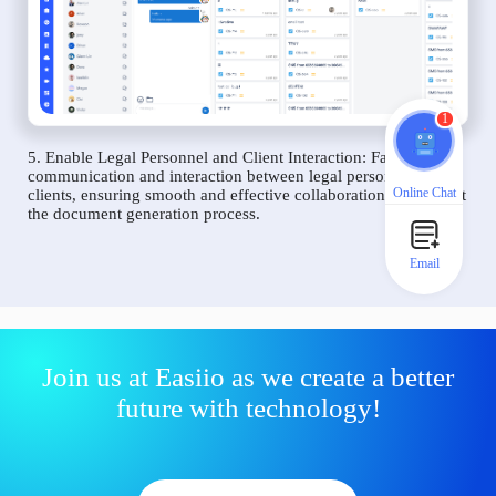
1
5. Enable Legal Personnel and Client Interaction: Facilitate
communication and interaction between legal personnel and
Online Chat
clients, ensuring smooth and effective collaboration throughout
the document generation process.
Email
Join us at Easiio as we create a better
future with technology!