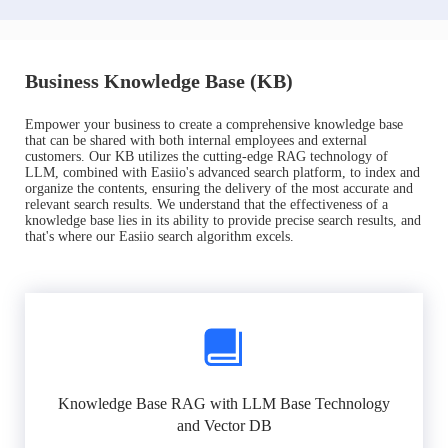
Business Knowledge Base (KB)
Empower your business to create a comprehensive knowledge base
that can be shared with both internal employees and external
customers. Our KB utilizes the cutting-edge RAG technology of
LLM, combined with Easiio's advanced search platform, to index and
organize the contents, ensuring the delivery of the most accurate and
relevant search results. We understand that the effectiveness of a
knowledge base lies in its ability to provide precise search results, and
that's where our Easiio search algorithm excels.
Knowledge Base RAG with LLM Base Technology
and Vector DB