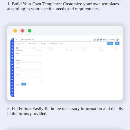
1. Build Your Own Templates: Customize your own templates
according to your specific needs and requirements.
2. Fill Forms: Easily fill in the necessary information and details
in the forms provided.