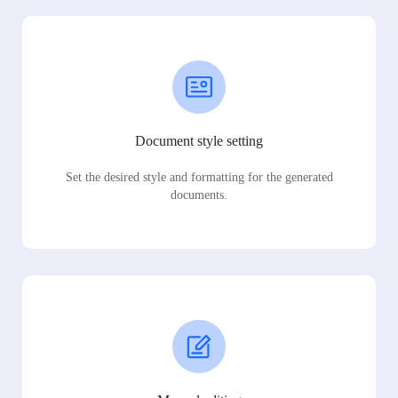
Document style setting
Set the desired style and formatting for the generated
documents.