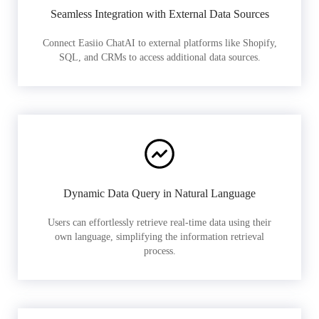
Seamless Integration with External Data Sources
Connect Easiio ChatAI to external platforms like Shopify,
SQL, and CRMs to access additional data sources.
Dynamic Data Query in Natural Language
Users can effortlessly retrieve real-time data using their
own language, simplifying the information retrieval
process.