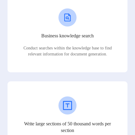
Business knowledge search
Conduct searches within the knowledge base to find
relevant information for document generation.
Write large sections of 50 thousand words per
section