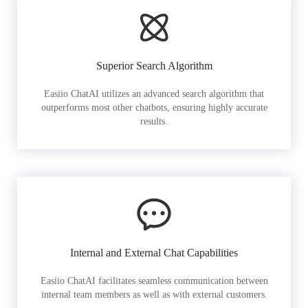
Superior Search Algorithm
Easiio ChatAI utilizes an advanced search algorithm that
outperforms most other chatbots, ensuring highly accurate
results.
Internal and External Chat Capabilities
Easiio ChatAI facilitates seamless communication between
internal team members as well as with external customers.