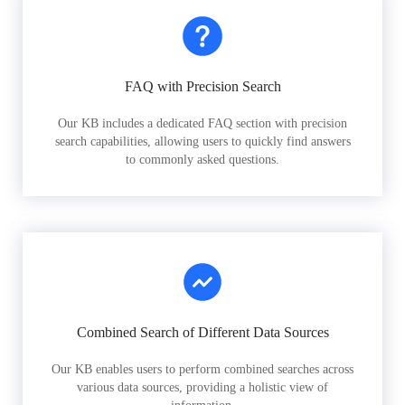
FAQ with Precision Search
Our KB includes a dedicated FAQ section with precision
search capabilities, allowing users to quickly find answers
to commonly asked questions.
Combined Search of Different Data Sources
Our KB enables users to perform combined searches across
various data sources, providing a holistic view of