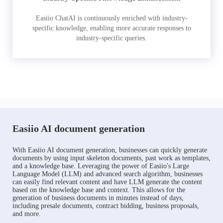
Easiio ChatAI is continuously enriched with industry-
specific knowledge, enabling more accurate responses to
industry-specific queries.
Easiio AI document generation
With Easiio AI document generation, businesses can quickly generate
documents by using input skeleton documents, past work as templates,
and a knowledge base. Leveraging the power of Easiio's Large
Language Model (LLM) and advanced search algorithm, businesses
can easily find relevant content and have LLM generate the content
based on the knowledge base and context. This allows for the
generation of business documents in minutes instead of days,
including presale documents, contract bidding, business proposals,
and more.