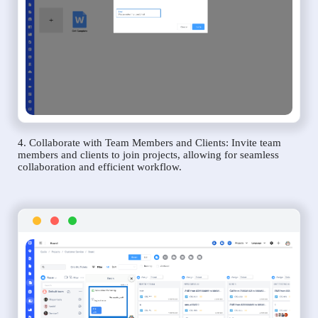
4. Collaborate with Team Members and Clients: Invite team
members and clients to join projects, allowing for seamless
collaboration and efficient workflow.