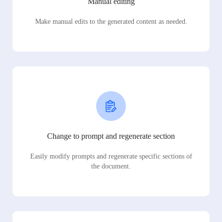
Manual editing
Make manual edits to the generated content as needed.
Change to prompt and regenerate section
Easily modify prompts and regenerate specific sections of
the document.