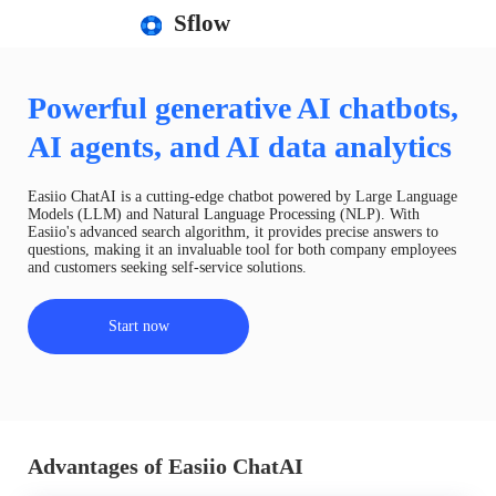
Sflow
Powerful generative AI chatbots,
AI agents, and AI data analytics
Easiio ChatAI is a cutting-edge chatbot powered by Large Language
Models (LLM) and Natural Language Processing (NLP). With
Easiio's advanced search algorithm, it provides precise answers to
questions, making it an invaluable tool for both company employees
and customers seeking self-service solutions.
Start now
Advantages of Easiio ChatAI