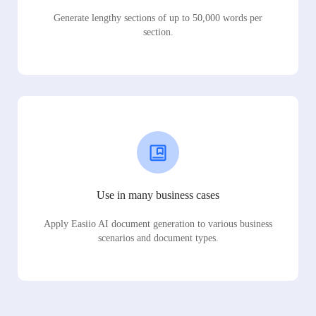
Generate lengthy sections of up to 50,000 words per
section.
Use in many business cases
Apply Easiio AI document generation to various business
scenarios and document types.