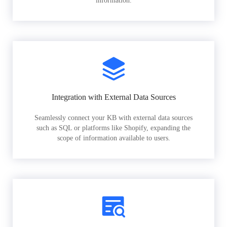
information.
Integration with External Data Sources
Seamlessly connect your KB with external data sources
such as SQL or platforms like Shopify, expanding the
scope of information available to users.