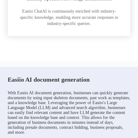
Easiio ChatAI is continuously enriched with industry-
specific knowledge, enabling more accurate responses to
industry-specific queries.
Easiio AI document generation
With Easiio AI document generation, businesses can quickly generate
documents by using input skeleton documents, past work as templates,
and a knowledge base. Leveraging the power of Easiio's Large
Language Model (LLM) and advanced search algorithm, businesses
can easily find relevant content and have LLM generate the content
based on the knowledge base and context. This allows for the
generation of business documents in minutes instead of days,
including presale documents, contract bidding, business proposals,
and more.