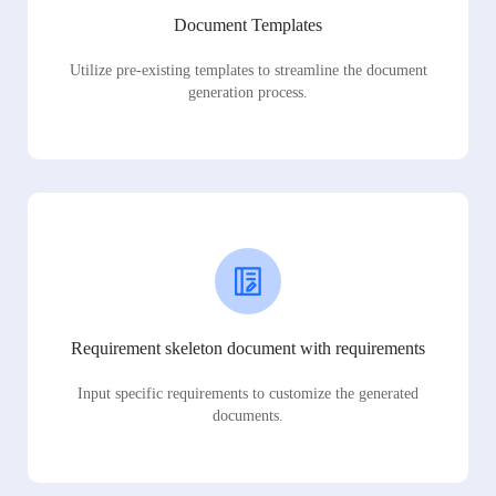
Document Templates
Utilize pre-existing templates to streamline the document
generation process.
Requirement skeleton document with requirements
Input specific requirements to customize the generated
documents.