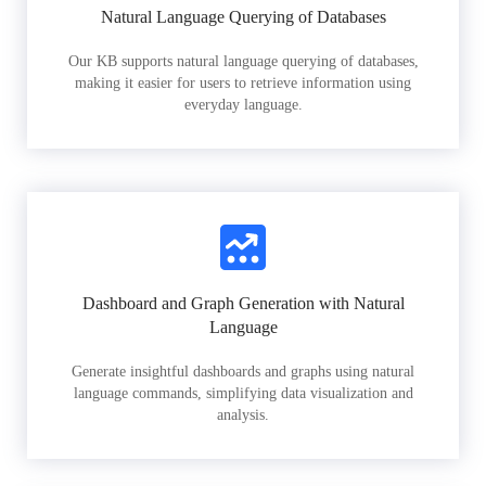
Natural Language Querying of Databases
Our KB supports natural language querying of databases,
making it easier for users to retrieve information using
everyday language.
Dashboard and Graph Generation with Natural
Language
Generate insightful dashboards and graphs using natural
language commands, simplifying data visualization and
analysis.