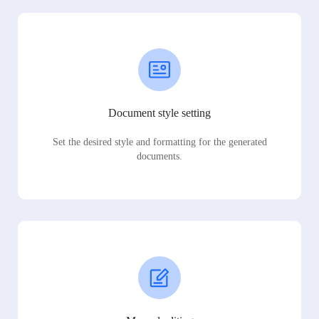
Document style setting
Set the desired style and formatting for the generated
documents.