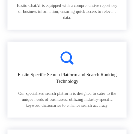
Easiio ChatAI is equipped with a comprehensive repository
of business information, ensuring quick access to relevant
data.
Easiio Specific Search Platform and Search Ranking
Technology
Our specialized search platform is designed to cater to the
unique needs of businesses, utilizing industry-specific
keyword dictionaries to enhance search accuracy.