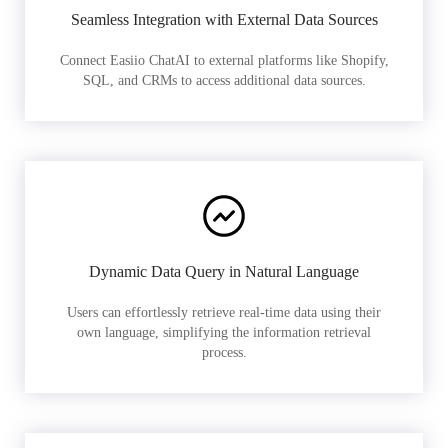
Seamless Integration with External Data Sources
Connect Easiio ChatAI to external platforms like Shopify,
SQL, and CRMs to access additional data sources.
Dynamic Data Query in Natural Language
Users can effortlessly retrieve real-time data using their
own language, simplifying the information retrieval
process.