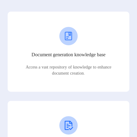
Document generation knowledge base
Access a vast repository of knowledge to enhance
document creation.