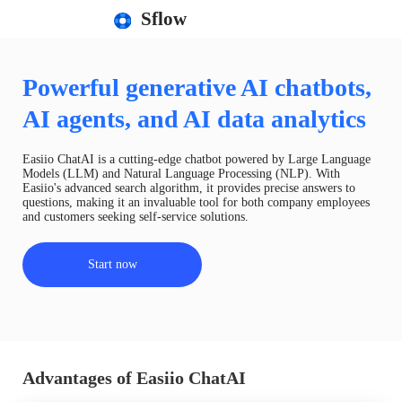
Sflow
Powerful generative AI chatbots,
AI agents, and AI data analytics
Easiio ChatAI is a cutting-edge chatbot powered by Large Language
Models (LLM) and Natural Language Processing (NLP). With
Easiio's advanced search algorithm, it provides precise answers to
questions, making it an invaluable tool for both company employees
and customers seeking self-service solutions.
Start now
Advantages of Easiio ChatAI