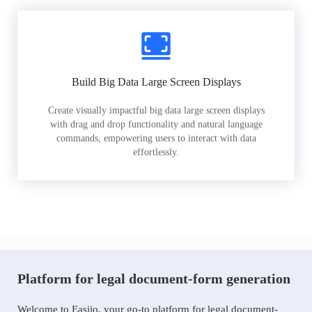
Build Big Data Large Screen Displays
Create visually impactful big data large screen displays
with drag and drop functionality and natural language
commands, empowering users to interact with data
effortlessly.
Platform for legal document-form generation
Welcome to Easiio, your go-to platform for legal document-