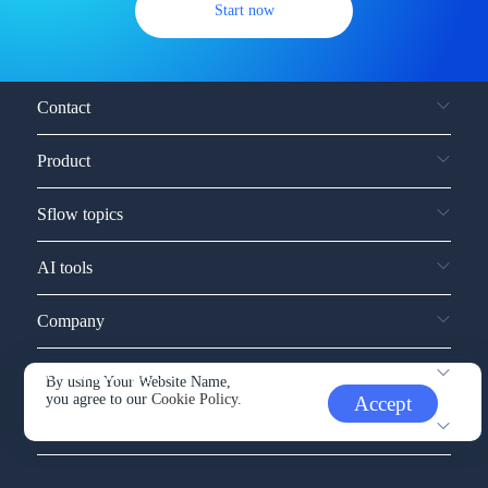
Start now
Contact
Product
Sflow topics
AI tools
Company
Service and support
By using Your Website Name,
you agree to our
Cookie Policy.
Accept
Other