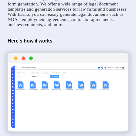
form generation. We offer a wide range of legal document
templates and generation services for law firms and businesses.
With Easiio, you can easily generate legal documents such as
NDAs, employment agreements, contractor agreements,
business contracts, and more.
Here's how it works