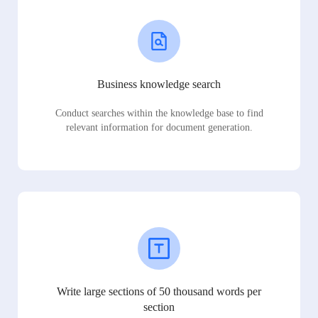
Business knowledge search
Conduct searches within the knowledge base to find
relevant information for document generation.
Write large sections of 50 thousand words per
section