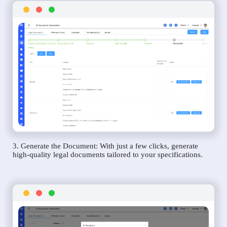
3. Generate the Document: With just a few clicks, generate
high-quality legal documents tailored to your specifications.