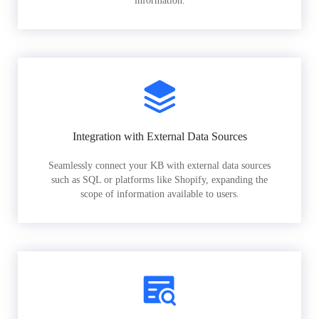
information.
Integration with External Data Sources
Seamlessly connect your KB with external data sources
such as SQL or platforms like Shopify, expanding the
scope of information available to users.