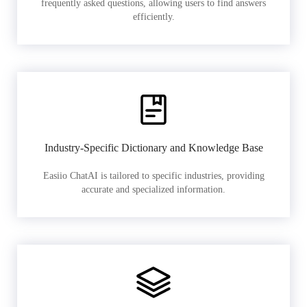
frequently asked questions, allowing users to find answers
efficiently.
Industry-Specific Dictionary and Knowledge Base
Easiio ChatAI is tailored to specific industries, providing
accurate and specialized information.