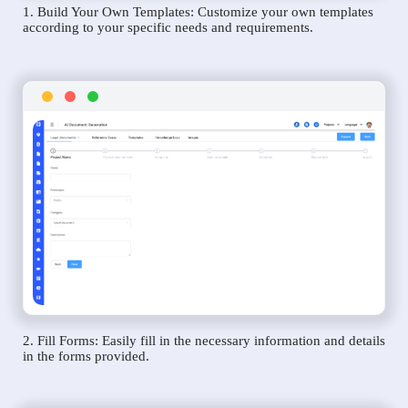
1. Build Your Own Templates: Customize your own templates
according to your specific needs and requirements.
2. Fill Forms: Easily fill in the necessary information and details
in the forms provided.