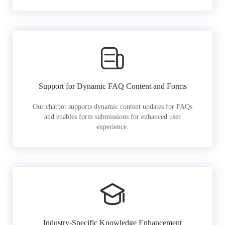
Support for Dynamic FAQ Content and Forms
Our chatbot supports dynamic content updates for FAQs
and enables form submissions for enhanced user
experience.
Industry-Specific Knowledge Enhancement