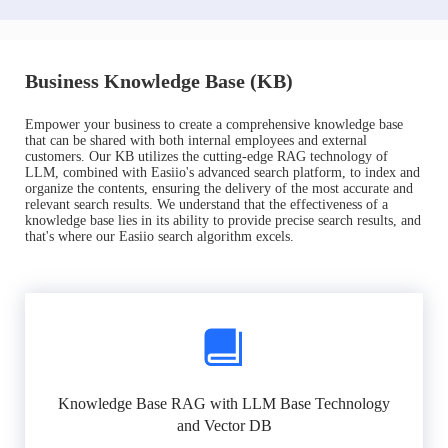
Business Knowledge Base (KB)
Empower your business to create a comprehensive knowledge base
that can be shared with both internal employees and external
customers. Our KB utilizes the cutting-edge RAG technology of
LLM, combined with Easiio's advanced search platform, to index and
organize the contents, ensuring the delivery of the most accurate and
relevant search results. We understand that the effectiveness of a
knowledge base lies in its ability to provide precise search results, and
that's where our Easiio search algorithm excels.
Knowledge Base RAG with LLM Base Technology
and Vector DB