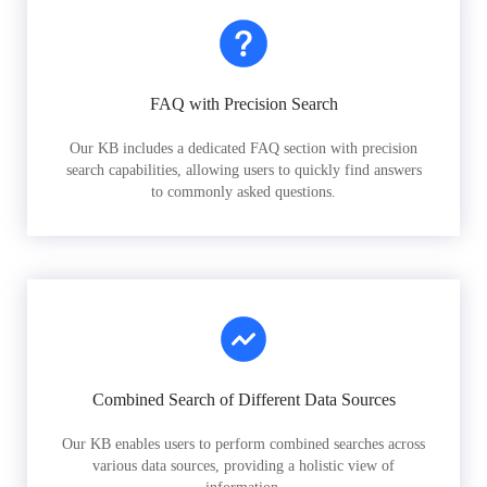
FAQ with Precision Search
Our KB includes a dedicated FAQ section with precision
search capabilities, allowing users to quickly find answers
to commonly asked questions.
Combined Search of Different Data Sources
Our KB enables users to perform combined searches across
various data sources, providing a holistic view of