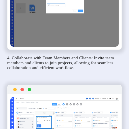
4. Collaborate with Team Members and Clients: Invite team
members and clients to join projects, allowing for seamless
collaboration and efficient workflow.