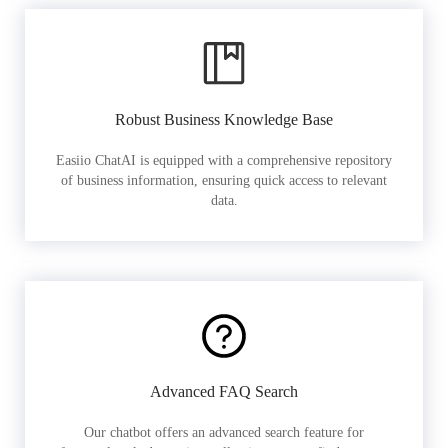
Robust Business Knowledge Base
Easiio ChatAI is equipped with a comprehensive repository
of business information, ensuring quick access to relevant
data.
Advanced FAQ Search
Our chatbot offers an advanced search feature for