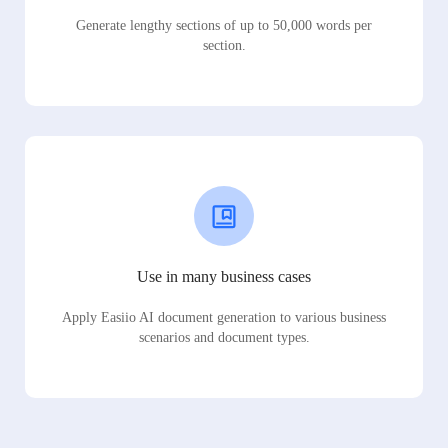
Generate lengthy sections of up to 50,000 words per
section.
Use in many business cases
Apply Easiio AI document generation to various business
scenarios and document types.