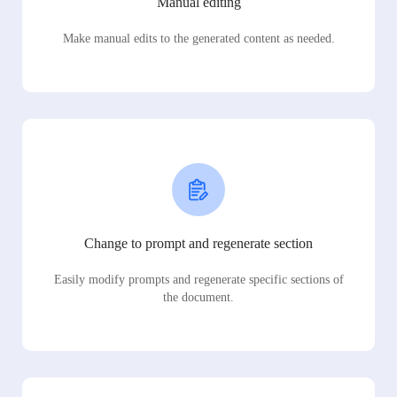
Manual editing
Make manual edits to the generated content as needed.
Change to prompt and regenerate section
Easily modify prompts and regenerate specific sections of
the document.