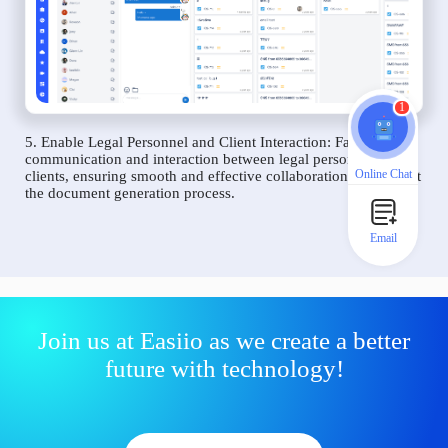
1
5. Enable Legal Personnel and Client Interaction: Facilitate
communication and interaction between legal personnel and
Online Chat
clients, ensuring smooth and effective collaboration throughout
the document generation process.
Email
Join us at Easiio as we create a better
future with technology!