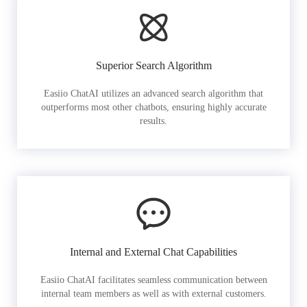
Superior Search Algorithm
Easiio ChatAI utilizes an advanced search algorithm that
outperforms most other chatbots, ensuring highly accurate
results.
Internal and External Chat Capabilities
Easiio ChatAI facilitates seamless communication between
internal team members as well as with external customers.