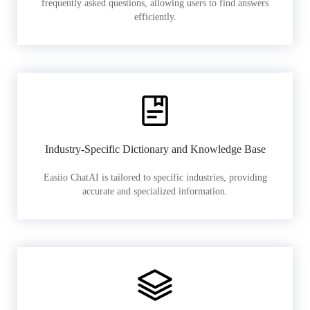
frequently asked questions, allowing users to find answers
efficiently.
Industry-Specific Dictionary and Knowledge Base
Easiio ChatAI is tailored to specific industries, providing
accurate and specialized information.