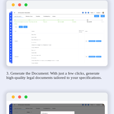
3. Generate the Document: With just a few clicks, generate
high-quality legal documents tailored to your specifications.