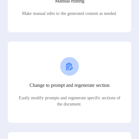
Manual editing
Make manual edits to the generated content as needed.
Change to prompt and regenerate section
Easily modify prompts and regenerate specific sections of
the document.