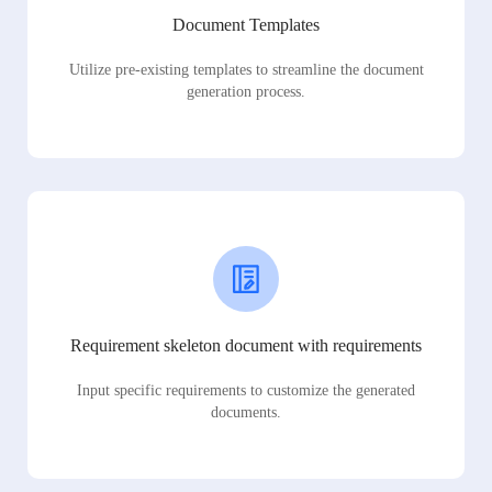
Document Templates
Utilize pre-existing templates to streamline the document
generation process.
Requirement skeleton document with requirements
Input specific requirements to customize the generated
documents.