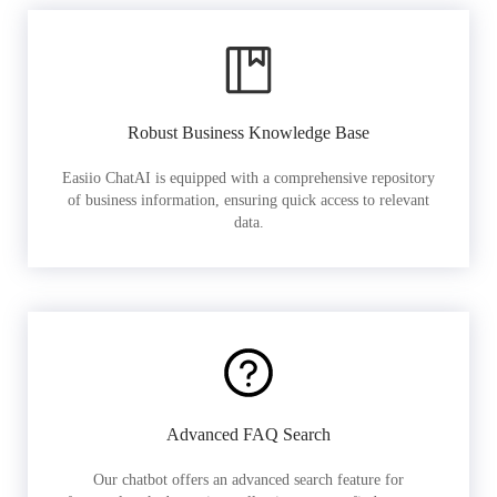
Robust Business Knowledge Base
Easiio ChatAI is equipped with a comprehensive repository
of business information, ensuring quick access to relevant
data.
Advanced FAQ Search
Our chatbot offers an advanced search feature for