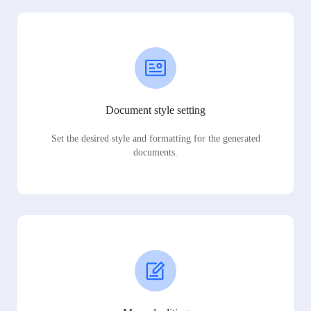
Document style setting
Set the desired style and formatting for the generated
documents.