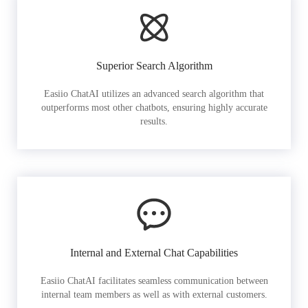
Superior Search Algorithm
Easiio ChatAI utilizes an advanced search algorithm that
outperforms most other chatbots, ensuring highly accurate
results.
Internal and External Chat Capabilities
Easiio ChatAI facilitates seamless communication between
internal team members as well as with external customers.