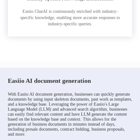
Easiio ChatAI is continuously enriched with industry-
specific knowledge, enabling more accurate responses to
industry-specific queries.
Easiio AI document generation
With Easiio AI document generation, businesses can quickly generate
documents by using input skeleton documents, past work as templates,
and a knowledge base. Leveraging the power of Easiio's Large
Language Model (LLM) and advanced search algorithm, businesses
can easily find relevant content and have LLM generate the content
based on the knowledge base and context. This allows for the
generation of business documents in minutes instead of days,
including presale documents, contract bidding, business proposals,
and more.