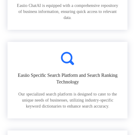
Easiio ChatAI is equipped with a comprehensive repository
of business information, ensuring quick access to relevant
data.
Easiio Specific Search Platform and Search Ranking
Technology
Our specialized search platform is designed to cater to the
unique needs of businesses, utilizing industry-specific
keyword dictionaries to enhance search accuracy.