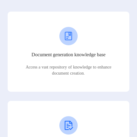
Document generation knowledge base
Access a vast repository of knowledge to enhance
document creation.