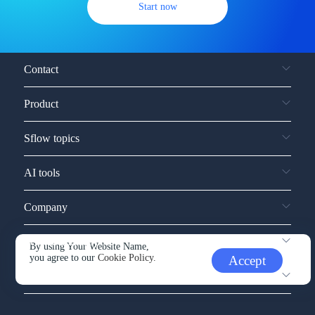
Start now
Contact
Product
Sflow topics
AI tools
Company
Service and support
By using Your Website Name,
you agree to our
Cookie Policy.
Accept
Other