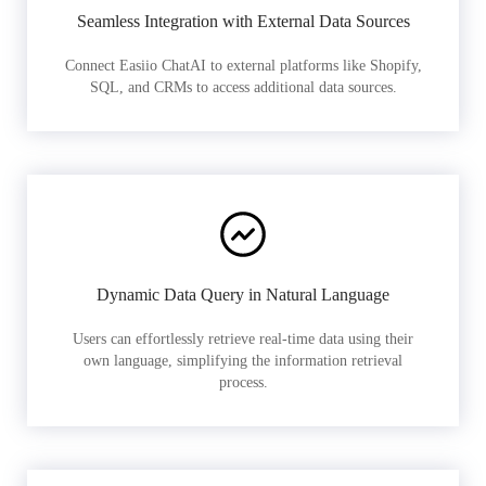
Seamless Integration with External Data Sources
Connect Easiio ChatAI to external platforms like Shopify,
SQL, and CRMs to access additional data sources.
Dynamic Data Query in Natural Language
Users can effortlessly retrieve real-time data using their
own language, simplifying the information retrieval
process.