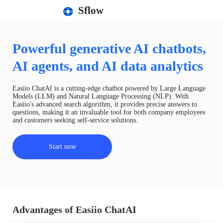
Sflow
Powerful generative AI chatbots,
AI agents, and AI data analytics
Easiio ChatAI is a cutting-edge chatbot powered by Large Language
Models (LLM) and Natural Language Processing (NLP). With
Easiio's advanced search algorithm, it provides precise answers to
questions, making it an invaluable tool for both company employees
and customers seeking self-service solutions.
Start now
Advantages of Easiio ChatAI