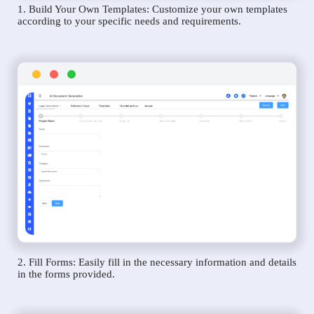
1. Build Your Own Templates: Customize your own templates
according to your specific needs and requirements.
2. Fill Forms: Easily fill in the necessary information and details
in the forms provided.