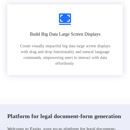
Build Big Data Large Screen Displays
Create visually impactful big data large screen displays
with drag and drop functionality and natural language
commands, empowering users to interact with data
effortlessly.
Platform for legal document-form generation
Welcome to Easiio, your go-to platform for legal document-