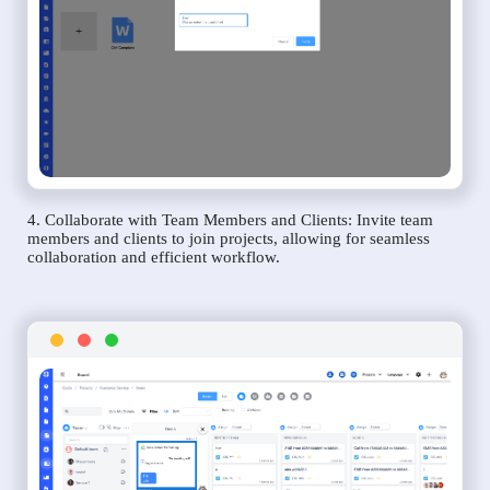
4. Collaborate with Team Members and Clients: Invite team
members and clients to join projects, allowing for seamless
collaboration and efficient workflow.