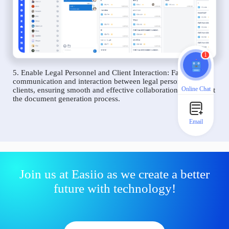
1
5. Enable Legal Personnel and Client Interaction: Facilitate
communication and interaction between legal personnel and
Online Chat
clients, ensuring smooth and effective collaboration throughout
the document generation process.
Email
Join us at Easiio as we create a better
future with technology!