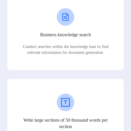
Business knowledge search
Conduct searches within the knowledge base to find
relevant information for document generation.
Write large sections of 50 thousand words per
section