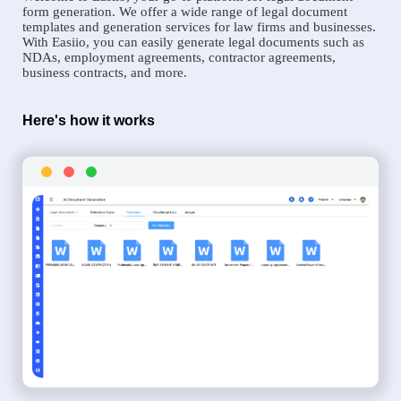
form generation. We offer a wide range of legal document
templates and generation services for law firms and businesses.
With Easiio, you can easily generate legal documents such as
NDAs, employment agreements, contractor agreements,
business contracts, and more.
Here's how it works