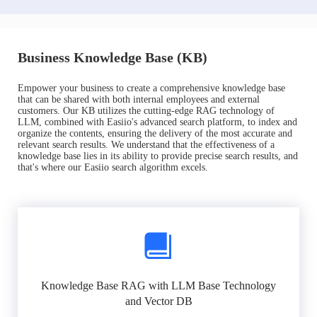
Business Knowledge Base (KB)
Empower your business to create a comprehensive knowledge base
that can be shared with both internal employees and external
customers. Our KB utilizes the cutting-edge RAG technology of
LLM, combined with Easiio's advanced search platform, to index and
organize the contents, ensuring the delivery of the most accurate and
relevant search results. We understand that the effectiveness of a
knowledge base lies in its ability to provide precise search results, and
that's where our Easiio search algorithm excels.
Knowledge Base RAG with LLM Base Technology
and Vector DB