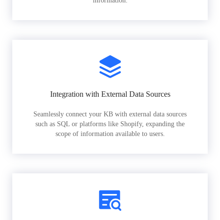
information.
Integration with External Data Sources
Seamlessly connect your KB with external data sources
such as SQL or platforms like Shopify, expanding the
scope of information available to users.