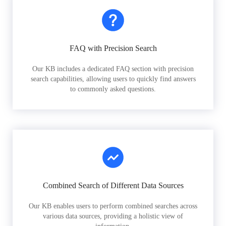
FAQ with Precision Search
Our KB includes a dedicated FAQ section with precision
search capabilities, allowing users to quickly find answers
to commonly asked questions.
Combined Search of Different Data Sources
Our KB enables users to perform combined searches across
various data sources, providing a holistic view of