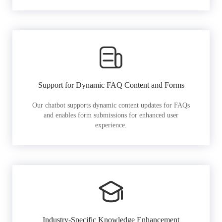
Support for Dynamic FAQ Content and Forms
Our chatbot supports dynamic content updates for FAQs
and enables form submissions for enhanced user
experience.
Industry-Specific Knowledge Enhancement