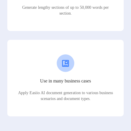
Generate lengthy sections of up to 50,000 words per
section.
Use in many business cases
Apply Easiio AI document generation to various business
scenarios and document types.