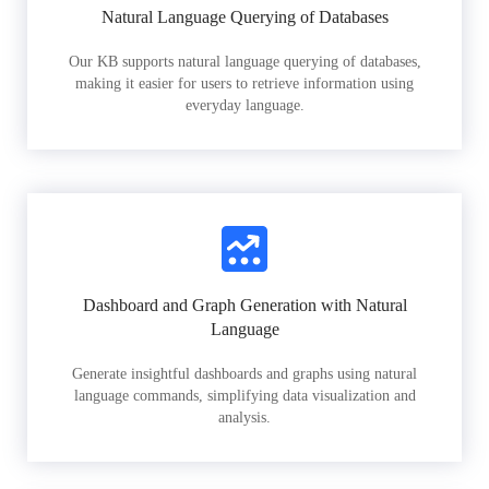
Natural Language Querying of Databases
Our KB supports natural language querying of databases,
making it easier for users to retrieve information using
everyday language.
Dashboard and Graph Generation with Natural
Language
Generate insightful dashboards and graphs using natural
language commands, simplifying data visualization and
analysis.