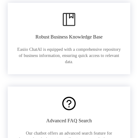
Robust Business Knowledge Base
Easiio ChatAI is equipped with a comprehensive repository
of business information, ensuring quick access to relevant
data.
Advanced FAQ Search
Our chatbot offers an advanced search feature for