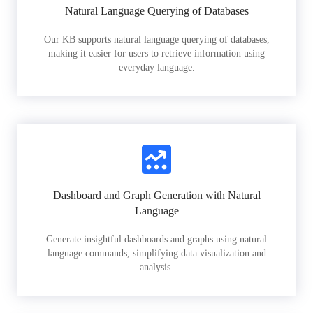
Natural Language Querying of Databases
Our KB supports natural language querying of databases,
making it easier for users to retrieve information using
everyday language.
Dashboard and Graph Generation with Natural
Language
Generate insightful dashboards and graphs using natural
language commands, simplifying data visualization and
analysis.