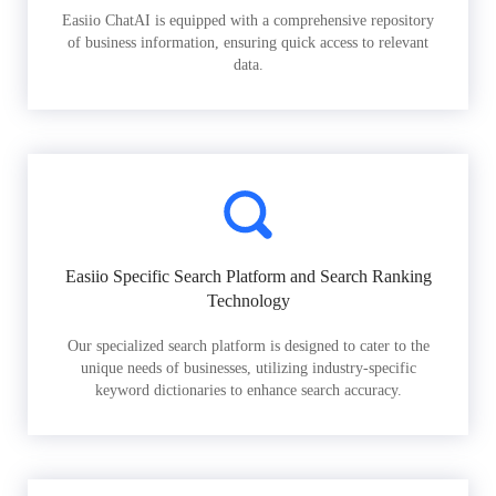
Easiio ChatAI is equipped with a comprehensive repository
of business information, ensuring quick access to relevant
data.
Easiio Specific Search Platform and Search Ranking
Technology
Our specialized search platform is designed to cater to the
unique needs of businesses, utilizing industry-specific
keyword dictionaries to enhance search accuracy.