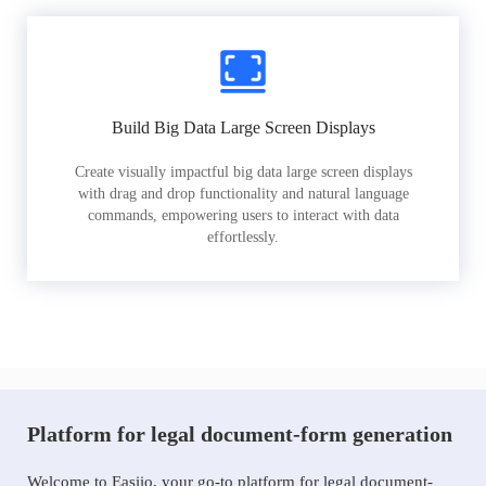
Build Big Data Large Screen Displays
Create visually impactful big data large screen displays
with drag and drop functionality and natural language
commands, empowering users to interact with data
effortlessly.
Platform for legal document-form generation
Welcome to Easiio, your go-to platform for legal document-