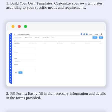
1. Build Your Own Templates: Customize your own templates
according to your specific needs and requirements.
2. Fill Forms: Easily fill in the necessary information and details
in the forms provided.