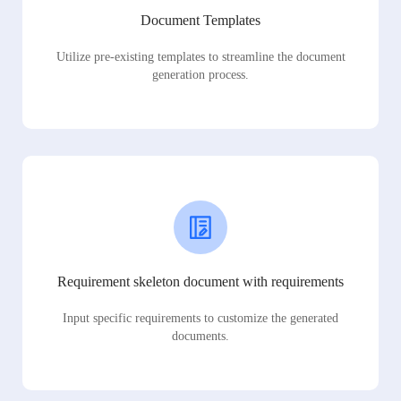
Document Templates
Utilize pre-existing templates to streamline the document
generation process.
Requirement skeleton document with requirements
Input specific requirements to customize the generated
documents.