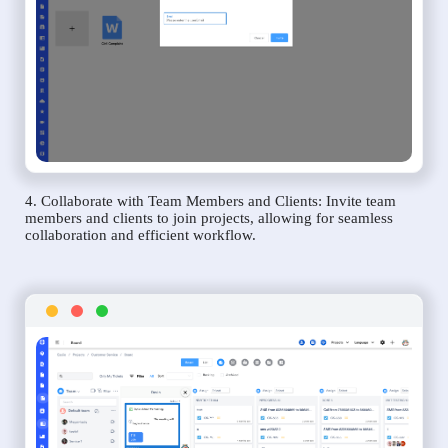
4. Collaborate with Team Members and Clients: Invite team
members and clients to join projects, allowing for seamless
collaboration and efficient workflow.