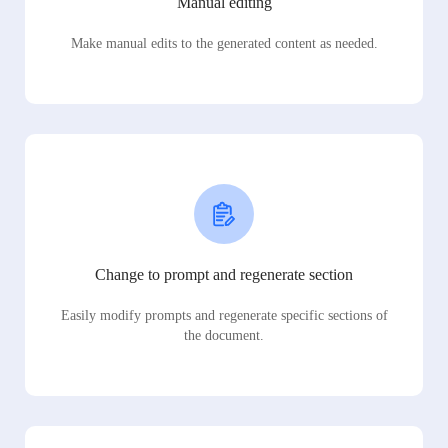
Manual editing
Make manual edits to the generated content as needed.
Change to prompt and regenerate section
Easily modify prompts and regenerate specific sections of
the document.