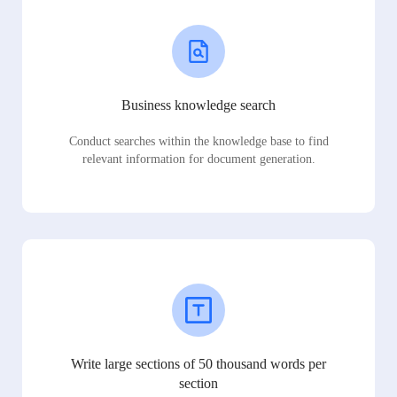
Business knowledge search
Conduct searches within the knowledge base to find
relevant information for document generation.
Write large sections of 50 thousand words per
section