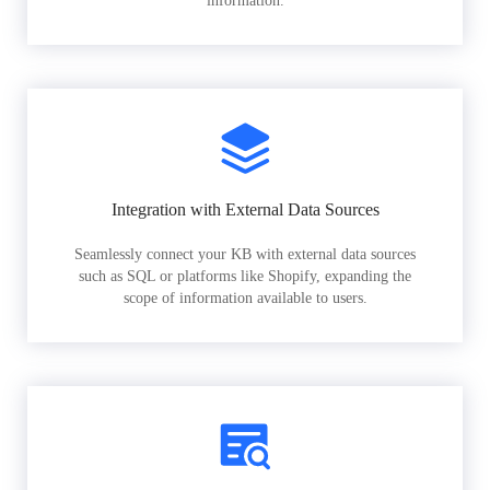
information.
Integration with External Data Sources
Seamlessly connect your KB with external data sources
such as SQL or platforms like Shopify, expanding the
scope of information available to users.