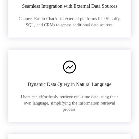
Seamless Integration with External Data Sources
Connect Easiio ChatAI to external platforms like Shopify,
SQL, and CRMs to access additional data sources.
Dynamic Data Query in Natural Language
Users can effortlessly retrieve real-time data using their
own language, simplifying the information retrieval
process.