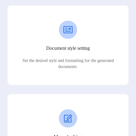
Document style setting
Set the desired style and formatting for the generated
documents.