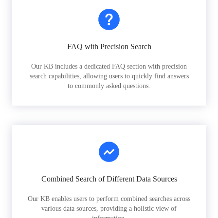
FAQ with Precision Search
Our KB includes a dedicated FAQ section with precision
search capabilities, allowing users to quickly find answers
to commonly asked questions.
Combined Search of Different Data Sources
Our KB enables users to perform combined searches across
various data sources, providing a holistic view of