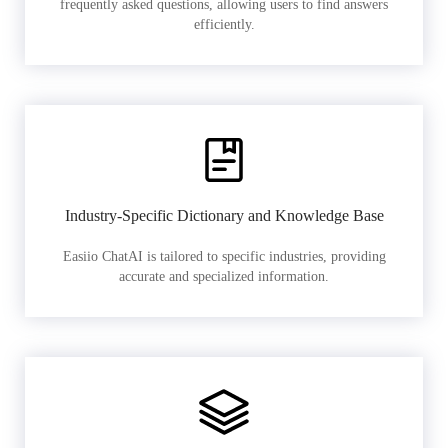
frequently asked questions, allowing users to find answers
efficiently.
Industry-Specific Dictionary and Knowledge Base
Easiio ChatAI is tailored to specific industries, providing
accurate and specialized information.