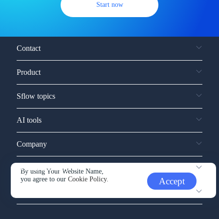
Start now
Contact
Product
Sflow topics
AI tools
Company
Service and support
By using Your Website Name,
you agree to our
Cookie Policy.
Accept
Other