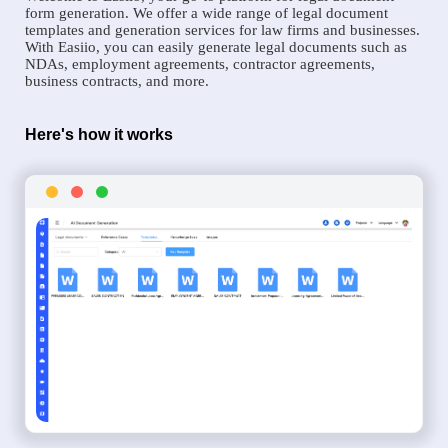
form generation. We offer a wide range of legal document
templates and generation services for law firms and businesses.
With Easiio, you can easily generate legal documents such as
NDAs, employment agreements, contractor agreements,
business contracts, and more.
Here's how it works