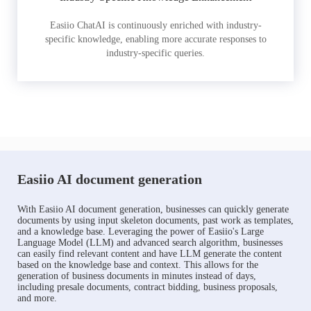
Easiio ChatAI is continuously enriched with industry-
specific knowledge, enabling more accurate responses to
industry-specific queries.
Easiio AI document generation
With Easiio AI document generation, businesses can quickly generate
documents by using input skeleton documents, past work as templates,
and a knowledge base. Leveraging the power of Easiio's Large
Language Model (LLM) and advanced search algorithm, businesses
can easily find relevant content and have LLM generate the content
based on the knowledge base and context. This allows for the
generation of business documents in minutes instead of days,
including presale documents, contract bidding, business proposals,
and more.