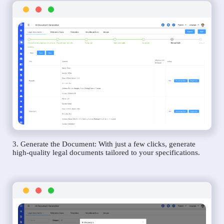
3. Generate the Document: With just a few clicks, generate
high-quality legal documents tailored to your specifications.