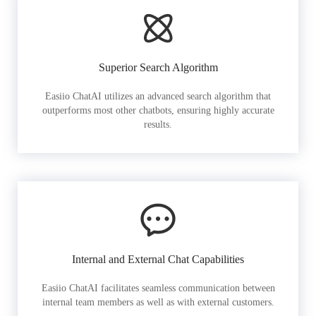
Superior Search Algorithm
Easiio ChatAI utilizes an advanced search algorithm that
outperforms most other chatbots, ensuring highly accurate
results.
Internal and External Chat Capabilities
Easiio ChatAI facilitates seamless communication between
internal team members as well as with external customers.