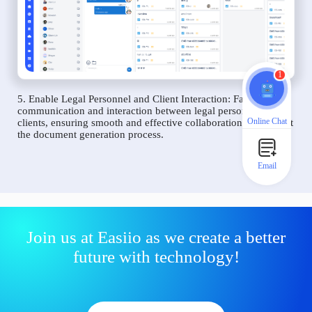
1
5. Enable Legal Personnel and Client Interaction: Facilitate
communication and interaction between legal personnel and
Online Chat
clients, ensuring smooth and effective collaboration throughout
the document generation process.
Email
Join us at Easiio as we create a better
future with technology!