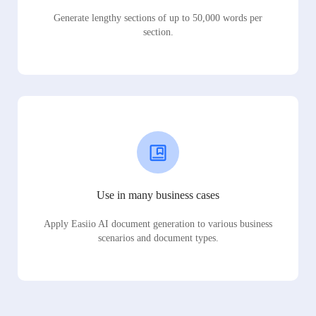
Generate lengthy sections of up to 50,000 words per
section.
Use in many business cases
Apply Easiio AI document generation to various business
scenarios and document types.