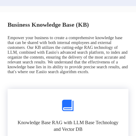
Business Knowledge Base (KB)
Empower your business to create a comprehensive knowledge base
that can be shared with both internal employees and external
customers. Our KB utilizes the cutting-edge RAG technology of
LLM, combined with Easiio's advanced search platform, to index and
organize the contents, ensuring the delivery of the most accurate and
relevant search results. We understand that the effectiveness of a
knowledge base lies in its ability to provide precise search results, and
that's where our Easiio search algorithm excels.
Knowledge Base RAG with LLM Base Technology
and Vector DB