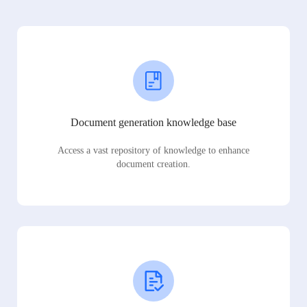
Document generation knowledge base
Access a vast repository of knowledge to enhance
document creation.