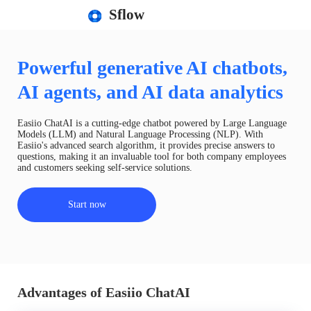
Sflow
Powerful generative AI chatbots,
AI agents, and AI data analytics
Easiio ChatAI is a cutting-edge chatbot powered by Large Language
Models (LLM) and Natural Language Processing (NLP). With
Easiio's advanced search algorithm, it provides precise answers to
questions, making it an invaluable tool for both company employees
and customers seeking self-service solutions.
Start now
Advantages of Easiio ChatAI