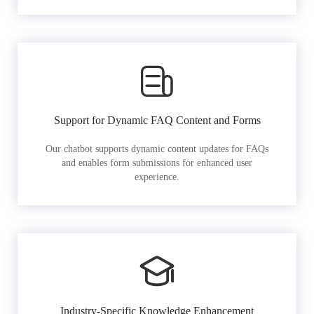
Support for Dynamic FAQ Content and Forms
Our chatbot supports dynamic content updates for FAQs
and enables form submissions for enhanced user
experience.
Industry-Specific Knowledge Enhancement