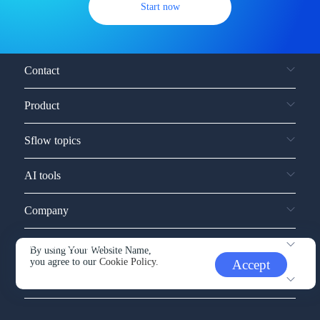
Start now
Contact
Product
Sflow topics
AI tools
Company
Service and support
By using Your Website Name,
you agree to our
Cookie Policy.
Accept
Other