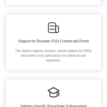
Support for Dynamic FAQ Content and Forms
Our chatbot supports dynamic content updates for FAQs
and enables form submissions for enhanced user
experience.
Industry-Specific Knowledge Enhancement