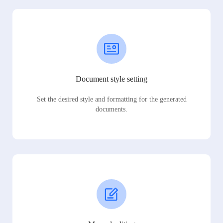
Document style setting
Set the desired style and formatting for the generated
documents.