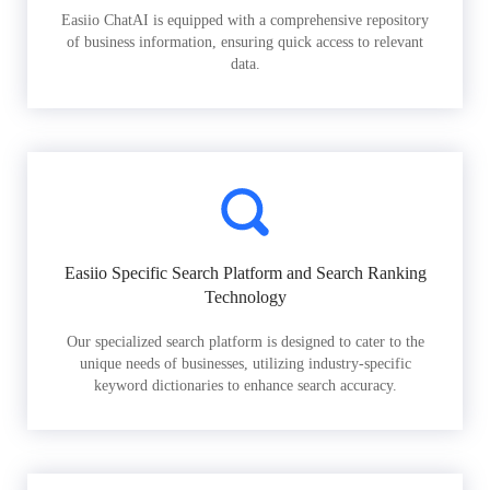
Easiio ChatAI is equipped with a comprehensive repository
of business information, ensuring quick access to relevant
data.
Easiio Specific Search Platform and Search Ranking
Technology
Our specialized search platform is designed to cater to the
unique needs of businesses, utilizing industry-specific
keyword dictionaries to enhance search accuracy.