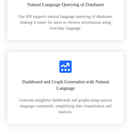
Natural Language Querying of Databases
Our KB supports natural language querying of databases,
making it easier for users to retrieve information using
everyday language.
Dashboard and Graph Generation with Natural
Language
Generate insightful dashboards and graphs using natural
language commands, simplifying data visualization and
analysis.