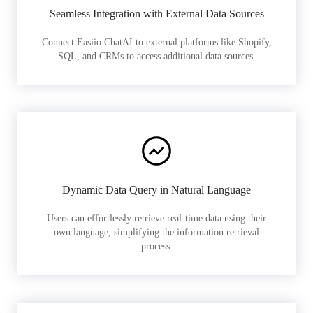
Seamless Integration with External Data Sources
Connect Easiio ChatAI to external platforms like Shopify,
SQL, and CRMs to access additional data sources.
Dynamic Data Query in Natural Language
Users can effortlessly retrieve real-time data using their
own language, simplifying the information retrieval
process.