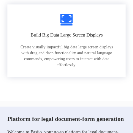
Build Big Data Large Screen Displays
Create visually impactful big data large screen displays
with drag and drop functionality and natural language
commands, empowering users to interact with data
effortlessly.
Platform for legal document-form generation
Welcome to Easiio, your go-to platform for legal document-