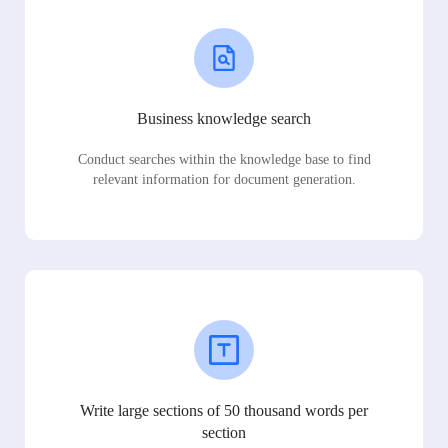
Business knowledge search
Conduct searches within the knowledge base to find
relevant information for document generation.
Write large sections of 50 thousand words per
section