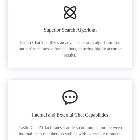
Superior Search Algorithm
Easiio ChatAI utilizes an advanced search algorithm that
outperforms most other chatbots, ensuring highly accurate
results.
Internal and External Chat Capabilities
Easiio ChatAI facilitates seamless communication between
internal team members as well as with external customers.