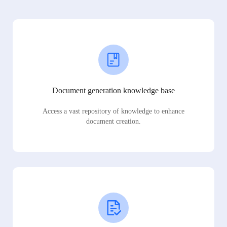
Document generation knowledge base
Access a vast repository of knowledge to enhance
document creation.