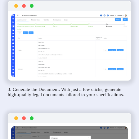
3. Generate the Document: With just a few clicks, generate
high-quality legal documents tailored to your specifications.