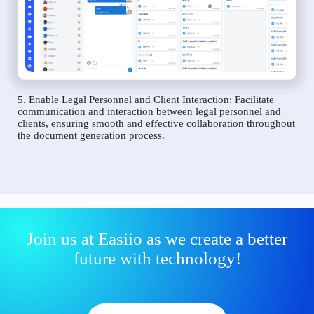
5. Enable Legal Personnel and Client Interaction: Facilitate
communication and interaction between legal personnel and
clients, ensuring smooth and effective collaboration throughout
the document generation process.
Join us at Easiio as we create a better
future with technology!