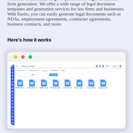
form generation. We offer a wide range of legal document
templates and generation services for law firms and businesses.
With Easiio, you can easily generate legal documents such as
NDAs, employment agreements, contractor agreements,
business contracts, and more.
Here's how it works