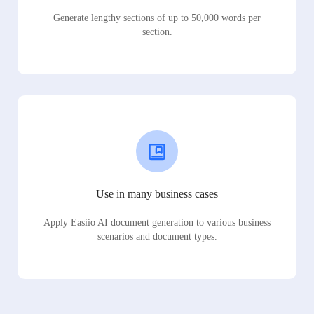
Generate lengthy sections of up to 50,000 words per
section.
Use in many business cases
Apply Easiio AI document generation to various business
scenarios and document types.