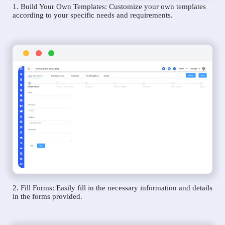
1. Build Your Own Templates: Customize your own templates
according to your specific needs and requirements.
2. Fill Forms: Easily fill in the necessary information and details
in the forms provided.