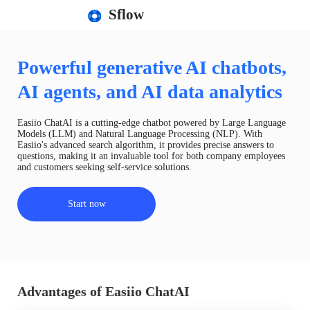
Sflow
Powerful generative AI chatbots,
AI agents, and AI data analytics
Easiio ChatAI is a cutting-edge chatbot powered by Large Language
Models (LLM) and Natural Language Processing (NLP). With
Easiio's advanced search algorithm, it provides precise answers to
questions, making it an invaluable tool for both company employees
and customers seeking self-service solutions.
Start now
Advantages of Easiio ChatAI