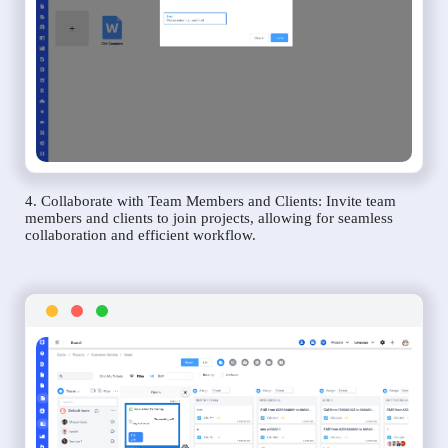
4. Collaborate with Team Members and Clients: Invite team
members and clients to join projects, allowing for seamless
collaboration and efficient workflow.