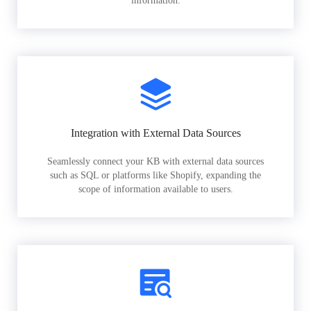
information.
Integration with External Data Sources
Seamlessly connect your KB with external data sources
such as SQL or platforms like Shopify, expanding the
scope of information available to users.