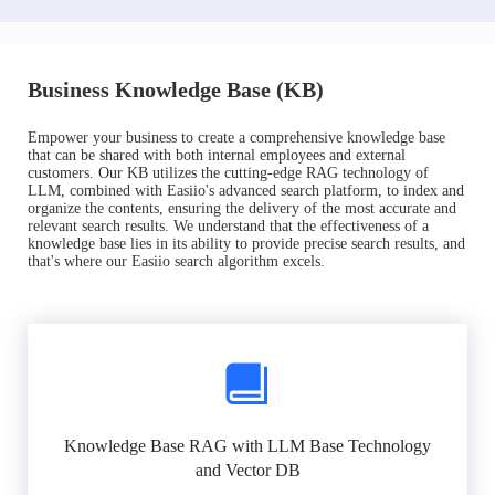
Business Knowledge Base (KB)
Empower your business to create a comprehensive knowledge base
that can be shared with both internal employees and external
customers. Our KB utilizes the cutting-edge RAG technology of
LLM, combined with Easiio's advanced search platform, to index and
organize the contents, ensuring the delivery of the most accurate and
relevant search results. We understand that the effectiveness of a
knowledge base lies in its ability to provide precise search results, and
that's where our Easiio search algorithm excels.
Knowledge Base RAG with LLM Base Technology
and Vector DB