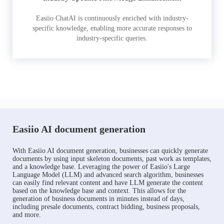
Easiio ChatAI is continuously enriched with industry-
specific knowledge, enabling more accurate responses to
industry-specific queries.
Easiio AI document generation
With Easiio AI document generation, businesses can quickly generate
documents by using input skeleton documents, past work as templates,
and a knowledge base. Leveraging the power of Easiio's Large
Language Model (LLM) and advanced search algorithm, businesses
can easily find relevant content and have LLM generate the content
based on the knowledge base and context. This allows for the
generation of business documents in minutes instead of days,
including presale documents, contract bidding, business proposals,
and more.