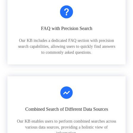
FAQ with Precision Search
Our KB includes a dedicated FAQ section with precision
search capabilities, allowing users to quickly find answers
to commonly asked questions.
Combined Search of Different Data Sources
Our KB enables users to perform combined searches across
various data sources, providing a holistic view of