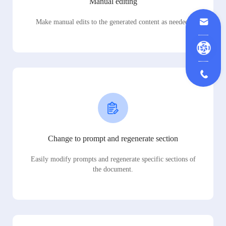
Manual editing
Make manual edits to the generated content as needed.
Change to prompt and regenerate section
Easily modify prompts and regenerate specific sections of
the document.