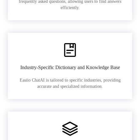
frequently asked questions, allowing users to find answers
efficiently.
Industry-Specific Dictionary and Knowledge Base
Easiio ChatAI is tailored to specific industries, providing
accurate and specialized information.