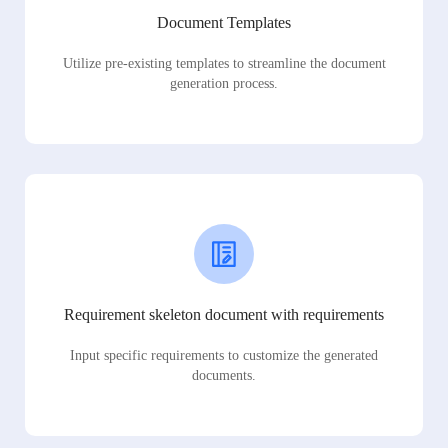
Document Templates
Utilize pre-existing templates to streamline the document
generation process.
Requirement skeleton document with requirements
Input specific requirements to customize the generated
documents.