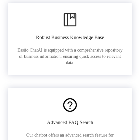
Robust Business Knowledge Base
Easiio ChatAI is equipped with a comprehensive repository
of business information, ensuring quick access to relevant
data.
Advanced FAQ Search
Our chatbot offers an advanced search feature for