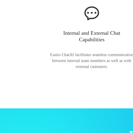
Internal and External Chat
Capabilities
Easiio ChatAI facilitates seamless communicatio
between internal team members as well as with
external customers.