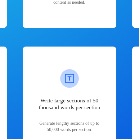
content as needed.
Write large sections of 50
thousand words per section
Generate lengthy sections of up to
50,000 words per section.