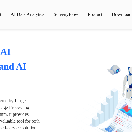
t
AI Data Analytics
ScreenyFlow
Product
Download
 AI
 and AI
wered by Large
age Processing
thm, it provides
valuable tool for both
lf-service solutions.