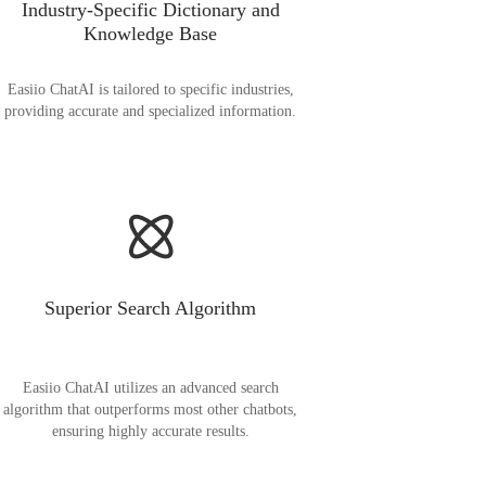
Industry-Specific Dictionary and
Knowledge Base
Easiio ChatAI is tailored to specific industries,
providing accurate and specialized information.
Superior Search Algorithm
Easiio ChatAI utilizes an advanced search
algorithm that outperforms most other chatbots,
ensuring highly accurate results.