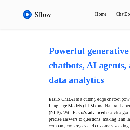
Sflow
Home
ChatBo
Powerful generative
chatbots, AI agents,
data analytics
Easiio ChatAI is a cutting-edge chatbot po
Language Models (LLM) and Natural Langu
(NLP). With Easiio's advanced search algori
precise answers to questions, making it an in
company employees and customers seeking se