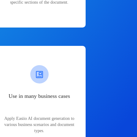
specific sections of the document.
Use in many business cases
Apply Easiio AI document generation to
various business scenarios and document
types.