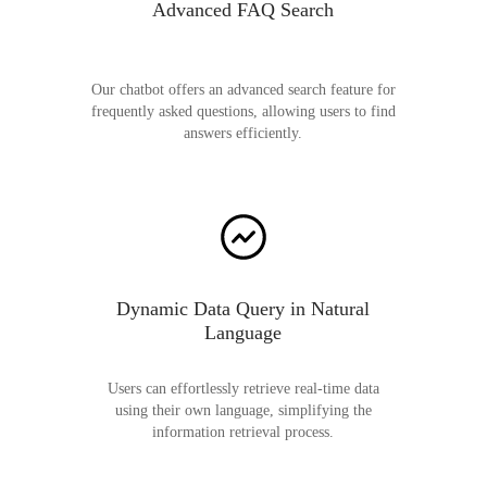
Advanced FAQ Search
Our chatbot offers an advanced search feature for
frequently asked questions, allowing users to find
answers efficiently.
Dynamic Data Query in Natural
Language
Users can effortlessly retrieve real-time data
using their own language, simplifying the
information retrieval process.