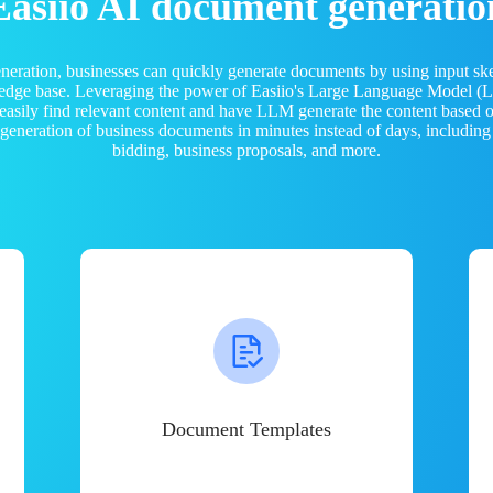
Easiio AI document generatio
neration, businesses can quickly generate documents by using input sk
ledge base. Leveraging the power of Easiio's Large Language Model 
 easily find relevant content and have LLM generate the content based
e generation of business documents in minutes instead of days, including
bidding, business proposals, and more.
Document Templates