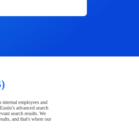
)
h internal employees and
Easiio's advanced search
evant search results. We
esults, and that's where our