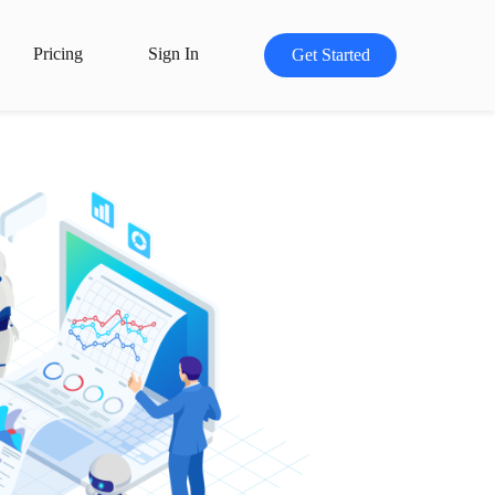
Pricing
Sign In
Get Started