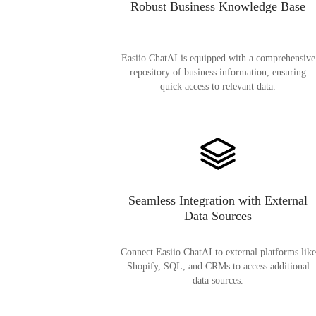
Robust Business Knowledge Base
Easiio ChatAI is equipped with a comprehensive
repository of business information, ensuring
quick access to relevant data.
Seamless Integration with External
Data Sources
Connect Easiio ChatAI to external platforms like
Shopify, SQL, and CRMs to access additional
data sources.