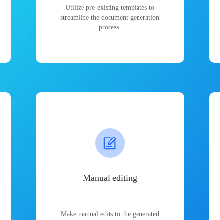
Utilize pre-existing templates to
streamline the document generation
process.
Manual editing
Make manual edits to the generated