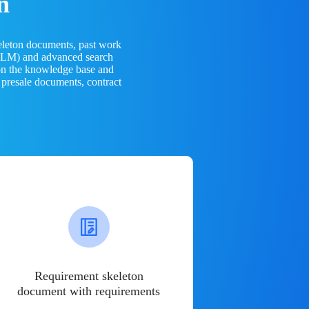
n
eleton documents, past work
(LLM) and advanced search
 on the knowledge base and
 presale documents, contract
Requirement skeleton
document with requirements