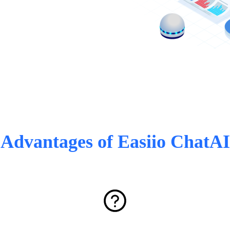
Advantages of Easiio ChatAI