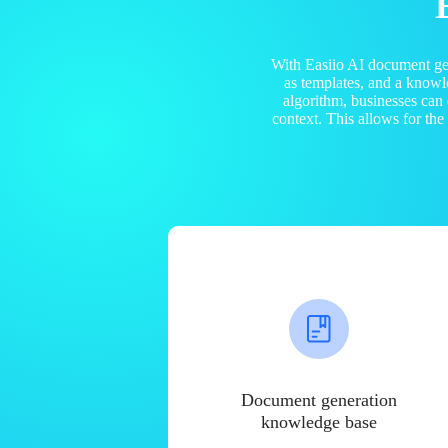
With Easiio AI document ge
as templates, and a know
algorithm, businesses can
context. This allows for th
Document generation
knowledge base