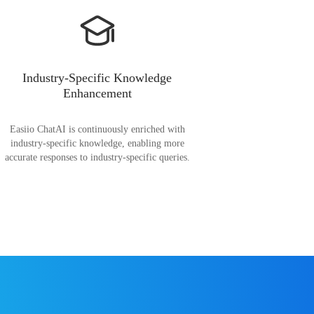
Industry-Specific Knowledge
Enhancement
Easiio ChatAI is continuously enriched with
industry-specific knowledge, enabling more
accurate responses to industry-specific queries.