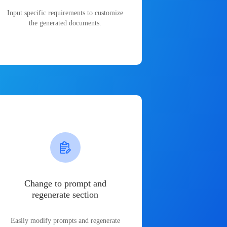
Input specific requirements to customize
the generated documents.
Change to prompt and
regenerate section
Easily modify prompts and regenerate