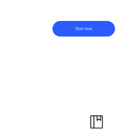
Start now