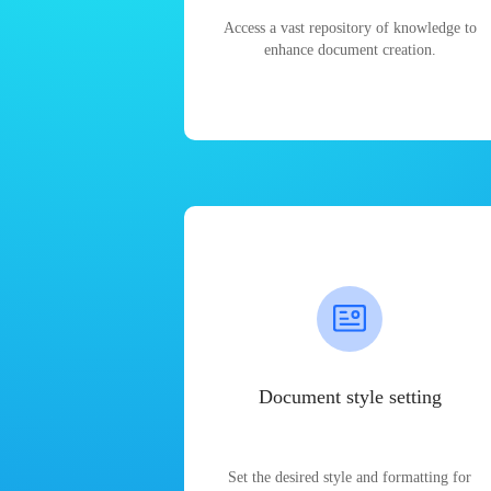
Access a vast repository of knowledge to
enhance document creation.
Document style setting
Set the desired style and formatting for