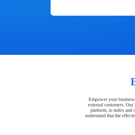
Empower your business t
external customers. Our
platform, to index and 
understand that the effecti