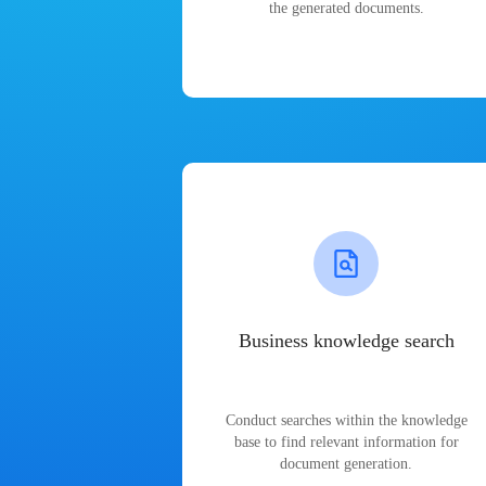
the generated documents.
Business knowledge search
Conduct searches within the knowledge
base to find relevant information for
document generation.