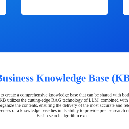
Business Knowledge Base (KB
o create a comprehensive knowledge base that can be shared with bot
 KB utilizes the cutting-edge RAG technology of LLM, combined with 
organize the contents, ensuring the delivery of the most accurate and rel
veness of a knowledge base lies in its ability to provide precise search r
Easiio search algorithm excels.