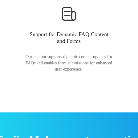
Support for Dynamic FAQ Content
and Forms
n
Our chatbot supports dynamic content updates for
FAQs and enables form submissions for enhanced
user experience.