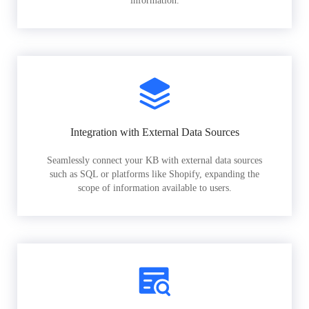
information.
Integration with External Data Sources
Seamlessly connect your KB with external data sources
such as SQL or platforms like Shopify, expanding the
scope of information available to users.