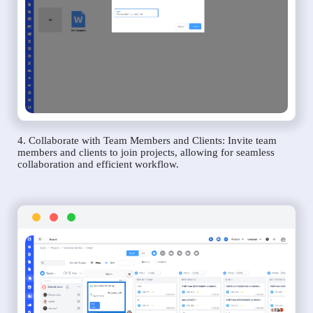
4. Collaborate with Team Members and Clients: Invite team
members and clients to join projects, allowing for seamless
collaboration and efficient workflow.