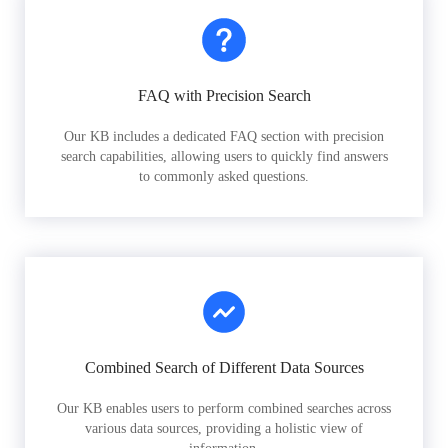
FAQ with Precision Search
Our KB includes a dedicated FAQ section with precision
search capabilities, allowing users to quickly find answers
to commonly asked questions.
Combined Search of Different Data Sources
Our KB enables users to perform combined searches across
various data sources, providing a holistic view of