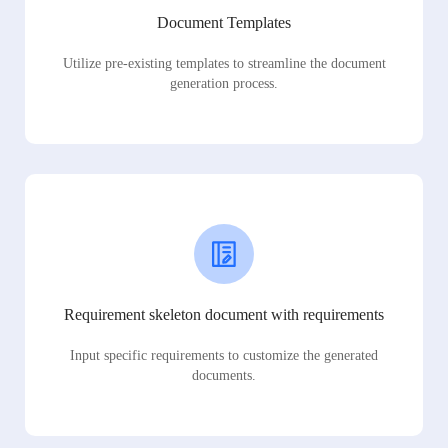
Document Templates
Utilize pre-existing templates to streamline the document
generation process.
Requirement skeleton document with requirements
Input specific requirements to customize the generated
documents.