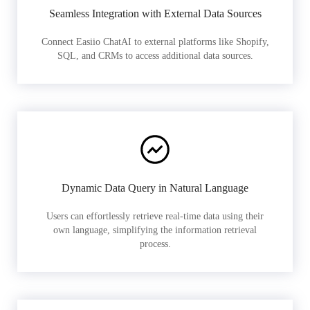
Seamless Integration with External Data Sources
Connect Easiio ChatAI to external platforms like Shopify,
SQL, and CRMs to access additional data sources.
Dynamic Data Query in Natural Language
Users can effortlessly retrieve real-time data using their
own language, simplifying the information retrieval
process.