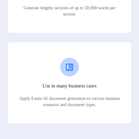
Generate lengthy sections of up to 50,000 words per
section.
Use in many business cases
Apply Easiio AI document generation to various business
scenarios and document types.