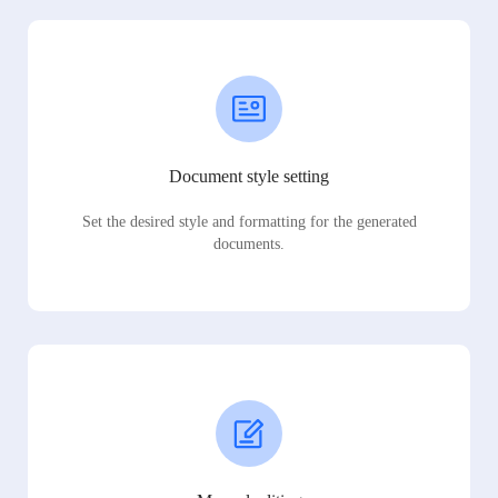
Document style setting
Set the desired style and formatting for the generated
documents.