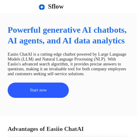
Sflow
Powerful generative AI chatbots,
AI agents, and AI data analytics
Easiio ChatAI is a cutting-edge chatbot powered by Large Language
Models (LLM) and Natural Language Processing (NLP). With
Easiio's advanced search algorithm, it provides precise answers to
questions, making it an invaluable tool for both company employees
and customers seeking self-service solutions.
Start now
Advantages of Easiio ChatAI