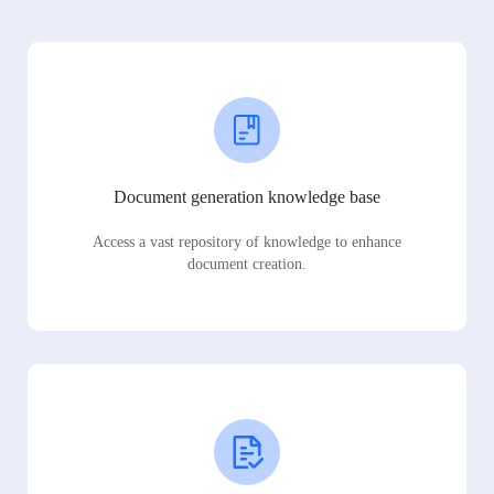
Document generation knowledge base
Access a vast repository of knowledge to enhance
document creation.