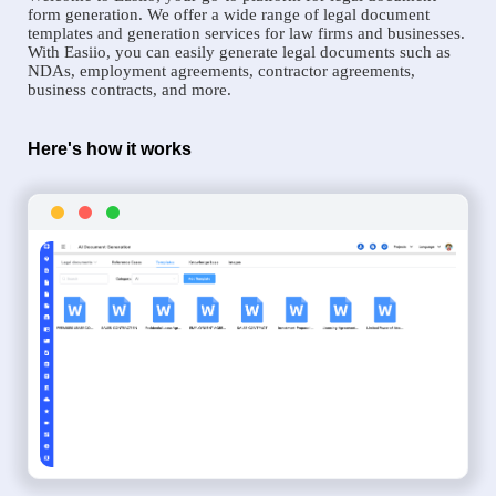
form generation. We offer a wide range of legal document
templates and generation services for law firms and businesses.
With Easiio, you can easily generate legal documents such as
NDAs, employment agreements, contractor agreements,
business contracts, and more.
Here's how it works