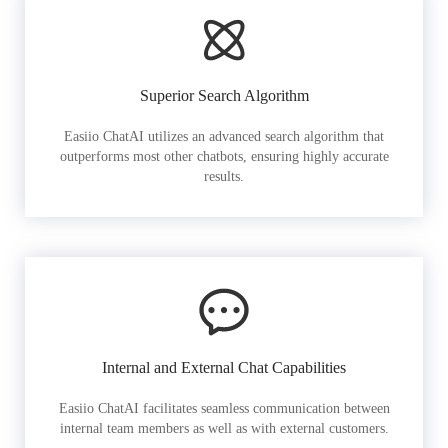
Superior Search Algorithm
Easiio ChatAI utilizes an advanced search algorithm that
outperforms most other chatbots, ensuring highly accurate
results.
Internal and External Chat Capabilities
Easiio ChatAI facilitates seamless communication between
internal team members as well as with external customers.