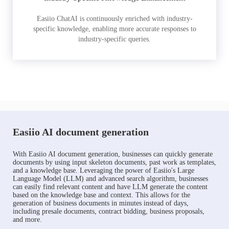
Easiio ChatAI is continuously enriched with industry-
specific knowledge, enabling more accurate responses to
industry-specific queries.
Easiio AI document generation
With Easiio AI document generation, businesses can quickly generate
documents by using input skeleton documents, past work as templates,
and a knowledge base. Leveraging the power of Easiio's Large
Language Model (LLM) and advanced search algorithm, businesses
can easily find relevant content and have LLM generate the content
based on the knowledge base and context. This allows for the
generation of business documents in minutes instead of days,
including presale documents, contract bidding, business proposals,
and more.