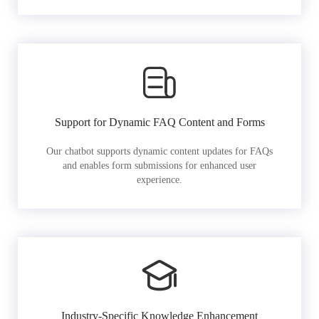
Support for Dynamic FAQ Content and Forms
Our chatbot supports dynamic content updates for FAQs
and enables form submissions for enhanced user
experience.
Industry-Specific Knowledge Enhancement