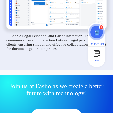
1
5. Enable Legal Personnel and Client Interaction: Facilitate
communication and interaction between legal personnel and
Online Chat
clients, ensuring smooth and effective collaboration throughout
the document generation process.
Email
Join us at Easiio as we create a better
future with technology!