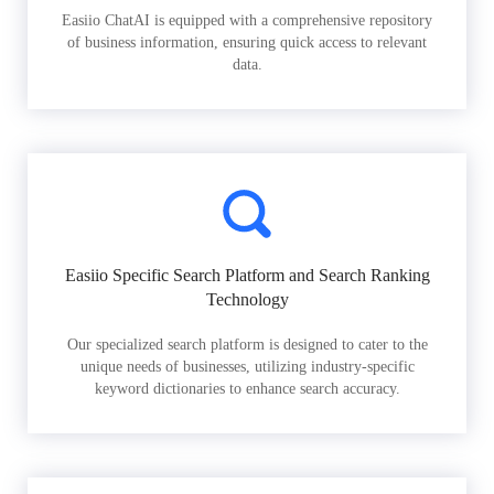
Easiio ChatAI is equipped with a comprehensive repository
of business information, ensuring quick access to relevant
data.
Easiio Specific Search Platform and Search Ranking
Technology
Our specialized search platform is designed to cater to the
unique needs of businesses, utilizing industry-specific
keyword dictionaries to enhance search accuracy.