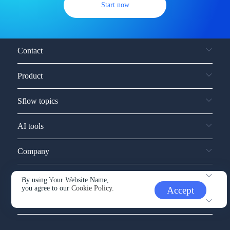
Start now
Contact
Product
Sflow topics
AI tools
Company
Service and support
By using Your Website Name,
you agree to our
Cookie Policy.
Accept
Other