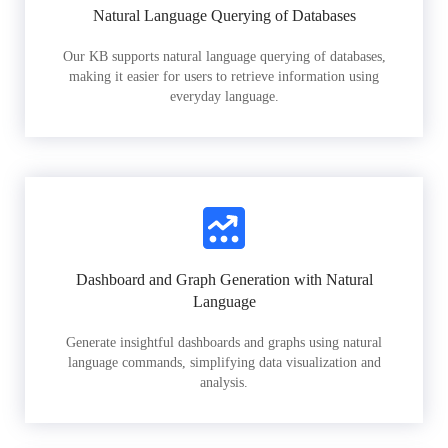
Natural Language Querying of Databases
Our KB supports natural language querying of databases,
making it easier for users to retrieve information using
everyday language.
Dashboard and Graph Generation with Natural
Language
Generate insightful dashboards and graphs using natural
language commands, simplifying data visualization and
analysis.