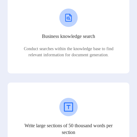
Business knowledge search
Conduct searches within the knowledge base to find
relevant information for document generation.
Write large sections of 50 thousand words per
section