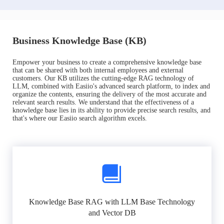
Business Knowledge Base (KB)
Empower your business to create a comprehensive knowledge base
that can be shared with both internal employees and external
customers. Our KB utilizes the cutting-edge RAG technology of
LLM, combined with Easiio's advanced search platform, to index and
organize the contents, ensuring the delivery of the most accurate and
relevant search results. We understand that the effectiveness of a
knowledge base lies in its ability to provide precise search results, and
that's where our Easiio search algorithm excels.
Knowledge Base RAG with LLM Base Technology
and Vector DB