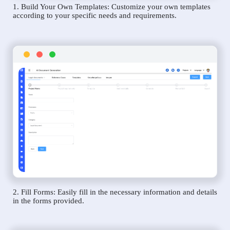
1. Build Your Own Templates: Customize your own templates
according to your specific needs and requirements.
2. Fill Forms: Easily fill in the necessary information and details
in the forms provided.