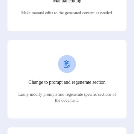
Manual editing
Make manual edits to the generated content as needed.
Change to prompt and regenerate section
Easily modify prompts and regenerate specific sections of
the document.