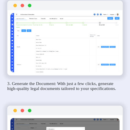
3. Generate the Document: With just a few clicks, generate
high-quality legal documents tailored to your specifications.