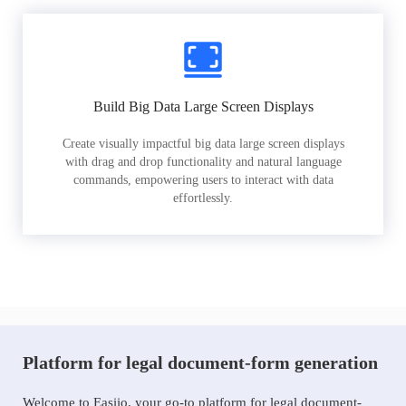
Build Big Data Large Screen Displays
Create visually impactful big data large screen displays
with drag and drop functionality and natural language
commands, empowering users to interact with data
effortlessly.
Platform for legal document-form generation
Welcome to Easiio, your go-to platform for legal document-