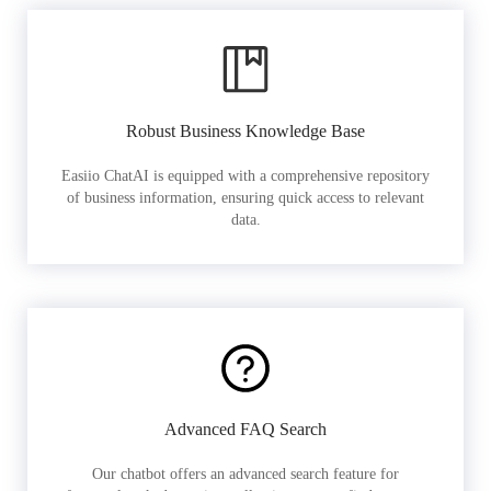
Robust Business Knowledge Base
Easiio ChatAI is equipped with a comprehensive repository
of business information, ensuring quick access to relevant
data.
Advanced FAQ Search
Our chatbot offers an advanced search feature for