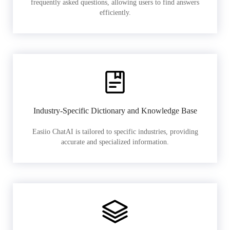
frequently asked questions, allowing users to find answers
efficiently.
Industry-Specific Dictionary and Knowledge Base
Easiio ChatAI is tailored to specific industries, providing
accurate and specialized information.