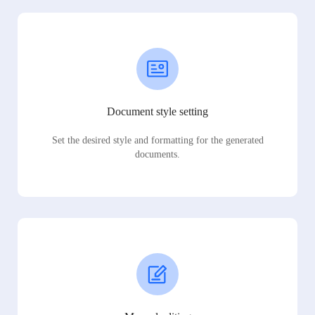
Document style setting
Set the desired style and formatting for the generated
documents.