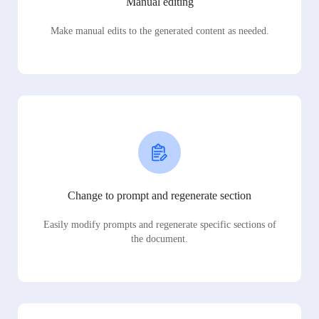
Manual editing
Make manual edits to the generated content as needed.
Change to prompt and regenerate section
Easily modify prompts and regenerate specific sections of
the document.