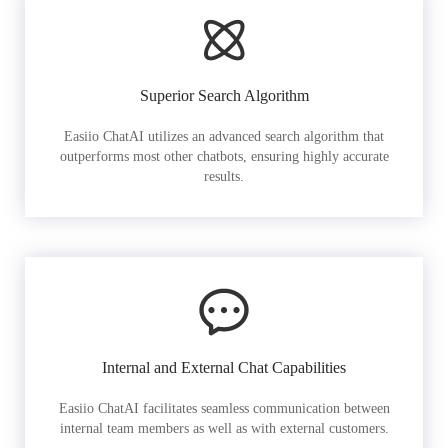
Superior Search Algorithm
Easiio ChatAI utilizes an advanced search algorithm that
outperforms most other chatbots, ensuring highly accurate
results.
Internal and External Chat Capabilities
Easiio ChatAI facilitates seamless communication between
internal team members as well as with external customers.