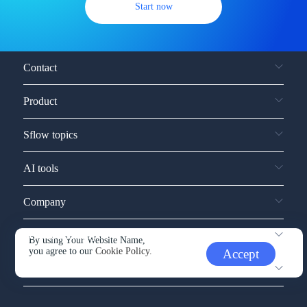
Start now
Contact
Product
Sflow topics
AI tools
Company
Service and support
By using Your Website Name,
you agree to our
Cookie Policy.
Accept
Other