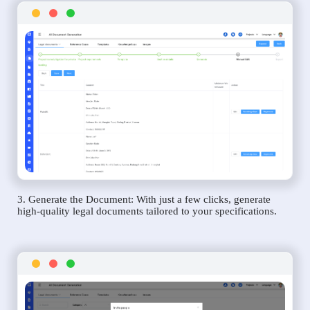
3. Generate the Document: With just a few clicks, generate
high-quality legal documents tailored to your specifications.