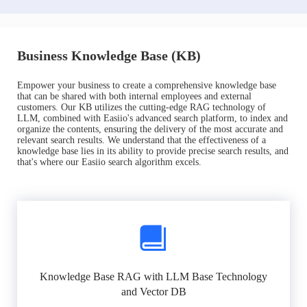
Business Knowledge Base (KB)
Empower your business to create a comprehensive knowledge base
that can be shared with both internal employees and external
customers. Our KB utilizes the cutting-edge RAG technology of
LLM, combined with Easiio's advanced search platform, to index and
organize the contents, ensuring the delivery of the most accurate and
relevant search results. We understand that the effectiveness of a
knowledge base lies in its ability to provide precise search results, and
that's where our Easiio search algorithm excels.
Knowledge Base RAG with LLM Base Technology
and Vector DB