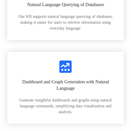
Natural Language Querying of Databases
Our KB supports natural language querying of databases,
making it easier for users to retrieve information using
everyday language.
Dashboard and Graph Generation with Natural
Language
Generate insightful dashboards and graphs using natural
language commands, simplifying data visualization and
analysis.