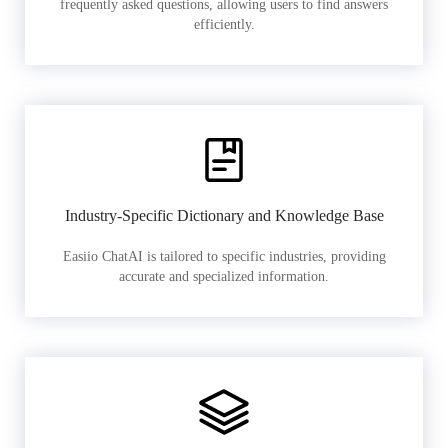
frequently asked questions, allowing users to find answers
efficiently.
Industry-Specific Dictionary and Knowledge Base
Easiio ChatAI is tailored to specific industries, providing
accurate and specialized information.