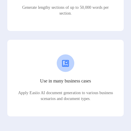
Generate lengthy sections of up to 50,000 words per
section.
Use in many business cases
Apply Easiio AI document generation to various business
scenarios and document types.