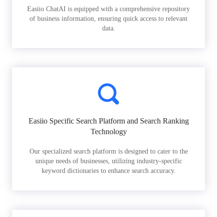
Easiio ChatAI is equipped with a comprehensive repository
of business information, ensuring quick access to relevant
data.
Easiio Specific Search Platform and Search Ranking
Technology
Our specialized search platform is designed to cater to the
unique needs of businesses, utilizing industry-specific
keyword dictionaries to enhance search accuracy.