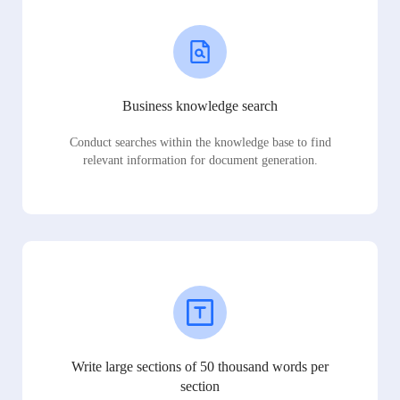
Business knowledge search
Conduct searches within the knowledge base to find
relevant information for document generation.
Write large sections of 50 thousand words per
section