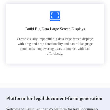
Build Big Data Large Screen Displays
Create visually impactful big data large screen displays
with drag and drop functionality and natural language
commands, empowering users to interact with data
effortlessly.
Platform for legal document-form generation
Welcome to Easiio, your go-to platform for legal document-