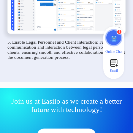
1
5. Enable Legal Personnel and Client Interaction: Facilitate
communication and interaction between legal personnel and
Online Chat
clients, ensuring smooth and effective collaboration throughout
the document generation process.
Email
Join us at Easiio as we create a better
future with technology!