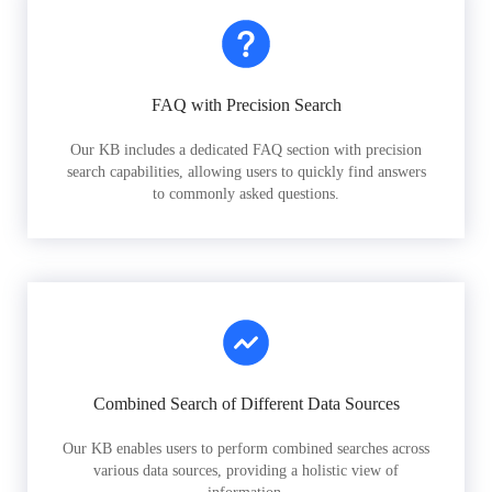
FAQ with Precision Search
Our KB includes a dedicated FAQ section with precision
search capabilities, allowing users to quickly find answers
to commonly asked questions.
Combined Search of Different Data Sources
Our KB enables users to perform combined searches across
various data sources, providing a holistic view of