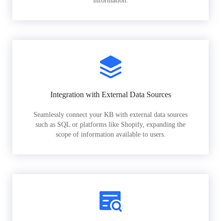
information.
Integration with External Data Sources
Seamlessly connect your KB with external data sources
such as SQL or platforms like Shopify, expanding the
scope of information available to users.