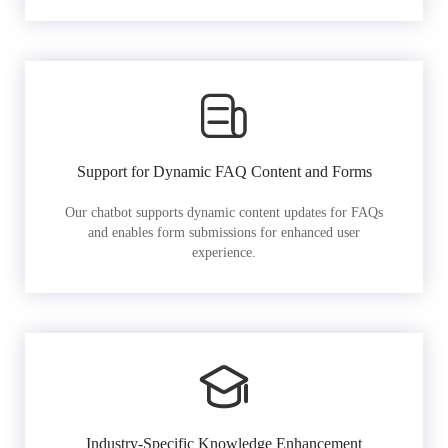
Support for Dynamic FAQ Content and Forms
Our chatbot supports dynamic content updates for FAQs
and enables form submissions for enhanced user
experience.
Industry-Specific Knowledge Enhancement