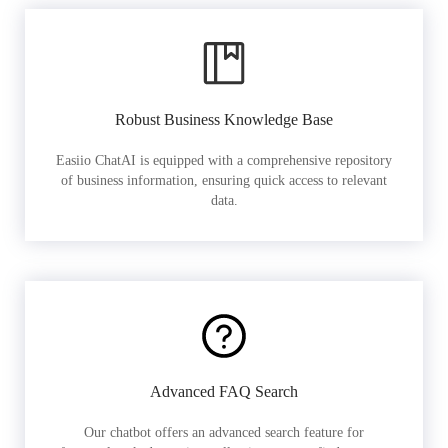
Robust Business Knowledge Base
Easiio ChatAI is equipped with a comprehensive repository
of business information, ensuring quick access to relevant
data.
Advanced FAQ Search
Our chatbot offers an advanced search feature for