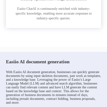
Easiio ChatAI is continuously enriched with industry-
specific knowledge, enabling more accurate responses to
industry-specific queries.
Easiio AI document generation
With Easiio AI document generation, businesses can quickly generate
documents by using input skeleton documents, past work as templates,
and a knowledge base. Leveraging the power of Easiio's Large
Language Model (LLM) and advanced search algorithm, businesses
can easily find relevant content and have LLM generate the content
based on the knowledge base and context. This allows for the
generation of business documents in minutes instead of days,
including presale documents, contract bidding, business proposals,
and more.