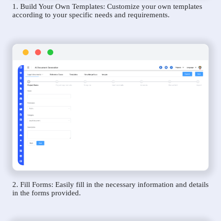
1. Build Your Own Templates: Customize your own templates
according to your specific needs and requirements.
2. Fill Forms: Easily fill in the necessary information and details
in the forms provided.