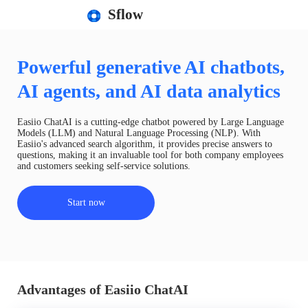
Sflow
Powerful generative AI chatbots,
AI agents, and AI data analytics
Easiio ChatAI is a cutting-edge chatbot powered by Large Language
Models (LLM) and Natural Language Processing (NLP). With
Easiio's advanced search algorithm, it provides precise answers to
questions, making it an invaluable tool for both company employees
and customers seeking self-service solutions.
Start now
Advantages of Easiio ChatAI