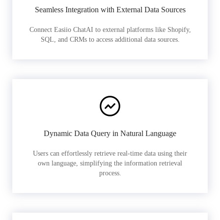
Seamless Integration with External Data Sources
Connect Easiio ChatAI to external platforms like Shopify,
SQL, and CRMs to access additional data sources.
Dynamic Data Query in Natural Language
Users can effortlessly retrieve real-time data using their
own language, simplifying the information retrieval
process.