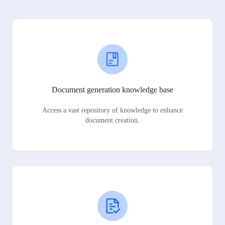
Document generation knowledge base
Access a vast repository of knowledge to enhance
document creation.