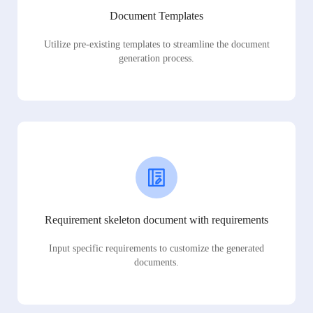
Document Templates
Utilize pre-existing templates to streamline the document
generation process.
Requirement skeleton document with requirements
Input specific requirements to customize the generated
documents.