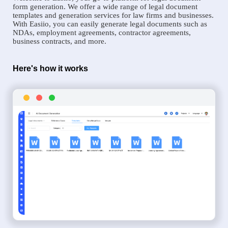
form generation. We offer a wide range of legal document
templates and generation services for law firms and businesses.
With Easiio, you can easily generate legal documents such as
NDAs, employment agreements, contractor agreements,
business contracts, and more.
Here's how it works