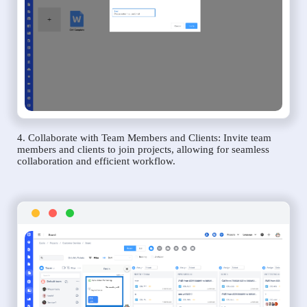
4. Collaborate with Team Members and Clients: Invite team
members and clients to join projects, allowing for seamless
collaboration and efficient workflow.