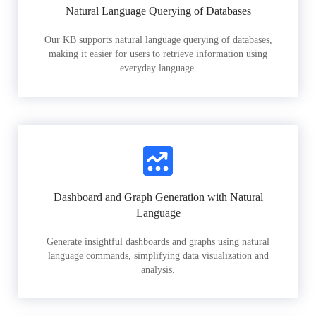
Natural Language Querying of Databases
Our KB supports natural language querying of databases,
making it easier for users to retrieve information using
everyday language.
Dashboard and Graph Generation with Natural
Language
Generate insightful dashboards and graphs using natural
language commands, simplifying data visualization and
analysis.