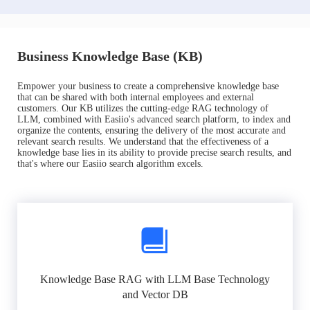
Business Knowledge Base (KB)
Empower your business to create a comprehensive knowledge base
that can be shared with both internal employees and external
customers. Our KB utilizes the cutting-edge RAG technology of
LLM, combined with Easiio's advanced search platform, to index and
organize the contents, ensuring the delivery of the most accurate and
relevant search results. We understand that the effectiveness of a
knowledge base lies in its ability to provide precise search results, and
that's where our Easiio search algorithm excels.
Knowledge Base RAG with LLM Base Technology
and Vector DB