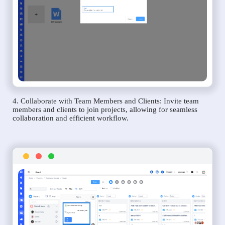
4. Collaborate with Team Members and Clients: Invite team
members and clients to join projects, allowing for seamless
collaboration and efficient workflow.