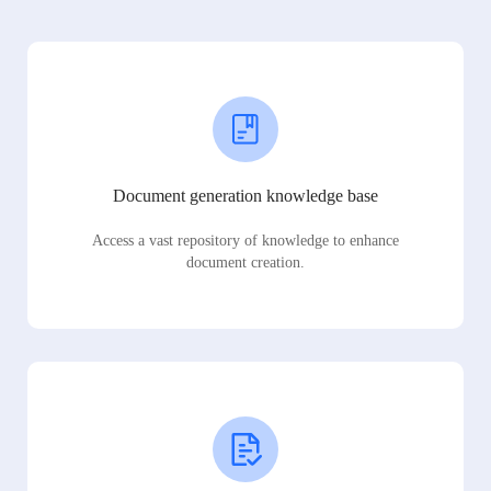
Document generation knowledge base
Access a vast repository of knowledge to enhance
document creation.