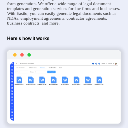
form generation. We offer a wide range of legal document
templates and generation services for law firms and businesses.
With Easiio, you can easily generate legal documents such as
NDAs, employment agreements, contractor agreements,
business contracts, and more.
Here's how it works