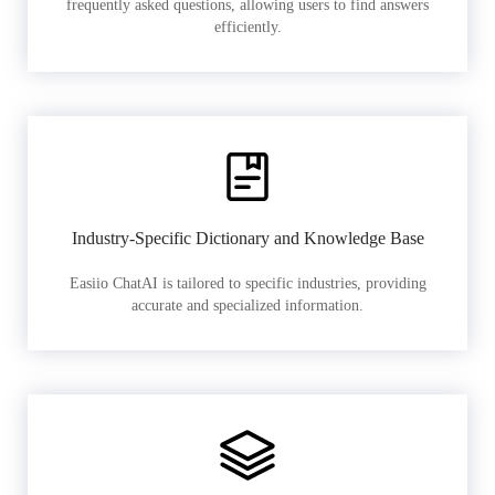
frequently asked questions, allowing users to find answers
efficiently.
Industry-Specific Dictionary and Knowledge Base
Easiio ChatAI is tailored to specific industries, providing
accurate and specialized information.