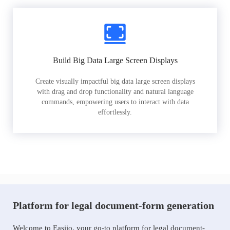
Build Big Data Large Screen Displays
Create visually impactful big data large screen displays
with drag and drop functionality and natural language
commands, empowering users to interact with data
effortlessly.
Platform for legal document-form generation
Welcome to Easiio, your go-to platform for legal document-