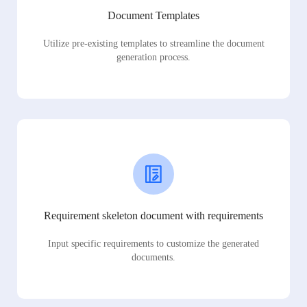
Document Templates
Utilize pre-existing templates to streamline the document
generation process.
Requirement skeleton document with requirements
Input specific requirements to customize the generated
documents.