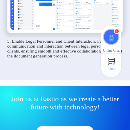
1
5. Enable Legal Personnel and Client Interaction: Facilitate
communication and interaction between legal personnel and
Online Chat
clients, ensuring smooth and effective collaboration throughout
the document generation process.
Email
Join us at Easiio as we create a better
future with technology!