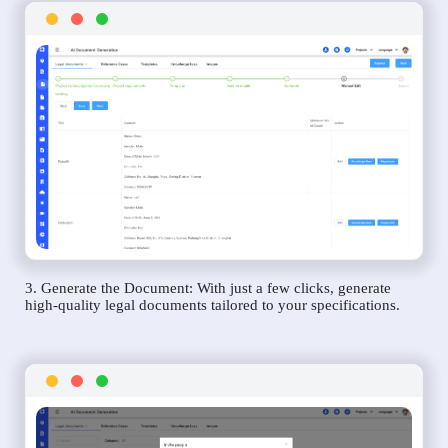
3. Generate the Document: With just a few clicks, generate
high-quality legal documents tailored to your specifications.