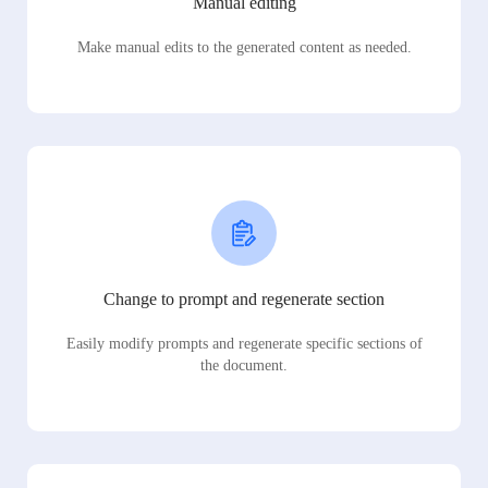
Manual editing
Make manual edits to the generated content as needed.
Change to prompt and regenerate section
Easily modify prompts and regenerate specific sections of
the document.