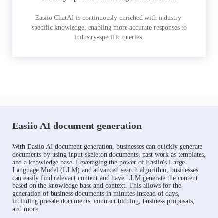
Easiio ChatAI is continuously enriched with industry-
specific knowledge, enabling more accurate responses to
industry-specific queries.
Easiio AI document generation
With Easiio AI document generation, businesses can quickly generate
documents by using input skeleton documents, past work as templates,
and a knowledge base. Leveraging the power of Easiio's Large
Language Model (LLM) and advanced search algorithm, businesses
can easily find relevant content and have LLM generate the content
based on the knowledge base and context. This allows for the
generation of business documents in minutes instead of days,
including presale documents, contract bidding, business proposals,
and more.