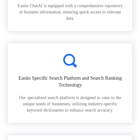
Easiio ChatAI is equipped with a comprehensive repository
of business information, ensuring quick access to relevant
data.
Easiio Specific Search Platform and Search Ranking
Technology
Our specialized search platform is designed to cater to the
unique needs of businesses, utilizing industry-specific
keyword dictionaries to enhance search accuracy.