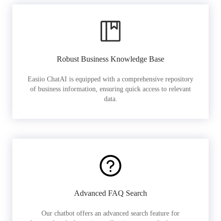
Robust Business Knowledge Base
Easiio ChatAI is equipped with a comprehensive repository
of business information, ensuring quick access to relevant
data.
Advanced FAQ Search
Our chatbot offers an advanced search feature for