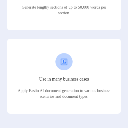
Generate lengthy sections of up to 50,000 words per
section.
Use in many business cases
Apply Easiio AI document generation to various business
scenarios and document types.