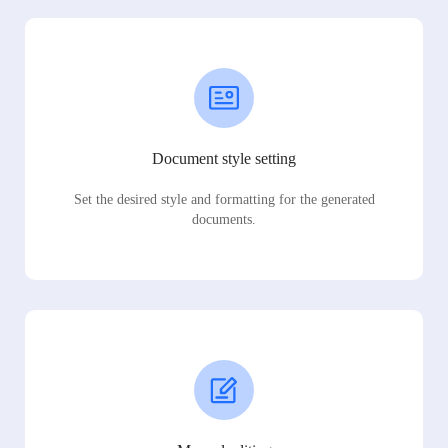
Document style setting
Set the desired style and formatting for the generated
documents.