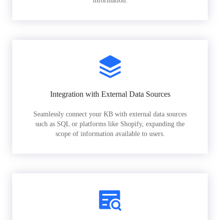
information.
Integration with External Data Sources
Seamlessly connect your KB with external data sources
such as SQL or platforms like Shopify, expanding the
scope of information available to users.