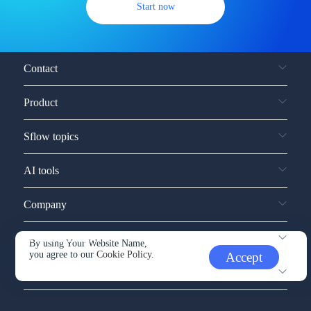
Start now
Contact
Product
Sflow topics
AI tools
Company
Service and support
By using Your Website Name,
you agree to our
Cookie Policy.
Accept
Other