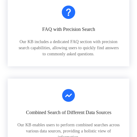
FAQ with Precision Search
Our KB includes a dedicated FAQ section with precision
search capabilities, allowing users to quickly find answers
to commonly asked questions.
Combined Search of Different Data Sources
Our KB enables users to perform combined searches across
various data sources, providing a holistic view of