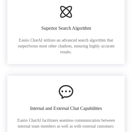
Superior Search Algorithm
Easiio ChatAI utilizes an advanced search algorithm that
outperforms most other chatbots, ensuring highly accurate
results.
Internal and External Chat Capabilities
Easiio ChatAI facilitates seamless communication between
internal team members as well as with external customers.