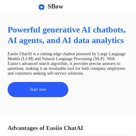
Sflow
Powerful generative AI chatbots,
AI agents, and AI data analytics
Easiio ChatAI is a cutting-edge chatbot powered by Large Language
Models (LLM) and Natural Language Processing (NLP). With
Easiio's advanced search algorithm, it provides precise answers to
questions, making it an invaluable tool for both company employees
and customers seeking self-service solutions.
Start now
Advantages of Easiio ChatAI