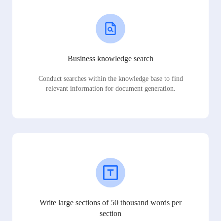
Business knowledge search
Conduct searches within the knowledge base to find
relevant information for document generation.
Write large sections of 50 thousand words per
section