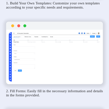
1. Build Your Own Templates: Customize your own templates
according to your specific needs and requirements.
2. Fill Forms: Easily fill in the necessary information and details
in the forms provided.