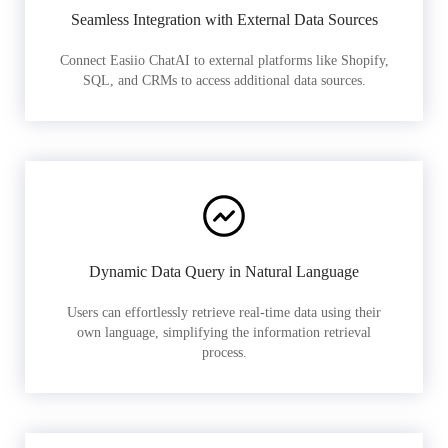
Seamless Integration with External Data Sources
Connect Easiio ChatAI to external platforms like Shopify,
SQL, and CRMs to access additional data sources.
Dynamic Data Query in Natural Language
Users can effortlessly retrieve real-time data using their
own language, simplifying the information retrieval
process.