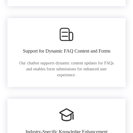
Support for Dynamic FAQ Content and Forms
Our chatbot supports dynamic content updates for FAQs
and enables form submissions for enhanced user
experience.
Industry-Specific Knowledge Enhancement