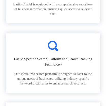
Easiio ChatAI is equipped with a comprehensive repository
of business information, ensuring quick access to relevant
data.
Easiio Specific Search Platform and Search Ranking
Technology
Our specialized search platform is designed to cater to the
unique needs of businesses, utilizing industry-specific
keyword dictionaries to enhance search accuracy.