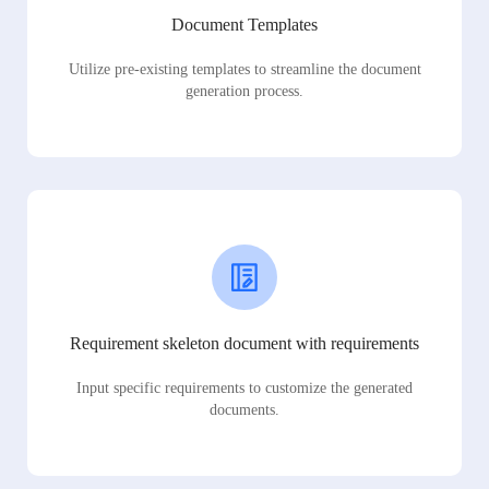
Document Templates
Utilize pre-existing templates to streamline the document
generation process.
Requirement skeleton document with requirements
Input specific requirements to customize the generated
documents.