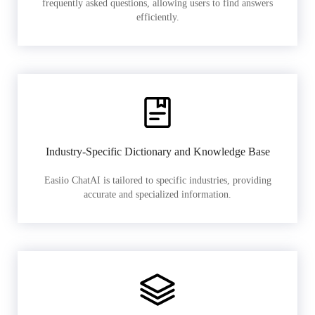
frequently asked questions, allowing users to find answers
efficiently.
Industry-Specific Dictionary and Knowledge Base
Easiio ChatAI is tailored to specific industries, providing
accurate and specialized information.