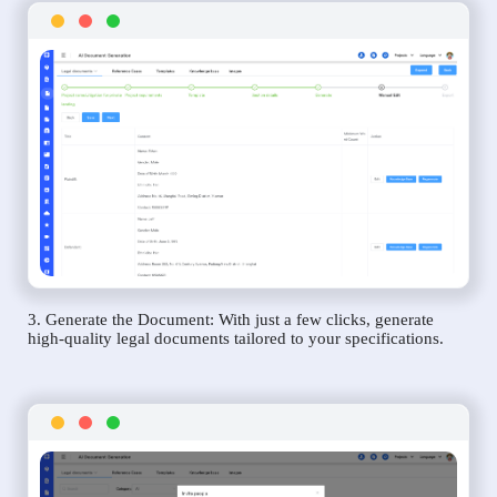
3. Generate the Document: With just a few clicks, generate
high-quality legal documents tailored to your specifications.