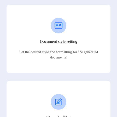
Document style setting
Set the desired style and formatting for the generated
documents.