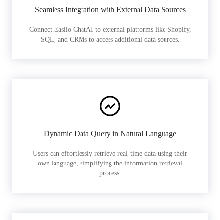
Seamless Integration with External Data Sources
Connect Easiio ChatAI to external platforms like Shopify,
SQL, and CRMs to access additional data sources.
Dynamic Data Query in Natural Language
Users can effortlessly retrieve real-time data using their
own language, simplifying the information retrieval
process.