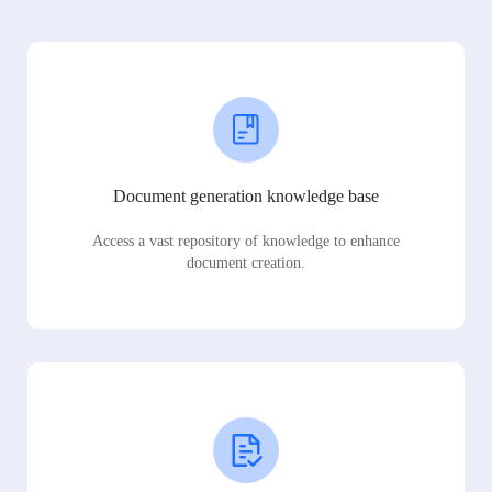
Document generation knowledge base
Access a vast repository of knowledge to enhance
document creation.