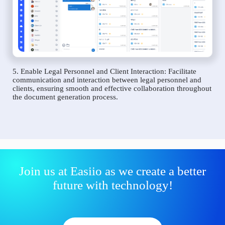
5. Enable Legal Personnel and Client Interaction: Facilitate
communication and interaction between legal personnel and
clients, ensuring smooth and effective collaboration throughout
the document generation process.
Join us at Easiio as we create a better
future with technology!