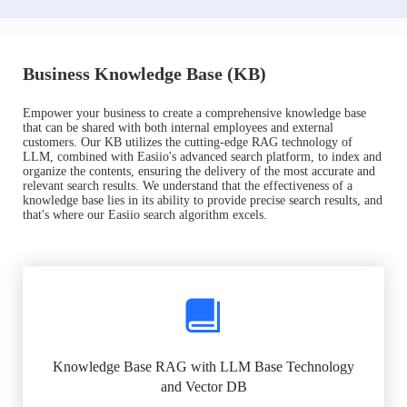
Business Knowledge Base (KB)
Empower your business to create a comprehensive knowledge base
that can be shared with both internal employees and external
customers. Our KB utilizes the cutting-edge RAG technology of
LLM, combined with Easiio's advanced search platform, to index and
organize the contents, ensuring the delivery of the most accurate and
relevant search results. We understand that the effectiveness of a
knowledge base lies in its ability to provide precise search results, and
that's where our Easiio search algorithm excels.
Knowledge Base RAG with LLM Base Technology
and Vector DB