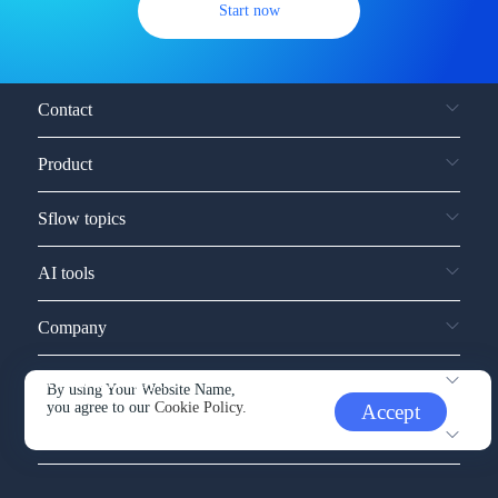
Start now
Contact
Product
Sflow topics
AI tools
Company
Service and support
By using Your Website Name,
you agree to our
Cookie Policy.
Accept
Other