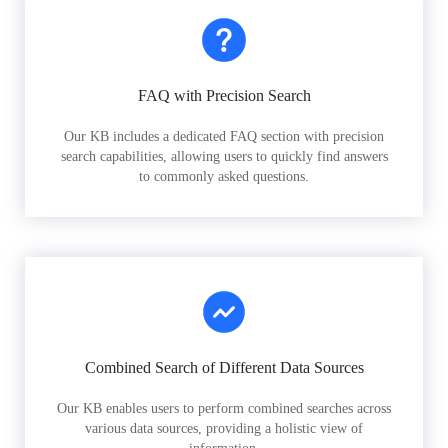
FAQ with Precision Search
Our KB includes a dedicated FAQ section with precision
search capabilities, allowing users to quickly find answers
to commonly asked questions.
Combined Search of Different Data Sources
Our KB enables users to perform combined searches across
various data sources, providing a holistic view of