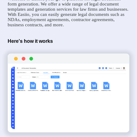
form generation. We offer a wide range of legal document
templates and generation services for law firms and businesses.
With Easiio, you can easily generate legal documents such as
NDAs, employment agreements, contractor agreements,
business contracts, and more.
Here's how it works