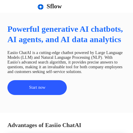
Sflow
Powerful generative AI chatbots,
AI agents, and AI data analytics
Easiio ChatAI is a cutting-edge chatbot powered by Large Language
Models (LLM) and Natural Language Processing (NLP). With
Easiio's advanced search algorithm, it provides precise answers to
questions, making it an invaluable tool for both company employees
and customers seeking self-service solutions.
Start now
Advantages of Easiio ChatAI