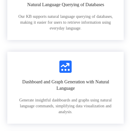
Natural Language Querying of Databases
Our KB supports natural language querying of databases,
making it easier for users to retrieve information using
everyday language.
Dashboard and Graph Generation with Natural
Language
Generate insightful dashboards and graphs using natural
language commands, simplifying data visualization and
analysis.