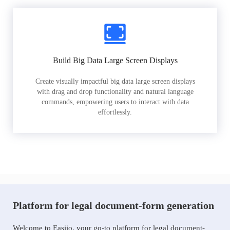
Build Big Data Large Screen Displays
Create visually impactful big data large screen displays
with drag and drop functionality and natural language
commands, empowering users to interact with data
effortlessly.
Platform for legal document-form generation
Welcome to Easiio, your go-to platform for legal document-