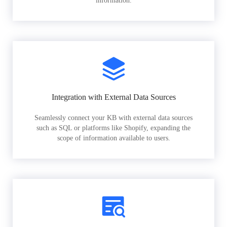
information.
Integration with External Data Sources
Seamlessly connect your KB with external data sources
such as SQL or platforms like Shopify, expanding the
scope of information available to users.