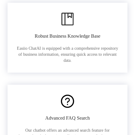
Robust Business Knowledge Base
Easiio ChatAI is equipped with a comprehensive repository
of business information, ensuring quick access to relevant
data.
Advanced FAQ Search
Our chatbot offers an advanced search feature for