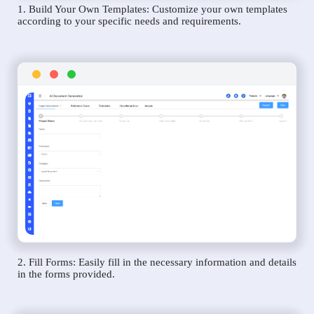
1. Build Your Own Templates: Customize your own templates
according to your specific needs and requirements.
2. Fill Forms: Easily fill in the necessary information and details
in the forms provided.