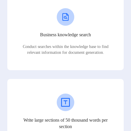
Business knowledge search
Conduct searches within the knowledge base to find
relevant information for document generation.
Write large sections of 50 thousand words per
section