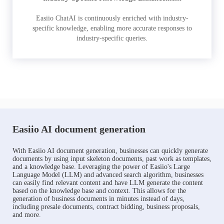
Easiio ChatAI is continuously enriched with industry-
specific knowledge, enabling more accurate responses to
industry-specific queries.
Easiio AI document generation
With Easiio AI document generation, businesses can quickly generate
documents by using input skeleton documents, past work as templates,
and a knowledge base. Leveraging the power of Easiio's Large
Language Model (LLM) and advanced search algorithm, businesses
can easily find relevant content and have LLM generate the content
based on the knowledge base and context. This allows for the
generation of business documents in minutes instead of days,
including presale documents, contract bidding, business proposals,
and more.