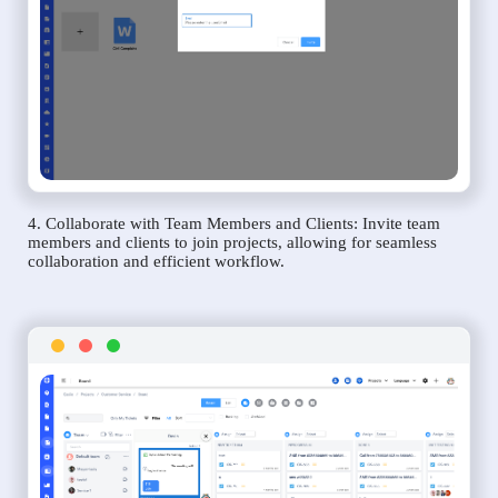
4. Collaborate with Team Members and Clients: Invite team
members and clients to join projects, allowing for seamless
collaboration and efficient workflow.