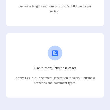
Generate lengthy sections of up to 50,000 words per
section.
Use in many business cases
Apply Easiio AI document generation to various business
scenarios and document types.