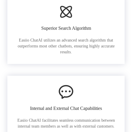
Superior Search Algorithm
Easiio ChatAI utilizes an advanced search algorithm that
outperforms most other chatbots, ensuring highly accurate
results.
Internal and External Chat Capabilities
Easiio ChatAI facilitates seamless communication between
internal team members as well as with external customers.