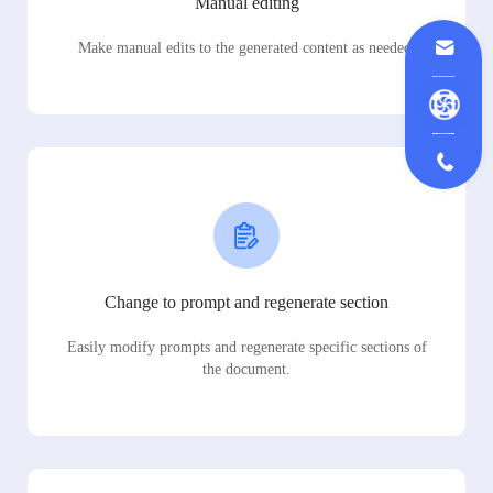
Manual editing
Make manual edits to the generated content as needed.
Change to prompt and regenerate section
Easily modify prompts and regenerate specific sections of
the document.