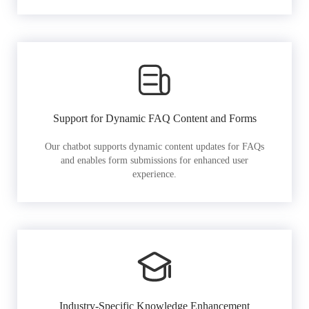
Support for Dynamic FAQ Content and Forms
Our chatbot supports dynamic content updates for FAQs
and enables form submissions for enhanced user
experience.
Industry-Specific Knowledge Enhancement