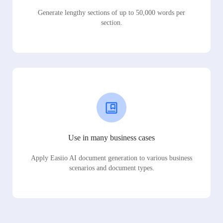
Generate lengthy sections of up to 50,000 words per
section.
Use in many business cases
Apply Easiio AI document generation to various business
scenarios and document types.