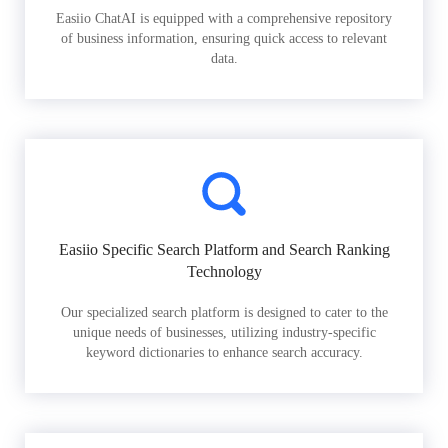
Easiio ChatAI is equipped with a comprehensive repository
of business information, ensuring quick access to relevant
data.
Easiio Specific Search Platform and Search Ranking
Technology
Our specialized search platform is designed to cater to the
unique needs of businesses, utilizing industry-specific
keyword dictionaries to enhance search accuracy.