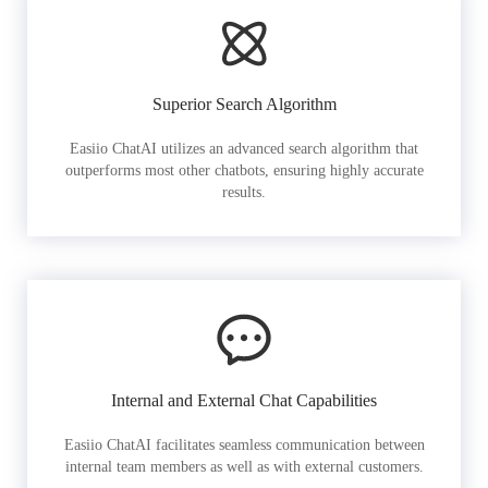
Superior Search Algorithm
Easiio ChatAI utilizes an advanced search algorithm that
outperforms most other chatbots, ensuring highly accurate
results.
Internal and External Chat Capabilities
Easiio ChatAI facilitates seamless communication between
internal team members as well as with external customers.