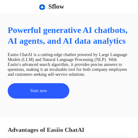
Sflow
Powerful generative AI chatbots,
AI agents, and AI data analytics
Easiio ChatAI is a cutting-edge chatbot powered by Large Language
Models (LLM) and Natural Language Processing (NLP). With
Easiio's advanced search algorithm, it provides precise answers to
questions, making it an invaluable tool for both company employees
and customers seeking self-service solutions.
Start now
Advantages of Easiio ChatAI