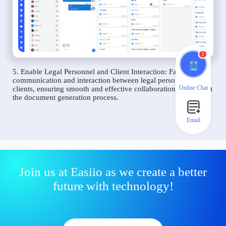
1
5. Enable Legal Personnel and Client Interaction: Facilitate
communication and interaction between legal personnel and
Online Chat
clients, ensuring smooth and effective collaboration throughout
the document generation process.
Email
Join us at Easiio as we create a better
future with technology!