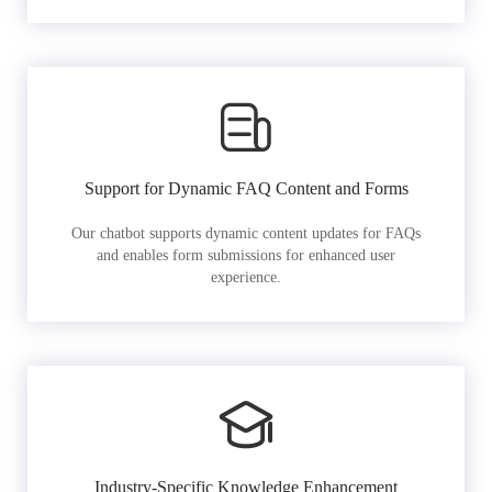
Support for Dynamic FAQ Content and Forms
Our chatbot supports dynamic content updates for FAQs
and enables form submissions for enhanced user
experience.
Industry-Specific Knowledge Enhancement