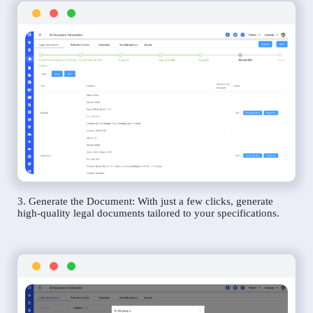
3. Generate the Document: With just a few clicks, generate
high-quality legal documents tailored to your specifications.