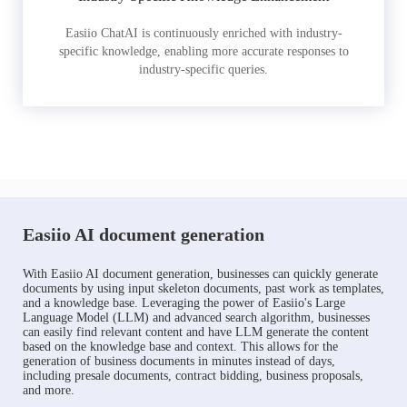
Easiio ChatAI is continuously enriched with industry-
specific knowledge, enabling more accurate responses to
industry-specific queries.
Easiio AI document generation
With Easiio AI document generation, businesses can quickly generate
documents by using input skeleton documents, past work as templates,
and a knowledge base. Leveraging the power of Easiio's Large
Language Model (LLM) and advanced search algorithm, businesses
can easily find relevant content and have LLM generate the content
based on the knowledge base and context. This allows for the
generation of business documents in minutes instead of days,
including presale documents, contract bidding, business proposals,
and more.