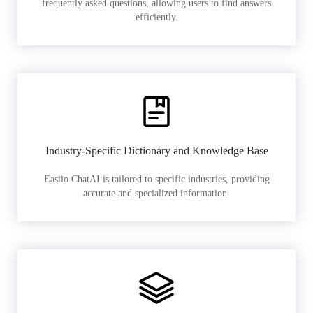
frequently asked questions, allowing users to find answers
efficiently.
Industry-Specific Dictionary and Knowledge Base
Easiio ChatAI is tailored to specific industries, providing
accurate and specialized information.