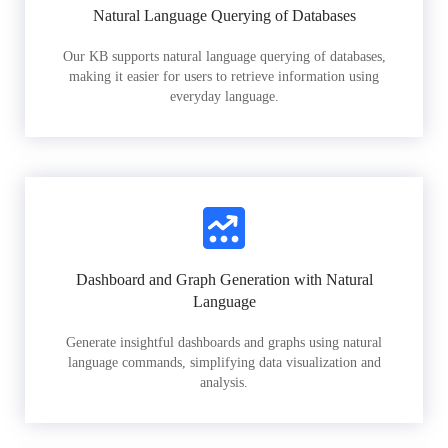
Natural Language Querying of Databases
Our KB supports natural language querying of databases,
making it easier for users to retrieve information using
everyday language.
Dashboard and Graph Generation with Natural
Language
Generate insightful dashboards and graphs using natural
language commands, simplifying data visualization and
analysis.