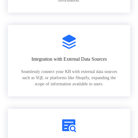
information.
Integration with External Data Sources
Seamlessly connect your KB with external data sources
such as SQL or platforms like Shopify, expanding the
scope of information available to users.