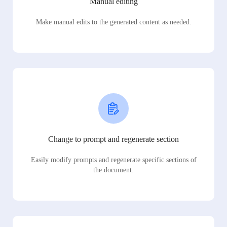
Manual editing
Make manual edits to the generated content as needed.
Change to prompt and regenerate section
Easily modify prompts and regenerate specific sections of
the document.