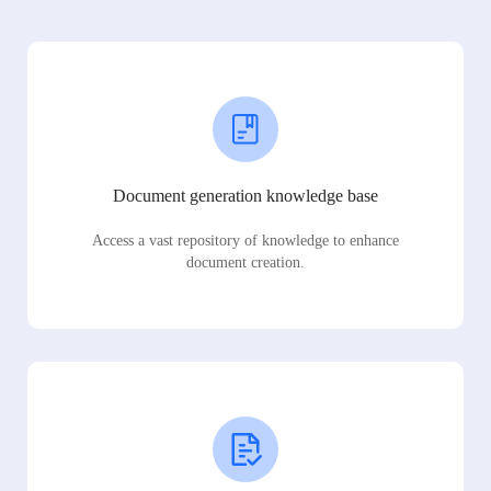
Document generation knowledge base
Access a vast repository of knowledge to enhance
document creation.