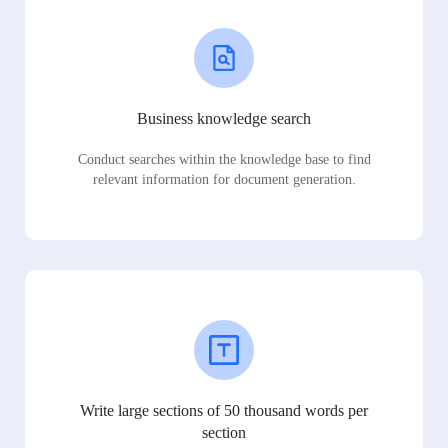
Business knowledge search
Conduct searches within the knowledge base to find
relevant information for document generation.
Write large sections of 50 thousand words per
section