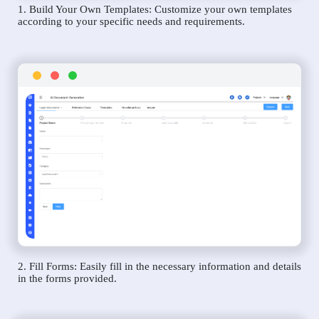
1. Build Your Own Templates: Customize your own templates
according to your specific needs and requirements.
2. Fill Forms: Easily fill in the necessary information and details
in the forms provided.