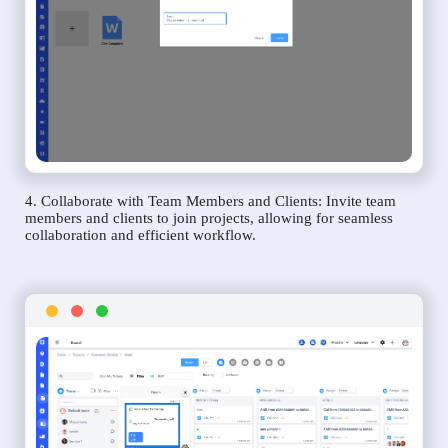
4. Collaborate with Team Members and Clients: Invite team
members and clients to join projects, allowing for seamless
collaboration and efficient workflow.