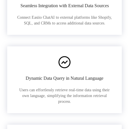
Seamless Integration with External Data Sources
Connect Easiio ChatAI to external platforms like Shopify,
SQL, and CRMs to access additional data sources.
Dynamic Data Query in Natural Language
Users can effortlessly retrieve real-time data using their
own language, simplifying the information retrieval
process.