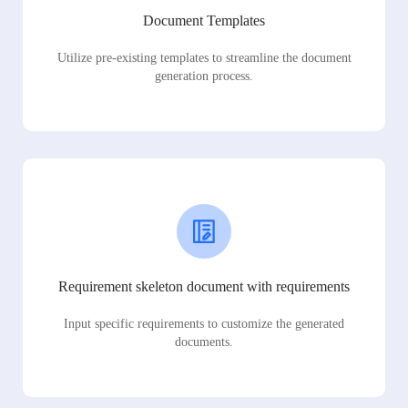
Document Templates
Utilize pre-existing templates to streamline the document
generation process.
Requirement skeleton document with requirements
Input specific requirements to customize the generated
documents.