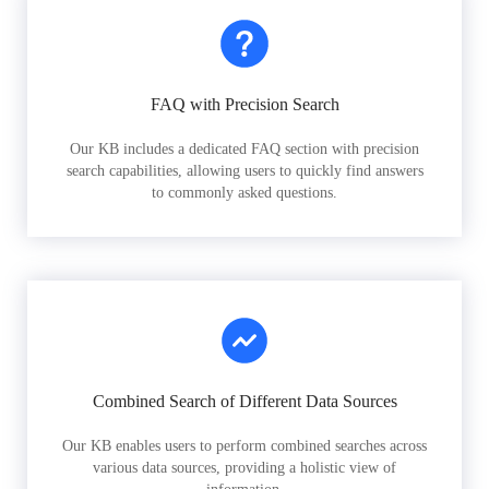
FAQ with Precision Search
Our KB includes a dedicated FAQ section with precision
search capabilities, allowing users to quickly find answers
to commonly asked questions.
Combined Search of Different Data Sources
Our KB enables users to perform combined searches across
various data sources, providing a holistic view of