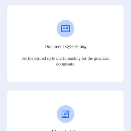
Document style setting
Set the desired style and formatting for the generated
documents.