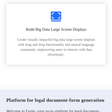
Build Big Data Large Screen Displays
Create visually impactful big data large screen displays
with drag and drop functionality and natural language
commands, empowering users to interact with data
effortlessly.
Platform for legal document-form generation
Welcome to Easiio, your go-to platform for legal document-