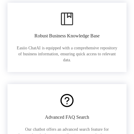
Robust Business Knowledge Base
Easiio ChatAI is equipped with a comprehensive repository
of business information, ensuring quick access to relevant
data.
Advanced FAQ Search
Our chatbot offers an advanced search feature for