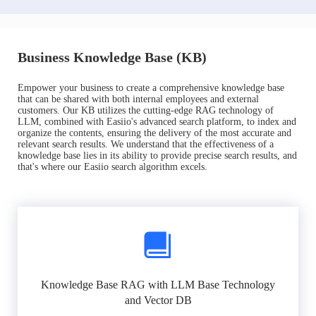
Business Knowledge Base (KB)
Empower your business to create a comprehensive knowledge base
that can be shared with both internal employees and external
customers. Our KB utilizes the cutting-edge RAG technology of
LLM, combined with Easiio's advanced search platform, to index and
organize the contents, ensuring the delivery of the most accurate and
relevant search results. We understand that the effectiveness of a
knowledge base lies in its ability to provide precise search results, and
that's where our Easiio search algorithm excels.
Knowledge Base RAG with LLM Base Technology
and Vector DB