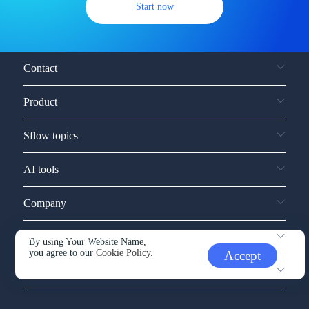
Start now
Contact
Product
Sflow topics
AI tools
Company
Service and support
By using Your Website Name,
you agree to our
Cookie Policy.
Accept
Other