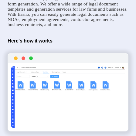
form generation. We offer a wide range of legal document
templates and generation services for law firms and businesses.
With Easiio, you can easily generate legal documents such as
NDAs, employment agreements, contractor agreements,
business contracts, and more.
Here's how it works