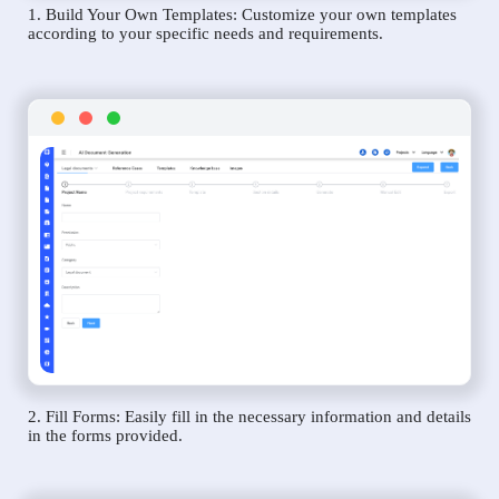
1. Build Your Own Templates: Customize your own templates
according to your specific needs and requirements.
2. Fill Forms: Easily fill in the necessary information and details
in the forms provided.