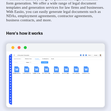
form generation. We offer a wide range of legal document
templates and generation services for law firms and businesses.
With Easiio, you can easily generate legal documents such as
NDAs, employment agreements, contractor agreements,
business contracts, and more.
Here's how it works