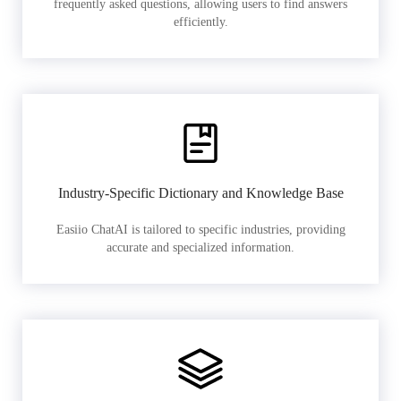
frequently asked questions, allowing users to find answers
efficiently.
Industry-Specific Dictionary and Knowledge Base
Easiio ChatAI is tailored to specific industries, providing
accurate and specialized information.