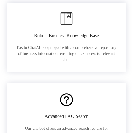
Robust Business Knowledge Base
Easiio ChatAI is equipped with a comprehensive repository
of business information, ensuring quick access to relevant
data.
Advanced FAQ Search
Our chatbot offers an advanced search feature for