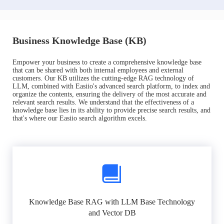
Business Knowledge Base (KB)
Empower your business to create a comprehensive knowledge base
that can be shared with both internal employees and external
customers. Our KB utilizes the cutting-edge RAG technology of
LLM, combined with Easiio's advanced search platform, to index and
organize the contents, ensuring the delivery of the most accurate and
relevant search results. We understand that the effectiveness of a
knowledge base lies in its ability to provide precise search results, and
that's where our Easiio search algorithm excels.
Knowledge Base RAG with LLM Base Technology
and Vector DB