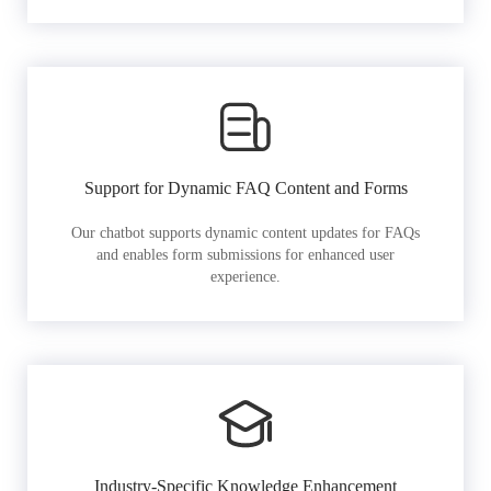
Support for Dynamic FAQ Content and Forms
Our chatbot supports dynamic content updates for FAQs
and enables form submissions for enhanced user
experience.
Industry-Specific Knowledge Enhancement