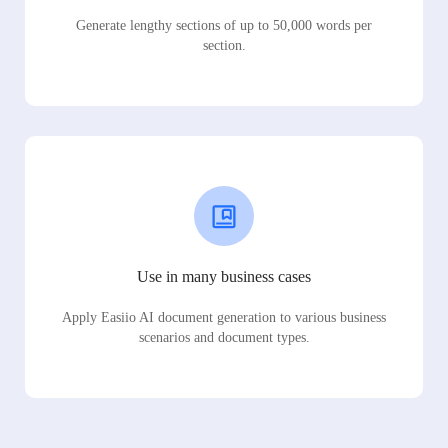
Generate lengthy sections of up to 50,000 words per
section.
Use in many business cases
Apply Easiio AI document generation to various business
scenarios and document types.