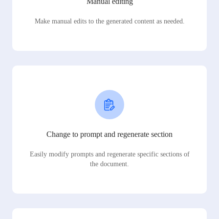
Manual editing
Make manual edits to the generated content as needed.
Change to prompt and regenerate section
Easily modify prompts and regenerate specific sections of
the document.