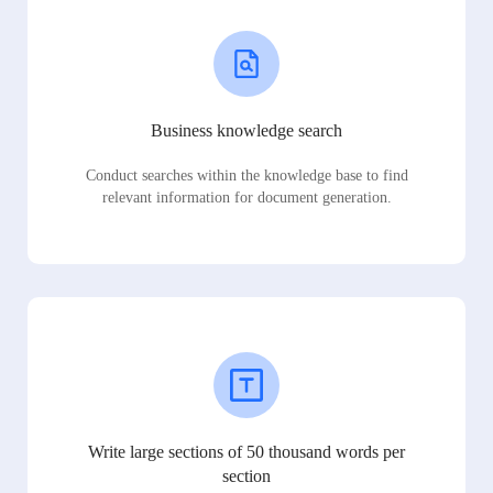
Business knowledge search
Conduct searches within the knowledge base to find
relevant information for document generation.
Write large sections of 50 thousand words per
section