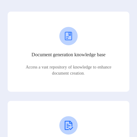
Document generation knowledge base
Access a vast repository of knowledge to enhance
document creation.