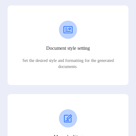
Document style setting
Set the desired style and formatting for the generated
documents.