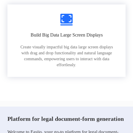
Build Big Data Large Screen Displays
Create visually impactful big data large screen displays
with drag and drop functionality and natural language
commands, empowering users to interact with data
effortlessly.
Platform for legal document-form generation
Welcome to Easiio, your go-to platform for legal document-