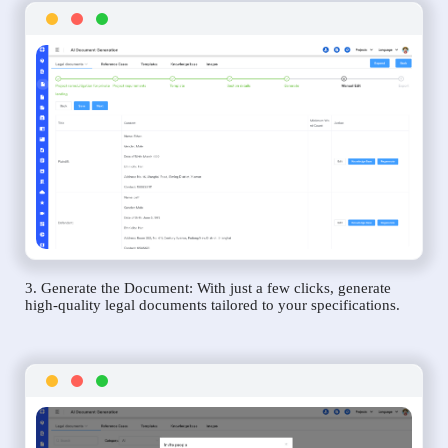
3. Generate the Document: With just a few clicks, generate
high-quality legal documents tailored to your specifications.