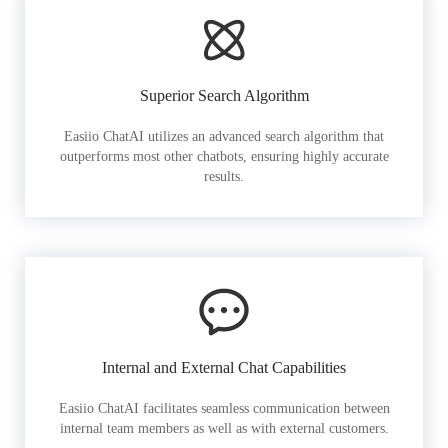
Superior Search Algorithm
Easiio ChatAI utilizes an advanced search algorithm that
outperforms most other chatbots, ensuring highly accurate
results.
Internal and External Chat Capabilities
Easiio ChatAI facilitates seamless communication between
internal team members as well as with external customers.