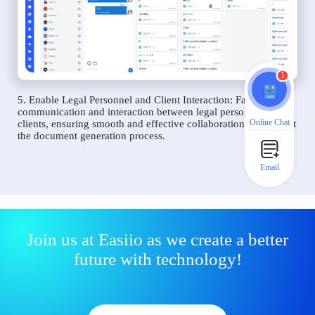
1
5. Enable Legal Personnel and Client Interaction: Facilitate
communication and interaction between legal personnel and
Online Chat
clients, ensuring smooth and effective collaboration throughout
the document generation process.
Email
Join us at Easiio as we create a better
future with technology!