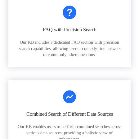
FAQ with Precision Search
Our KB includes a dedicated FAQ section with precision
search capabilities, allowing users to quickly find answers
to commonly asked questions.
Combined Search of Different Data Sources
Our KB enables users to perform combined searches across
various data sources, providing a holistic view of