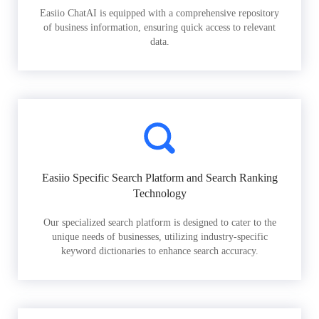
Easiio ChatAI is equipped with a comprehensive repository
of business information, ensuring quick access to relevant
data.
Easiio Specific Search Platform and Search Ranking
Technology
Our specialized search platform is designed to cater to the
unique needs of businesses, utilizing industry-specific
keyword dictionaries to enhance search accuracy.