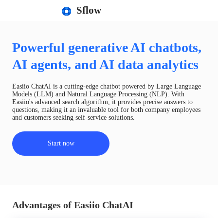
Sflow
Powerful generative AI chatbots,
AI agents, and AI data analytics
Easiio ChatAI is a cutting-edge chatbot powered by Large Language
Models (LLM) and Natural Language Processing (NLP). With
Easiio's advanced search algorithm, it provides precise answers to
questions, making it an invaluable tool for both company employees
and customers seeking self-service solutions.
Start now
Advantages of Easiio ChatAI