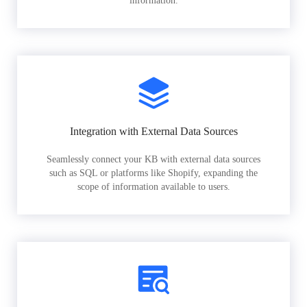
information.
Integration with External Data Sources
Seamlessly connect your KB with external data sources
such as SQL or platforms like Shopify, expanding the
scope of information available to users.