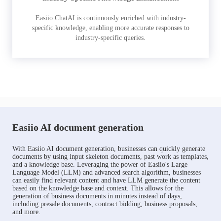
Easiio ChatAI is continuously enriched with industry-
specific knowledge, enabling more accurate responses to
industry-specific queries.
Easiio AI document generation
With Easiio AI document generation, businesses can quickly generate
documents by using input skeleton documents, past work as templates,
and a knowledge base. Leveraging the power of Easiio's Large
Language Model (LLM) and advanced search algorithm, businesses
can easily find relevant content and have LLM generate the content
based on the knowledge base and context. This allows for the
generation of business documents in minutes instead of days,
including presale documents, contract bidding, business proposals,
and more.