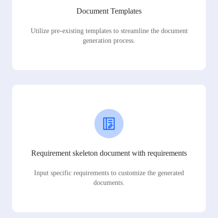
Document Templates
Utilize pre-existing templates to streamline the document
generation process.
Requirement skeleton document with requirements
Input specific requirements to customize the generated
documents.