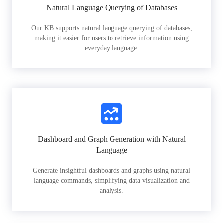
Natural Language Querying of Databases
Our KB supports natural language querying of databases,
making it easier for users to retrieve information using
everyday language.
Dashboard and Graph Generation with Natural
Language
Generate insightful dashboards and graphs using natural
language commands, simplifying data visualization and
analysis.