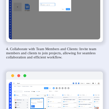
4. Collaborate with Team Members and Clients: Invite team
members and clients to join projects, allowing for seamless
collaboration and efficient workflow.