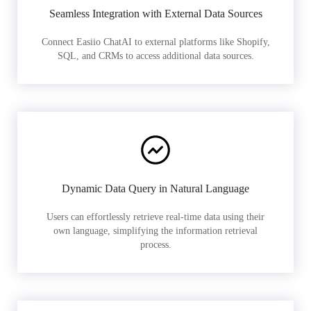
Seamless Integration with External Data Sources
Connect Easiio ChatAI to external platforms like Shopify,
SQL, and CRMs to access additional data sources.
Dynamic Data Query in Natural Language
Users can effortlessly retrieve real-time data using their
own language, simplifying the information retrieval
process.