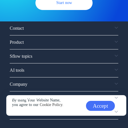
Start now
Contact
Product
Sflow topics
AI tools
Company
Service and support
By using Your Website Name,
you agree to our
Cookie Policy.
Accept
Other