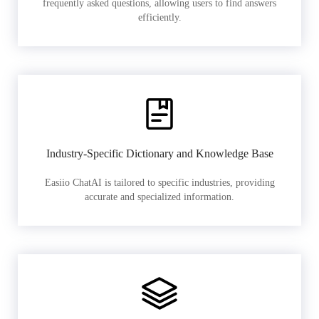
frequently asked questions, allowing users to find answers
efficiently.
Industry-Specific Dictionary and Knowledge Base
Easiio ChatAI is tailored to specific industries, providing
accurate and specialized information.