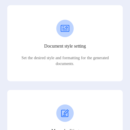
Document style setting
Set the desired style and formatting for the generated
documents.