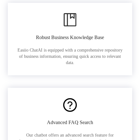
Robust Business Knowledge Base
Easiio ChatAI is equipped with a comprehensive repository
of business information, ensuring quick access to relevant
data.
Advanced FAQ Search
Our chatbot offers an advanced search feature for