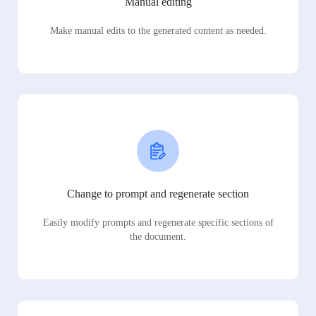
Manual editing
Make manual edits to the generated content as needed.
Change to prompt and regenerate section
Easily modify prompts and regenerate specific sections of
the document.