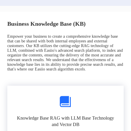
Business Knowledge Base (KB)
Empower your business to create a comprehensive knowledge base
that can be shared with both internal employees and external
customers. Our KB utilizes the cutting-edge RAG technology of
LLM, combined with Easiio's advanced search platform, to index and
organize the contents, ensuring the delivery of the most accurate and
relevant search results. We understand that the effectiveness of a
knowledge base lies in its ability to provide precise search results, and
that's where our Easiio search algorithm excels.
Knowledge Base RAG with LLM Base Technology
and Vector DB