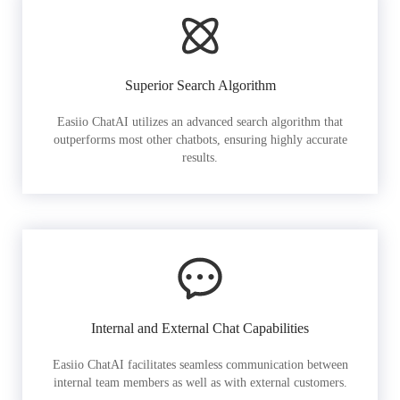
Superior Search Algorithm
Easiio ChatAI utilizes an advanced search algorithm that
outperforms most other chatbots, ensuring highly accurate
results.
Internal and External Chat Capabilities
Easiio ChatAI facilitates seamless communication between
internal team members as well as with external customers.