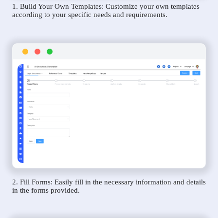
1. Build Your Own Templates: Customize your own templates
according to your specific needs and requirements.
2. Fill Forms: Easily fill in the necessary information and details
in the forms provided.