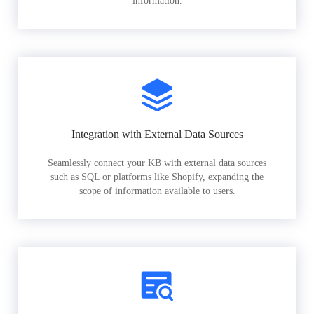
information.
Integration with External Data Sources
Seamlessly connect your KB with external data sources
such as SQL or platforms like Shopify, expanding the
scope of information available to users.