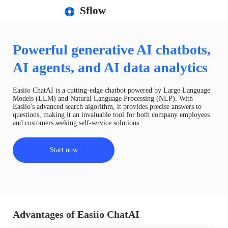
Sflow
Powerful generative AI chatbots,
AI agents, and AI data analytics
Easiio ChatAI is a cutting-edge chatbot powered by Large Language
Models (LLM) and Natural Language Processing (NLP). With
Easiio's advanced search algorithm, it provides precise answers to
questions, making it an invaluable tool for both company employees
and customers seeking self-service solutions.
Start now
Advantages of Easiio ChatAI