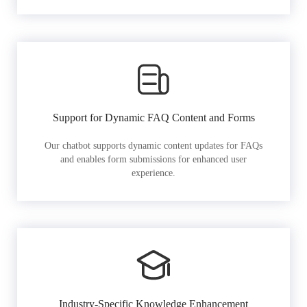
Support for Dynamic FAQ Content and Forms
Our chatbot supports dynamic content updates for FAQs
and enables form submissions for enhanced user
experience.
Industry-Specific Knowledge Enhancement