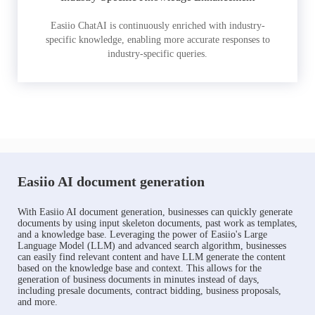
Easiio ChatAI is continuously enriched with industry-
specific knowledge, enabling more accurate responses to
industry-specific queries.
Easiio AI document generation
With Easiio AI document generation, businesses can quickly generate
documents by using input skeleton documents, past work as templates,
and a knowledge base. Leveraging the power of Easiio's Large
Language Model (LLM) and advanced search algorithm, businesses
can easily find relevant content and have LLM generate the content
based on the knowledge base and context. This allows for the
generation of business documents in minutes instead of days,
including presale documents, contract bidding, business proposals,
and more.