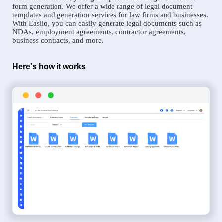
form generation. We offer a wide range of legal document
templates and generation services for law firms and businesses.
With Easiio, you can easily generate legal documents such as
NDAs, employment agreements, contractor agreements,
business contracts, and more.
Here's how it works