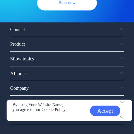
Start now
Contact
Product
Sflow topics
AI tools
Company
Service and support
By using Your Website Name,
you agree to our
Cookie Policy.
Accept
Other