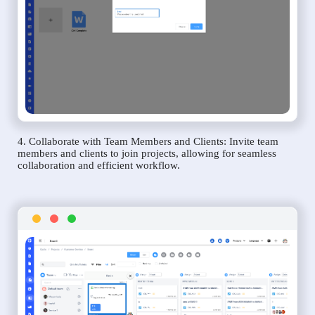
4. Collaborate with Team Members and Clients: Invite team
members and clients to join projects, allowing for seamless
collaboration and efficient workflow.