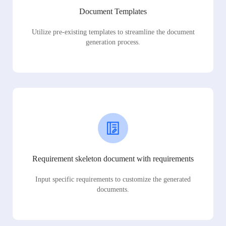
Document Templates
Utilize pre-existing templates to streamline the document
generation process.
Requirement skeleton document with requirements
Input specific requirements to customize the generated
documents.