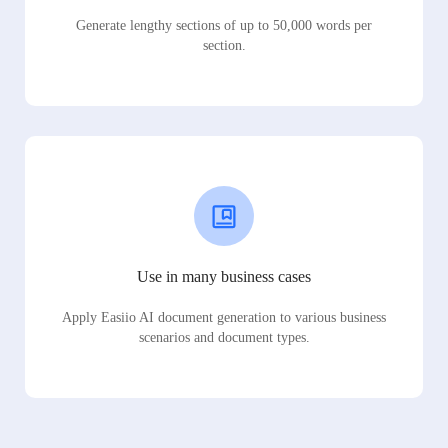
Generate lengthy sections of up to 50,000 words per
section.
Use in many business cases
Apply Easiio AI document generation to various business
scenarios and document types.