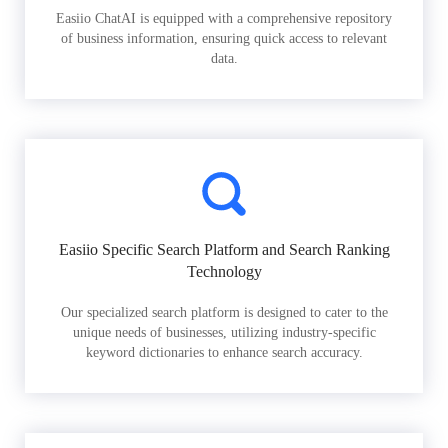
Easiio ChatAI is equipped with a comprehensive repository
of business information, ensuring quick access to relevant
data.
Easiio Specific Search Platform and Search Ranking
Technology
Our specialized search platform is designed to cater to the
unique needs of businesses, utilizing industry-specific
keyword dictionaries to enhance search accuracy.