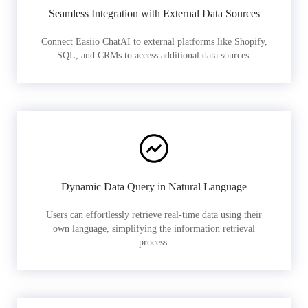
Seamless Integration with External Data Sources
Connect Easiio ChatAI to external platforms like Shopify,
SQL, and CRMs to access additional data sources.
Dynamic Data Query in Natural Language
Users can effortlessly retrieve real-time data using their
own language, simplifying the information retrieval
process.