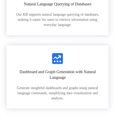
Natural Language Querying of Databases
Our KB supports natural language querying of databases,
making it easier for users to retrieve information using
everyday language.
Dashboard and Graph Generation with Natural
Language
Generate insightful dashboards and graphs using natural
language commands, simplifying data visualization and
analysis.