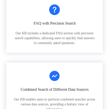
FAQ with Precision Search
Our KB includes a dedicated FAQ section with precision
search capabilities, allowing users to quickly find answers
to commonly asked questions.
Combined Search of Different Data Sources
Our KB enables users to perform combined searches across
various data sources, providing a holistic view of