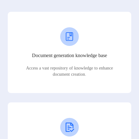
Document generation knowledge base
Access a vast repository of knowledge to enhance
document creation.