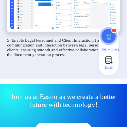
1
5. Enable Legal Personnel and Client Interaction: Facilitate
communication and interaction between legal personnel and
Online Chat
clients, ensuring smooth and effective collaboration throughout
the document generation process.
Email
Join us at Easiio as we create a better
future with technology!