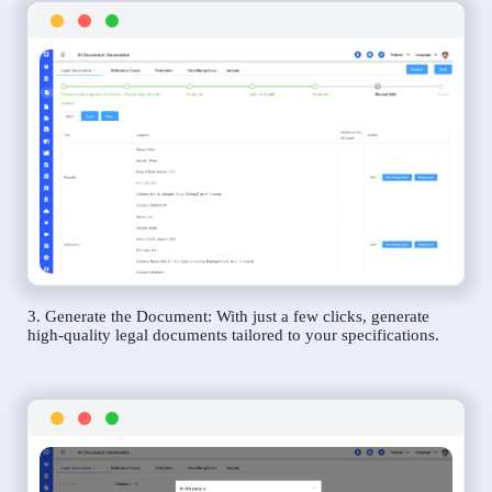
3. Generate the Document: With just a few clicks, generate
high-quality legal documents tailored to your specifications.