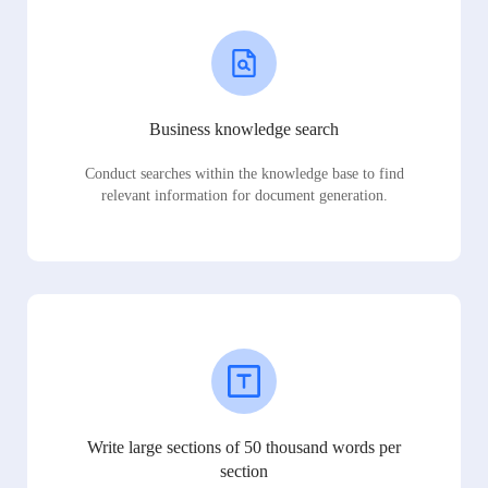
Business knowledge search
Conduct searches within the knowledge base to find
relevant information for document generation.
Write large sections of 50 thousand words per
section