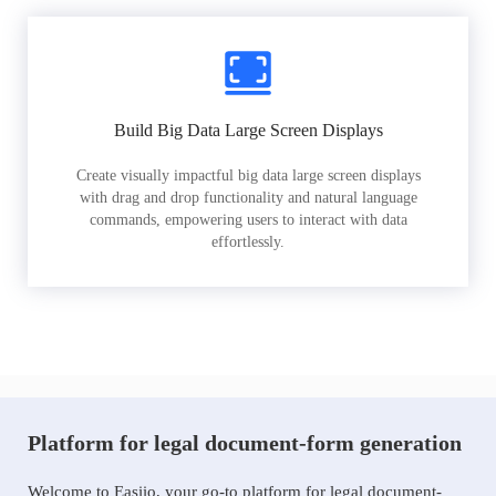
Build Big Data Large Screen Displays
Create visually impactful big data large screen displays
with drag and drop functionality and natural language
commands, empowering users to interact with data
effortlessly.
Platform for legal document-form generation
Welcome to Easiio, your go-to platform for legal document-