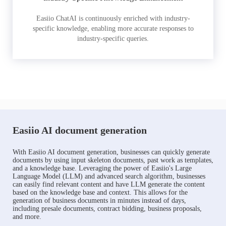
Easiio ChatAI is continuously enriched with industry-
specific knowledge, enabling more accurate responses to
industry-specific queries.
Easiio AI document generation
With Easiio AI document generation, businesses can quickly generate
documents by using input skeleton documents, past work as templates,
and a knowledge base. Leveraging the power of Easiio's Large
Language Model (LLM) and advanced search algorithm, businesses
can easily find relevant content and have LLM generate the content
based on the knowledge base and context. This allows for the
generation of business documents in minutes instead of days,
including presale documents, contract bidding, business proposals,
and more.