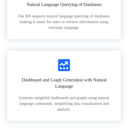
Natural Language Querying of Databases
Our KB supports natural language querying of databases,
making it easier for users to retrieve information using
everyday language.
Dashboard and Graph Generation with Natural
Language
Generate insightful dashboards and graphs using natural
language commands, simplifying data visualization and
analysis.