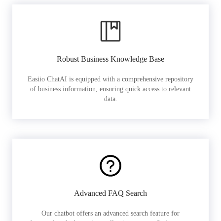
Robust Business Knowledge Base
Easiio ChatAI is equipped with a comprehensive repository
of business information, ensuring quick access to relevant
data.
Advanced FAQ Search
Our chatbot offers an advanced search feature for