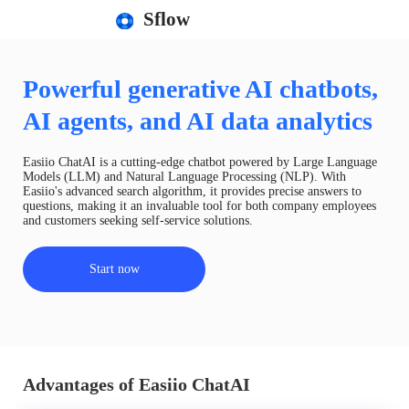
Sflow
Powerful generative AI chatbots,
AI agents, and AI data analytics
Easiio ChatAI is a cutting-edge chatbot powered by Large Language
Models (LLM) and Natural Language Processing (NLP). With
Easiio's advanced search algorithm, it provides precise answers to
questions, making it an invaluable tool for both company employees
and customers seeking self-service solutions.
Start now
Advantages of Easiio ChatAI