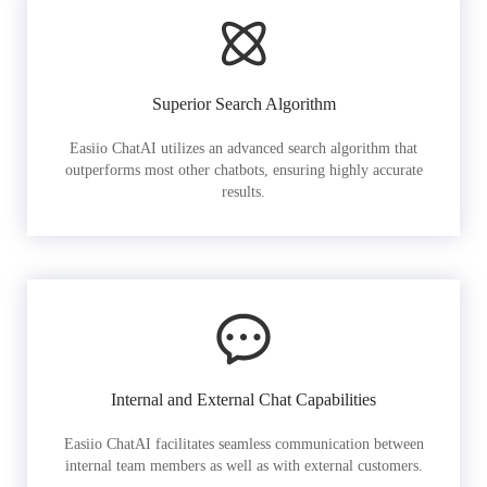
Superior Search Algorithm
Easiio ChatAI utilizes an advanced search algorithm that
outperforms most other chatbots, ensuring highly accurate
results.
Internal and External Chat Capabilities
Easiio ChatAI facilitates seamless communication between
internal team members as well as with external customers.