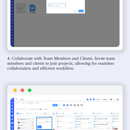
4. Collaborate with Team Members and Clients: Invite team
members and clients to join projects, allowing for seamless
collaboration and efficient workflow.