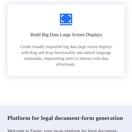
Build Big Data Large Screen Displays
Create visually impactful big data large screen displays
with drag and drop functionality and natural language
commands, empowering users to interact with data
effortlessly.
Platform for legal document-form generation
Welcome to Easiio, your go-to platform for legal document-