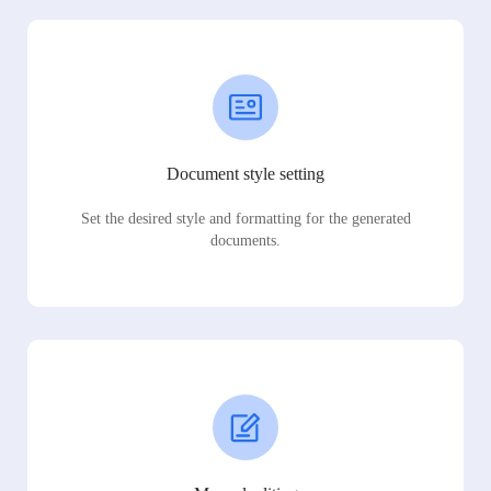
Document style setting
Set the desired style and formatting for the generated
documents.