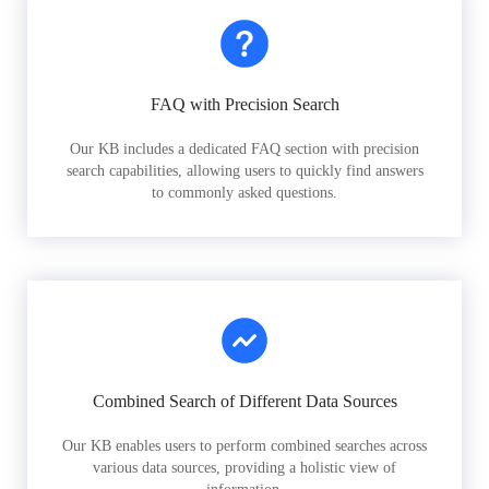
FAQ with Precision Search
Our KB includes a dedicated FAQ section with precision
search capabilities, allowing users to quickly find answers
to commonly asked questions.
Combined Search of Different Data Sources
Our KB enables users to perform combined searches across
various data sources, providing a holistic view of