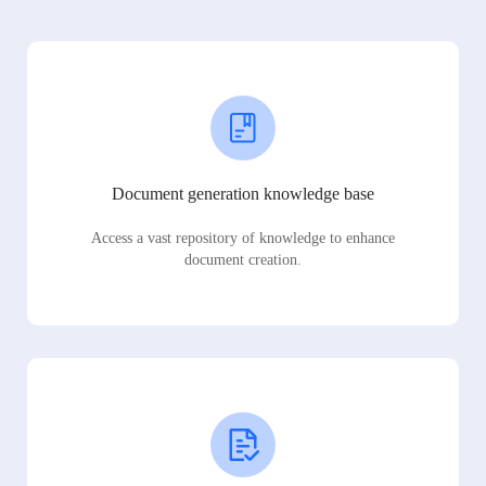
Document generation knowledge base
Access a vast repository of knowledge to enhance
document creation.