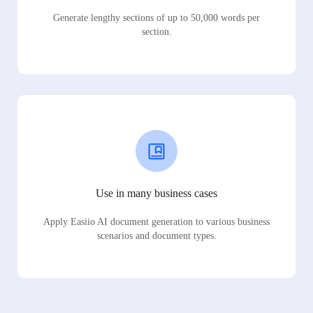
Generate lengthy sections of up to 50,000 words per
section.
Use in many business cases
Apply Easiio AI document generation to various business
scenarios and document types.