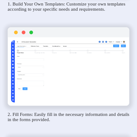
1. Build Your Own Templates: Customize your own templates
according to your specific needs and requirements.
2. Fill Forms: Easily fill in the necessary information and details
in the forms provided.