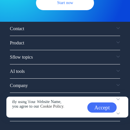
Start now
Contact
Product
Sflow topics
AI tools
Company
Service and support
By using Your Website Name,
you agree to our
Cookie Policy.
Accept
Other