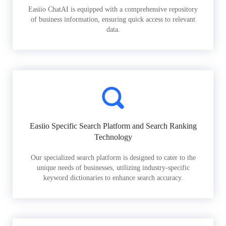
Easiio ChatAI is equipped with a comprehensive repository
of business information, ensuring quick access to relevant
data.
Easiio Specific Search Platform and Search Ranking
Technology
Our specialized search platform is designed to cater to the
unique needs of businesses, utilizing industry-specific
keyword dictionaries to enhance search accuracy.