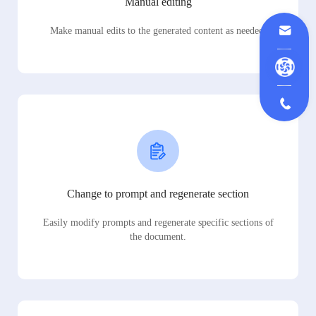
Manual editing
Make manual edits to the generated content as needed.
Change to prompt and regenerate section
Easily modify prompts and regenerate specific sections of
the document.