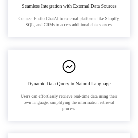
Seamless Integration with External Data Sources
Connect Easiio ChatAI to external platforms like Shopify,
SQL, and CRMs to access additional data sources.
Dynamic Data Query in Natural Language
Users can effortlessly retrieve real-time data using their
own language, simplifying the information retrieval
process.