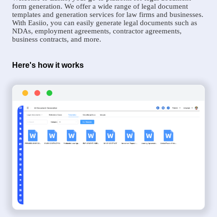
form generation. We offer a wide range of legal document
templates and generation services for law firms and businesses.
With Easiio, you can easily generate legal documents such as
NDAs, employment agreements, contractor agreements,
business contracts, and more.
Here's how it works