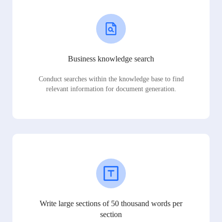
Business knowledge search
Conduct searches within the knowledge base to find
relevant information for document generation.
Write large sections of 50 thousand words per
section