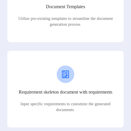
Document Templates
Utilize pre-existing templates to streamline the document
generation process.
Requirement skeleton document with requirements
Input specific requirements to customize the generated
documents.