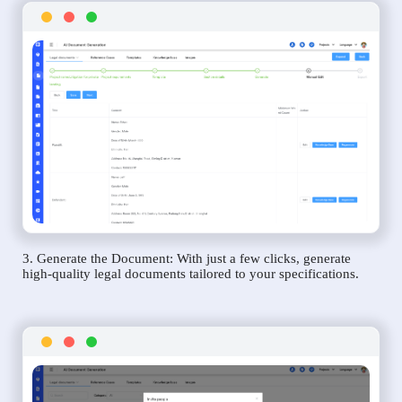
3. Generate the Document: With just a few clicks, generate
high-quality legal documents tailored to your specifications.