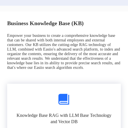
Business Knowledge Base (KB)
Empower your business to create a comprehensive knowledge base
that can be shared with both internal employees and external
customers. Our KB utilizes the cutting-edge RAG technology of
LLM, combined with Easiio's advanced search platform, to index and
organize the contents, ensuring the delivery of the most accurate and
relevant search results. We understand that the effectiveness of a
knowledge base lies in its ability to provide precise search results, and
that's where our Easiio search algorithm excels.
Knowledge Base RAG with LLM Base Technology
and Vector DB