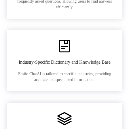
frequently asked questions, allowing users to find answers
efficiently.
Industry-Specific Dictionary and Knowledge Base
Easiio ChatAI is tailored to specific industries, providing
accurate and specialized information.