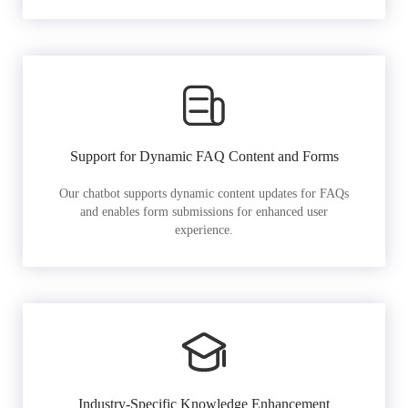
Support for Dynamic FAQ Content and Forms
Our chatbot supports dynamic content updates for FAQs
and enables form submissions for enhanced user
experience.
Industry-Specific Knowledge Enhancement