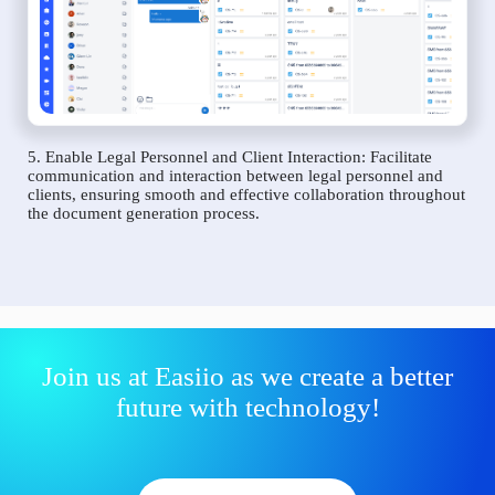
5. Enable Legal Personnel and Client Interaction: Facilitate
communication and interaction between legal personnel and
clients, ensuring smooth and effective collaboration throughout
the document generation process.
Join us at Easiio as we create a better
future with technology!