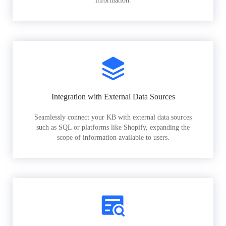
information.
Integration with External Data Sources
Seamlessly connect your KB with external data sources
such as SQL or platforms like Shopify, expanding the
scope of information available to users.