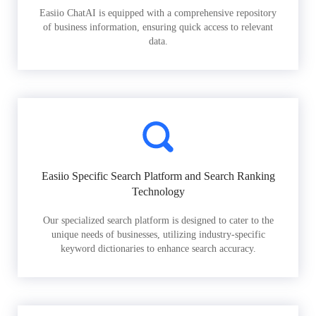
Easiio ChatAI is equipped with a comprehensive repository
of business information, ensuring quick access to relevant
data.
Easiio Specific Search Platform and Search Ranking
Technology
Our specialized search platform is designed to cater to the
unique needs of businesses, utilizing industry-specific
keyword dictionaries to enhance search accuracy.