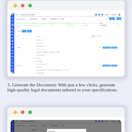
3. Generate the Document: With just a few clicks, generate
high-quality legal documents tailored to your specifications.