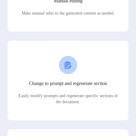
Manual editing
Make manual edits to the generated content as needed.
Change to prompt and regenerate section
Easily modify prompts and regenerate specific sections of
the document.