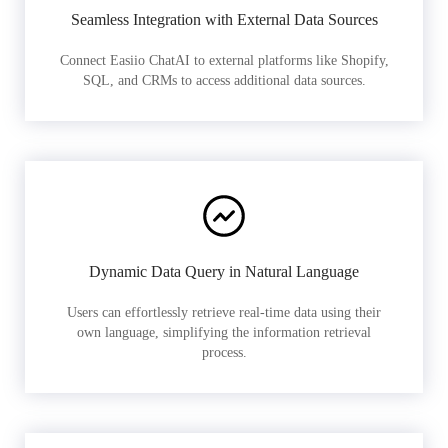
Seamless Integration with External Data Sources
Connect Easiio ChatAI to external platforms like Shopify,
SQL, and CRMs to access additional data sources.
Dynamic Data Query in Natural Language
Users can effortlessly retrieve real-time data using their
own language, simplifying the information retrieval
process.