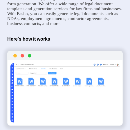
form generation. We offer a wide range of legal document
templates and generation services for law firms and businesses.
With Easiio, you can easily generate legal documents such as
NDAs, employment agreements, contractor agreements,
business contracts, and more.
Here's how it works