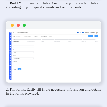
1. Build Your Own Templates: Customize your own templates
according to your specific needs and requirements.
2. Fill Forms: Easily fill in the necessary information and details
in the forms provided.