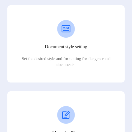
Document style setting
Set the desired style and formatting for the generated
documents.