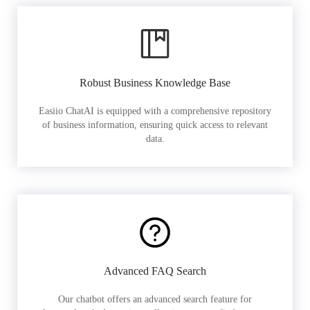
Robust Business Knowledge Base
Easiio ChatAI is equipped with a comprehensive repository
of business information, ensuring quick access to relevant
data.
Advanced FAQ Search
Our chatbot offers an advanced search feature for