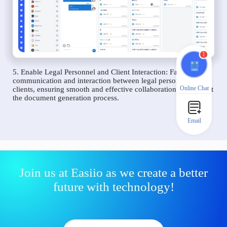
1
5. Enable Legal Personnel and Client Interaction: Facilitate
communication and interaction between legal personnel and
Online Chat
clients, ensuring smooth and effective collaboration throughout
the document generation process.
Email
Join us at Easiio as we create a better
future with technology!