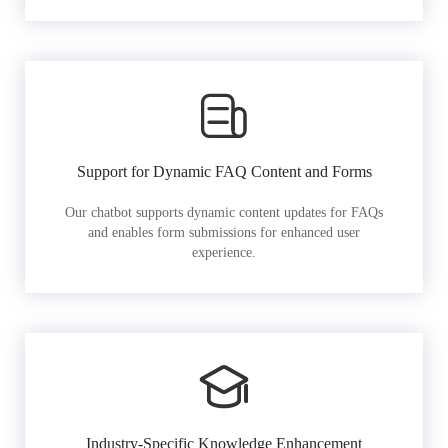
Support for Dynamic FAQ Content and Forms
Our chatbot supports dynamic content updates for FAQs
and enables form submissions for enhanced user
experience.
Industry-Specific Knowledge Enhancement