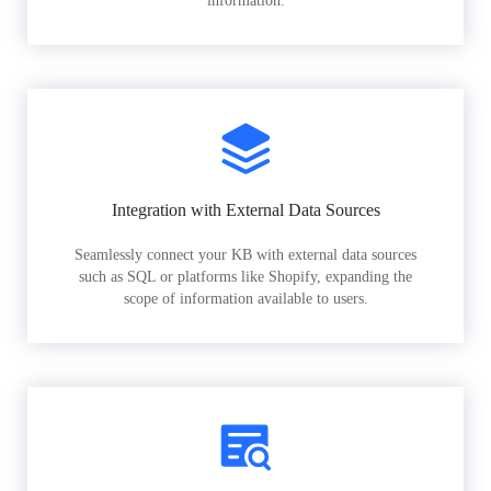
information.
Integration with External Data Sources
Seamlessly connect your KB with external data sources
such as SQL or platforms like Shopify, expanding the
scope of information available to users.