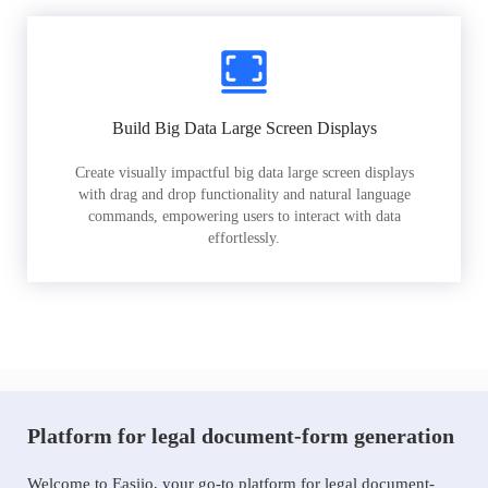
Build Big Data Large Screen Displays
Create visually impactful big data large screen displays
with drag and drop functionality and natural language
commands, empowering users to interact with data
effortlessly.
Platform for legal document-form generation
Welcome to Easiio, your go-to platform for legal document-