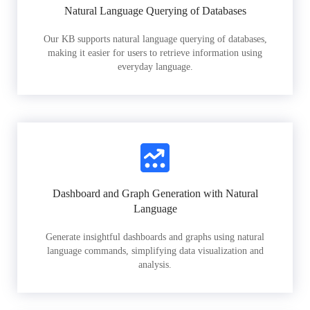
Natural Language Querying of Databases
Our KB supports natural language querying of databases,
making it easier for users to retrieve information using
everyday language.
Dashboard and Graph Generation with Natural
Language
Generate insightful dashboards and graphs using natural
language commands, simplifying data visualization and
analysis.