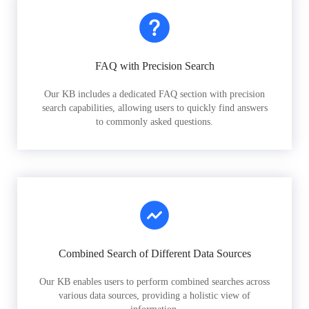
FAQ with Precision Search
Our KB includes a dedicated FAQ section with precision
search capabilities, allowing users to quickly find answers
to commonly asked questions.
Combined Search of Different Data Sources
Our KB enables users to perform combined searches across
various data sources, providing a holistic view of