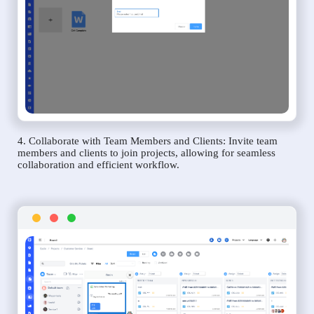
4. Collaborate with Team Members and Clients: Invite team
members and clients to join projects, allowing for seamless
collaboration and efficient workflow.