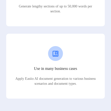
Generate lengthy sections of up to 50,000 words per
section.
Use in many business cases
Apply Easiio AI document generation to various business
scenarios and document types.