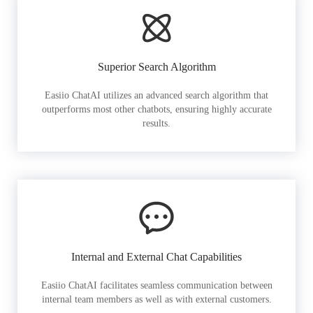
Superior Search Algorithm
Easiio ChatAI utilizes an advanced search algorithm that
outperforms most other chatbots, ensuring highly accurate
results.
Internal and External Chat Capabilities
Easiio ChatAI facilitates seamless communication between
internal team members as well as with external customers.