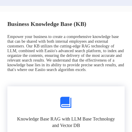
Business Knowledge Base (KB)
Empower your business to create a comprehensive knowledge base
that can be shared with both internal employees and external
customers. Our KB utilizes the cutting-edge RAG technology of
LLM, combined with Easiio's advanced search platform, to index and
organize the contents, ensuring the delivery of the most accurate and
relevant search results. We understand that the effectiveness of a
knowledge base lies in its ability to provide precise search results, and
that's where our Easiio search algorithm excels.
Knowledge Base RAG with LLM Base Technology
and Vector DB