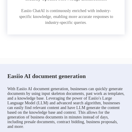
Easiio ChatAI is continuously enriched with industry-
specific knowledge, enabling more accurate responses to
industry-specific queries.
Easiio AI document generation
With Easiio AI document generation, businesses can quickly generate
documents by using input skeleton documents, past work as templates,
and a knowledge base. Leveraging the power of Easiio's Large
Language Model (LLM) and advanced search algorithm, businesses
can easily find relevant content and have LLM generate the content
based on the knowledge base and context. This allows for the
generation of business documents in minutes instead of days,
including presale documents, contract bidding, business proposals,
and more.