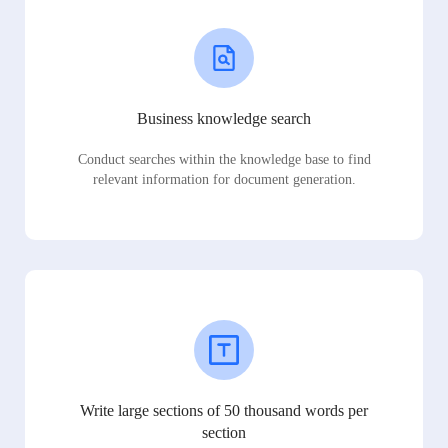
Business knowledge search
Conduct searches within the knowledge base to find
relevant information for document generation.
Write large sections of 50 thousand words per
section