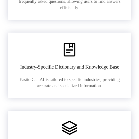
frequently asked questions, allowing users to find answers
efficiently.
Industry-Specific Dictionary and Knowledge Base
Easiio ChatAI is tailored to specific industries, providing
accurate and specialized information.