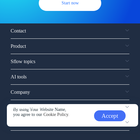
Start now
Contact
Product
Sflow topics
AI tools
Company
Service and support
By using Your Website Name,
you agree to our
Cookie Policy.
Accept
Other