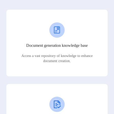
Document generation knowledge base
Access a vast repository of knowledge to enhance
document creation.