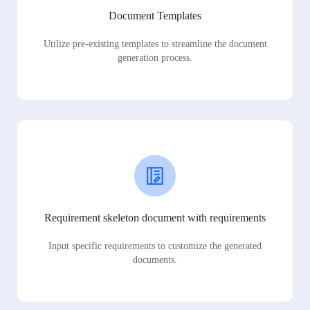
Document Templates
Utilize pre-existing templates to streamline the document
generation process.
Requirement skeleton document with requirements
Input specific requirements to customize the generated
documents.