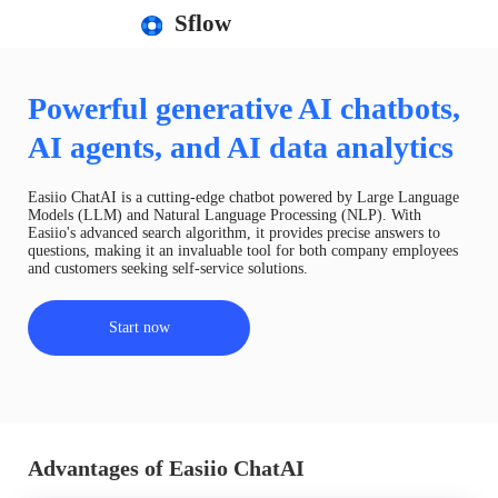
Sflow
Powerful generative AI chatbots,
AI agents, and AI data analytics
Easiio ChatAI is a cutting-edge chatbot powered by Large Language
Models (LLM) and Natural Language Processing (NLP). With
Easiio's advanced search algorithm, it provides precise answers to
questions, making it an invaluable tool for both company employees
and customers seeking self-service solutions.
Start now
Advantages of Easiio ChatAI