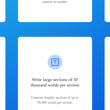
content as needed.
Write large sections of 50
thousand words per section
Generate lengthy sections of up to
50,000 words per section.