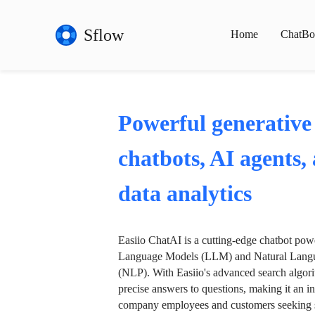
Sflow
Home
ChatBo
Powerful generative
chatbots, AI agents,
data analytics
Easiio ChatAI is a cutting-edge chatbot po
Language Models (LLM) and Natural Langu
(NLP). With Easiio's advanced search algori
precise answers to questions, making it an in
company employees and customers seeking se