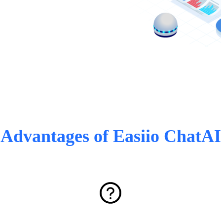
Advantages of Easiio ChatAI