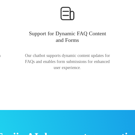
Support for Dynamic FAQ Content
and Forms
n
Our chatbot supports dynamic content updates for
FAQs and enables form submissions for enhanced
user experience.