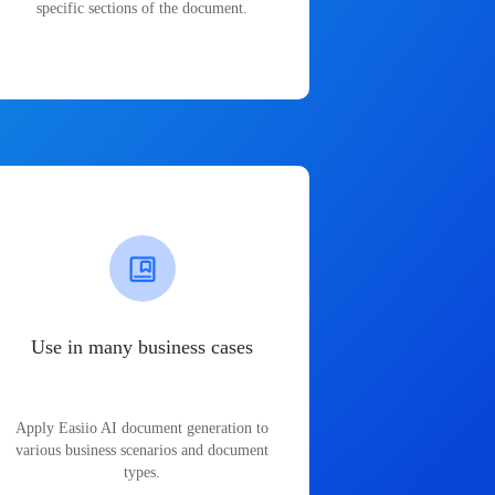
specific sections of the document.
Use in many business cases
Apply Easiio AI document generation to
various business scenarios and document
types.