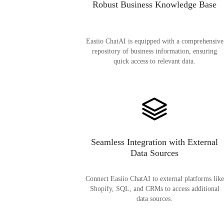
Robust Business Knowledge Base
Easiio ChatAI is equipped with a comprehensive
repository of business information, ensuring
quick access to relevant data.
Seamless Integration with External
Data Sources
Connect Easiio ChatAI to external platforms like
Shopify, SQL, and CRMs to access additional
data sources.