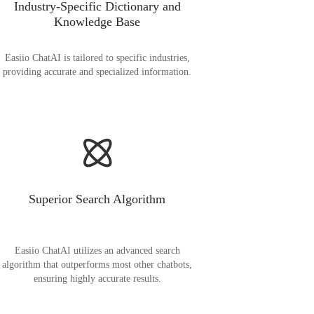
Industry-Specific Dictionary and
Knowledge Base
Easiio ChatAI is tailored to specific industries,
providing accurate and specialized information.
Superior Search Algorithm
Easiio ChatAI utilizes an advanced search
algorithm that outperforms most other chatbots,
ensuring highly accurate results.