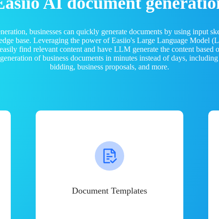
Easiio AI document generatio
neration, businesses can quickly generate documents by using input sk
ledge base. Leveraging the power of Easiio's Large Language Model 
 easily find relevant content and have LLM generate the content based
e generation of business documents in minutes instead of days, including
bidding, business proposals, and more.
Document Templates