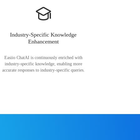
Industry-Specific Knowledge
Enhancement
Easiio ChatAI is continuously enriched with
industry-specific knowledge, enabling more
accurate responses to industry-specific queries.