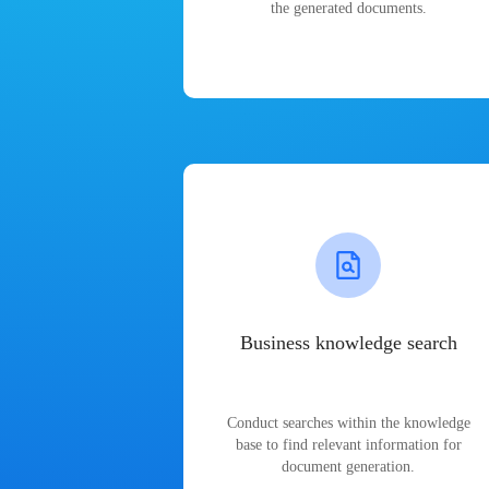
the generated documents.
Business knowledge search
Conduct searches within the knowledge
base to find relevant information for
document generation.