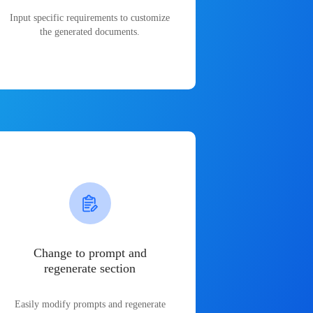
Input specific requirements to customize
the generated documents.
Change to prompt and
regenerate section
Easily modify prompts and regenerate