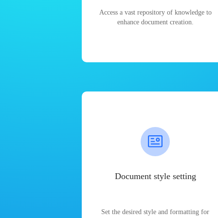
Access a vast repository of knowledge to
enhance document creation.
Document style setting
Set the desired style and formatting for