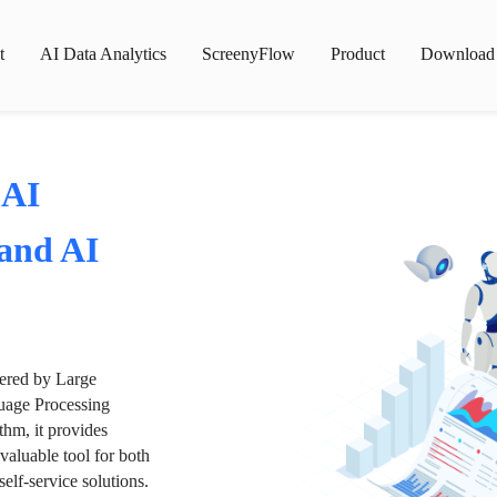
t
AI Data Analytics
ScreenyFlow
Product
Download
 AI
 and AI
wered by Large
age Processing
thm, it provides
valuable tool for both
lf-service solutions.