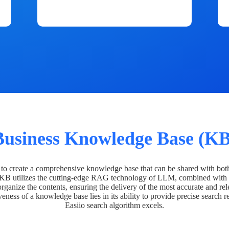
Business Knowledge Base (KB
o create a comprehensive knowledge base that can be shared with bot
 KB utilizes the cutting-edge RAG technology of LLM, combined with 
organize the contents, ensuring the delivery of the most accurate and rel
veness of a knowledge base lies in its ability to provide precise search r
Easiio search algorithm excels.