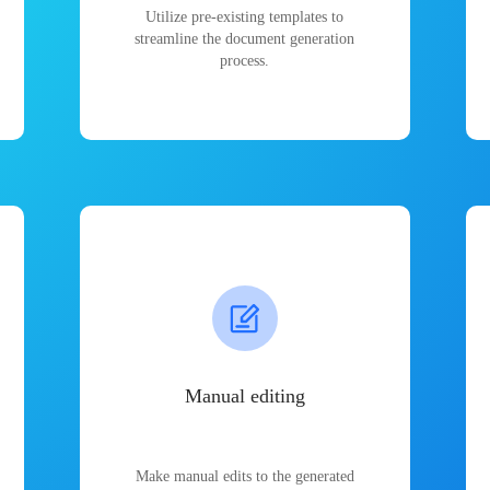
Utilize pre-existing templates to
streamline the document generation
process.
Manual editing
Make manual edits to the generated