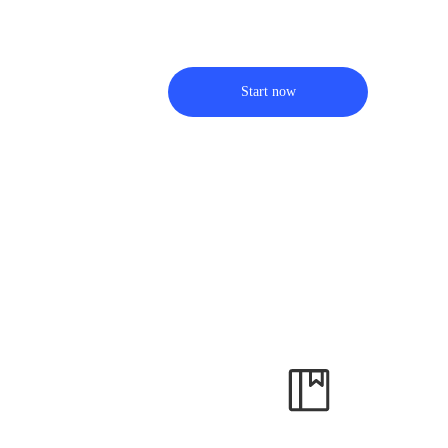
Start now