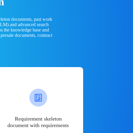
n
eleton documents, past work
(LLM) and advanced search
 on the knowledge base and
 presale documents, contract
Requirement skeleton
document with requirements