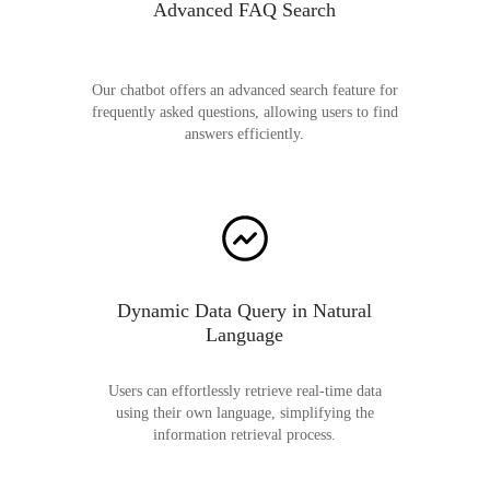
Advanced FAQ Search
Our chatbot offers an advanced search feature for
frequently asked questions, allowing users to find
answers efficiently.
Dynamic Data Query in Natural
Language
Users can effortlessly retrieve real-time data
using their own language, simplifying the
information retrieval process.