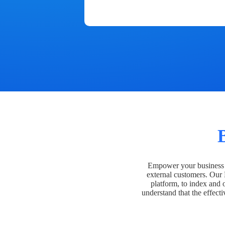
Empower your business t
external customers. Our
platform, to index and 
understand that the effecti