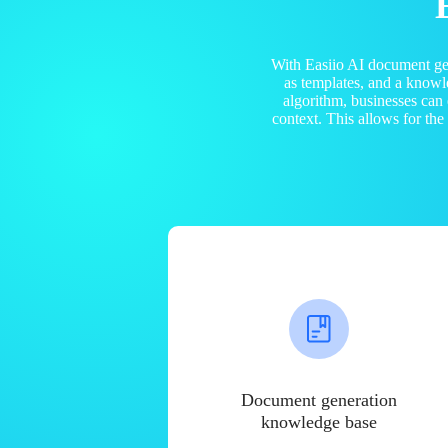
With Easiio AI document ge
as templates, and a know
algorithm, businesses can
context. This allows for th
Document generation
knowledge base