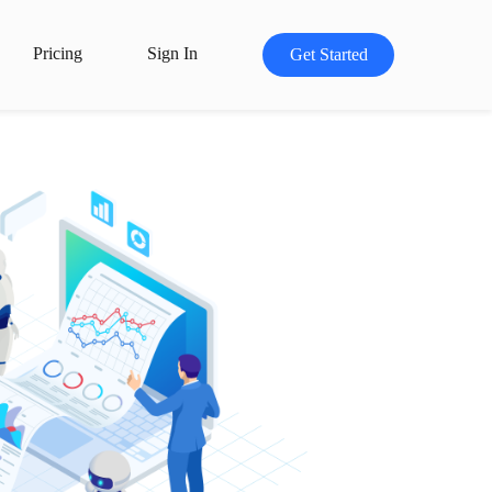
Pricing
Sign In
Get Started