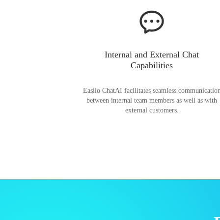
Internal and External Chat
Capabilities
Easiio ChatAI facilitates seamless communicatio
between internal team members as well as with
external customers.