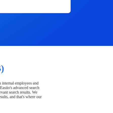
)
h internal employees and
Easiio's advanced search
evant search results. We
esults, and that's where our